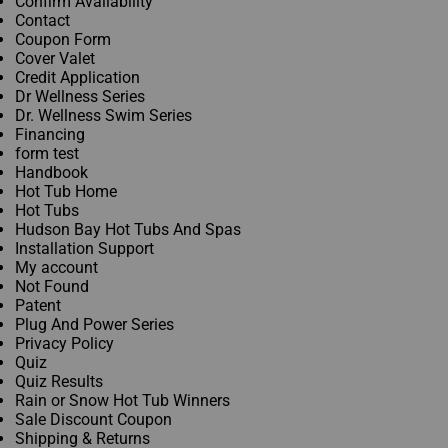
Confirm Availability
Policy
Contact
Coupon Form
Cover Valet
Credit Application
Dr Wellness Series
Dr. Wellness Swim Series
Financing
form test
Handbook
Hot Tub Home
Hot Tubs
Hudson Bay Hot Tubs And Spas
Installation Support
My account
Not Found
Patent
Plug And Power Series
Privacy Policy
Quiz
Quiz Results
Rain or Snow Hot Tub Winners
Sale Discount Coupon
Shipping & Returns