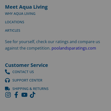
Meet Aqua Living
WHY AQUA LIVING
LOCATIONS
ARTICLES
See for yourself, check our ratings and compare us
against the competition.
poolandsparatings.com
Customer Service
CONTACT US
SUPPORT CENTER
SHIPPING & RETURNS