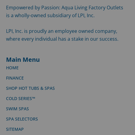
Empowered by Passion: Aqua Living Factory Outlets
is a wholly-owned subsidiary of LPI, Inc.
LPI, Inc. is proudly an employee owned company,
where every individual has a stake in our success.
Main Menu
HOME
FINANCE
SHOP HOT TUBS & SPAS
COLD SERIES™
SWIM SPAS
SPA SELECTORS
SITEMAP