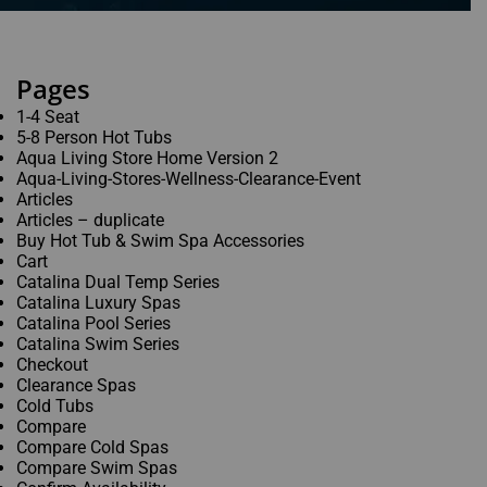
Phone
*
Pages
1-4 Seat
Email
*
5-8 Person Hot Tubs
Aqua Living Store Home Version 2
Aqua-Living-Stores-Wellness-Clearance-Event
Articles
Articles – duplicate
When do you plan on purchasing?
*
Buy Hot Tub & Swim Spa Accessories
Cart
Catalina Dual Temp Series
Catalina Luxury Spas
Catalina Pool Series
Catalina Swim Series
Zip Code
*
Checkout
Clearance Spas
Cold Tubs
Compare
Compare Cold Spas
Opt-in to receive discounts and info via SMS
Compare Swim Spas
messaging. Click for our
Terms and Privacy