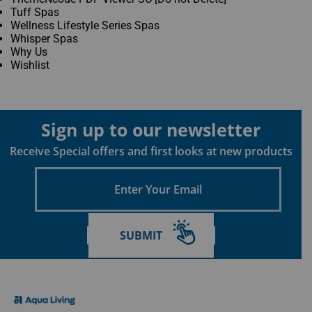
Tuff Spas
Wellness Lifestyle Series Spas
Whisper Spas
Why Us
Wishlist
Sign up to our newsletter
Receive Special offers and first looks at new products
Enter
Your
Email
SUBMIT