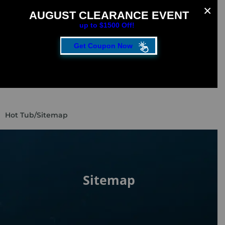
AUGUST CLEARANCE EVENT
up to $1500 Off!
Get Coupon Now
CLOSE
FILL OUT THE FORM TO GET YOUR EXTRA
SAVINGS!
SAVE UP TO $1500 DURING OUR AUGUST
Hot Tub
/
Sitemap​
CLEARANCE EVENT!
First Name
*
Sitemap
Last Name
*