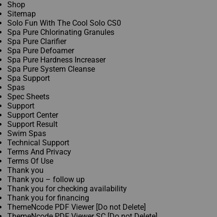
Shop
Sitemap​
Solo Fun With The Cool Solo CS0
Spa Pure Chlorinating Granules
Spa Pure Clarifier
Spa Pure Defoamer
Spa Pure Hardness Increaser
Spa Pure System Cleanse
Spa Support
Spas
Spec Sheets
Support
Support Center
Support Result
Swim Spas
Technical Support
Terms And Privacy
Terms Of Use
Thank you
Thank you – follow up
Thank you for checking availability
Thank you for financing
ThemeNcode PDF Viewer [Do not Delete]
ThemeNcode PDF Viewer SC [Do not Delete]