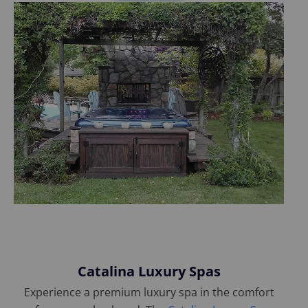
Catalina Luxury Spas
Experience a premium luxury spa in the comfort