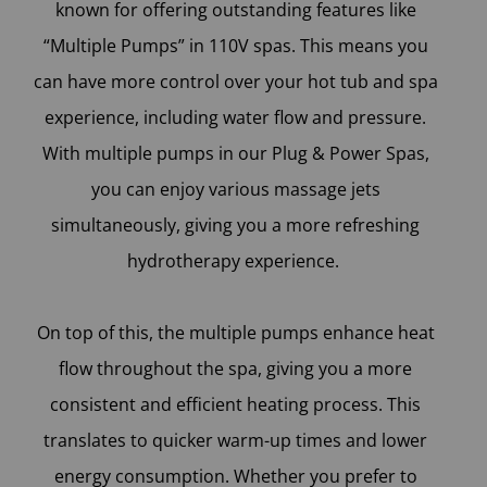
known for offering outstanding features like
“Multiple Pumps” in 110V spas. This means you
can have more control over your hot tub and spa
experience, including water flow and pressure.
With multiple pumps in our Plug & Power Spas,
you can enjoy various massage jets
simultaneously, giving you a more refreshing
hydrotherapy experience.
On top of this, the multiple pumps enhance heat
flow throughout the spa, giving you a more
consistent and efficient heating process. This
translates to quicker warm-up times and lower
energy consumption. Whether you prefer to