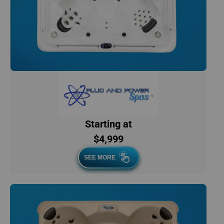
Starting at
$4,999
SEE MORE