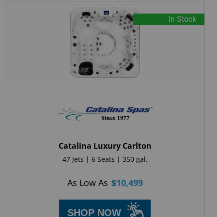
In Stock
Catalina Luxury Carlton
47 Jets | 6 Seats | 350 gal.
As Low As
$
10,499
SHOP NOW