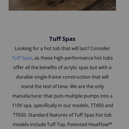
Tuff Spas
Looking for a hot tub that will last? Consider
Tuff Spas
, as these high-performance hot tubs
offer all the benefits of acrylic spas but with a
durable single-frame construction that will
stand the test of time. We are the only
manufacturer that puts multiple pumps into a
110V spa, specifically in our models, TT450 and
TT650. Standard features of Tuff Spas hot tub
models include Tuff Top, Patented HeatFlow™