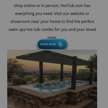
shop online or in person, HotTub.com has
everything you need. Visit our website or
showroom near your home to find the perfect
swim spa hot tub combo for you and your loved
ones.
SHOP NOW