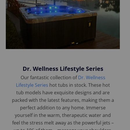
Dr. Wellness Lifestyle Series
Our fantastic collection of
Dr. Wellness
Lifestyle Series
hot tubs in stock. These hot
tub models have exquisite designs and are
packed with the latest features, making them a
perfect addition to any home. Immerse
yourself in the warm, therapeutic water and
feel the stress melt away as the powerful jets –