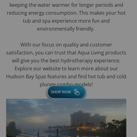
keeping the water warmer for longer periods and
reducing energy consumption. This makes your hot
tub and spa experience more fun and
environmentally friendly.
With our focus on quality and customer
satisfaction, you can trust that Aqua Living products
will give you the best hydrotherapy experience.
Explore our website to learn more about our
Hudson Bay Spas features and find hot tub and cold
plunge combo models!
SHOP NOW