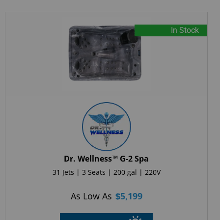
In Stock
Dr. Wellness™ G-2 Spa
31 Jets | 3 Seats | 200 gal | 220V
As Low As
$
5,199