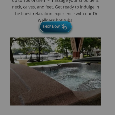
up to 106 of them – massage your shoulders,
neck, calves, and feet. Get ready to indulge in
the finest relaxation experience with our Dr
Wellness hot tubs.
SHOP NOW