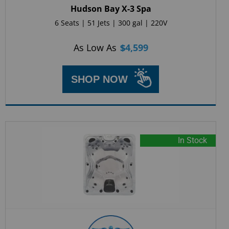
Hudson Bay X-3 Spa
6 Seats | 51 Jets | 300 gal | 220V
As Low As
$
4,599
SHOP NOW
In Stock