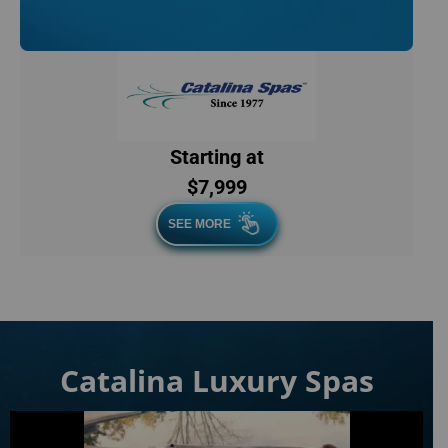
Starting at
$7,999
SEE MORE
Catalina Luxury Spas