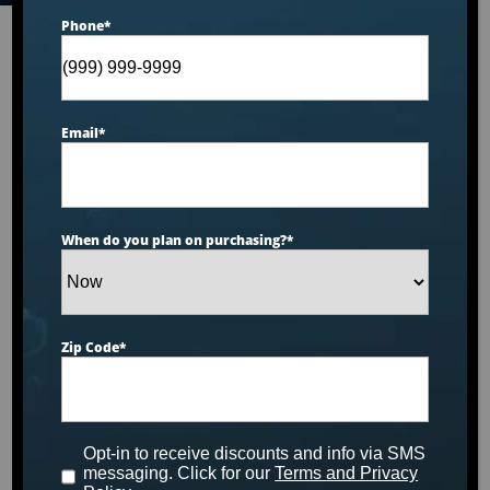
Phone
*
Our Brands
Email
*
When do you plan on purchasing?
*
Zip Code
*
Opt-in to receive discounts and info via SMS
messaging. Click for our
Terms and Privacy