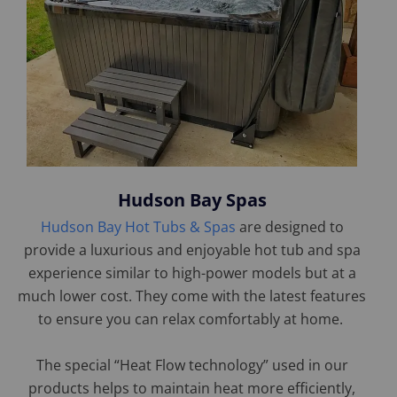
Hudson Bay Spas
Hudson Bay Hot Tubs & Spas
are designed to
provide a luxurious and enjoyable hot tub and spa
experience similar to high-power models but at a
much lower cost. They come with the latest features
to ensure you can relax comfortably at home.
The special “Heat Flow technology” used in our
products helps to maintain heat more efficiently,