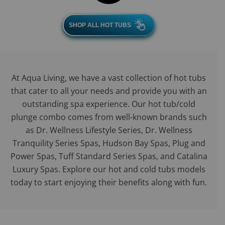
SHOP ALL HOT TUBS
At Aqua Living, we have a vast collection of hot tubs
that cater to all your needs and provide you with an
outstanding spa experience. Our hot tub/cold
plunge combo comes from well-known brands such
as Dr. Wellness Lifestyle Series, Dr. Wellness
Tranquility Series Spas, Hudson Bay Spas, Plug and
Power Spas, Tuff Standard Series Spas, and Catalina
Luxury Spas. Explore our hot and cold tubs models
today to start enjoying their benefits along with fun.