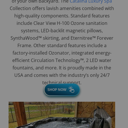
of your own backyard. The
Catalina Luxury Spa
Collection offers lavish amenities combined with
high-quality components. Standard features
include Clear View H-100 Ozone sanitation
systems, LED-backlit magnetic pillows,
SynthaWood™ skirting, and Eternitree™ Forever
Frame. Other standard features include a
factory-installed Ozonator, integrated energy-
efficient Circulation Technology™, 2 LED water
fountains, and more. It is proudly made in the
USA and comes with the industry’s only 24/7
technical support.
SHOP NOW