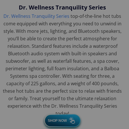
Dr. Wellness Tranquility Series
Dr. Wellness Tranquility Series
top-of-the-line hot tubs
come equipped with everything you need to unwind in
style. With more jets, lighting, and Bluetooth speakers,
you’ll be able to create the perfect atmosphere for
relaxation. Standard features include a waterproof
Bluetooth audio system with built-in speakers and
subwoofer, as well as waterfall features, a spa cover,
perimeter lighting, full foam insulation, and a Balboa
Systems spa controller. With seating for three, a
capacity of 225 gallons, and a weight of 400 pounds,
these hot tubs are the perfect size to relax with friends
or family. Treat yourself to the ultimate relaxation
experience with the Dr. Wellness Tranquility Series
today!
SHOP NOW