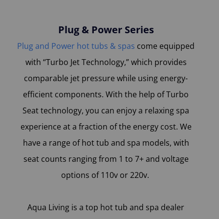
Plug & Power Series
Plug and Power hot tubs & spas
come equipped
with “Turbo Jet Technology,” which provides
comparable jet pressure while using energy-
efficient components. With the help of Turbo
Seat technology, you can enjoy a relaxing spa
experience at a fraction of the energy cost. We
have a range of hot tub and spa models, with
seat counts ranging from 1 to 7+ and voltage
options of 110v or 220v.
Aqua Living is a top hot tub and spa dealer