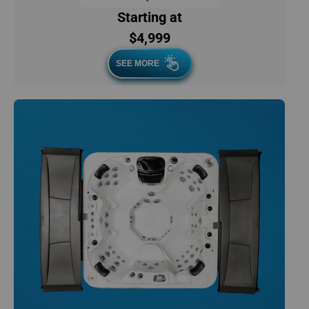
Starting at
$4,999
SEE MORE