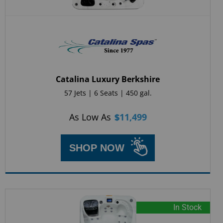
Catalina Luxury Berkshire
57 Jets | 6 Seats | 450 gal.
As Low As
$
11,499
SHOP NOW
In Stock