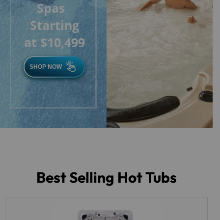
Spas
Starting
at $10,499
SHOP NOW
Best Selling Hot Tubs