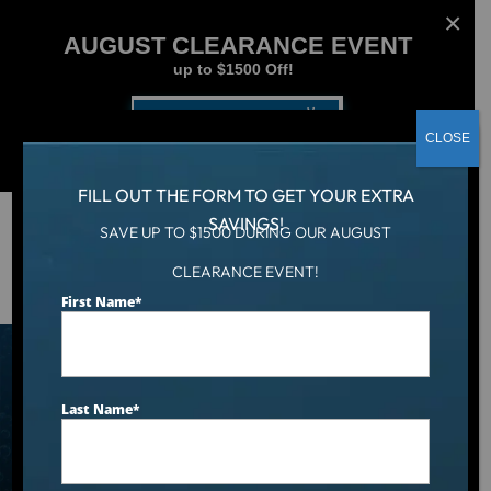
AUGUST CLEARANCE EVENT
up to $1500 Off!
Get Coupon Now
CLOSE
FILL OUT THE FORM TO GET YOUR EXTRA
SAVINGS!
SAVE UP TO $1500 DURING OUR AUGUST
Hot Tub
/
Hot Tubs
CLEARANCE EVENT!
First Name
*
Hot Tubs
Last Name
*
SPA SELECTOR