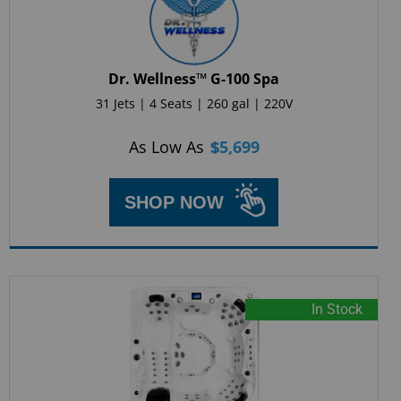
Dr. Wellness™ G-100 Spa
31 Jets | 4 Seats | 260 gal | 220V
As Low As
$
5,699
SHOP NOW
In Stock