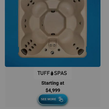
Starting at
$4,999
SEE MORE