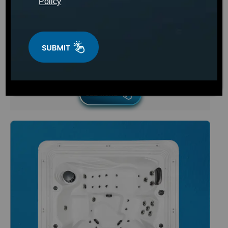
Policy
Starting at
$2,499
SEE MORE