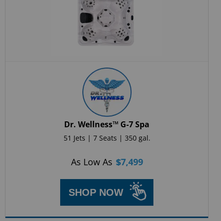
Dr. Wellness™ G-7 Spa
51 Jets | 7 Seats | 350 gal.
As Low As
$
7,499
SHOP NOW