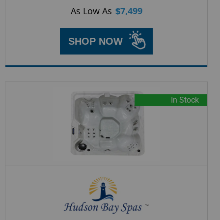
As Low As
$
7,499
SHOP NOW
In Stock