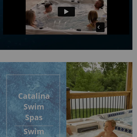
Catalina
Swim
Spas
Swim