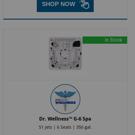
SHOP NOW
In Stock
Dr. Wellness™ G-6 Spa
51 Jets | 6 Seats | 350 gal.