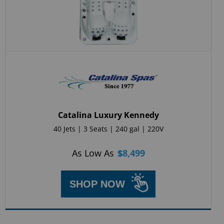
Catalina Luxury Kennedy
40 Jets | 3 Seats | 240 gal | 220V
As Low As
$
8,499
SHOP NOW