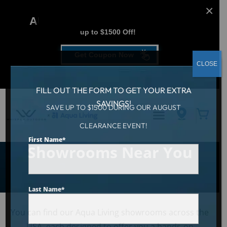
AUGUST CLEARANCE EVENT
up to $1500 Off!
Get Coupon Now
CLOSE
FILL OUT THE FORM TO GET YOUR EXTRA
SAVINGS!
SAVE UP TO $1500 DURING OUR AUGUST
Hot Tubs & Swim Spa
CLEARANCE EVENT!
First Name
*
Showrooms Near You
Last Name
*
You can find our Aqua Living showrooms across the
USA, each designed to offer you a hands-on