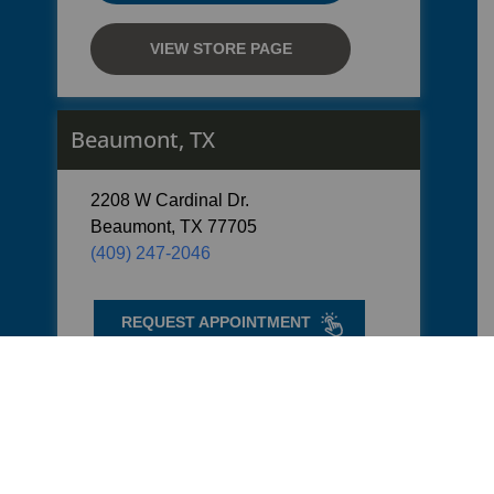
VIEW STORE PAGE
Beaumont, TX
2208 W Cardinal Dr.
Beaumont, TX 77705
(409) 247-2046
REQUEST APPOINTMENT
GET DIRECTIONS
VIEW STORE PAGE