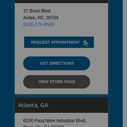
37 Brian Blvd.
Arden, NC 28704
(828) 276-9500
REQUEST APPOINTMENT
GET DIRECTIONS
VIEW STORE PAGE
Atlanta, GA
6100 Peachtree Industrial Blvd,