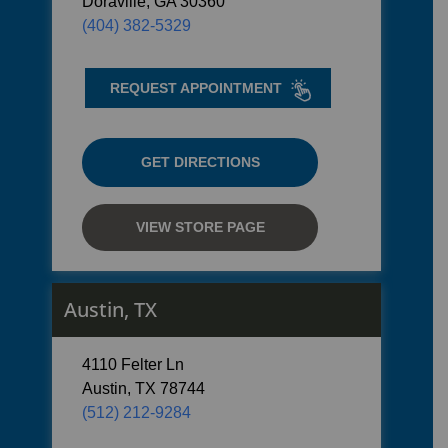
Doraville, GA 30360
(404) 382-5329
REQUEST APPOINTMENT
GET DIRECTIONS
VIEW STORE PAGE
Austin, TX
4110 Felter Ln
Austin, TX 78744
(512) 212-9284