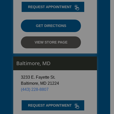
REQUEST APPOINTMENT
GET DIRECTIONS
VIEW STORE PAGE
Baltimore, MD
3233 E. Fayette St.
Baltimore, MD 21224
(443) 228-8807
REQUEST APPOINTMENT