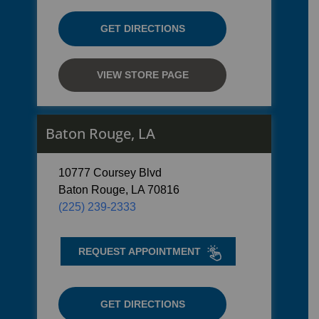
GET DIRECTIONS
VIEW STORE PAGE
Baton Rouge, LA
10777 Coursey Blvd
Baton Rouge, LA 70816
(225) 239-2333
REQUEST APPOINTMENT
GET DIRECTIONS