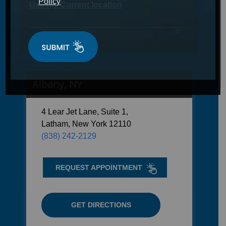
Policy
Use my Current location
Albany, NY
4 Lear Jet Lane, Suite 1,
Latham, New York 12110
(838) 242-2129
REQUEST APPOINTMENT
GET DIRECTIONS