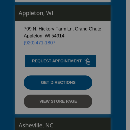
Appleton, WI
709 N. Hickory Farm Ln, Grand Chute
Appleton, WI 54914
(920) 471-1807
REQUEST APPOINTMENT
GET DIRECTIONS
VIEW STORE PAGE
Asheville, NC