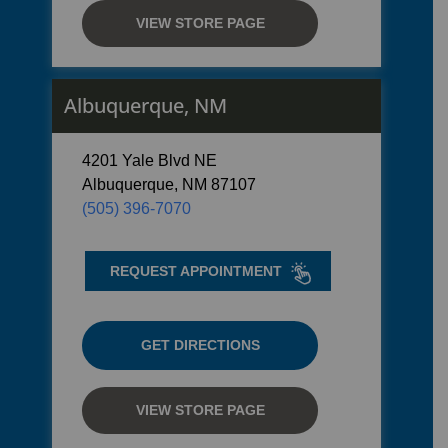
VIEW STORE PAGE
Albuquerque, NM
4201 Yale Blvd NE
Albuquerque, NM 87107
(505) 396-7070
REQUEST APPOINTMENT
GET DIRECTIONS
VIEW STORE PAGE