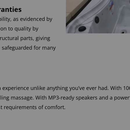
ranties
ility, as evidenced by
on to quality by
ructural parts, giving
e safeguarded for many
a experience unlike anything you’ve ever had. With 10
healing massage. With MP3-ready speakers and a power
st requirements of comfort.