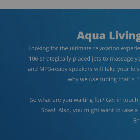
Aqua Living
Looking for the ultimate relaxation experie
106 strategically placed jets to massage y
and MP3-ready speakers will take your leisu
why we use tubing that is 
So what are you waiting for? Get in touch
Spas! Also, you might want to take a l
En