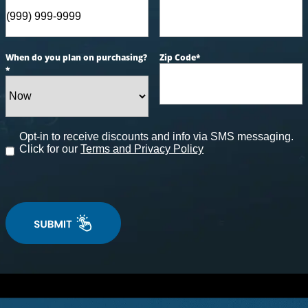
When do you plan on purchasing?
Zip Code
*
*
Opt-in to receive discounts and info via SMS messaging.
Click for our
Terms and Privacy Policy
tyle Series Spas
t to unwind and de-stress after a long day? Aqua Livi
signed to exceed your wildest expectations with cuttin
ies. Contact us today, and let us help you transform