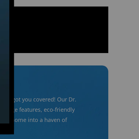
ng’s got you covered! Our Dr.
g-edge features, eco-friendly
 your home into a haven of