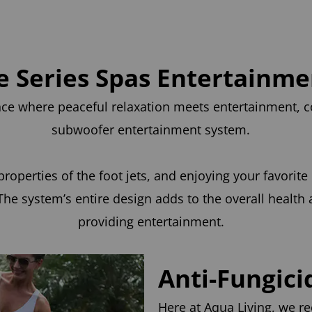
le Series Spas Entertainm
ence where peaceful relaxation meets entertainment,
subwoofer entertainment system.
roperties of the foot jets, and enjoying your favorite
he system’s entire design adds to the overall health
providing entertainment.
Anti-Fungici
Here at Aqua Living, we re