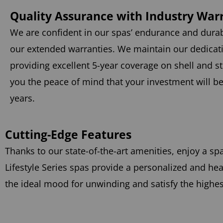
Quality Assurance with Industry War
We are confident in our spas’ endurance and durab
our extended warranties. We maintain our dedicati
providing excellent 5-year coverage on shell and st
you the peace of mind that your investment will b
years.
Cutting-Edge Features
Thanks to our state-of-the-art amenities, enjoy a sp
Lifestyle Series spas provide a personalized and 
the ideal mood for unwinding and satisfy the highe