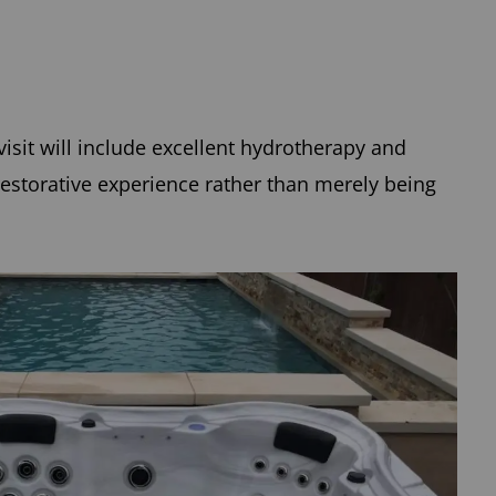
isit will include excellent hydrotherapy and
estorative experience rather than merely being