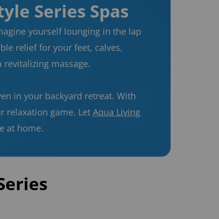
tyle Series Spas
magine yourself lounging in the lap
le relief for your feet, calves,
 revitalizing massage.
ven in your backyard retreat. With
ur relaxation game. Let
Aqua Living
ne at home.
Series