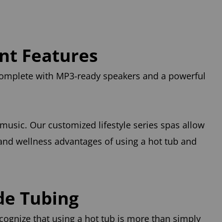
ent Features
 complete with MP3-ready speakers and a powerful
 music. Our customized lifestyle series spas allow
 and wellness advantages of using a hot tub and
de Tubing
cognize that using a hot tub is more than simply