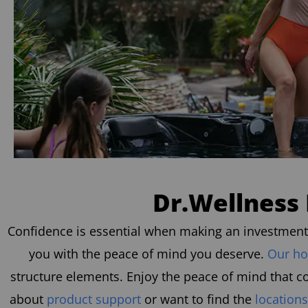
Dr.Wellness 
Confidence is essential when making an investment i
you with the peace of mind you deserve.
Our ho
structure elements. Enjoy the peace of mind that c
about
product support
or want to find the
locations