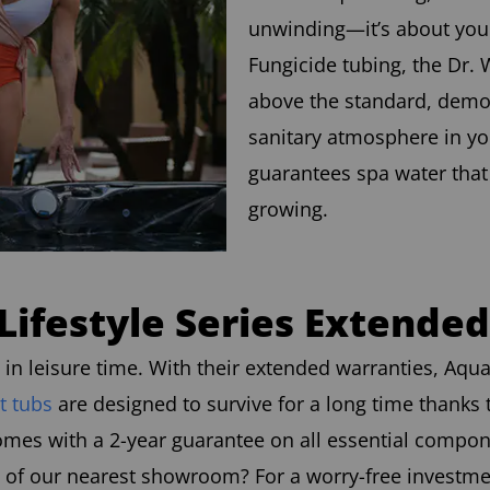
unwinding—it’s about your
Fungicide tubing, the Dr. 
above the standard, demon
sanitary atmosphere in yo
guarantees spa water tha
growing.
Lifestyle Series Extende
n leisure time. With their extended warranties, Aqua 
t tubs
are designed to survive for a long time thanks 
omes with a 2-year guarantee on all essential compo
of our nearest showroom? For a worry-free investment