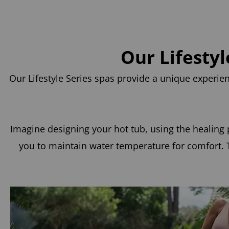
Our Lifesty
Our Lifestyle Series spas provide a unique experi
Imagine designing your hot tub, using the healing p
you to maintain water temperature for comfort. T