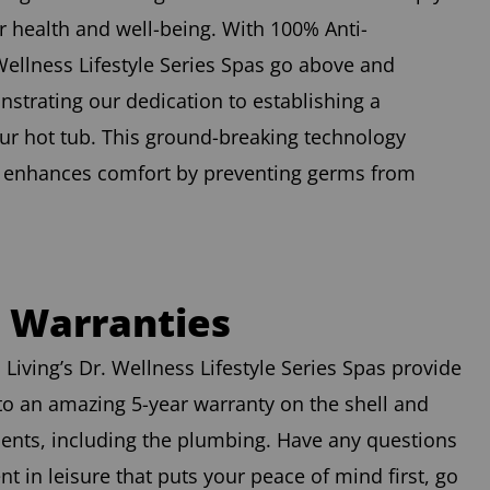
 health and well-being. With 100% Anti-
Wellness Lifestyle Series Spas go above and
strating our dedication to establishing a
ur hot tub. This ground-breaking technology
t enhances comfort by preventing germs from
d Warranties
Living’s Dr. Wellness Lifestyle Series Spas provide
to an amazing 5-year warranty on the shell and
nents, including the plumbing. Have any questions
 in leisure that puts your peace of mind first, go