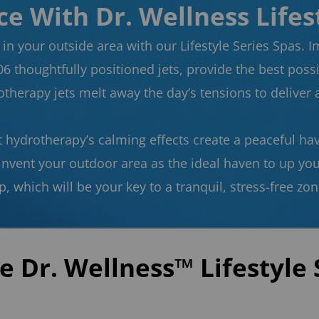
e With Dr. Wellness Lifes
in your outside area with our Lifestyle Series Spas. I
06 thoughtfully positioned jets, provide the best possib
therapy jets melt away the day’s tensions to deliver a
t hydrotherapy’s calming effects create a peaceful ha
einvent your outdoor area as the ideal haven to up yo
p, which will be your key to a tranquil, stress-free zo
e Dr. Wellness™ Lifestyle 