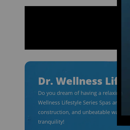
Dr. Wellness Lifes
Do you dream of having a relaxing spo
Wellness Lifestyle Series Spas are de
construction, and unbeatable warrant
tranquility!