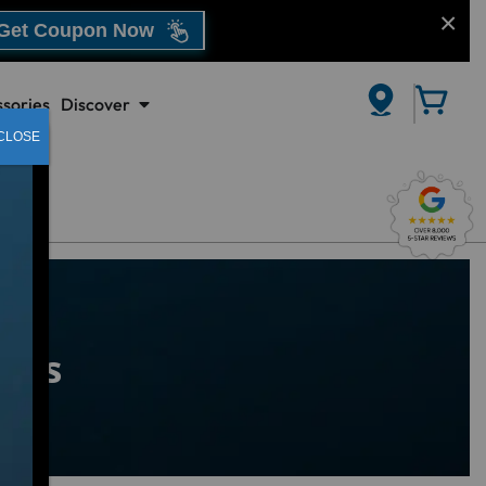
Get Coupon Now
sories
Discover
CLOSE
Spas