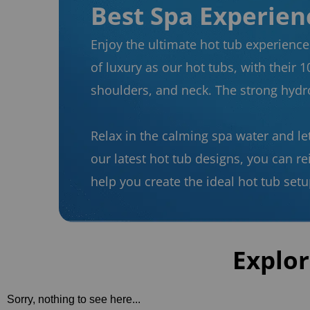
Best Spa Experienc
Enjoy the ultimate hot tub experience 
of luxury as our hot tubs, with their 1
shoulders, and neck. The strong hydro
Relax in the calming spa water and le
our latest hot tub designs, you can r
help you create the ideal hot tub setu
Explor
Sorry, nothing to see here...