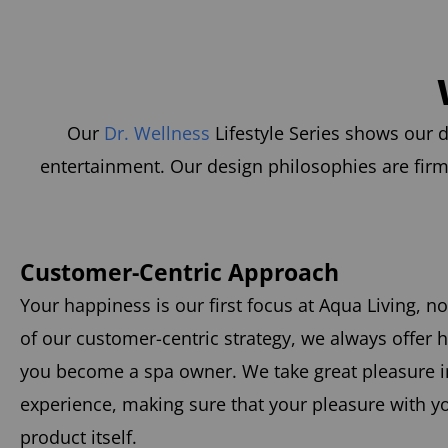
Our
Dr. Wellness
Lifestyle Series shows our d
entertainment. Our design philosophies are firm
Customer-Centric Approach
Your happiness is our first focus at Aqua Living, no
of our customer-centric strategy, we always offer 
you become a spa owner. We take great pleasure in
experience, making sure that your pleasure with 
product itself.