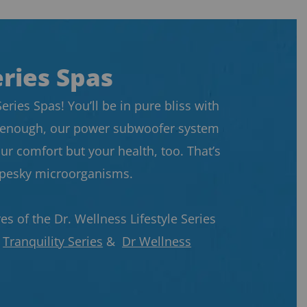
eries Spas
ries Spas! You’ll be in pure bliss with
not enough, our power subwoofer system
ur comfort but your health, too. That’s
t pesky microorganisms.
s of the Dr. Wellness Lifestyle Series
r
Tranquility Series
&
Dr Wellness