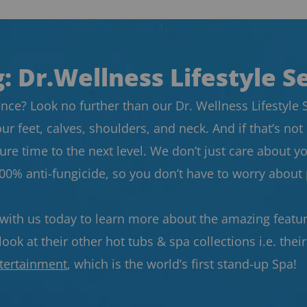
: Dr.Wellness Lifestyle S
nce? Look no further than our Dr. Wellness Lifestyle Se
our feet, calves, shoulders, and neck. And if that’s 
re time to the next level. We don’t just care about yo
100% anti-fungicide, so you don’t have to worry abou
 with us today to learn more about the amazing feature
ook at their other hot tubs & spa collections i.e. thei
tertainment
, which is the world’s first stand-up Spa!