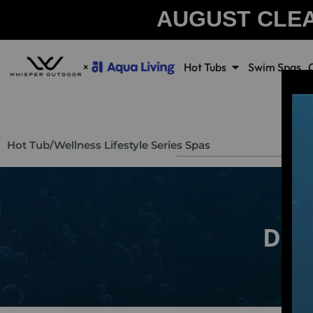
AUGUST CLE
Hot Tubs
Swim Spas
Hot Tub
/
Wellness Lifestyle Series Spas
Dr. 