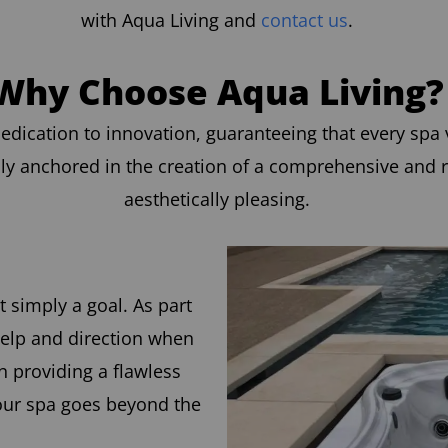
with Aqua Living and
contact us
.
Why Choose Aqua Living?
edication to innovation, guaranteeing that every spa v
ly anchored in the creation of a comprehensive and r
aesthetically pleasing.
t simply a goal. As part
help and direction when
 providing a flawless
your spa goes beyond the