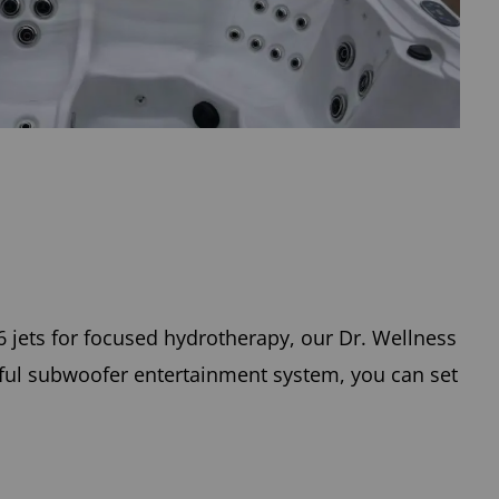
6 jets for focused hydrotherapy, our Dr. Wellness
ful subwoofer entertainment system, you can set