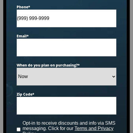
Phone
*
Email
*
When do you plan on purchasing?
*
PRODUCT INFO SHEET
Zip Code
*
Opt-in to receive discounts and info via SMS
messaging. Click for our
Terms and Privacy