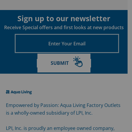
Sign up to our newsletter
Receive Special offers and first looks at new products
Enter
Your
Email
SUBMIT
Empowered by Passion: Aqua Living Factory Outlets
is a wholly-owned subsidiary of LPI, Inc.
LPI, Inc. is proudly an employee owned company,