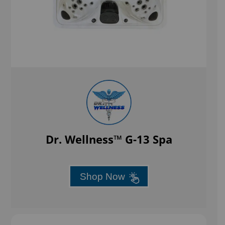
Dr. Wellness™ G-13 Spa
Shop Now