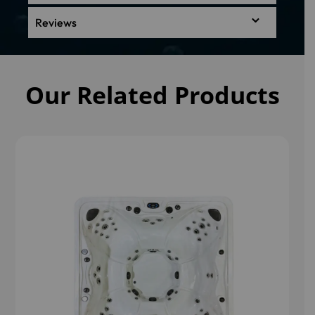
Reviews
Our Related Products