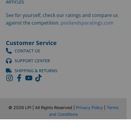
ARTICLES
See for yourself, check our ratings and compare us
against the competition.
poolandsparatings.com
Customer Service
CONTACT US
SUPPORT CENTER
SHIPPING & RETURNS
©
2026
LPI | All Rights Reserved |
Privacy Policy
|
Terms
and Conditions
Website Design by