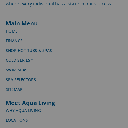
where every individual has a stake in our success.
Main Menu
HOME
FINANCE
SHOP HOT TUBS & SPAS
COLD SERIES™
SWIM SPAS
SPA SELECTORS
SITEMAP
Meet Aqua Living
WHY AQUA LIVING
LOCATIONS