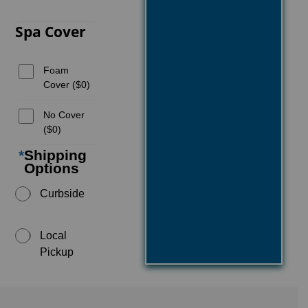
Spa Cover
Foam
Cover ($0)
No Cover
($0)
*
Shipping
Options
Curbside
Local
Pickup