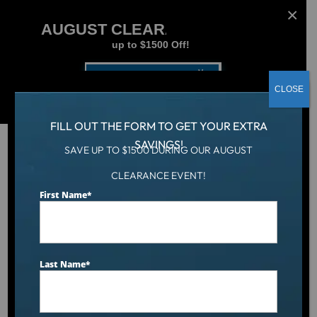
AUGUST CLEARANCE EVENT
up to $1500 Off!
Get Coupon Now
CLOSE
FILL OUT THE FORM TO GET YOUR EXTRA
SAVINGS!
SAVE UP TO $1500 DURING OUR AUGUST
CLEARANCE EVENT!
Hot Tub
/
Hot Tubs
/
The Social
First Name
*
Last Name
*