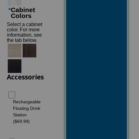
*
Cabinet
Colors
Select a cabinet
color. For more
information, see
the tab below.
Accessories
Rechargeable
Floating Drink
Station
($69.99)