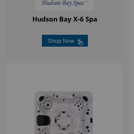
Hudson Bay X-6 Spa
Shop Now