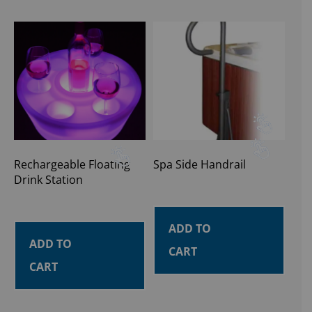
Rechargeable Floating
Spa Side Handrail
Drink Station
ADD TO
ADD TO
CART
CART