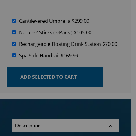
Cantilevered Umbrella
$
299.00
Nature2 Sticks (3-Pack )
$
105.00
Rechargeable Floating Drink Station
$
70.00
Spa Side Handrail
$
169.99
ADD SELECTED TO CART
Description