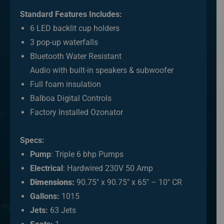
Standard Features Includes:
6 LED backlit cup holders
3 pop-up waterfalls
Bluetooth Water Resistant
Audio with built-in speakers & subwoofer
Full foam insulation
Balboa Digital Controls
Factory Installed Ozonator
Specs:
Pump
: Triple 6 bhp Pumps
Electrical
: Hardwired 230V 50 Amp
Dimensions:
90.75″ x 90.75″ x 65″ – 10″ CR
Gallons:
1015
Jets:
63 Jets