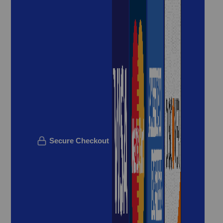
Secure Checkout