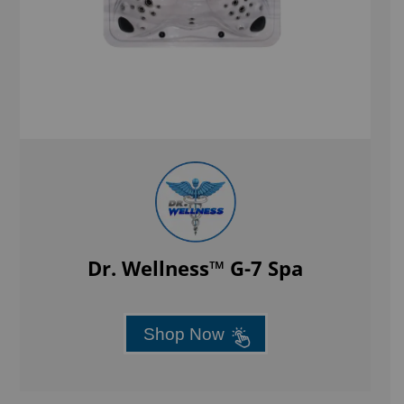
Dr. Wellness™ G-7 Spa
Shop Now