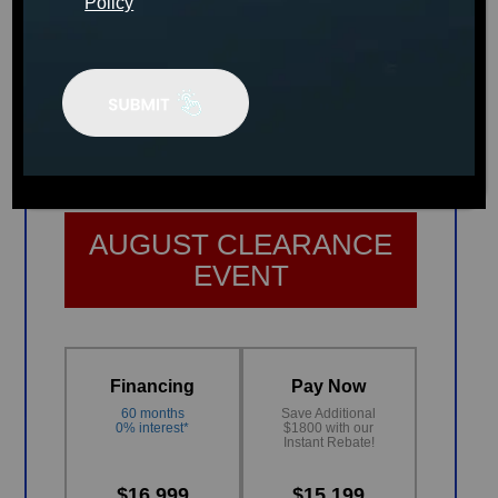
Policy
The Social
The World’s First Stand-Up Spa
MSRP:
$24,499
AUGUST CLEARANCE
EVENT
Financing
Pay Now
60 months
Save Additional
0% interest*
$1800 with our
Instant Rebate!
$16,999
$15,199