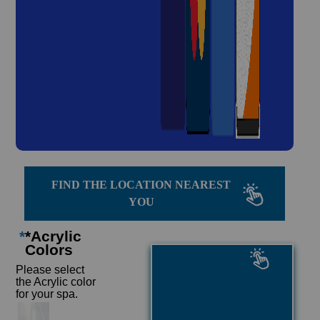
FIND THE LOCATION NEAREST
YOU
*
*Acrylic
Colors
Please select
the Acrylic color
for your spa.