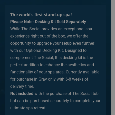
The world’s first stand-up spa!
Please Note: Decking Kit Sold Separately
While The Social provides an exceptional spa
experience right out of the box, we offer the
opportunity to upgrade your setup even further
with our Optional Decking Kit. Designed to
complement The Social, this decking kit is the
perfect addition to enhance the aesthetics and
functionality of your spa area. Currently available
for purchase in Gray only with 6-8 weeks of
delivery time.
Not included
with the purchase of The Social tub
but can be purchased separately to complete your
ultimate spa retreat.