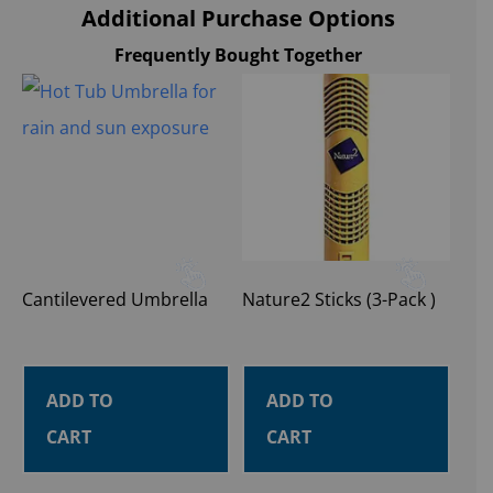
Additional Purchase Options
Frequently Bought Together
Cantilevered Umbrella
Nature2 Sticks (3-Pack )
ADD TO
ADD TO
CART
CART