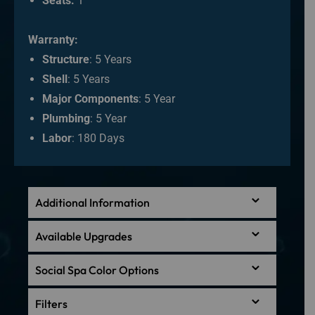
Seats:
1
Warranty:
Structure
: 5 Years
Shell
: 5 Years
Major Components
: 5 Year
Plumbing
: 5 Year
Labor
: 180 Days
Additional Information
Available Upgrades
Social Spa Color Options
Filters