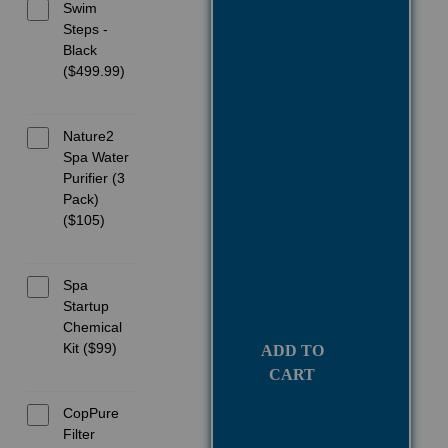
Swim
Steps -
Black
($499.99)
Nature2
Spa Water
Purifier (3
Pack)
($105)
Spa
Startup
Chemical
Kit ($99)
ADD TO
CART
CopPure
Filter