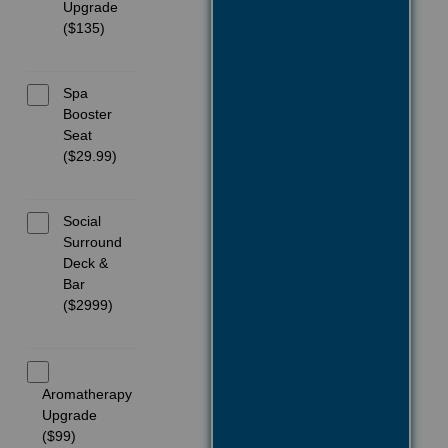
Upgrade
($135)
Spa
Booster
Seat
($29.99)
Social
Surround
Deck &
Bar
($2999)
Aromatherapy
Upgrade
($99)