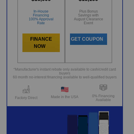
In-House
Plus Bonus
Financing
Savings with
100% Approval
August Clearance
Rate
Event
FINANCE
GET COUPON
NOW
*Manufacturer's instant rebate only available to cash/credit card
buyers
60 month no-interest financing available to well-qualified buyers
0% Financing
Made in the USA
Factory Direct
Available