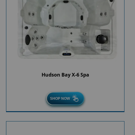
Hudson Bay X-6 Spa
SHOP NOW