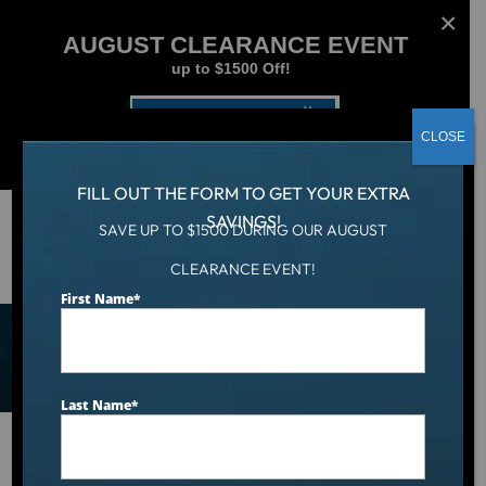
AUGUST CLEARANCE EVENT
up to $1500 Off!
Get Coupon Now
CLOSE
FILL OUT THE FORM TO GET YOUR EXTRA
SAVINGS!
SAVE UP TO $1500 DURING OUR AUGUST
Shop Hot Tubs, Cold Tubs,
CLEARANCE EVENT!
First Name
*
and Swim Spas
Last Name
*