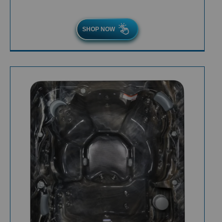
SHOP NOW