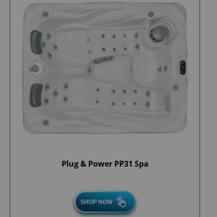
Plug & Power PP31 Spa
SHOP NOW