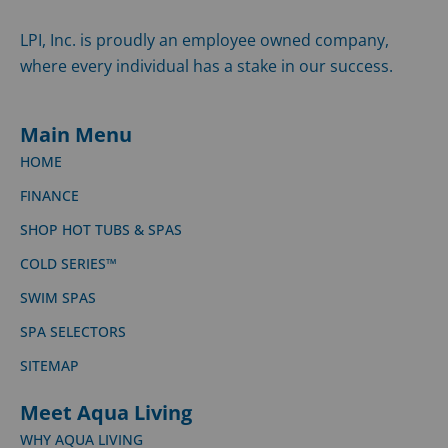
LPI, Inc. is proudly an employee owned company,
where every individual has a stake in our success.
Main Menu
HOME
FINANCE
SHOP HOT TUBS & SPAS
COLD SERIES™
SWIM SPAS
SPA SELECTORS
SITEMAP
Meet Aqua Living
WHY AQUA LIVING