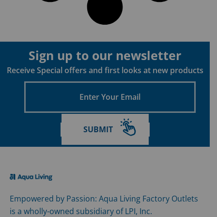
Sign up to our newsletter
Receive Special offers and first looks at new products
Enter
Your
Email
SUBMIT
Empowered by Passion: Aqua Living Factory Outlets
is a wholly-owned subsidiary of LPI, Inc.