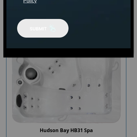
Policy
Hudson Bay HB31 Spa