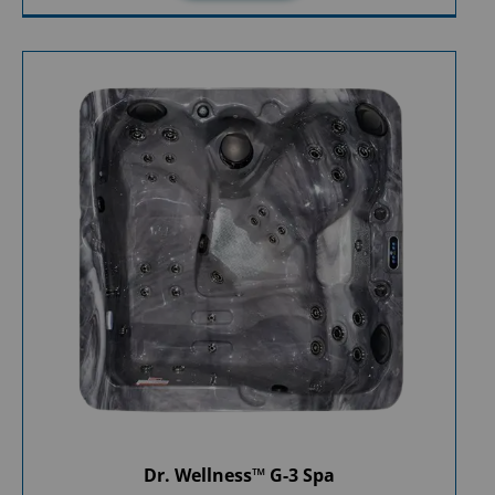
Dr. Wellness™ G-3 Spa