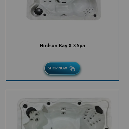
Hudson Bay X-3 Spa
SHOP NOW