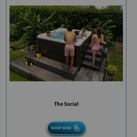
The Social
SHOP NOW