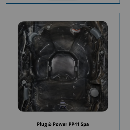
Plug & Power PP41 Spa