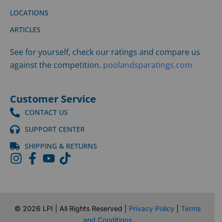
LOCATIONS
ARTICLES
See for yourself, check our ratings and compare us
against the competition.
poolandsparatings.com
Customer Service
CONTACT US
SUPPORT CENTER
SHIPPING & RETURNS
©
2026
LPI | All Rights Reserved |
Privacy Policy
|
Terms
and Conditions