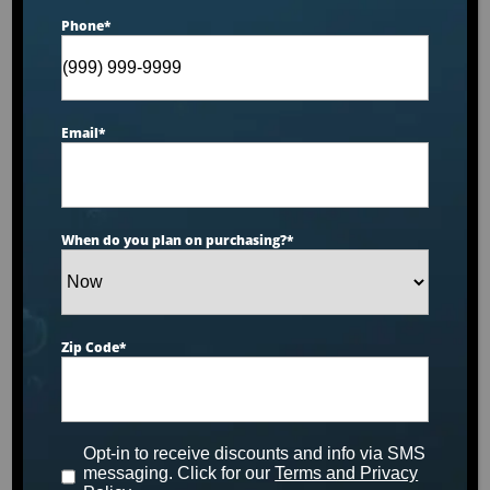
Phone
*
Email
*
When do you plan on purchasing?
*
Zip Code
*
Dr. Wellness Cold Series™ CS-8
Opt-in to receive discounts and info via SMS
SHOP NOW
messaging. Click for our
Terms and Privacy