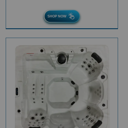
SHOP NOW