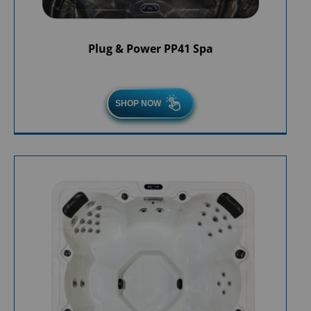
Plug & Power PP41 Spa
SHOP NOW