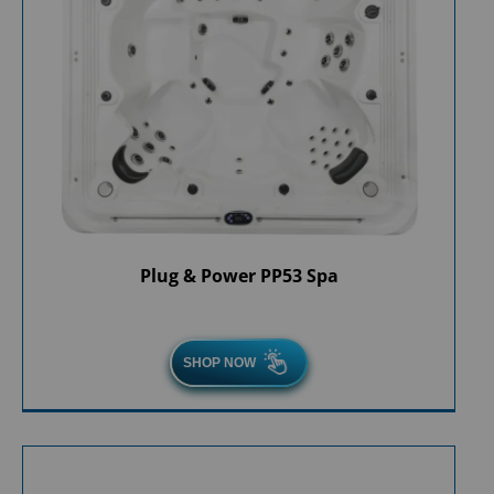
Plug & Power PP53 Spa
SHOP NOW