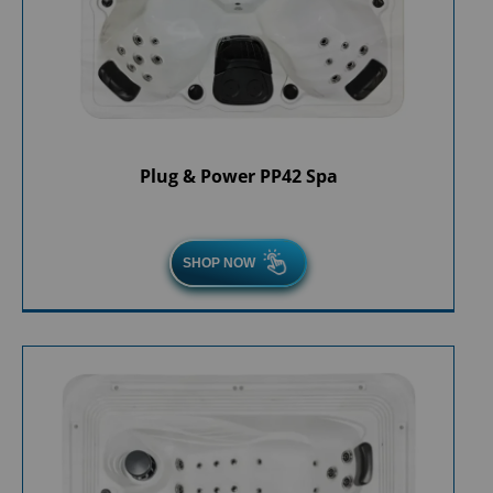
Plug & Power PP42 Spa
SHOP NOW