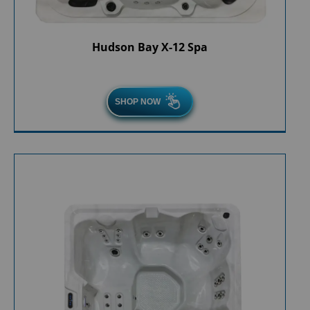
Hudson Bay X-12 Spa
SHOP NOW