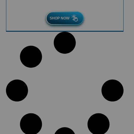
SHOP NOW