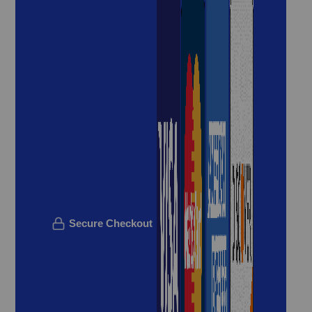
Secure Checkout