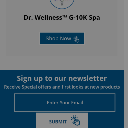
Dr. Wellness™ G-10K Spa
Shop Now
Sign up to our newsletter
Receive Special offers and first looks at new products
Enter
Your
Email
SUBMIT