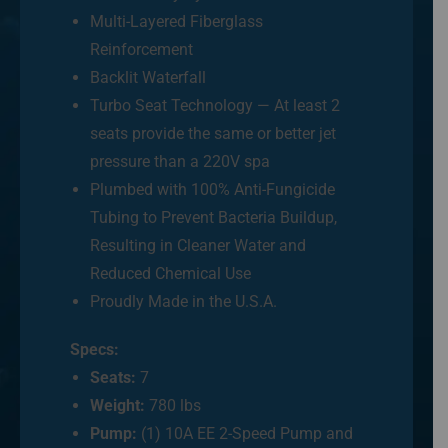
Multi-Layered Fiberglass
Reinforcement
Backlit Waterfall
Turbo Seat Technology — At least 2
seats provide the same or better jet
pressure than a 220V spa
Plumbed with 100% Anti-Fungicide
Tubing to Prevent Bacteria Buildup,
Resulting in Cleaner Water and
Reduced Chemical Use
Proudly Made in the U.S.A.
Specs:
Seats:
7
Weight:
780 lbs
Pump:
(1) 10A EE 2-Speed Pump and