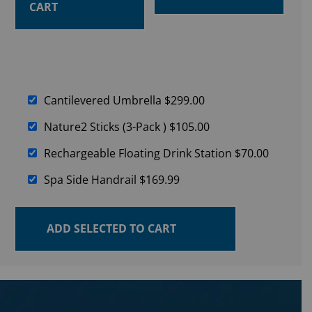
CART
Cantilevered Umbrella
$
299.00
Nature2 Sticks (3-Pack )
$
105.00
Rechargeable Floating Drink Station
$
70.00
Spa Side Handrail
$
169.99
ADD SELECTED TO CART