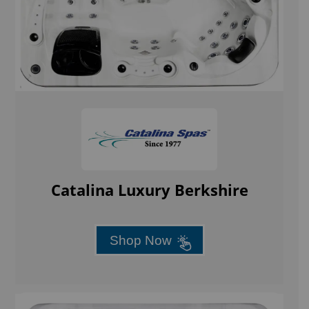
Catalina Luxury Berkshire
Shop Now