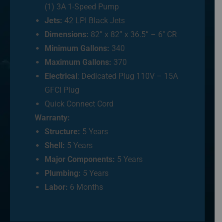
(1) 3A 1-Speed Pump
Jets:
42 LPI Black Jets
Dimensions:
82” x 82” x 36.5” – 6″ CR
Minimum Gallons:
340
Maximum Gallons:
370
Electrical
: Dedicated Plug 110V – 15A
GFCI Plug
Quick Connect Cord
Warranty:
Structure:
5 Years
Shell:
5 Years
Major Components:
5 Years
Plumbing:
5 Years
Labor:
6 Months