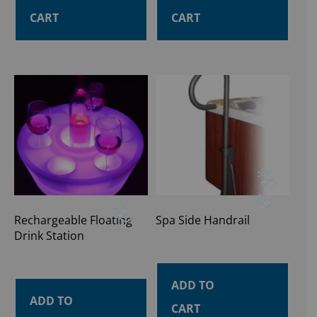
CART
CART
Rechargeable Floating
Spa Side Handrail
Drink Station
ADD TO
ADD TO
CART