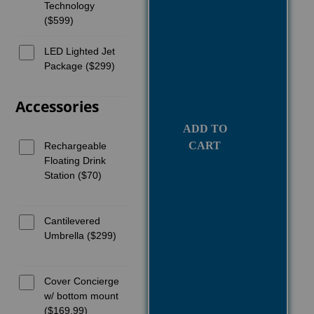
Technology
($599)
LED Lighted Jet
Package ($299)
Accessories
ADD TO
CART
Rechargeable
Floating Drink
Station ($70)
Cantilevered
Umbrella ($299)
Cover Concierge
w/ bottom mount
($169.99)