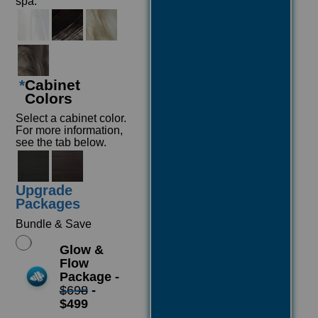
spa.
*
Cabinet
Colors
Select a cabinet color.
For more information,
see the tab below.
Upgrade
Packages
Bundle & Save
Glow &
Flow
Package -
$698
-
$499