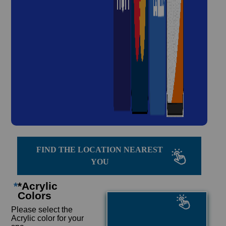
FIND THE LOCATION NEAREST
YOU
*
*Acrylic
Colors
Please select the
Acrylic color for your