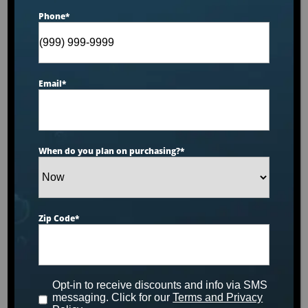
Phone
*
Email
*
When do you plan on purchasing?
*
Zip Code
*
Opt-in to receive discounts and info via SMS
messaging. Click for our
Terms and Privacy