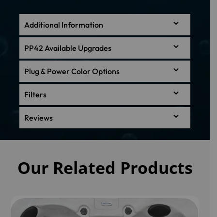
Additional Information
PP42 Available Upgrades
Plug & Power Color Options
Filters
Reviews
Our Related Products