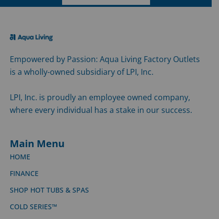
Empowered by Passion: Aqua Living Factory Outlets
is a wholly-owned subsidiary of LPI, Inc.
LPI, Inc. is proudly an employee owned company,
where every individual has a stake in our success.
Main Menu
HOME
FINANCE
SHOP HOT TUBS & SPAS
COLD SERIES™