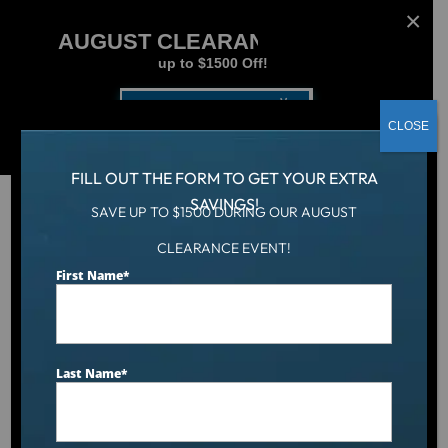
AUGUST CLEARANCE EVENT
up to $1500 Off!
Get Coupon Now
CLOSE
FILL OUT THE FORM TO GET YOUR EXTRA
SAVINGS!
SAVE UP TO $1500 DURING OUR AUGUST
CLEARANCE EVENT!
Hot Tub
/
Hot Tubs
/
First Name
*
Plug & Power PP42 Spa – 42 Jets & Bluetooth Audio
Last Name
*