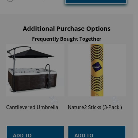
Additional Purchase Options
Frequently Bought Together
Cantilevered Umbrella
Nature2 Sticks (3-Pack )
ADD TO
ADD TO