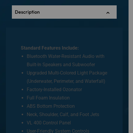
Description
Standard Features Include:
Bluetooth Water-Resistant Audio with
Built-In Speakers and Subwoofer
Upgraded Multi-Colored Light Package
(Underwater, Perimeter, and Waterfall)
Factory-Installed Ozonator
Full Foam Insulation
ABS Bottom Protection
Neck, Shoulder, Calf, and Foot Jets
VL 400 Control Panel
User-Friendly System Controls