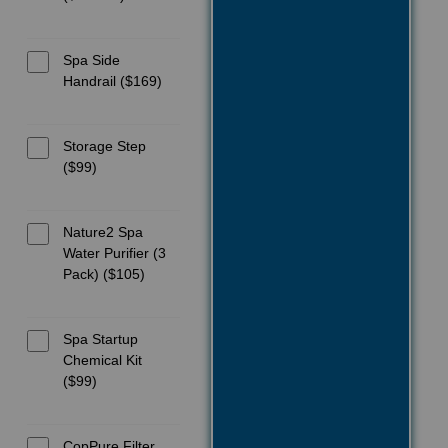
Spa Side
Handrail ($169)
Storage Step
($99)
Nature2 Spa
Water Purifier (3
Pack) ($105)
Spa Startup
Chemical Kit
($99)
CopPure Filter