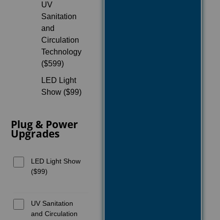
UV
Sanitation
and
Circulation
Technology
($599)
LED Light
Show ($99)
Plug & Power
Upgrades
LED Light Show
($99)
UV Sanitation
and Circulation