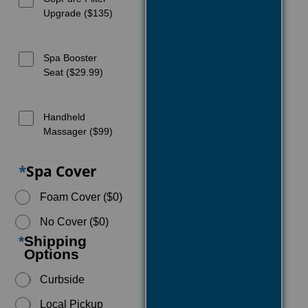
Upgrade ($135)
Spa Booster
Seat ($29.99)
Handheld
Massager ($99)
*
Spa Cover
Foam Cover ($0)
No Cover ($0)
*
Shipping
Options
Curbside
Local Pickup