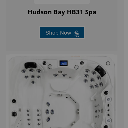
Hudson Bay HB31 Spa
Shop Now