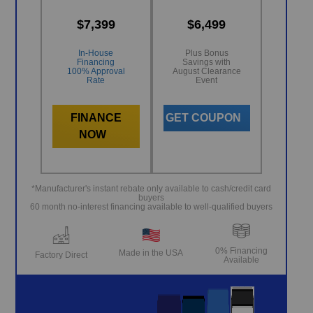
$7,399
$6,499
In-House
Plus Bonus
Financing
Savings with
100% Approval
August Clearance
Rate
Event
FINANCE
GET COUPON
NOW
*Manufacturer's instant rebate only available to cash/credit card
buyers
60 month no-interest financing available to well-qualified buyers
0% Financing
Made in the USA
Factory Direct
Available