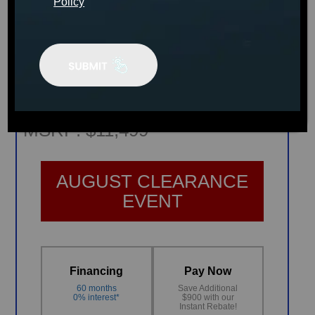
Policy
PRODUCT INFO SHEET
Plug & Power PP42 Spa
MSRP:
$11,499
AUGUST CLEARANCE
EVENT
Financing
Pay Now
60 months
Save Additional
0% interest*
$900 with our
Instant Rebate!