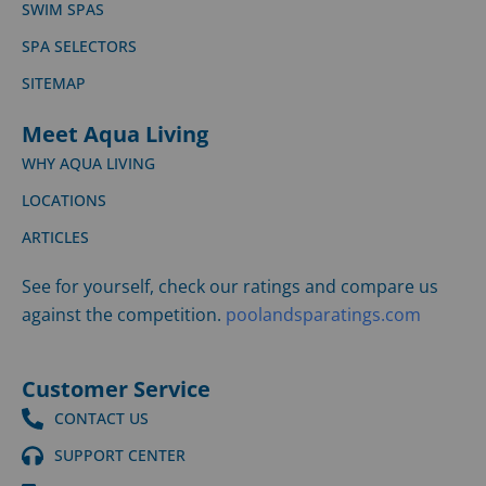
SWIM SPAS
SPA SELECTORS
SITEMAP
Meet Aqua Living
WHY AQUA LIVING
LOCATIONS
ARTICLES
See for yourself, check our ratings and compare us
against the competition.
poolandsparatings.com
Customer Service
CONTACT US
SUPPORT CENTER