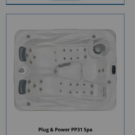
Plug & Power PP31 Spa