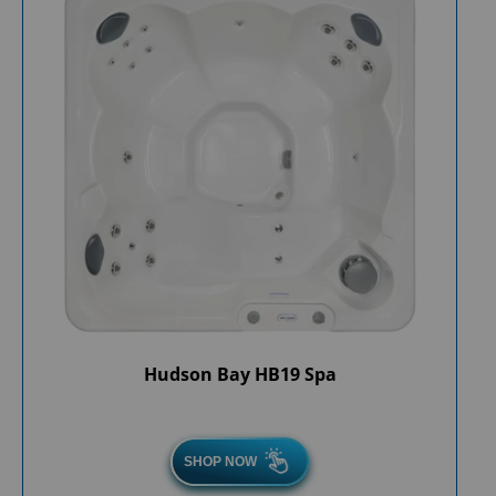
Hudson Bay HB19 Spa
SHOP NOW