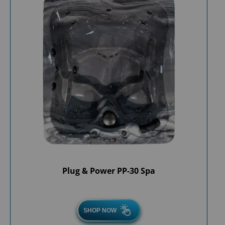
Plug & Power PP-30 Spa
SHOP NOW