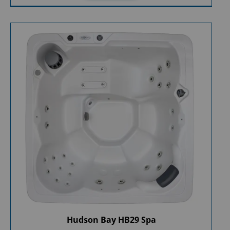
Hudson Bay HB29 Spa