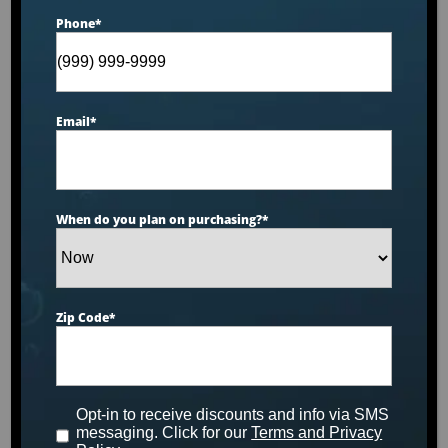
Phone
*
Email
*
When do you plan on purchasing?
*
Zip Code
*
Dr. Wellness Cold Series™ CS-0
Opt-in to receive discounts and info via SMS
SHOP NOW
messaging. Click for our
Terms and Privacy