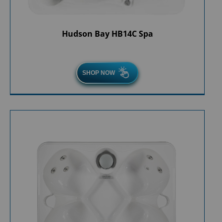
Hudson Bay HB14C Spa
SHOP NOW