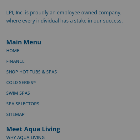
LPI, Inc. is proudly an employee owned company,
where every individual has a stake in our success.
Main Menu
HOME
FINANCE
SHOP HOT TUBS & SPAS
COLD SERIES™
SWIM SPAS
SPA SELECTORS
SITEMAP
Meet Aqua Living
WHY AQUA LIVING