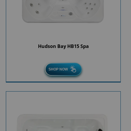
Hudson Bay HB15 Spa
SHOP NOW