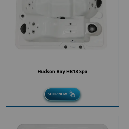
Hudson Bay HB18 Spa
SHOP NOW