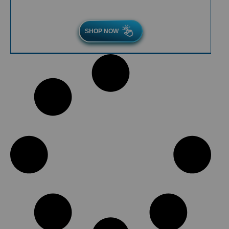
SHOP NOW