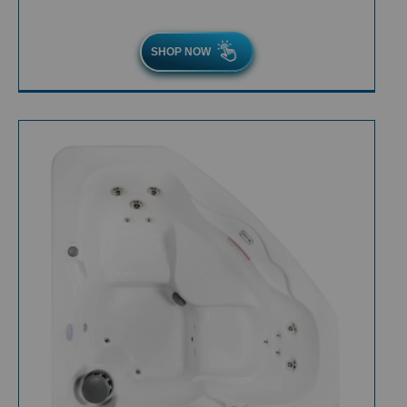
SHOP NOW