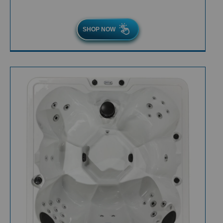
SHOP NOW