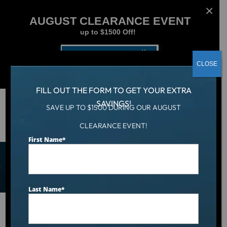
AUGUST CLEARANCE EVENT
up to $1500 Off!
Get Coupon Now
CLOSE
FILL OUT THE FORM TO GET YOUR EXTRA
SAVINGS!
SAVE UP TO $1500 DURING OUR AUGUST
Shop Hot Tubs, Cold Tubs,
CLEARANCE EVENT!
First Name
*
and Swim Spas
Last Name
*