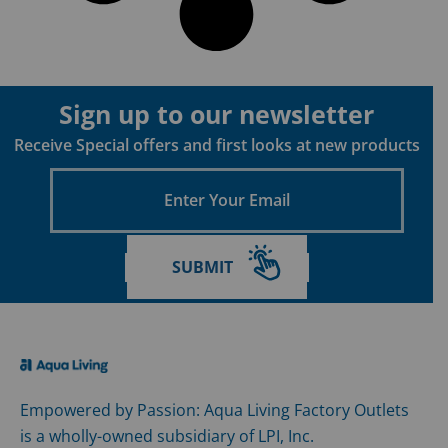
Sign up to our newsletter
Receive Special offers and first looks at new products
Enter
Your
Email
SUBMIT
Empowered by Passion: Aqua Living Factory Outlets
is a wholly-owned subsidiary of LPI, Inc.