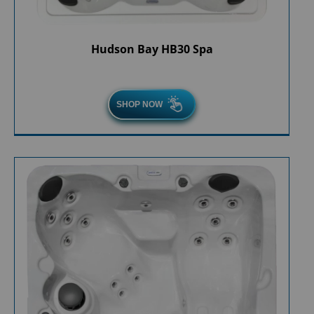
Hudson Bay HB30 Spa
SHOP NOW