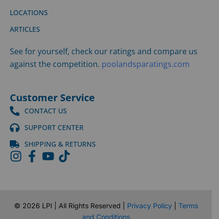
LOCATIONS
ARTICLES
See for yourself, check our ratings and compare us
against the competition.
poolandsparatings.com
Customer Service
CONTACT US
SUPPORT CENTER
SHIPPING & RETURNS
©
2026
LPI | All Rights Reserved |
Privacy Policy
|
Terms
and Conditions