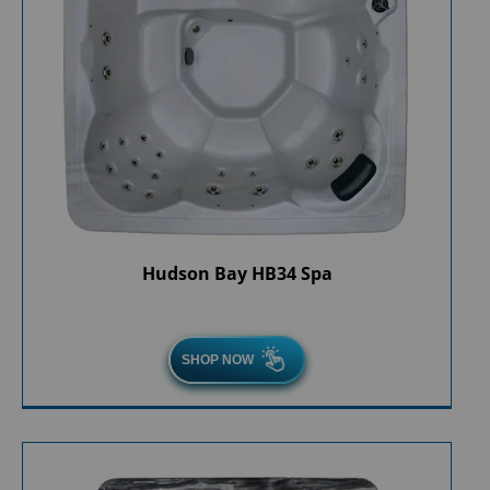
Hudson Bay HB34 Spa
SHOP NOW