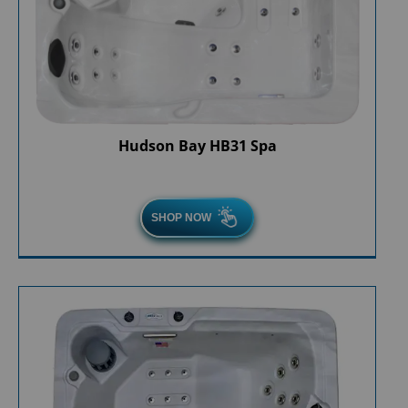
Hudson Bay HB31 Spa
SHOP NOW