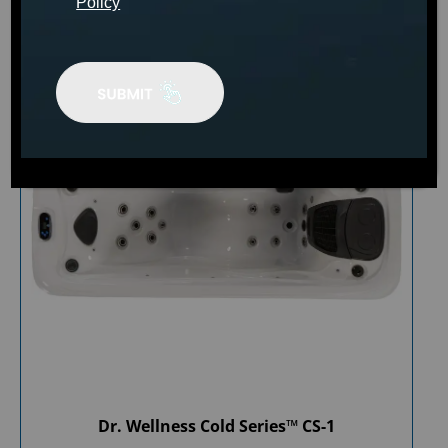
Policy
Dr. Wellness Cold Series™ CS-1