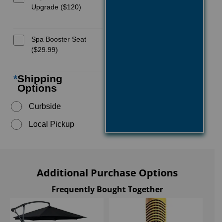
Upgrade ($120)
Spa Booster Seat
($29.99)
*
Shipping
Options
Curbside
Local Pickup
Additional Purchase Options
Frequently Bought Together