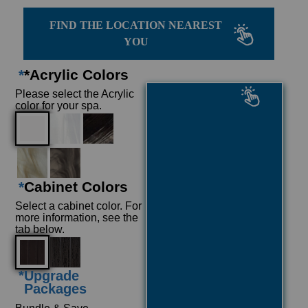
FIND THE LOCATION NEAREST
YOU
*
*Acrylic Colors
Please select the Acrylic
color for your spa.
*
Cabinet Colors
Select a cabinet color. For
more information, see the
tab below.
*
Upgrade
Packages