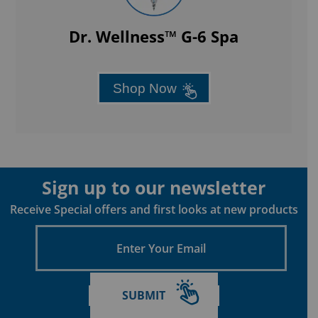
Dr. Wellness™ G-6 Spa
Shop Now
Sign up to our newsletter
Receive Special offers and first looks at new products
Enter
Your
Email
SUBMIT