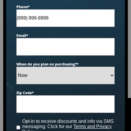
Phone
*
Email
*
When do you plan on purchasing?
*
Zip Code
*
Opt-in to receive discounts and info via SMS
messaging. Click for our
Terms and Privacy