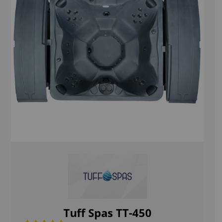
Tuff Spas TT-450