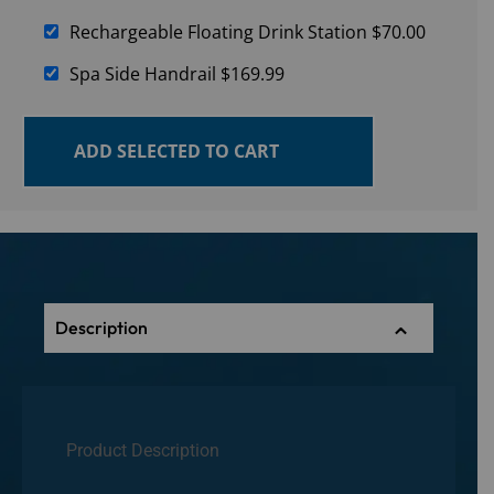
Rechargeable Floating Drink Station
$
70.00
Spa Side Handrail
$
169.99
ADD SELECTED TO CART
Description
Product Description