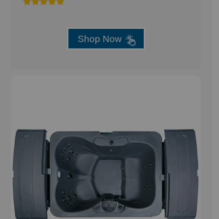
Rated
5.00
out of 5
Shop Now