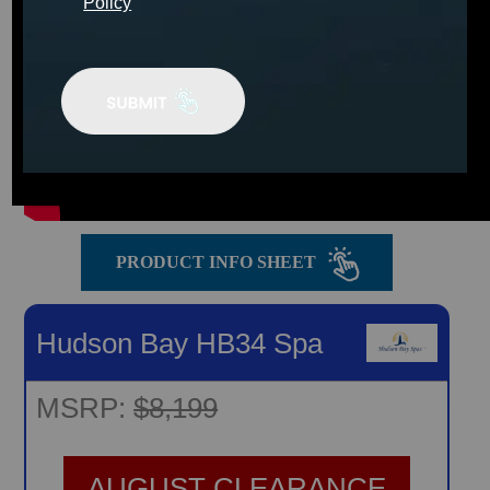
Policy
PRODUCT INFO SHEET
Hudson Bay HB34 Spa
MSRP:
$8,199
AUGUST CLEARANCE