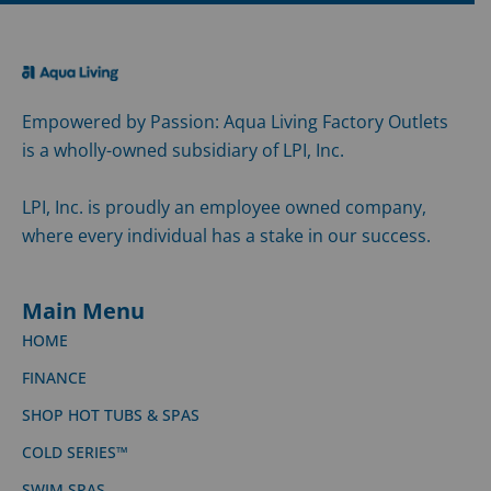
Empowered by Passion: Aqua Living Factory Outlets
is a wholly-owned subsidiary of LPI, Inc.
LPI, Inc. is proudly an employee owned company,
where every individual has a stake in our success.
Main Menu
HOME
FINANCE
SHOP HOT TUBS & SPAS
COLD SERIES™
SWIM SPAS