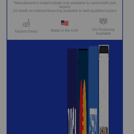
*Manufacturer's instant rebate only available to cash/credit card
buyers
24 month no-interest financing available to well-qualified buyers
0% Financing
Made in the USA
Factory Direct
Available