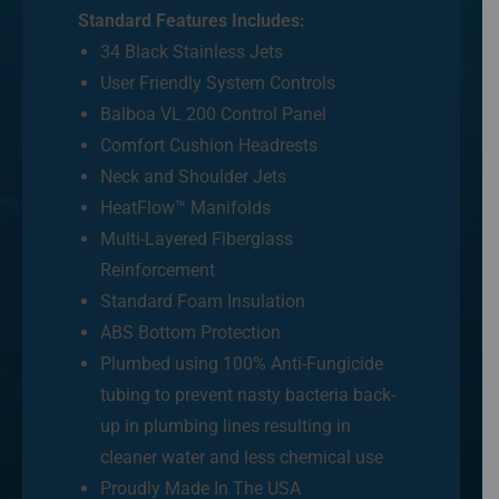
Standard Features Includes:
34 Black Stainless Jets
User Friendly System Controls
Balboa VL 200 Control Panel
Comfort Cushion Headrests
Neck and Shoulder Jets
HeatFlow™ Manifolds
Multi-Layered Fiberglass
Reinforcement
Standard Foam Insulation
ABS Bottom Protection
Plumbed using 100% Anti-Fungicide
tubing to prevent nasty bacteria back-
up in plumbing lines resulting in
cleaner water and less chemical use
Proudly Made In The USA