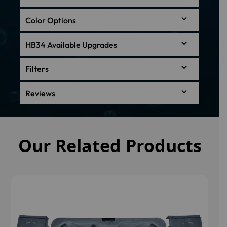
Color Options
HB34 Available Upgrades
Filters
Reviews
Our Related Products