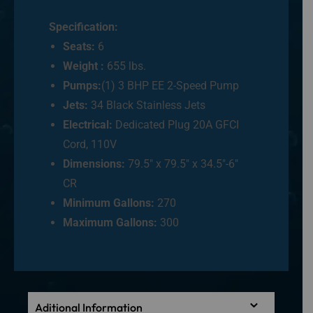
Specification:
Seats:
6
Weight :
655 lbs.
Pumps:
(1) 3 BHP EE 2-Speed Pump
Jets:
34 Black Stainless Jets
Electrical:
Dedicated Plug 20A GFCI
Cord, 110V
Dimensions:
79.5″ x 79.5″ x 34.5″-6″
CR
Minimum Gallons:
270
Maximum Gallons:
300
Aditional Information