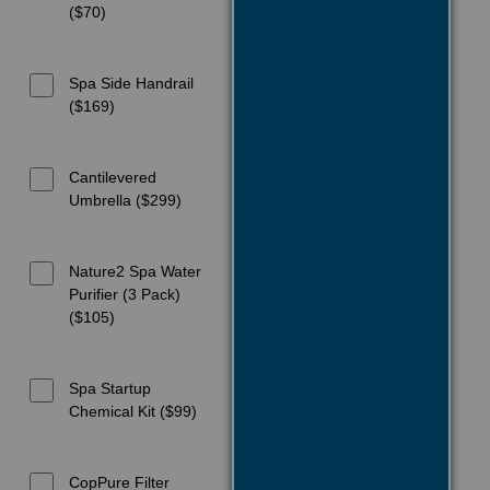
($70)
Spa Side Handrail
($169)
Cantilevered
Umbrella ($299)
Nature2 Spa Water
Purifier (3 Pack)
($105)
Spa Startup
Chemical Kit ($99)
CopPure Filter