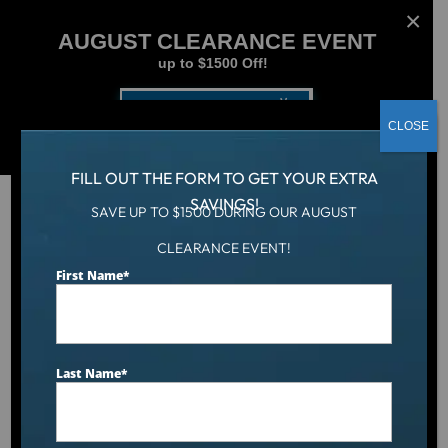
AUGUST CLEARANCE EVENT
up to $1500 Off!
Get Coupon Now
CLOSE
FILL OUT THE FORM TO GET YOUR EXTRA
SAVINGS!
SAVE UP TO $1500 DURING OUR AUGUST
CLEARANCE EVENT!
Hot Tub
/
Hot Tubs
/
Hudson Bay HB34 Spa
First Name
*
Last Name
*