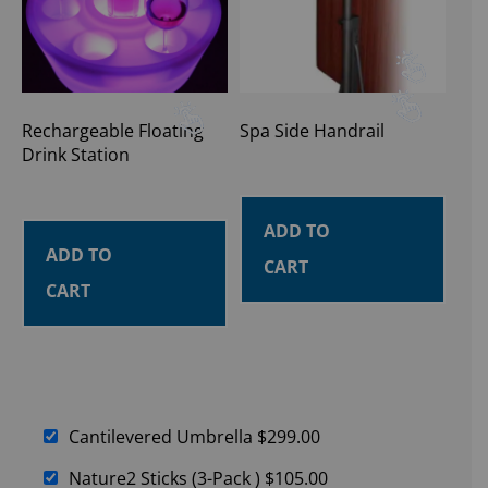
Rechargeable Floating
Spa Side Handrail
Drink Station
ADD TO
ADD TO
CART
CART
Cantilevered Umbrella
$
299.00
Nature2 Sticks (3-Pack )
$
105.00