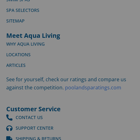
SPA SELECTORS
SITEMAP
Meet Aqua Living
WHY AQUA LIVING
LOCATIONS
ARTICLES
See for yourself, check our ratings and compare us
against the competition.
poolandsparatings.com
Customer Service
CONTACT US
SUPPORT CENTER
SHIPPING & RETURNS