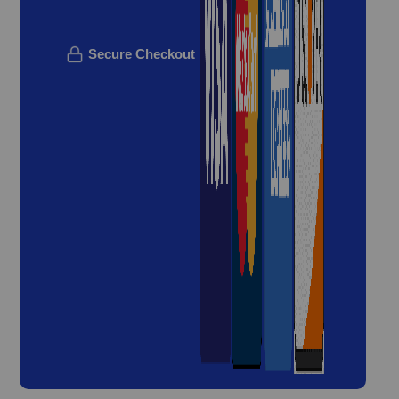
Secure Checkout