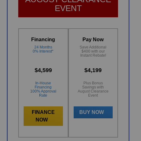
EVENT
Financing
Pay Now
24 Months
Save Additional
0% Interest*
$400 with our
Instant Rebate!
$4,599
$4,199
In-House
Plus Bonus
Financing
Savings with
100% Approval
August Clearance
Rate
Event
FINANCE
BUY NOW
NOW