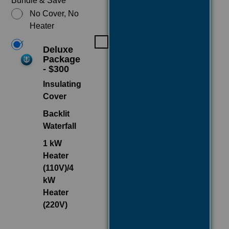
Bundle & Save
No Cover, No
Heater
Deluxe
Package
- $300
Insulating
Cover
Backlit
Waterfall
1 kW
Heater
(110V)/4
kW
Heater
(220V)