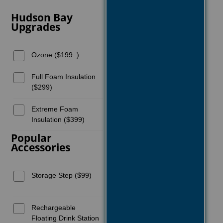
Hudson Bay
Upgrades
Ozone ($199 )
Full Foam Insulation
($299)
Extreme Foam
Insulation ($399)
Popular
Accessories
Storage Step ($99)
Rechargeable
Floating Drink Station