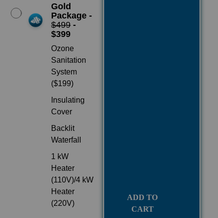
Gold
Package -
$499
-
$399
Ozone
Sanitation
System
($199)
Insulating
Cover
Backlit
Waterfall
1 kW
Heater
(110V)/4 kW
Heater
ADD TO
(220V)
CART