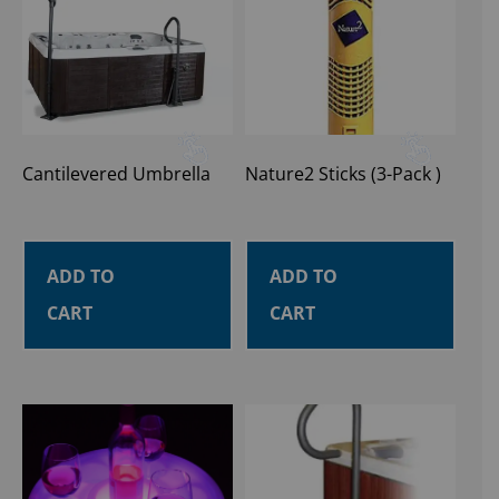
Cantilevered Umbrella
Nature2 Sticks (3-Pack )
ADD TO
ADD TO
CART
CART