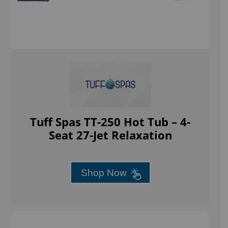
Tuff Spas TT-250 Hot Tub – 4-
Seat 27-Jet Relaxation
Shop Now