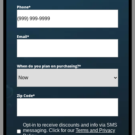
Phone
*
Email
*
When do you plan on purchasing?
*
Zip Code
*
50 sq ft Drop-In Filters (3
Pack)
Opt-in to receive discounts and info via SMS
messaging. Click for our
Terms and Privacy