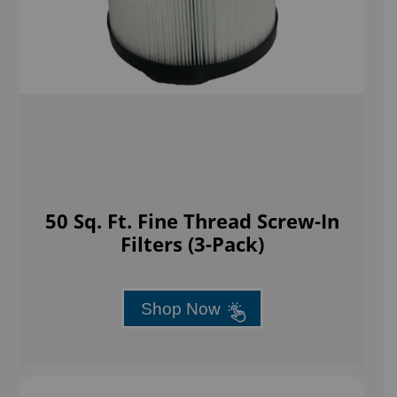
50 Sq. Ft. Fine Thread Screw-In
Filters (3-Pack)
Shop Now