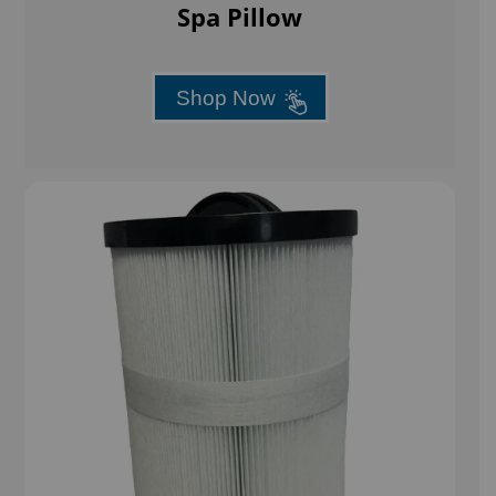
Spa Pillow
Shop Now