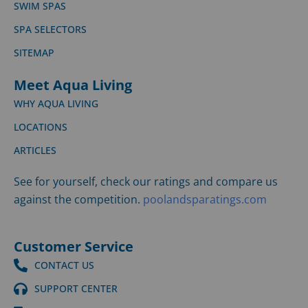
SWIM SPAS
SPA SELECTORS
SITEMAP
Meet Aqua Living
WHY AQUA LIVING
LOCATIONS
ARTICLES
See for yourself, check our ratings and compare us
against the competition.
poolandsparatings.com
Customer Service
CONTACT US
SUPPORT CENTER