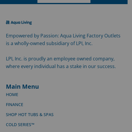
Empowered by Passion: Aqua Living Factory Outlets
is a wholly-owned subsidiary of LPI, Inc.
LPI, Inc. is proudly an employee owned company,
where every individual has a stake in our success.
Main Menu
HOME
FINANCE
SHOP HOT TUBS & SPAS
COLD SERIES™