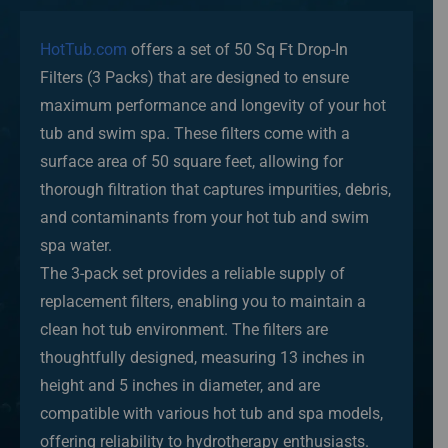
HotTub.com
offers a set of 50 Sq Ft Drop-In
Filters (3 Packs) that are designed to ensure
maximum performance and longevity of your hot
tub and swim spa. These filters come with a
surface area of 50 square feet, allowing for
thorough filtration that captures impurities, debris,
and contaminants from your hot tub and swim
spa water.
The 3-pack set provides a reliable supply of
replacement filters, enabling you to maintain a
clean hot tub environment. The filters are
thoughtfully designed, measuring 13 inches in
height and 5 inches in diameter, and are
compatible with various hot tub and spa models,
offering reliability to hydrotherapy enthusiasts.