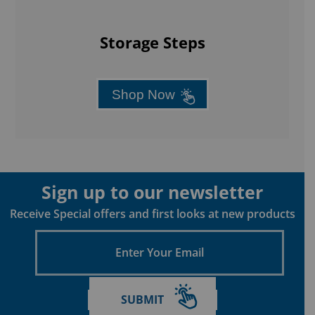
Storage Steps
Shop Now
Sign up to our newsletter
Receive Special offers and first looks at new products
Enter
Your
Email
SUBMIT