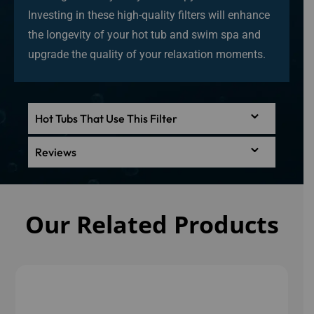
Investing in these high-quality filters will enhance
the longevity of your hot tub and swim spa and
upgrade the quality of your relaxation moments.
Hot Tubs That Use This Filter
Reviews
Our Related Products