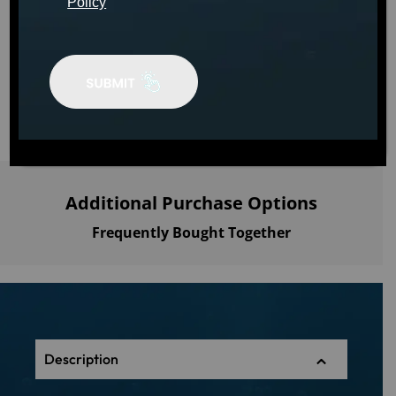
Policy
MSRP: $120.00
ADD TO
CART
Additional Purchase Options
Frequently Bought Together
Description