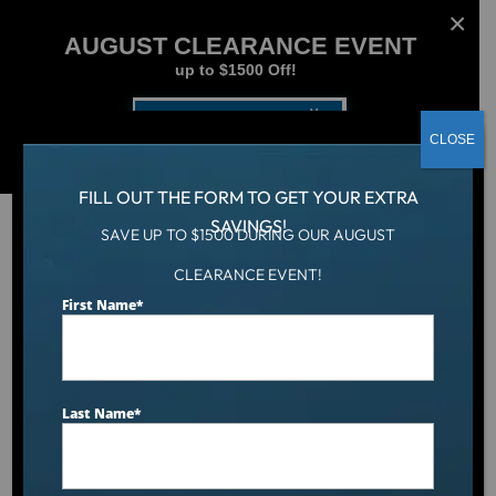
AUGUST CLEARANCE EVENT
up to $1500 Off!
Get Coupon Now
CLOSE
FILL OUT THE FORM TO GET YOUR EXTRA
SAVINGS!
SAVE UP TO $1500 DURING OUR AUGUST
CLEARANCE EVENT!
Aqua Living
/
50 sq ft Drop-In Filters (3 Pack)
First Name
*
Last Name
*