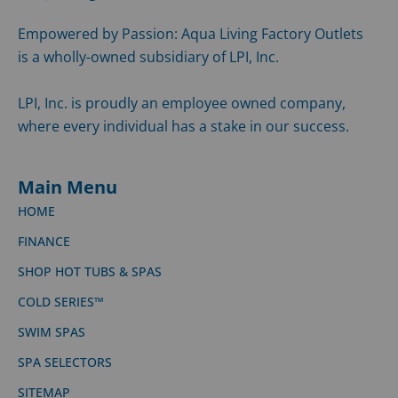
Empowered by Passion: Aqua Living Factory Outlets
is a wholly-owned subsidiary of LPI, Inc.
LPI, Inc. is proudly an employee owned company,
where every individual has a stake in our success.
Main Menu
HOME
FINANCE
SHOP HOT TUBS & SPAS
COLD SERIES™
SWIM SPAS
SPA SELECTORS
SITEMAP