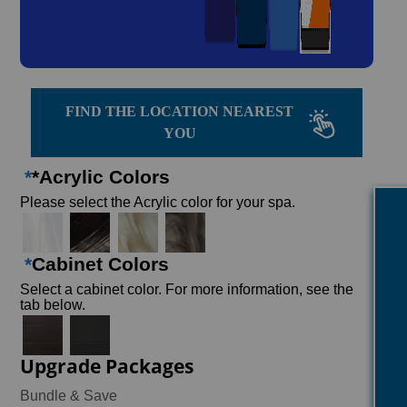
FIND THE LOCATION NEAREST
YOU
*
*Acrylic Colors
Please select the Acrylic color for your spa.
*
Cabinet Colors
Select a cabinet color. For more information, see the
tab below.
Upgrade Packages
Bundle & Save