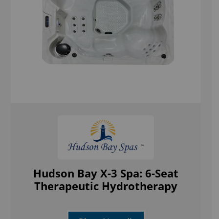
Hudson Bay X-3 Spa: 6-Seat
Therapeutic Hydrotherapy