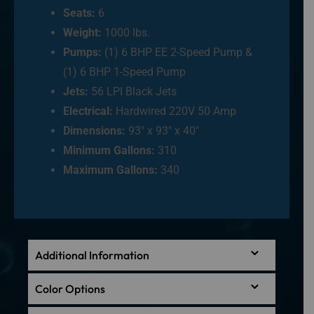
Seats:
6
Weight:
1000 lbs.
Pumps:
(1) 6 BHP EE 2-Speed Pump &
(1) 6 BHP 1-Speed Pump
Jets:
56 LPI Black Jets
Electrical:
Hardwired 220V 50 Amp
Dimensions:
93″ x 93″ x 40″
Minimum Gallons:
310
Maximum Gallons:
340
Additional Information
Color Options