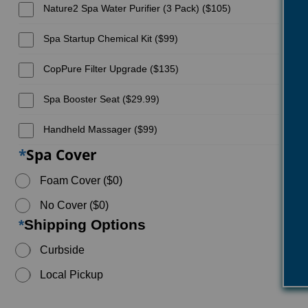
Nature2 Spa Water Purifier (3 Pack) ($105)
Spa Startup Chemical Kit ($99)
CopPure Filter Upgrade ($135)
Spa Booster Seat ($29.99)
Handheld Massager ($99)
*
Spa Cover
Foam Cover ($0)
No Cover ($0)
*
Shipping Options
Curbside
Local Pickup