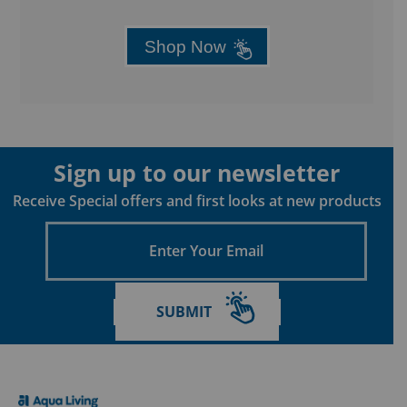
Shop Now
Sign up to our newsletter
Receive Special offers and first looks at new products
Enter
Your
Email
SUBMIT