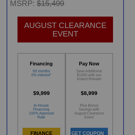
MSRP:
$15,499
AUGUST CLEARANCE
EVENT
Financing
Pay Now
60 months
Save Additional
0% interest*
$1000 with our
Instant Rebate!
$9,999
$8,999
In-House
Plus Bonus
Financing
Savings with
100% Approval
August Clearance
Rate
Event
FINANCE
GET COUPON