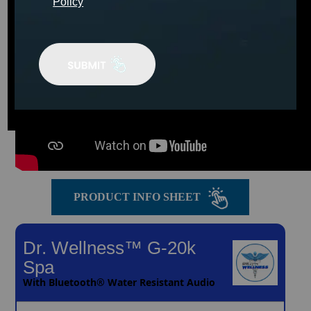
Policy
PRODUCT INFO SHEET
Dr. Wellness™ G-20k
Spa
With Bluetooth® Water Resistant Audio