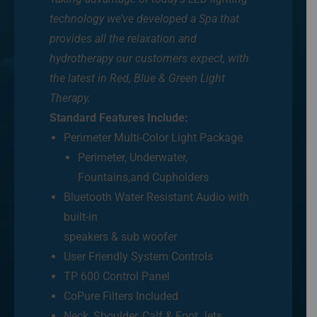
technology we’ve developed a Spa that
provides all the relaxation and
hydrotherapy our customers expect, with
the latest in Red, Blue & Green Light
Therapy.
Standard Features Include:
Perimeter Multi-Color Light Package
Perimeter, Underwater,
Fountains,and Cupholders
Bluetooth Water Resistant Audio with
built-in
speakers & sub woofer
User Friendly System Controls
TP 600 Control Panel
CoPure Filters Included
Neck, Shoulder, Calf & Foot Jets