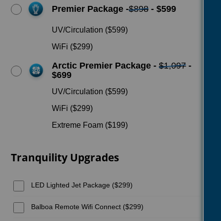
Premier Package -
$898
- $599
UV/Circulation ($599)
WiFi ($299)
Arctic Premier Package -
$1,097
-
$699
UV/Circulation ($599)
WiFi ($299)
Extreme Foam ($199)
Tranquility Upgrades
LED Lighted Jet Package ($299)
Balboa Remote Wifi Connect ($299)