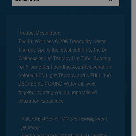
Product Description
The Dr. Wellness G-20K Tranquility Series
Therapy Spa is the latest edition to the Dr.
Wellness line of Therapy Hot Tubs. Seating
for 6, our patent pending AquaRejuvenation
Colored LED Light Therapy and a FULL 360
DEGREE SURROUND Waterfall, work
together to bring you an unparalleled
relaxation experience.
AQUAREJUVENATION SYSTEM®
(patent
pending)
Taking advantage of today’s LED lighting