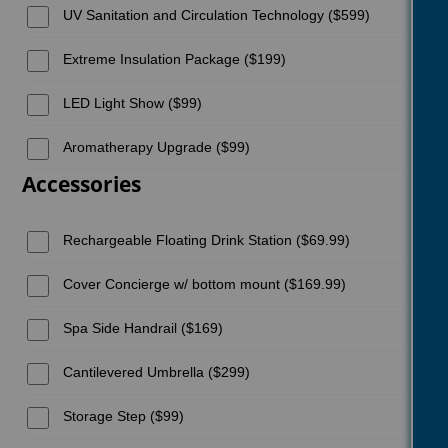
UV Sanitation and Circulation Technology ($599)
Extreme Insulation Package ($199)
LED Light Show ($99)
Aromatherapy Upgrade ($99)
Accessories
Rechargeable Floating Drink Station ($69.99)
Cover Concierge w/ bottom mount ($169.99)
Spa Side Handrail ($169)
Cantilevered Umbrella ($299)
Storage Step ($99)