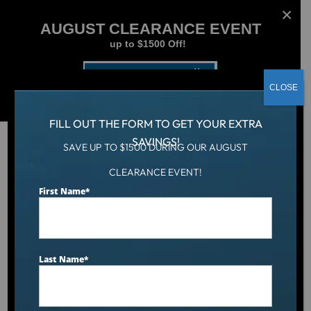
AUGUST CLEARANCE EVENT
up to $1500 Off!
Get Coupon Now
CLOSE
FILL OUT THE FORM TO GET YOUR EXTRA
SAVINGS!
SAVE UP TO $1500 DURING OUR AUGUST
CLEARANCE EVENT!
Hot Tub
/
Hot Tubs
/
Dr. Wellness™ G-20k Spa
First Name
*
Last Name
*