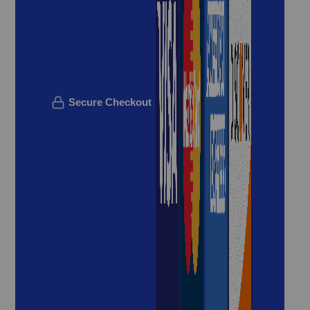
Secure Checkout