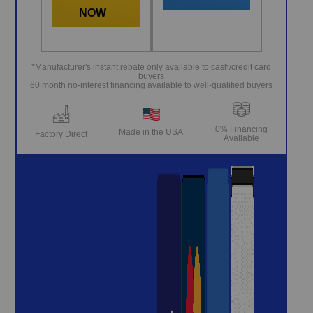
NOW
*Manufacturer's instant rebate only available to cash/credit card
buyers
60 month no-interest financing available to well-qualified buyers
0% Financing
Made in the USA
Factory Direct
Available