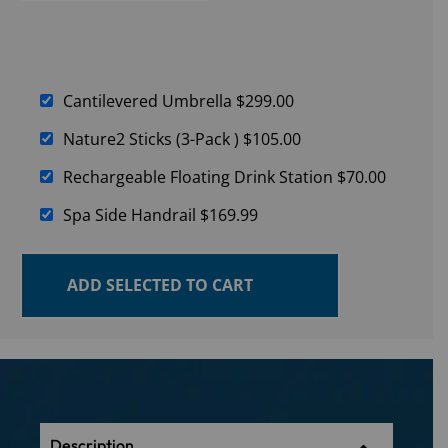
Cantilevered Umbrella
$
299.00
Nature2 Sticks (3-Pack )
$
105.00
Rechargeable Floating Drink Station
$
70.00
Spa Side Handrail
$
169.99
ADD SELECTED TO CART
Description