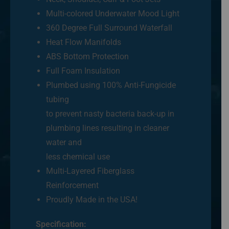
Multi-colored Underwater Mood Light
360 Degree Full Surround Waterfall
Heat Flow Manifolds
ABS Bottom Protection
Full Foam Insulation
Plumbed using 100% Anti-Fungicide
tubing
to prevent nasty bacteria back-up in
plumbing lines resulting in cleaner
water and
less chemical use
Multi-Layered Fiberglass
Reinforcement
Proudly Made in the USA!
Specification: