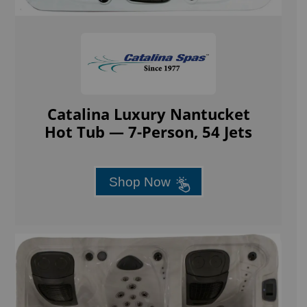
Catalina Luxury Nantucket
Hot Tub — 7-Person, 54 Jets
Shop Now