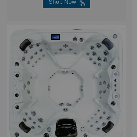
Shop Now