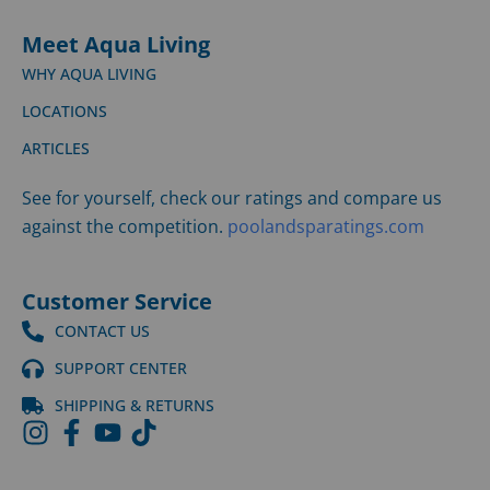
Meet Aqua Living
WHY AQUA LIVING
LOCATIONS
ARTICLES
See for yourself, check our ratings and compare us
against the competition.
poolandsparatings.com
Customer Service
CONTACT US
SUPPORT CENTER
SHIPPING & RETURNS