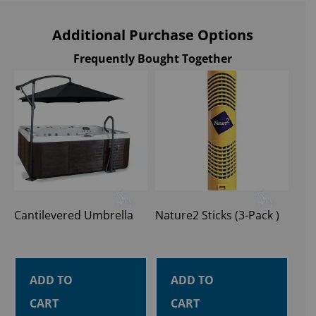
Additional Purchase Options
Frequently Bought Together
Cantilevered Umbrella
Nature2 Sticks (3-Pack )
ADD TO
ADD TO
CART
CART