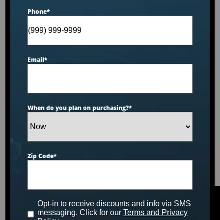
Phone
*
Email
*
When do you plan on purchasing?
*
Zip Code
*
Opt-in to receive discounts and info via SMS
messaging. Click for our
Terms and Privacy