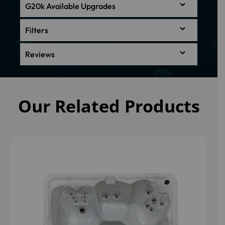
G20k Available Upgrades
Filters
Reviews
Our Related Products