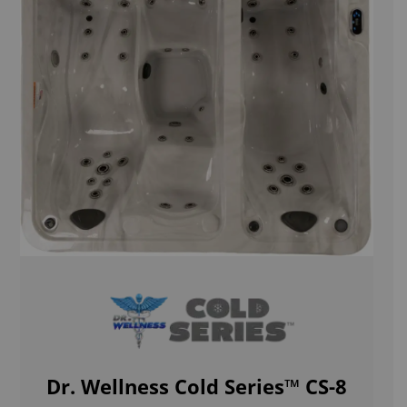
Dr. Wellness Cold Series™ CS-8