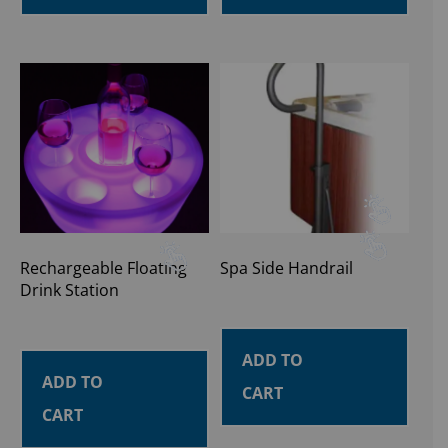
Rechargeable Floating
Spa Side Handrail
Drink Station
ADD TO
ADD TO
CART
CART