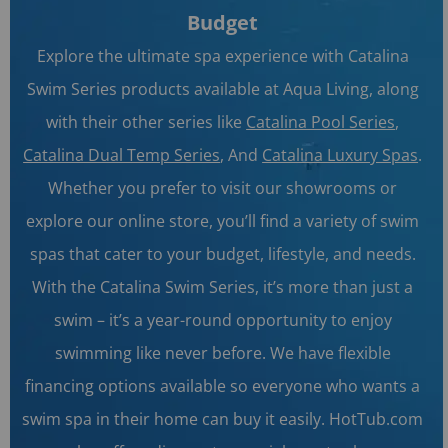
Budget
Explore the ultimate spa experience with Catalina
Swim Series products available at Aqua Living, along
with their other series like
Catalina Pool Series
,
Catalina Dual Temp Series
, And
Catalina Luxury Spas
.
Whether you prefer to visit our showrooms or
explore our online store, you’ll find a variety of swim
spas that cater to your budget, lifestyle, and needs.
With the Catalina Swim Series, it’s more than just a
swim – it’s a year-round opportunity to enjoy
swimming like never before. We have flexible
financing options available so everyone who wants a
swim spa in their home can buy it easily. HotTub.com