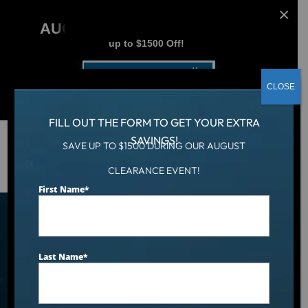
AUGUST CLEARANCE EVENT
up to $1500 Off!
Get Coupon Now
CLOSE
FILL OUT THE FORM TO GET YOUR EXTRA
SAVINGS!
SAVE UP TO $1500 DURING OUR AUGUST
Hot Tub
/
Catalina Swim Series
CLEARANCE EVENT!
First Name
*
Catalina Swim Series Swim
Spa Models
Last Name
*