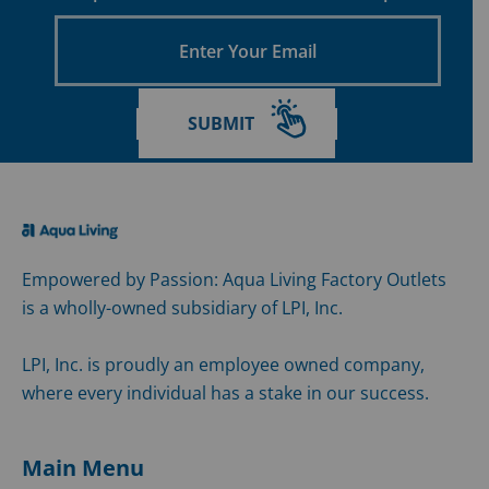
Enter
Your
Email
SUBMIT
Empowered by Passion: Aqua Living Factory Outlets
is a wholly-owned subsidiary of LPI, Inc.
LPI, Inc. is proudly an employee owned company,
where every individual has a stake in our success.
Main Menu