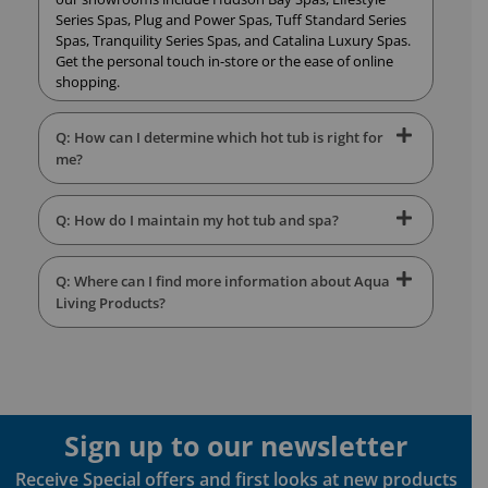
Series Spas, Plug and Power Spas, Tuff Standard Series
Spas, Tranquility Series Spas, and Catalina Luxury Spas.
Get the personal touch in-store or the ease of online
shopping.
Q: How can I determine which hot tub is right for
me?
Q: How do I maintain my hot tub and spa?
Q: Where can I find more information about Aqua
Living Products?
Sign up to our newsletter
Receive Special offers and first looks at new products