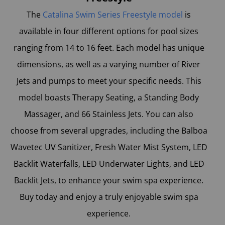
The
Catalina Swim Series Freestyle model
is
available in four different options for pool sizes
ranging from 14 to 16 feet. Each model has unique
dimensions, as well as a varying number of River
Jets and pumps to meet your specific needs. This
model boasts Therapy Seating, a Standing Body
Massager, and 66 Stainless Jets. You can also
choose from several upgrades, including the Balboa
Wavetec UV Sanitizer, Fresh Water Mist System, LED
Backlit Waterfalls, LED Underwater Lights, and LED
Backlit Jets, to enhance your swim spa experience.
Buy today and enjoy a truly enjoyable swim spa
experience.