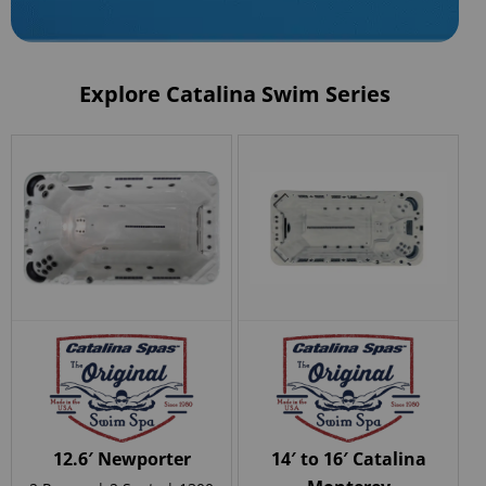
Explore Catalina Swim Series
12.6′ Newporter
14′ to 16′ Catalina