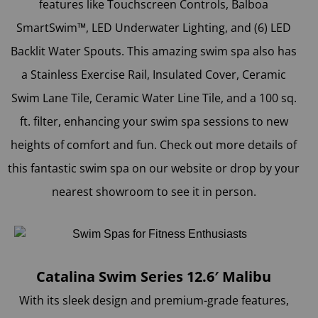
features like Touchscreen Controls, Balboa
SmartSwim™, LED Underwater Lighting, and (6) LED
Backlit Water Spouts. This amazing swim spa also has
a Stainless Exercise Rail, Insulated Cover, Ceramic
Swim Lane Tile, Ceramic Water Line Tile, and a 100 sq.
ft. filter, enhancing your swim spa sessions to new
heights of comfort and fun. Check out more details of
this fantastic swim spa on our website or drop by your
nearest showroom to see it in person.
Catalina Swim Series 12.6′ Malibu
With its sleek design and premium-grade features,