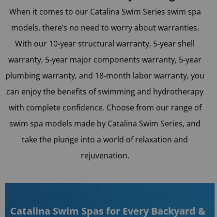
When it comes to our Catalina Swim Series swim spa
models, there’s no need to worry about warranties.
With our 10-year structural warranty, 5-year shell
warranty, 5-year major components warranty, 5-year
plumbing warranty, and 18-month labor warranty, you
can enjoy the benefits of swimming and hydrotherapy
with complete confidence. Choose from our range of
swim spa models made by Catalina Swim Series, and
take the plunge into a world of relaxation and
rejuvenation.
Catalina Swim Spas for Every Backyard &