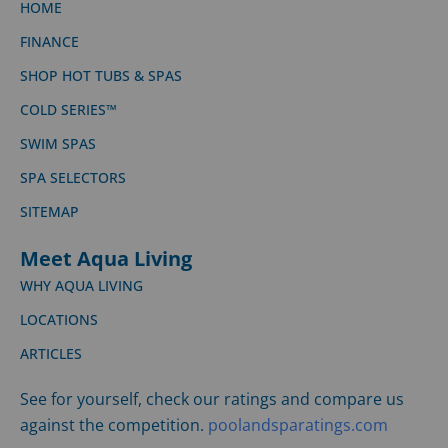
HOME
FINANCE
SHOP HOT TUBS & SPAS
COLD SERIES™
SWIM SPAS
SPA SELECTORS
SITEMAP
Meet Aqua Living
WHY AQUA LIVING
LOCATIONS
ARTICLES
See for yourself, check our ratings and compare us
against the competition.
poolandsparatings.com