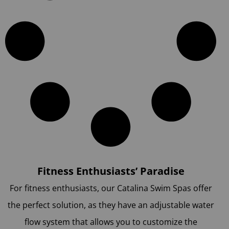
Fitness Enthusiasts’ Paradise
For fitness enthusiasts, our Catalina Swim Spas offer
the perfect solution, as they have an adjustable water
flow system that allows you to customize the