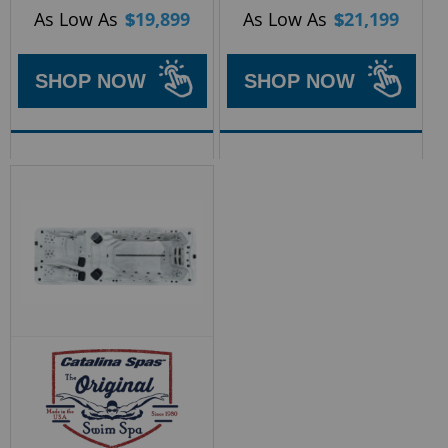
As Low As
$
19,899
As Low As
$
21,199
SHOP NOW
SHOP NOW