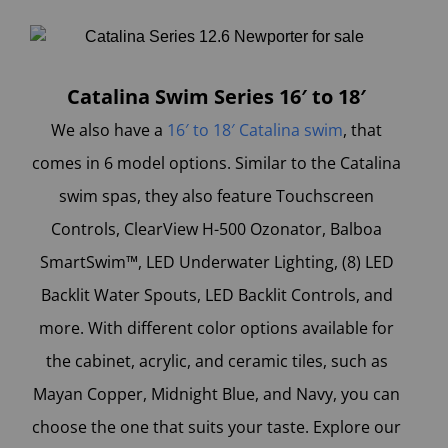
Catalina Swim Series 16′ to 18′
We also have a
16′ to 18′ Catalina swim
, that
comes in 6 model options. Similar to the Catalina
swim spas, they also feature Touchscreen
Controls, ClearView H-500 Ozonator, Balboa
SmartSwim™, LED Underwater Lighting, (8) LED
Backlit Water Spouts, LED Backlit Controls, and
more. With different color options available for
the cabinet, acrylic, and ceramic tiles, such as
Mayan Copper, Midnight Blue, and Navy, you can
choose the one that suits your taste. Explore our