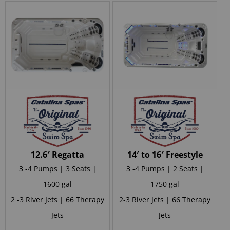
12.6′ Regatta
14′ to 16′ Freestyle
3 -4 Pumps | 3 Seats |
3 -4 Pumps | 2 Seats |
1600 gal
1750 gal
2 -3 River Jets | 66 Therapy
2-3 River Jets | 66 Therapy
Jets
Jets