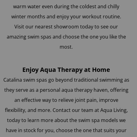
warm water even during the coldest and chilly
winter months and enjoy your workout routine.
Visit our nearest showroom today to see our
amazing swim spas and choose the one you like the
most.
Enjoy Aqua Therapy at Home
Catalina swim spas go beyond traditional swimming as
they serve as a personal aqua therapy haven, offering
an effective way to relieve joint pain, improve
flexibility, and more. Contact our team at Aqua Living,
today to learn more about the swim spa models we
have in stock for you, choose the one that suits your