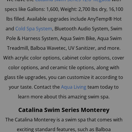
specs like Gallons: 1,600, Weight: 2,700 lbs dry, 16,100
lbs filled. Available upgrades include AnyTemp® Hot
and
Cold Spa System
, Bluetooth Audio System, Swim
Pole & Harness System, Aqua Swim Bike, Aqua Swim
Treadmill, Balboa Wavetec, UV Sanitizer, and more.
With acrylic color options, cabinet color options, cover
color options, and ceramic tile options, along with
glass tile upgrades, you can customize it according to
your taste. Contact the
Aqua Living
team today to
learn more about this amazing swim spa.
Catalina Swim Series Monterey
The
Catalina Monterey
is a swim spa that comes with
exciting standard features, such as Balboa