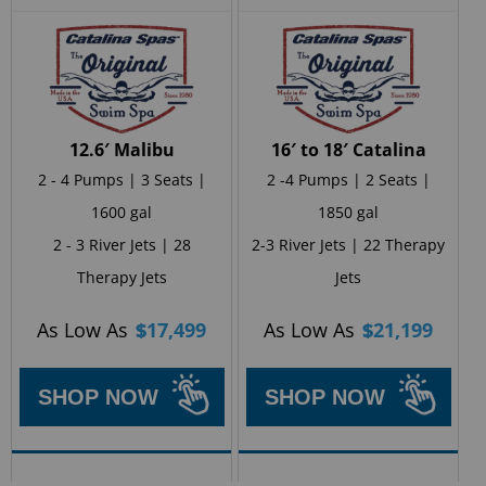
12.6′ Malibu
16′ to 18′ Catalina
2 - 4 Pumps | 3 Seats |
2 -4 Pumps | 2 Seats |
1600 gal
1850 gal
2 - 3 River Jets | 28
2-3 River Jets | 22 Therapy
Therapy Jets
Jets
As Low As
$
17,499
As Low As
$
21,199
SHOP NOW
SHOP NOW