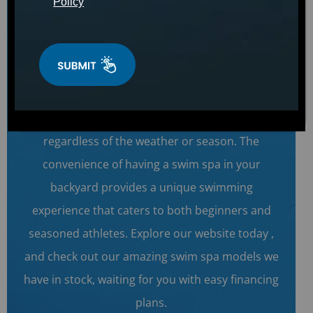
Policy
lifestyle.
Swim Anytime & Anywhere!
We have the Catalina Swim Series products in
our stock, bringing the luxury of an endless pool
to your home and allowing you to swim anytime,
regardless of the weather or season. The
convenience of having a swim spa in your
backyard provides a unique swimming
experience that caters to both beginners and
seasoned athletes. Explore our website today ,
and check out our amazing swim spa models we
have in stock, waiting for you with easy financing
plans.