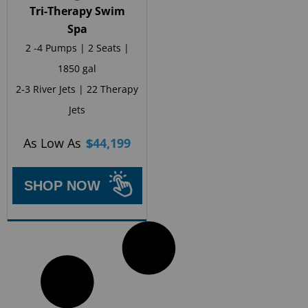
Tri-Therapy Swim
Spa
2 -4 Pumps | 2 Seats |
1850 gal
2-3 River Jets | 22 Therapy
Jets
As Low As
$
44,199
SHOP NOW