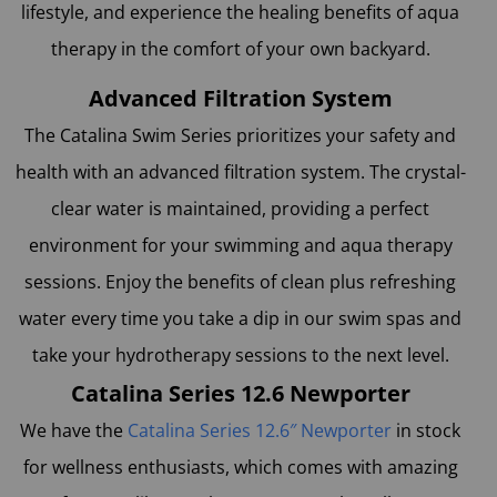
lifestyle, and experience the healing benefits of aqua
therapy in the comfort of your own backyard.
Advanced Filtration System
The Catalina Swim Series prioritizes your safety and
health with an advanced filtration system. The crystal-
clear water is maintained, providing a perfect
environment for your swimming and aqua therapy
sessions. Enjoy the benefits of clean plus refreshing
water every time you take a dip in our swim spas and
take your hydrotherapy sessions to the next level.
Catalina Series 12.6 Newporter
We have the
Catalina Series 12.6″ Newporter
in stock
for wellness enthusiasts, which comes with amazing