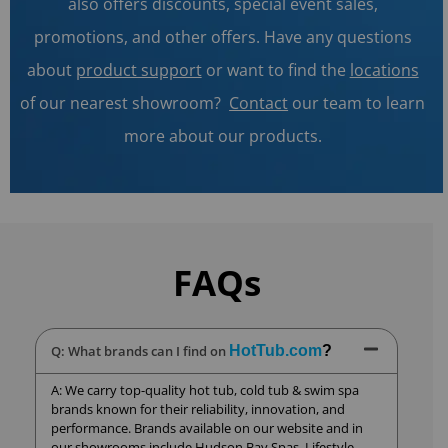
also offers discounts, special event sales,
promotions, and other offers. Have any questions
about
product support
or want to find the
locations
of our nearest showroom?
Contact
our team to learn
more about our products.
FAQs
Q: What brands can I find on
HotTub.com
?
A: We carry top-quality hot tub, cold tub & swim spa
brands known for their reliability, innovation, and
performance. Brands available on our website and in
our showrooms include Hudson Bay Spas, Lifestyle