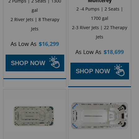
Monterey
2 Pumps | 2 Seats | 1300
2 -4 Pumps | 2 Seats |
gal
1700 gal
2 River Jets | 8 Therapy
2-3 River Jets | 22 Therapy
Jets
Jets
As Low As
$
16,299
As Low As
$
18,699
SHOP NOW
SHOP NOW