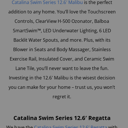
Catalina Swim Series 12.6′ Malibu
is the perfect
addition to any home. You’ll love the Touchscreen
Controls, ClearView H-500 Ozonator, Balboa
SmartSwim™, LED Underwater Lighting, 6 LED
Backlit Water Spouts, and more. Plus, with its
Blower in Seats and Body Massager, Stainless
Exercise Rail, Insulated Cover, and Ceramic Swim
Lane Tile, you’ll never want to leave the fun.
Investing in the 12.6′ Malibu is the wisest decision
you can make for your home – trust us, you won’t
regret it.
Catalina Swim Series 12.6′ Regatta
We have the
Catalina Swim Series 12.6′ Regatta
with