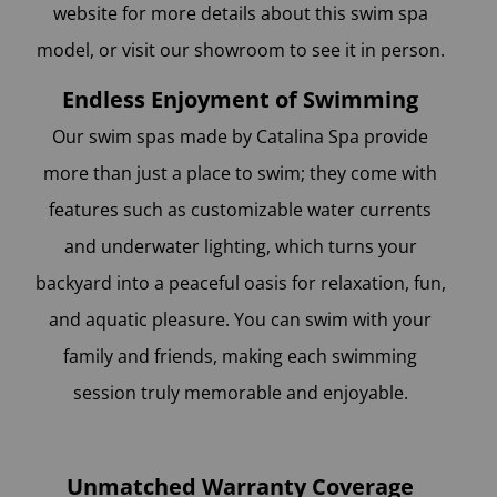
website for more details about this swim spa
model, or visit our showroom to see it in person.
Endless Enjoyment of Swimming
Our swim spas made by Catalina Spa provide
more than just a place to swim; they come with
features such as customizable water currents
and underwater lighting, which turns your
backyard into a peaceful oasis for relaxation, fun,
and aquatic pleasure. You can swim with your
family and friends, making each swimming
session truly memorable and enjoyable.
Unmatched Warranty Coverage