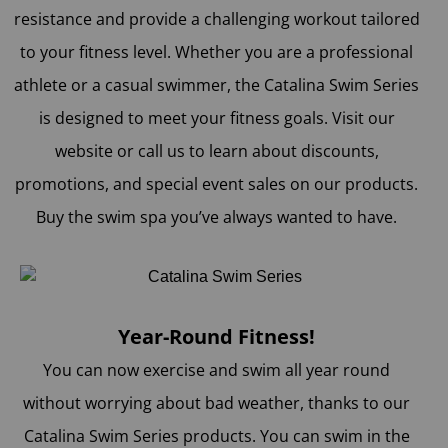
resistance and provide a challenging workout tailored
to your fitness level. Whether you are a professional
athlete or a casual swimmer, the Catalina Swim Series
is designed to meet your fitness goals. Visit our
website or call us to learn about discounts,
promotions, and special event sales on our products.
Buy the swim spa you’ve always wanted to have.
Year-Round Fitness!
You can now exercise and swim all year round
without worrying about bad weather, thanks to our
Catalina Swim Series products. You can swim in the