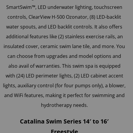
SmartSwim™, LED underwater lighting, touchscreen
controls, ClearView H-500 Ozonator, (8) LED-backlit
water spouts, and LED backlit controls. It also offers
additional features like (2) stainless exercise rails, an
insulated cover, ceramic swim lane tile, and more. You
can choose from upgrades and model options and
also avail of warranties. This swim spa is equipped
with (24) LED perimeter lights, (2) LED cabinet accent
lights, auxiliary control (for four pumps only), a blower,
and WiFi features, making it perfect for swimming and
hydrotherapy needs.
Catalina Swim Series 14′ to 16′
Freestyle