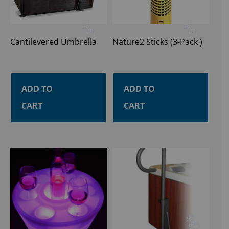
Cantilevered Umbrella
Nature2 Sticks (3-Pack )
ADD TO
ADD TO
CART
CART