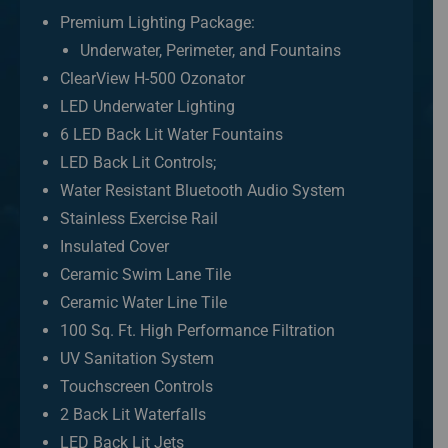
Premium Lighting Package:
Underwater, Perimeter, and Fountains
ClearView H-500 Ozonator
LED Underwater Lighting
6 LED Back Lit Water Fountains
LED Back Lit Controls;
Water Resistant Bluetooth Audio System
Stainless Exercise Rail
Insulated Cover
Ceramic Swim Lane Tile
Ceramic Water Line Tile
100 Sq. Ft. High Performance Filtration
UV Sanitation System
Touchscreen Controls
2 Back Lit Waterfalls
LED Back Lit Jets