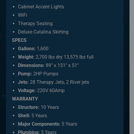
Cabinet Accent Lights
WiFi
Therapy Seating
Deluxe Catalina Skirting
SPECS
Gallons:
1,600
Weight:
2,700 lbs dry 13,575 lbs full
Dimensions:
89″ x 151″ x 51″
Pump:
2HP Pumps
Jets:
28 Therapy Jets, 2 River jets
Voltage:
220V 60Amp
WARRANTY
Structure:
10 Years
Shell:
5 Years
Major Components:
5 Years
Plumbing:
5 Years