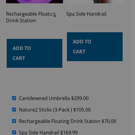
Rechargeable Floating
Spa Side Handrail
Drink Station
ADD TO
ADD TO
CART
CART
Cantilevered Umbrella
$
299.00
Nature2 Sticks (3-Pack )
$
105.00
Rechargeable Floating Drink Station
$
70.00
Spa Side Handrail
$
169.99