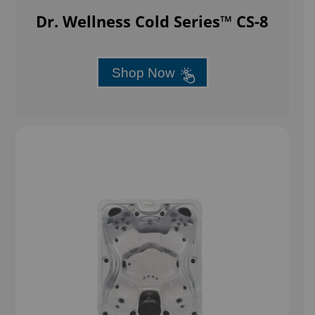
Dr. Wellness Cold Series™ CS-8
Shop Now