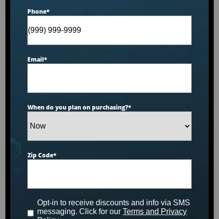
Phone
*
Email
*
When do you plan on purchasing?
*
PRODUCT INFO SHEET
12.6′ Malibu
Zip Code
*
Select
Model
Opt-in to receive discounts and info via SMS
messaging. Click for our
Terms and Privacy