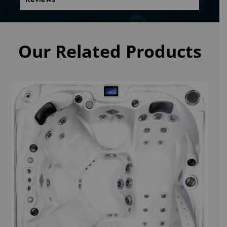
Our Related Products