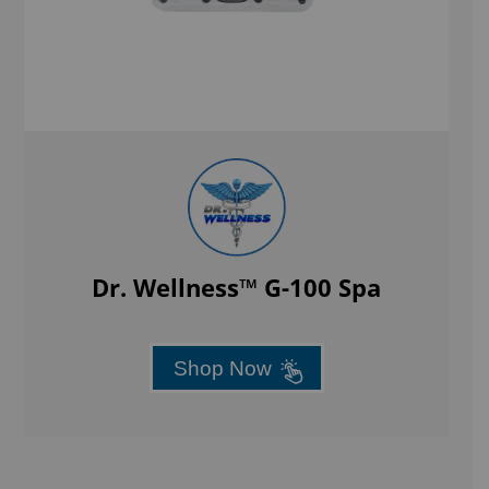
Dr. Wellness™ G-100 Spa
Shop Now