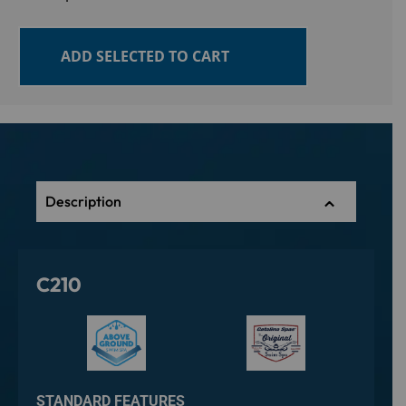
ADD SELECTED TO CART
Description
C210
STANDARD FEATURES