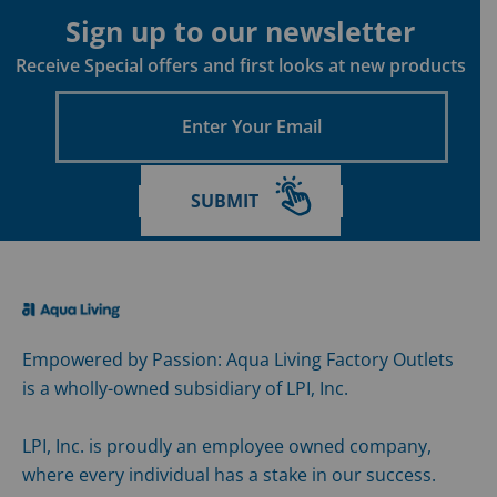
Sign up to our newsletter
Receive Special offers and first looks at new products
Enter
Your
Email
SUBMIT
Empowered by Passion: Aqua Living Factory Outlets
is a wholly-owned subsidiary of LPI, Inc.
LPI, Inc. is proudly an employee owned company,
where every individual has a stake in our success.