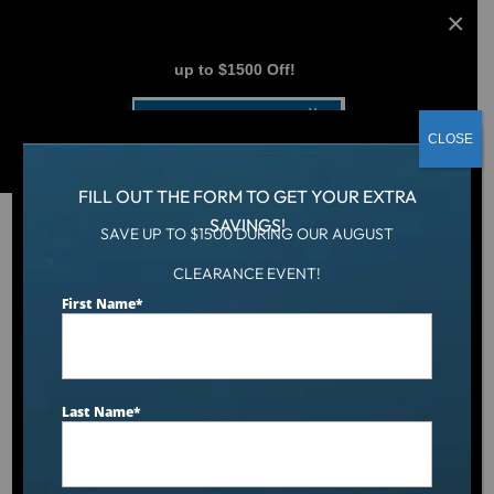
AUGUST CLEARANCE EVENT
up to $1500 Off!
Get Coupon Now
CLOSE
FILL OUT THE FORM TO GET YOUR EXTRA
SAVINGS!
SAVE UP TO $1500 DURING OUR AUGUST
CLEARANCE EVENT!
Hot Tub
/
Swim Spas
/
12.6′ Malibu
First Name
*
Last Name
*