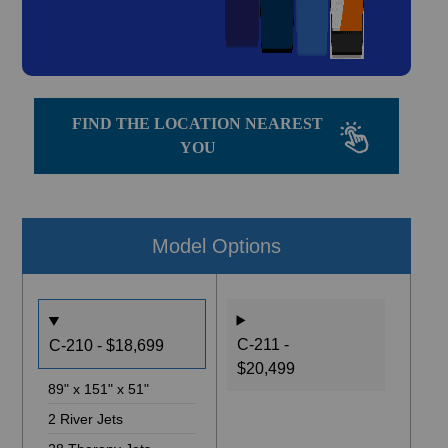
FIND THE LOCATION NEAREST
YOU
Model Options
C-211 -
C-210 - $18,699
$20,499
89" x 151" x 51"
2 River Jets