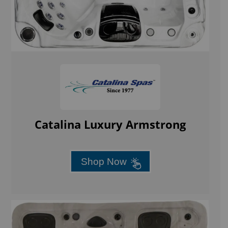
Catalina Luxury Armstrong
Shop Now