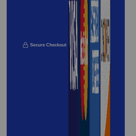
Secure Checkout