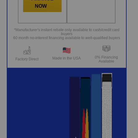
NOW
*Manufacturer's instant rebate only available to cash/credit card
buyers
60 month no-interest financing available to well-qualified buyers
0% Financing
Made in the USA
Factory Direct
Available