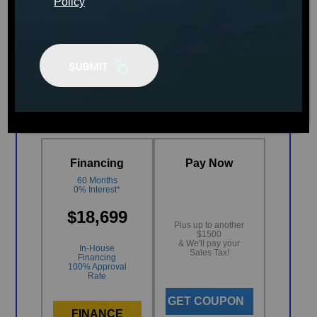
Policy
MSRP:
$26,299
AUGUST CLEARANCE
EVENT
Financing
Pay Now
60 Months
0% Interest*
$18,699
Plus up to another
$1500
& We'll pay your
In-House
Sales Tax!
Financing
100% Approval
Rate
GET COUPON
FINANCE