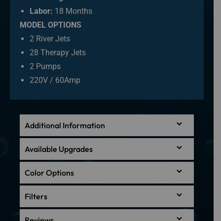
Labor:
18 Months
MODEL OPTIONS
2 River Jets
28 Therapy Jets
2 Pumps
220V / 60Amp
Additional Information
Available Upgrades
Color Options
Filters
Reviews