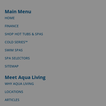
Main Menu
HOME
FINANCE
SHOP HOT TUBS & SPAS
COLD SERIES™
SWIM SPAS
SPA SELECTORS
SITEMAP
Meet Aqua Living
WHY AQUA LIVING
LOCATIONS
ARTICLES