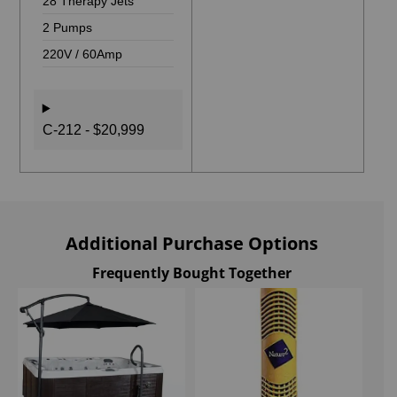
28 Therapy Jets
2 Pumps
220V / 60Amp
C-212 - $20,999
Additional Purchase Options
Frequently Bought Together