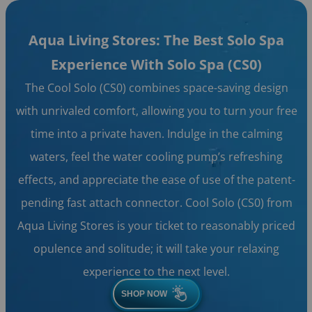
Aqua Living Stores: The Best Solo Spa
Experience With Solo Spa (CS0)
The Cool Solo (CS0) combines space-saving design
with unrivaled comfort, allowing you to turn your free
time into a private haven. Indulge in the calming
waters, feel the water cooling pump’s refreshing
effects, and appreciate the ease of use of the patent-
pending fast attach connector. Cool Solo (CS0) from
Aqua Living Stores is your ticket to reasonably priced
opulence and solitude; it will take your relaxing
experience to the next level.
SHOP NOW