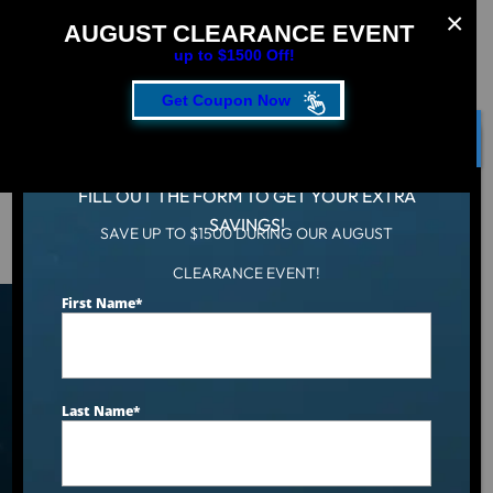
AUGUST CLEARANCE EVENT
up to $1500 Off!
Get Coupon Now
CLOSE
FILL OUT THE FORM TO GET YOUR EXTRA
SAVINGS!
SAVE UP TO $1500 DURING OUR AUGUST
Hot Tub
/
Solo Fun With The Cool Solo CS0
CLEARANCE EVENT!
First Name
*
Solo Fun With The Cool
Solo CS0
Last Name
*