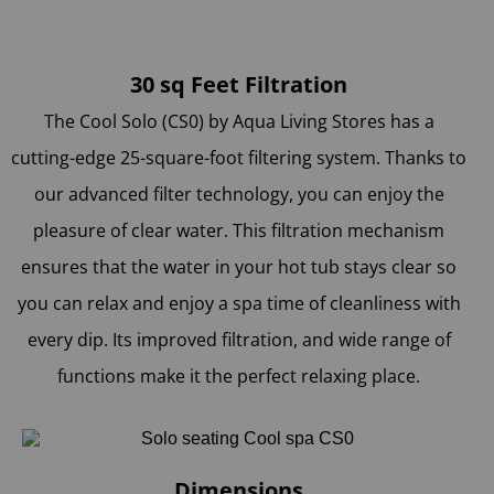
30 sq Feet Filtration
The Cool Solo (CS0) by Aqua Living Stores
has a
cutting-edge 25-square-foot filtering system. Thanks to
our advanced filter technology, you can enjoy the
pleasure of clear water. This filtration mechanism
ensures that the water in your hot tub stays clear so
you can relax and enjoy a spa time of cleanliness with
every dip. Its improved filtration, and wide range of
functions make it the perfect relaxing place.
Dimensions