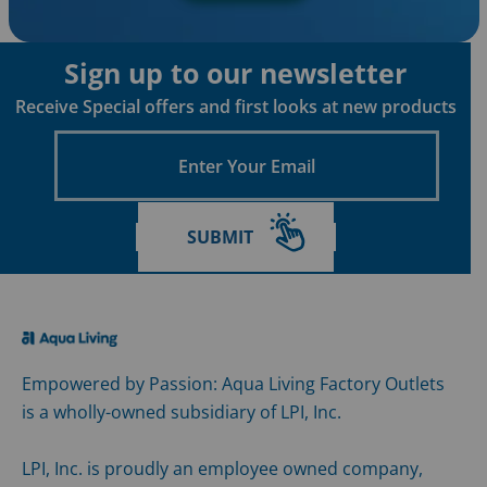
Sign up to our newsletter
Receive Special offers and first looks at new products
Enter
Your
Email
SUBMIT
Empowered by Passion: Aqua Living Factory Outlets
is a wholly-owned subsidiary of LPI, Inc.
LPI, Inc. is proudly an employee owned company,