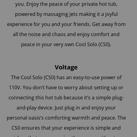
you. Enjoy the peace of your private hot tub,
powered by massaging jets making it a joyful
experience for you and your friends. Get away from
all the noise and chaos and enjoy comfort and
peace in your very own Cool Solo (CS0).
Voltage
The Cool Solo (CS0) has an easy-to-use power of
110V. You don’t have to worry about setting up or
connecting this hot tub because it’s a simple plug-
and-play device. Just plug in and enjoy your
personal oasis’s comforting warmth and peace. The
CS0 ensures that your experience is simple and