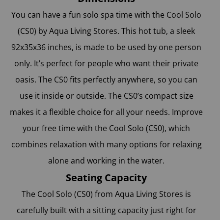
You can have a fun solo spa time with the Cool Solo
(CS0) by Aqua Living Stores
. This hot tub, a sleek
92x35x36 inches, is made to be used by one person
only. It’s perfect for people who want their private
oasis. The CS0 fits perfectly anywhere, so you can
use it inside or outside. The CS0’s compact size
makes it a flexible choice for all your needs. Improve
your free time with the Cool Solo (CS0), which
combines relaxation with many options for relaxing
alone and working in the water.
Seating Capacity
The Cool Solo (CS0) from Aqua Living Stores is
carefully built with a sitting capacity just right for