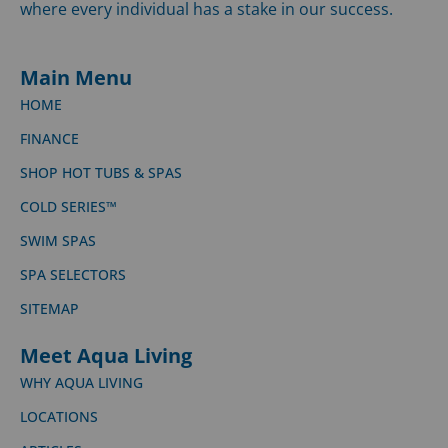
where every individual has a stake in our success.
Main Menu
HOME
FINANCE
SHOP HOT TUBS & SPAS
COLD SERIES™
SWIM SPAS
SPA SELECTORS
SITEMAP
Meet Aqua Living
WHY AQUA LIVING
LOCATIONS