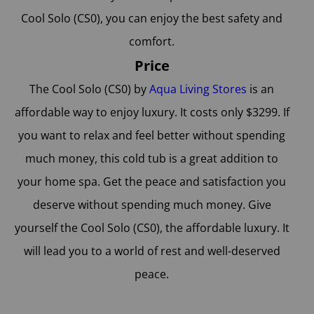
Cool Solo (CS0), you can enjoy the best safety and
comfort.
Price
The Cool Solo (CS0) by
Aqua Living Stores
is an
affordable way to enjoy luxury. It costs only $3299. If
you want to relax and feel better without spending
much money, this cold tub is a great addition to
your home spa. Get the peace and satisfaction you
deserve without spending much money. Give
yourself the Cool Solo (CS0), the affordable luxury. It
will lead you to a world of rest and well-deserved
peace.