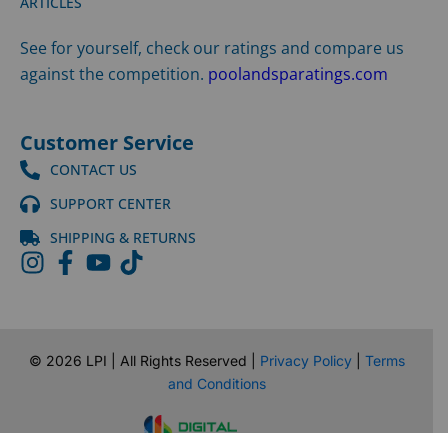
ARTICLES
See for yourself, check our ratings and compare us
against the competition.
poolandsparatings.com
Customer Service
CONTACT US
SUPPORT CENTER
SHIPPING & RETURNS
©
2026
LPI | All Rights Reserved |
Privacy Policy
|
Terms
and Conditions
Website Design by