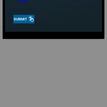
Cool Solo (CS0), you can have a peaceful place to
Policy
unwind. It provides a chilly relaxation experience
and has many health benefits.
Water Cooling Pump
The CS0’s water-cooling pump can cool the water
to 37 degrees. You get a robust 1hp chiller that
will cool down quickly and stay at 37 degrees no
matter what size cold tub you have. Because of
this, the CS0 is perfect for people who want to
enjoy the health benefits of cold water
immersion in the privacy of their oasis. The CS0
lets you enjoy a cold plunge experience
whenever you want. Enhance your cold therapy
experience with Aqua Living Stores’s CS0.