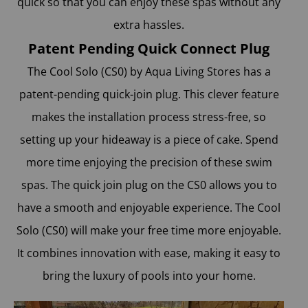
quick so that you can enjoy these spas without any
extra hassles.
Patent Pending Quick Connect Plug
The Cool Solo (CS0) by Aqua Living Stores
has a
patent-pending quick-join plug. This clever feature
makes the installation process stress-free, so
setting up your hideaway is a piece of cake. Spend
more time enjoying the precision of these swim
spas. The quick join plug on the CS0 allows you to
have a smooth and enjoyable experience. The Cool
Solo (CS0) will make your free time more enjoyable.
It combines innovation with ease, making it easy to
bring the luxury of pools into your home.