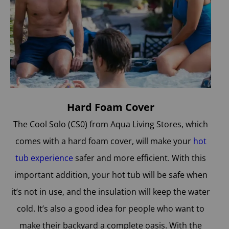
Hard Foam Cover
The Cool Solo (CS0) from Aqua Living Stores, which
comes with a hard foam cover, will make your
hot
tub experience
safer and more efficient. With this
important addition, your hot tub will be safe when
it’s not in use, and the insulation will keep the water
cold. It’s also a good idea for people who want to
make their backyard a complete oasis. With the