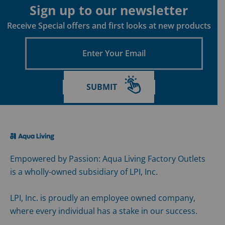
Policy
Sign up to our newsletter
Receive Special offers and first looks at new products
Enter
Your
Email
SUBMIT
Empowered by Passion: Aqua Living Factory Outlets
is a wholly-owned subsidiary of LPI, Inc.
LPI, Inc. is proudly an employee owned company,
where every individual has a stake in our success.