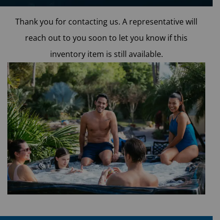
Phone
*
Thank you for contacting us. A representative will
reach out to you soon to let you know if this
inventory item is still available.
Email
*
When do you plan on purchasing?
*
Zip Code
*
Opt-in to receive discounts and info via SMS
messaging. Click for our
Terms and Privacy