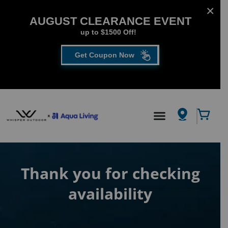
AUGUST CLEARANCE EVENT
up to $1500 Off!
Get Coupon Now
CLOSE
FILL OUT THE FORM TO GET YOUR EXTRA
SAVINGS!
SAVE UP TO $1500 DURING OUR AUGUST
Hot Tub
/
Thank you for checking availability
CLEARANCE EVENT!
First Name
*
Thank you for checking
availability
Last Name
*