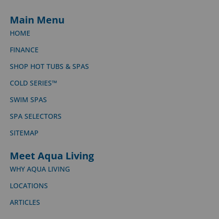
Main Menu
HOME
FINANCE
SHOP HOT TUBS & SPAS
COLD SERIES™
SWIM SPAS
SPA SELECTORS
SITEMAP
Meet Aqua Living
WHY AQUA LIVING
LOCATIONS
ARTICLES