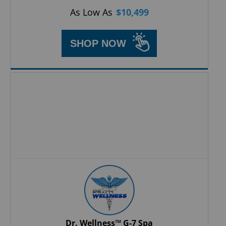
As Low As
$
10,499
SHOP NOW
Dr. Wellness™ G-7 Spa