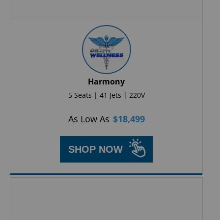
Harmony
5 Seats | 41 Jets | 220V
As Low As
$
18,499
SHOP NOW