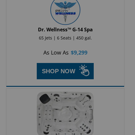
Dr. Wellness™ G-14 Spa
65 Jets | 6 Seats | 450 gal.
As Low As
$
9,299
SHOP NOW