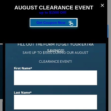
AUGUST CLEARANCE EVENT
up to $1500 Off!
Get Coupon Now
CLOSE
FILL OUT THE FORM TO GET YOUR EXTRA
SAVINGS!
SAVE UP TO $1500 DURING OUR AUGUST
Shop Collection of Hot
CLEARANCE EVENT!
First Name
*
Tubs, Cold Tubs & Swim
Spas
Last Name
*
Search