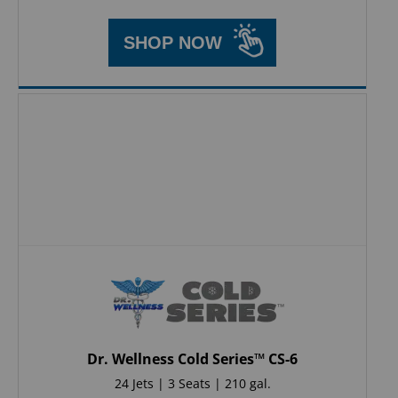
SHOP NOW
Dr. Wellness Cold Series™ CS-6
24 Jets | 3 Seats | 210 gal.