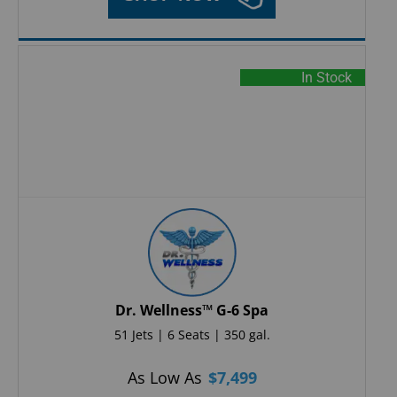
In Stock
Dr. Wellness™ G-6 Spa
51 Jets | 6 Seats | 350 gal.
As Low As
$
7,499