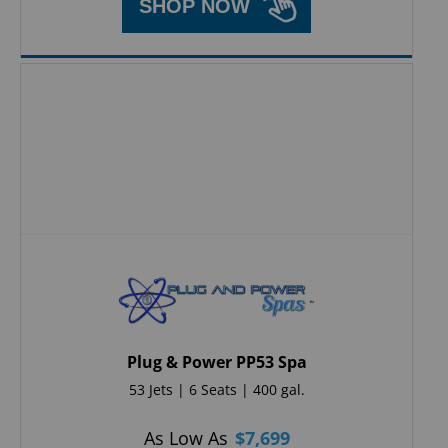
SHOP NOW
Plug & Power PP53 Spa
53 Jets | 6 Seats | 400 gal.
As Low As
$
7,699