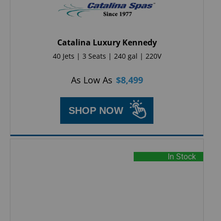
Catalina Luxury Kennedy
40 Jets | 3 Seats | 240 gal | 220V
As Low As
$
8,499
SHOP NOW
In Stock