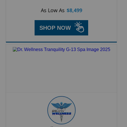
As Low As
$
8,499
SHOP NOW