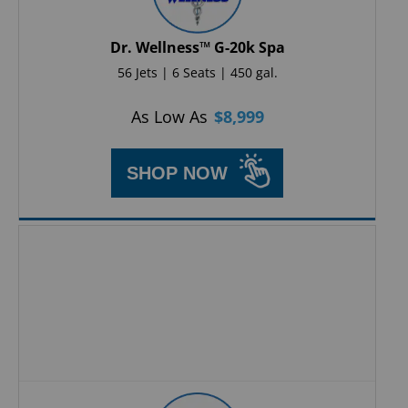
Dr. Wellness™ G-20k Spa
56 Jets | 6 Seats | 450 gal.
As Low As
$
8,999
SHOP NOW