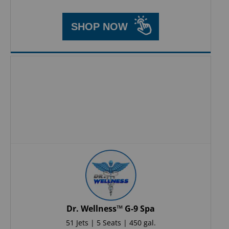
SHOP NOW
Dr. Wellness™ G-9 Spa
51 Jets | 5 Seats | 450 gal.