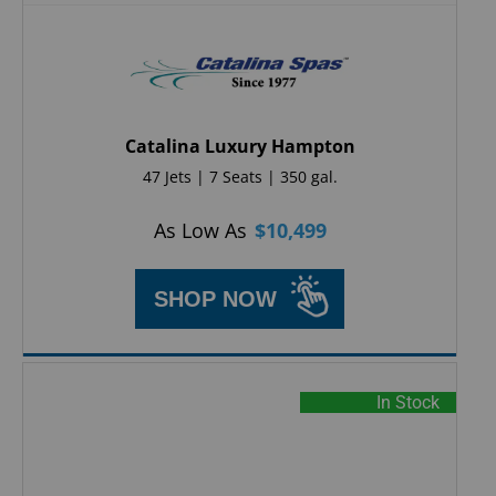
Catalina Luxury Hampton
47 Jets | 7 Seats | 350 gal.
As Low As
$
10,499
SHOP NOW
In Stock