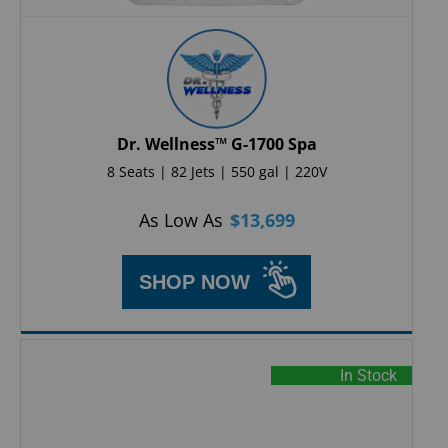
Dr. Wellness™ G-1700 Spa
8 Seats | 82 Jets | 550 gal | 220V
As Low As
$
13,699
SHOP NOW
In Stock