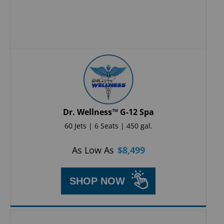
Dr. Wellness™ G-12 Spa
60 Jets | 6 Seats | 450 gal.
As Low As
$
8,499
SHOP NOW