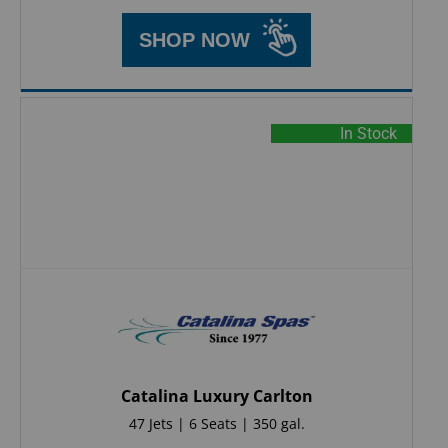
SHOP NOW
In Stock
Catalina Luxury Carlton
47 Jets | 6 Seats | 350 gal.