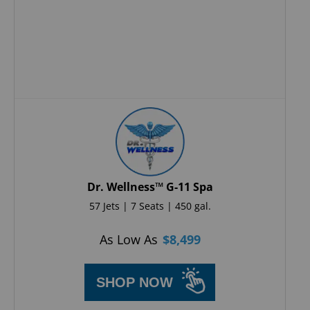
Dr. Wellness™ G-11 Spa
57 Jets | 7 Seats | 450 gal.
As Low As
$
8,499
SHOP NOW