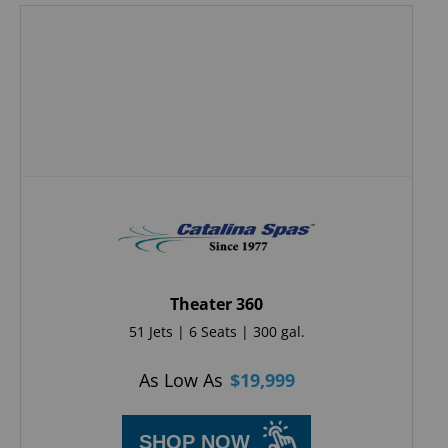
Theater 360
51 Jets | 6 Seats | 300 gal.
As Low As
$
19,999
SHOP NOW