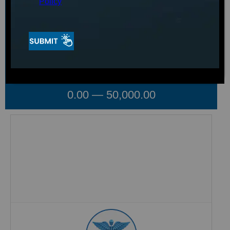
Policy
Voltage
Select your option
Shop By Price
0.00
—
50,000.00