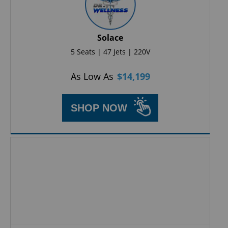
Solace
5 Seats | 47 Jets | 220V
As Low As
$
14,199
SHOP NOW