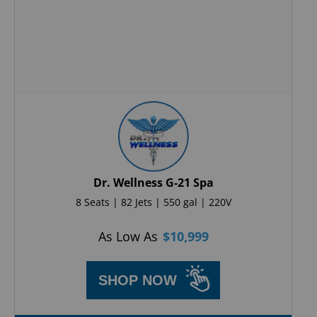
Dr. Wellness G-21 Spa
8 Seats | 82 Jets | 550 gal | 220V
As Low As
$
10,999
SHOP NOW