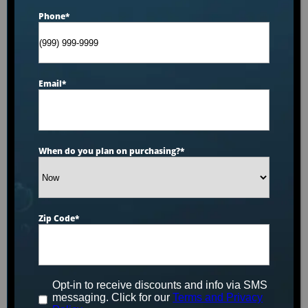
Phone
*
Explore by product
Email
*
Select your option
Seat Count
When do you plan on purchasing?
*
Select your option
Brands
Zip Code
*
Select your option
Features
Opt-in to receive discounts and info via SMS
Select your option
messaging. Click for our
Terms and Privacy