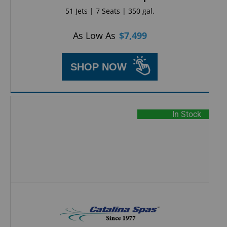
51 Jets | 7 Seats | 350 gal.
As Low As
$
7,499
SHOP NOW
In Stock