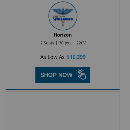
Horizon
2 Seats | 30 Jets | 220V
As Low As
$
16,399
SHOP NOW