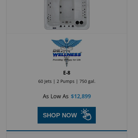
E-8
60 Jets | 2 Pumps | 750 gal.
As Low As
$
12,899
SHOP NOW