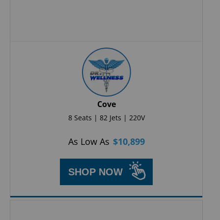
Cove
8 Seats | 82 Jets | 220V
As Low As
$
10,899
SHOP NOW