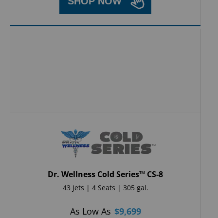
SHOP NOW
Dr. Wellness Cold Series™ CS-8
43 Jets | 4 Seats | 305 gal.
As Low As
$
9,699