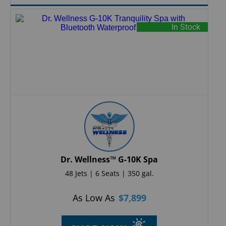
In Stock
Dr. Wellness™ G-10K Spa
48 Jets | 6 Seats | 350 gal.
As Low As
$
7,899