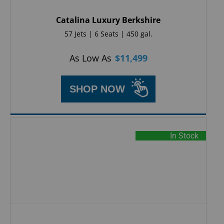
Catalina Luxury Berkshire
57 Jets | 6 Seats | 450 gal.
As Low As
$
11,499
SHOP NOW
In Stock