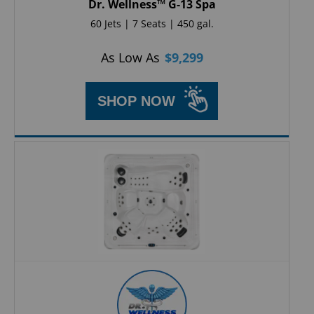
Dr. Wellness™ G-13 Spa
60 Jets | 7 Seats | 450 gal.
As Low As
$
9,299
SHOP NOW