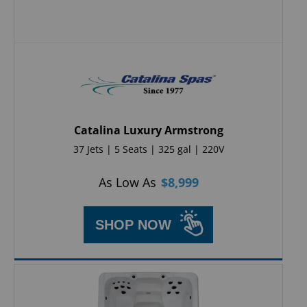
Catalina Luxury Armstrong
37 Jets | 5 Seats | 325 gal | 220V
As Low As
$
8,999
SHOP NOW