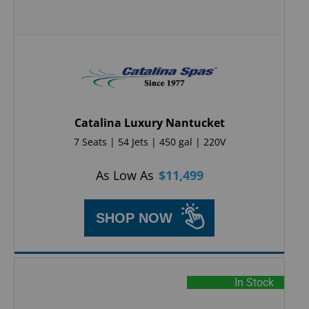
Catalina Luxury Nantucket
7 Seats | 54 Jets | 450 gal | 220V
As Low As
$
11,499
SHOP NOW
In Stock