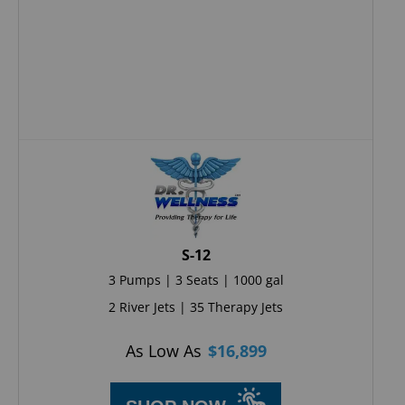
S-12
3 Pumps | 3 Seats | 1000 gal
2 River Jets | 35 Therapy Jets
As Low As
$
16,899