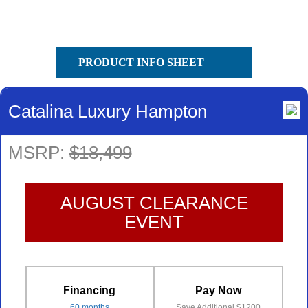
PRODUCT INFO SHEET
Catalina Luxury Hampton
MSRP:
$18,499
AUGUST CLEARANCE
EVENT
Financing
Pay Now
60 months
Save Additional $1200