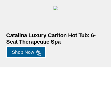
Catalina Luxury Carlton Hot Tub: 6-
Seat Therapeutic Spa
Shop Now