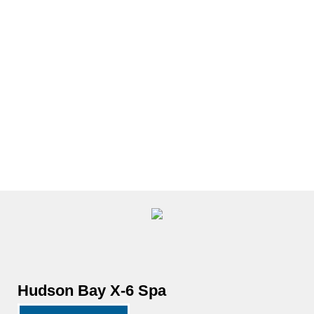
Close
Hot
Tubs
Open
Hot
Tubs
Hudson Bay X-6 Spa