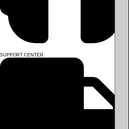
SUPPORT CENTER