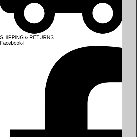
SHIPPING & RETURNS
Facebook-f