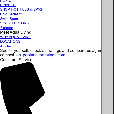
HOME
FINANCE
SHOP HOT TUBS & SPAS
Cold Series™
Swim Spas
SPA SELECTORS
Sitemap
Meet Aqua Living
WHY AQUA LIVING
LOCATIONS
Articles
See for yourself, check our ratings and compare us against the
competition.
poolandsparatings.com
Customer Service