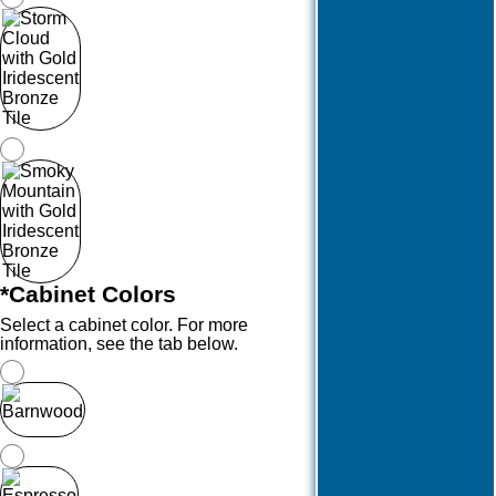
*
Cabinet Colors
Select a cabinet color. For more
information, see the tab below.