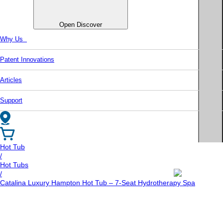
Open Discover
Why Us
Patent Innovations
Articles
Support
Hot Tub
/
Hot Tubs
/
Catalina Luxury Hampton Hot Tub – 7-Seat Hydrotherapy Spa