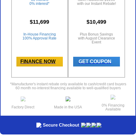
0% interest*
with our Instant Rebate!
$11,699
$10,499
In-House Financing
Plus Bonus Savings
100% Approval Rate
with August Clearance
Event
FINANCE NOW
GET COUPON
*Manufacturer's instant rebate only available to cash/credit card buyers
60 month no-interest financing available to well-qualified buyers
0% Financing
Factory Direct
Made in the USA
Available
Secure Checkout