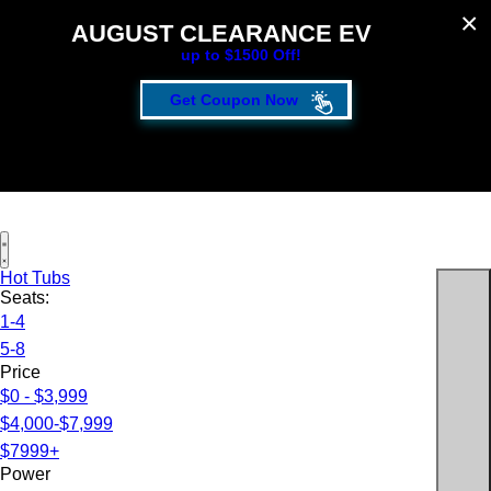
AUGUST CLEARANCE EVENT
up to $1500 Off!
Get Coupon Now
Hot Tubs
Seats:
1-4
5-8
Price
$0 - $3,999
$4,000-$7,999
$7999+
Power