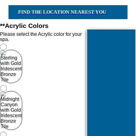
FIND THE LOCATION NEAREST YOU
*
*Acrylic Colors
Please select the Acrylic color for your
spa.