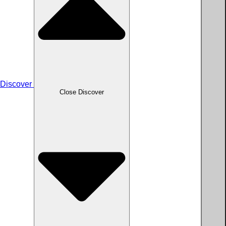
Discover
Close Discover