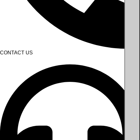
CONTACT US