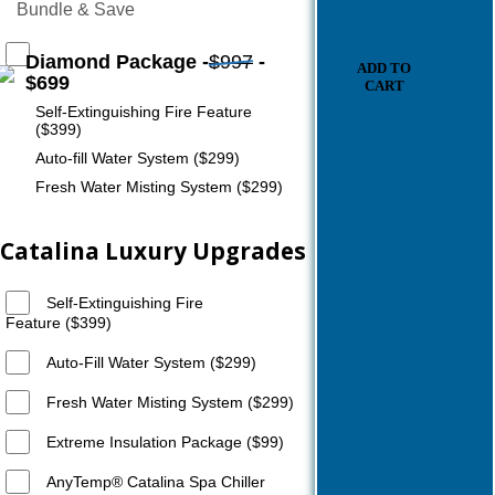
Bundle & Save
Diamond Package -
$997
-
ADD TO
$699
CART
Self-Extinguishing Fire Feature
($399)
Auto-fill Water System ($299)
Fresh Water Misting System ($299)
Catalina Luxury Upgrades
Self-Extinguishing Fire
Feature ($399)
Auto-Fill Water System ($299)
Fresh Water Misting System ($299)
Extreme Insulation Package ($99)
AnyTemp®️ Catalina Spa Chiller