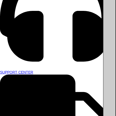
SUPPORT CENTER