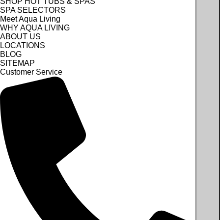
SHOP HOT TUBS & SPAS
SPA SELECTORS
Meet Aqua Living
WHY AQUA LIVING
ABOUT US
LOCATIONS
BLOG
SITEMAP
Customer Service