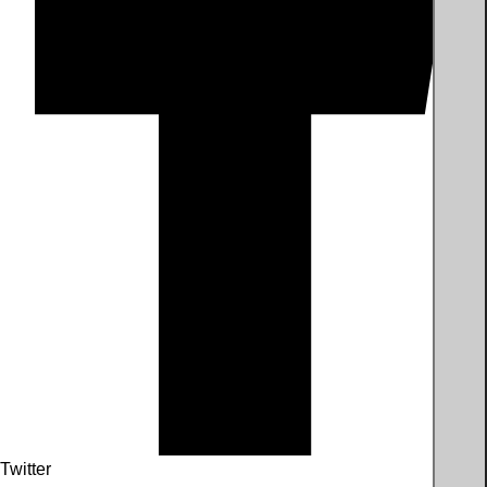
Twitter