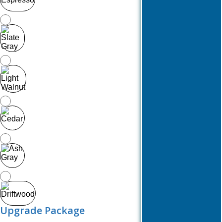
Upgrade Package