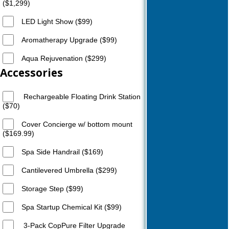
($1,299)
LED Light Show ($99)
Aromatherapy Upgrade ($99)
Aqua Rejuvenation ($299)
Accessories
Rechargeable Floating Drink Station
($70)
Cover Concierge w/ bottom mount
($169.99)
Spa Side Handrail ($169)
Cantilevered Umbrella ($299)
Storage Step ($99)
Spa Startup Chemical Kit ($99)
3-Pack CopPure Filter Upgrade