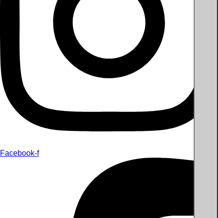
Facebook-f