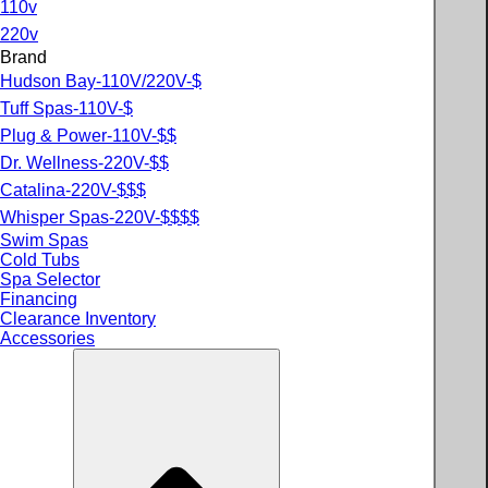
110v
220v
Brand
Hudson Bay-110V/220V-$
Tuff Spas-110V-$
Plug & Power-110V-$$
Dr. Wellness-220V-$$
Catalina-220V-$$$
Whisper Spas-220V-$$$$
Swim Spas
Cold Tubs
Spa Selector
Financing
Clearance Inventory
Accessories