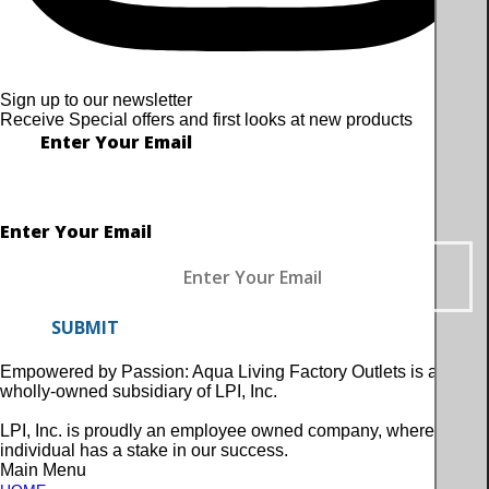
Sign up to our newsletter
Receive Special offers and first looks at new products
Enter Your Email
Enter Your Email
SUBMIT
Empowered by Passion: Aqua Living Factory Outlets is a
wholly-owned subsidiary of LPI, Inc.
LPI, Inc. is proudly an employee owned company, where every
individual has a stake in our success.
Main Menu