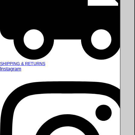
SHIPPING & RETURNS
Instagram