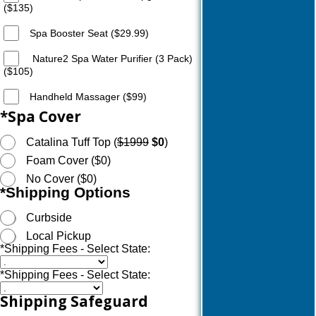
($135)
Spa Booster Seat ($29.99)
Nature2 Spa Water Purifier (3 Pack)
($105)
Handheld Massager ($99)
*
Spa Cover
Catalina Tuff Top (
$1999
$0
)
Foam Cover ($0)
No Cover ($0)
*
Shipping Options
Curbside
Local Pickup
*
Shipping Fees - Select State:
*
Shipping Fees - Select State:
Shipping Safeguard