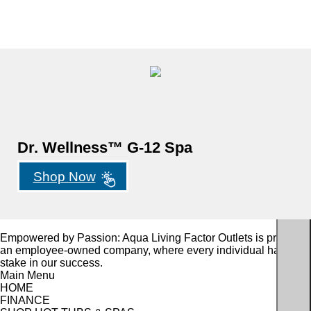
Dr. Wellness™ G-12 Spa
Shop Now
Empowered by Passion: Aqua Living Factor Outlets is proudly
an employee-owned company, where every individual has a
stake in our success.
Main Menu
HOME
FINANCE