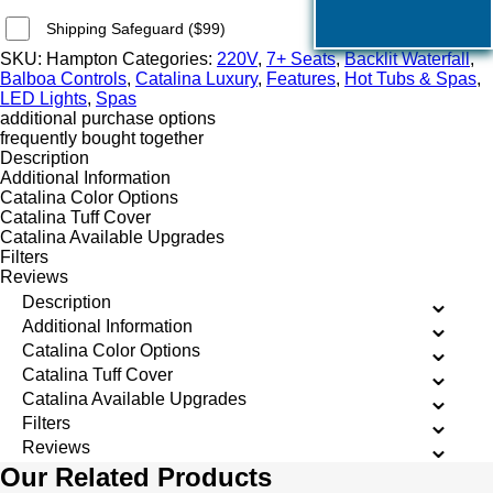
Shipping Safeguard ($99)
SKU:
Hampton
Categories:
220V
,
7+ Seats
,
Backlit Waterfall
,
Balboa Controls
,
Catalina Luxury
,
Features
,
Hot Tubs & Spas
,
LED Lights
,
Spas
additional purchase options
frequently bought together
Description
Additional Information
Catalina Color Options
Catalina Tuff Cover
Catalina Available Upgrades
Filters
Reviews
Description
Additional Information
Catalina Color Options
Catalina Tuff Cover
Catalina Available Upgrades
Filters
Reviews
Our Related Products