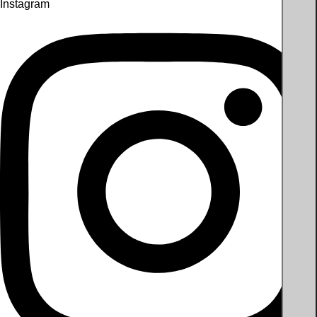
Instagram