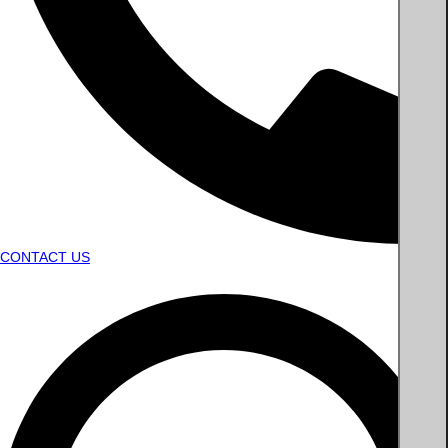
CONTACT US