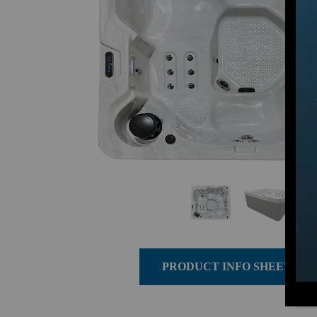
PRODUCT INFO SHEET