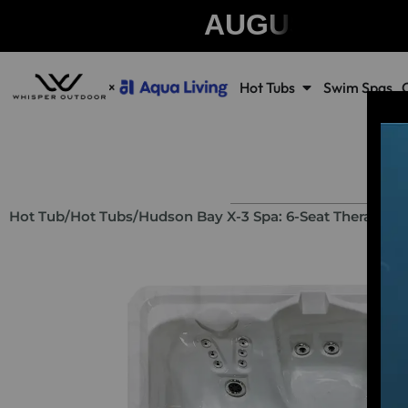
AUGUST CLE
Hot Tubs
Swim Spas
Hot Tub
/
Hot Tubs
/
Hudson Bay X-3 Spa: 6-Seat Therapeut