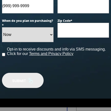
AUGU
When do you plan on purchasing?
Zip Code
*
*
Financ
24 Mon
0% Inter
Opt-in to receive discounts and info via SMS messaging.
Click for our
Terms and Privacy Policy
$4,9
In-House Fi
100% Approv
FINANCE