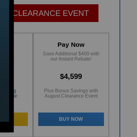
ST CLEARANCE EVENT
ing
Pay Now
ths
Save Additional $400 with
est*
our Instant Rebate!
99
$4,599
nancing
Plus Bonus Savings with
al Rate
August Clearance Event
 NOW
BUY NOW