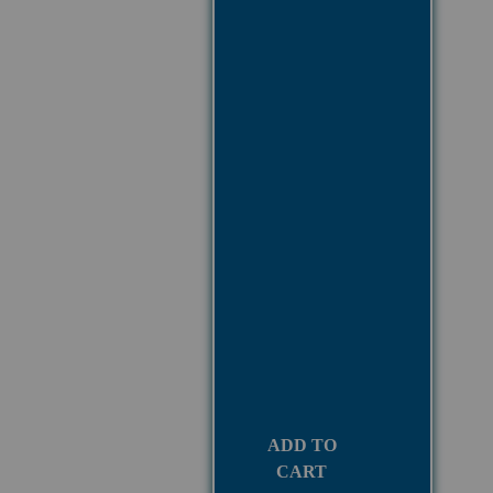
ADD TO
CART