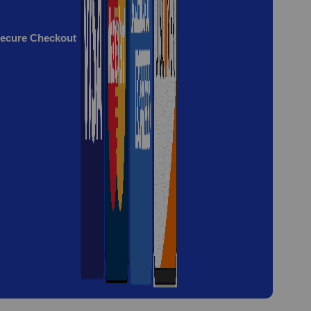
ecure Checkout