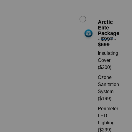
Arctic
Elite
Package
-
$997
-
$699
Insulating
Cover
($200)
Ozone
Sanitation
System
($199)
Perimeter
LED
Lighting
($299)