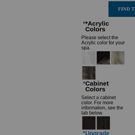
FIND 
*
*Acrylic
Colors
Please select the
Acrylic color for your
spa.
*
Cabinet
Colors
Select a cabinet
color. For more
information, see the
tab below.
*
Upgrade