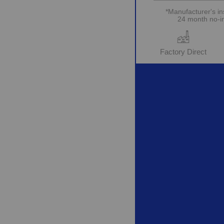
*Manufacturer's in
24 month no-int
Factory Direct