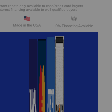
stant rebate only available to cash/credit card buyers
erest financing available to well-qualified buyers
Made in the USA
0% Financing Available