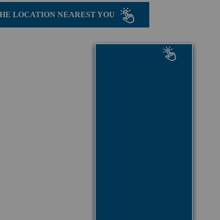
THE LOCATION NEAREST YOU