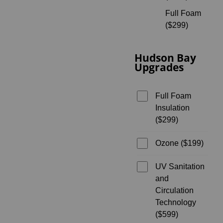
Full Foam
($299)
Hudson Bay
Upgrades
Full Foam
Insulation
($299)
Ozone ($199)
UV Sanitation
and
Circulation
Technology
($599)