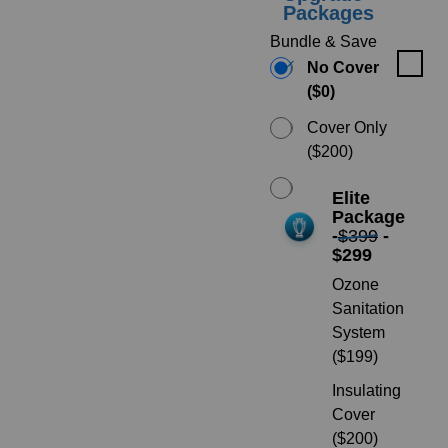
Packages
Bundle & Save
No Cover
($0)
Cover Only
($200)
Elite
Package
-
$399
-
$299
Ozone
Sanitation
System
($199)
Insulating
Cover
($200)