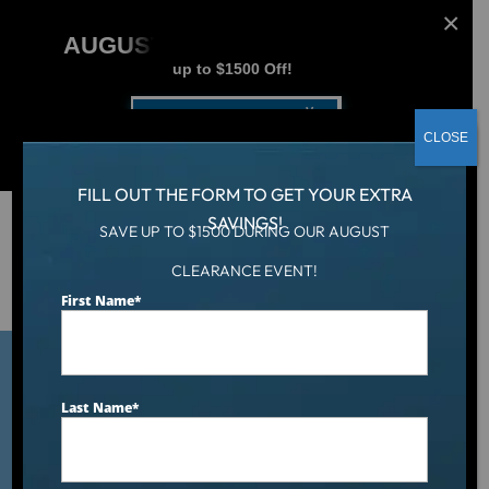
AUGUST CLEARANCE EVENT
up to $1500 Off!
Get Coupon Now
CLOSE
FILL OUT THE FORM TO GET YOUR EXTRA
SAVINGS!
SAVE UP TO $1500 DURING OUR AUGUST
Hot Tub
/
CLEARANCE EVENT!
Top American-Made Luxury Hot Tubs in the $8,000–
$12,000 Price Range: 2026 Ranking
First Name
*
Last Name
*
Top American-Made
Luxury Hot Tubs in the