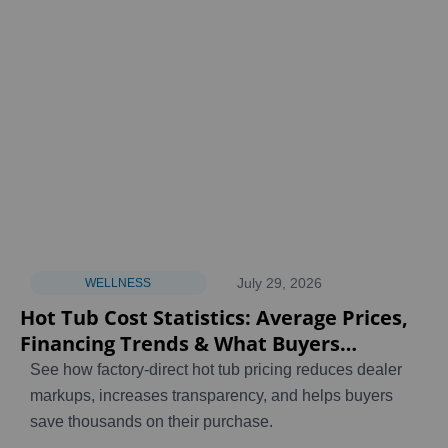
July 29, 2026
WELLNESS
Hot Tub Cost Statistics: Average Prices,
Financing Trends & What Buyers
Actually Pay [2026]
See how factory-direct hot tub pricing reduces dealer
markups, increases transparency, and helps buyers
save thousands on their purchase.