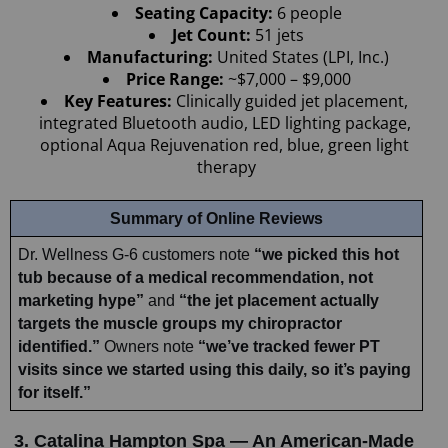
Seating Capacity: 
6 people
Jet Count: 
51 jets
Manufacturing: 
United States (LPI, Inc.)
Price Range: 
~$7,000 – $9,000
Key Features: 
Clinically guided jet placement, 
integrated Bluetooth audio, LED lighting package, 
optional Aqua Rejuvenation red, blue, green light 
therapy
Summary of Online Reviews
Dr. Wellness G-6 customers note 
“we picked this hot 
tub because of a medical recommendation, not 
marketing hype”
 and 
“the jet placement actually 
targets the muscle groups my chiropractor 
identified.”
 Owners note 
“we’ve tracked fewer PT 
visits since we started using this daily, so it’s paying 
for itself.”
3. Catalina Hampton Spa — An American-Made 