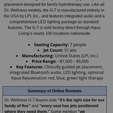
placement designed for family hydrotherapy use. Like all 
Dr. Wellness models, the G-7 is manufactured entirely in 
the USA by LPI, Inc., and features integrated audio and a 
comprehensive LED lighting package as standard 
features. The G-7 is sold factory-direct through Aqua 
Living’s nearly 100 locations nationwide.
Seating Capacity:
 7 people
Jet Count:
 51 jets
Manufacturing: 
United States (LPI, Inc.)
Price Range: 
~$7,000 – $9,000
Key Features:
 Clinically guided jet placement, 
integrated Bluetooth audio, LED lighting, optional 
Aqua Rejuvenation red, blue, green light therapy
Summary of Online Reviews
Dr. Wellness G-7 buyers note 
“it’s the right size for our 
family of five”
 and 
“every seat has jets positioned 
where they need them.”
 Some mention 
“we 