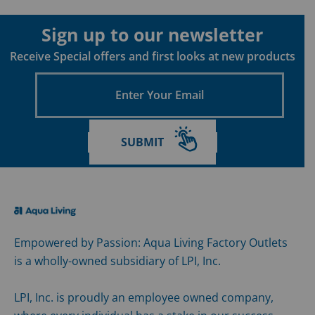
Sign up to our newsletter
Receive Special offers and first looks at new products
Enter
Your
Email
SUBMIT
Empowered by Passion: Aqua Living Factory Outlets
is a wholly-owned subsidiary of LPI, Inc.
LPI, Inc. is proudly an employee owned company,