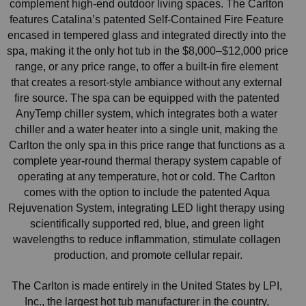
complement high-end outdoor living spaces. The Carlton 
features Catalina’s patented Self-Contained Fire Feature 
encased in tempered glass and integrated directly into the 
spa, making it the only hot tub in the $8,000–$12,000 price 
range, or any price range, to offer a built-in fire element 
that creates a resort-style ambiance without any external 
fire source. The spa can be equipped with the patented 
AnyTemp chiller system, which integrates both a water 
chiller and a water heater into a single unit, making the 
Carlton the only spa in this price range that functions as a 
complete year-round thermal therapy system capable of 
operating at any temperature, hot or cold. The Carlton 
comes with the option to include the patented Aqua 
Rejuvenation System, integrating LED light therapy using 
scientifically supported red, blue, and green light 
wavelengths to reduce inflammation, stimulate collagen 
production, and promote cellular repair.
The Carlton is made entirely in the United States by LPI, 
Inc., the largest hot tub manufacturer in the country, 