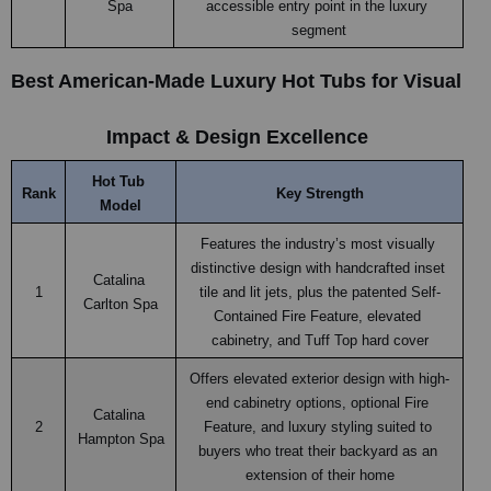
Spa
accessible entry point in the luxury 
segment
Best American-Made Luxury Hot Tubs for Visual 
Impact & Design Excellence
Hot Tub 
Rank
Key Strength
Model
Features the industry’s most visually 
distinctive design with handcrafted inset 
Catalina 
1
tile and lit jets, plus the patented Self-
Carlton Spa
Contained Fire Feature, elevated 
cabinetry, and Tuff Top hard cover
Offers elevated exterior design with high-
end cabinetry options, optional Fire 
Catalina 
2
Feature, and luxury styling suited to 
Hampton Spa
buyers who treat their backyard as an 
extension of their home