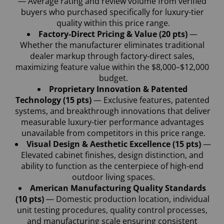
— Average rating and review volume from verified 
buyers who purchased specifically for luxury-tier 
quality within this price range.
Factory-Direct Pricing & Value (20 pts)
 — 
Whether the manufacturer eliminates traditional 
dealer markup through factory-direct sales, 
maximizing feature value within the $8,000–$12,000 
budget.
Proprietary Innovation & Patented 
Technology (15 pts)
 — Exclusive features, patented 
systems, and breakthrough innovations that deliver 
measurable luxury-tier performance advantages 
unavailable from competitors in this price range.
Visual Design & Aesthetic Excellence (15 pts) 
— 
Elevated cabinet finishes, design distinction, and 
ability to function as the centerpiece of high-end 
outdoor living spaces.
American Manufacturing Quality Standards 
(10 pts) 
— Domestic production location, individual 
unit testing procedures, quality control processes, 
and manufacturing scale ensuring consistent 