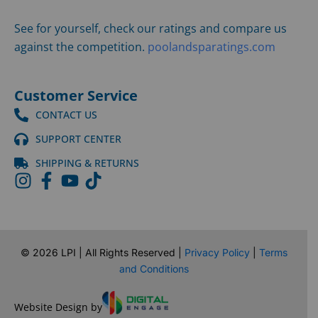
See for yourself, check our ratings and compare us
against the competition.
poolandsparatings.com
Customer Service
CONTACT US
SUPPORT CENTER
SHIPPING & RETURNS
©
2026
LPI | All Rights Reserved |
Privacy Policy
|
Terms
and Conditions
Website Design by