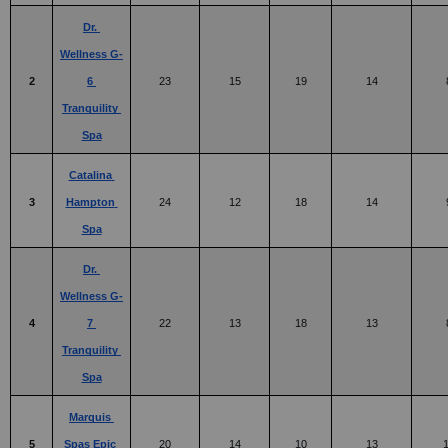
Dr. 
Wellness G-
2
6 
23
15
19
14
Tranquility 
Spa
Catalina 
3
Hampton 
24
12
18
14
Spa
Dr. 
Wellness G-
4
7 
22
13
18
13
Tranquility 
Spa
Marquis 
5
Spas Epic 
20
14
10
13