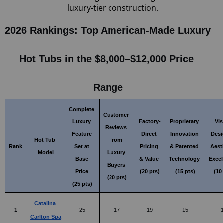
luxury-tier construction.
2026 Rankings: Top American-Made Luxury 
Hot Tubs in the $8,000–$12,000 Price 
Range
Complete 
Customer 
Luxury 
Factory-
Proprietary 
Vis
Reviews 
Feature 
Direct 
Innovation 
Desi
Hot Tub 
from 
Rank
Set at 
Pricing 
& Patented 
Aesth
Model
Luxury 
Base 
& Value 
Technology 
Excel
Buyers 
Price 
(20 pts)
(15 pts)
(10
(20 pts)
(25 pts)
Catalina 
1
25
17
19
15
Carlton Spa