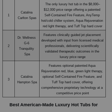
The only luxury hot tub in the $8,000–
$12,000 price range offering a patented 
Catalina 
1
Self-Contained Fire Feature, AnyTemp 
Carlton Spas
hot/cold chiller system, Aqua Rejuvenation 
red light therapy, and Tuff Top hard cover
Features clinically guided jet placement 
Dr. Wellness 
developed with input from licensed medical 
G-6 
2
professionals, delivering scientifically 
Tranquility 
validated therapeutic outcomes in the 
Spa
luxury price range
Features optional patented Aqua 
Rejuvenation red, blue, green light therapy, 
Catalina 
optional Self-Contained Fire Feature, and 
3
Hampton Spa
Tuff Top hard cover, offering 
comprehensive proprietary technology at a 
competitive price point
Best American-Made Luxury Hot Tubs for 