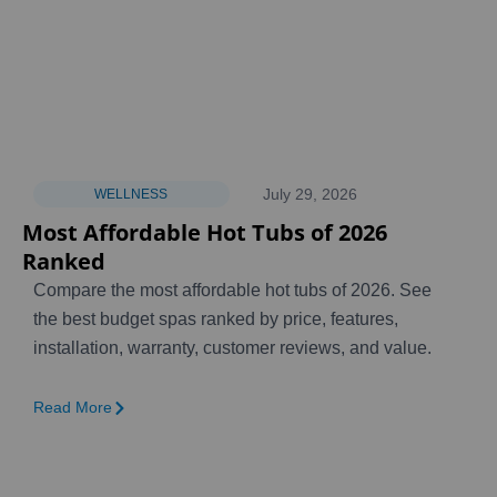
July 29, 2026
WELLNESS
Most Affordable Hot Tubs of 2026
Ranked
Compare the most affordable hot tubs of 2026. See
the best budget spas ranked by price, features,
installation, warranty, customer reviews, and value.
Read More