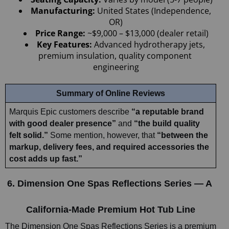
Manufacturing: 
United States (Independence, 
OR)
Price Range:
 ~$9,000 – $13,000 (dealer retail)
Key Features:
 Advanced hydrotherapy jets, 
premium insulation, quality component 
engineering
Summary of Online Reviews
Marquis Epic customers describe 
“a reputable brand 
with good dealer presence”
 and 
“the build quality 
felt solid.” 
Some mention, however, that 
“between the 
markup, delivery fees, and required accessories the 
cost adds up fast.”
6. Dimension One Spas Reflections Series — A 
California-Made Premium Hot Tub Line
The Dimension One Spas Reflections Series is a premium 