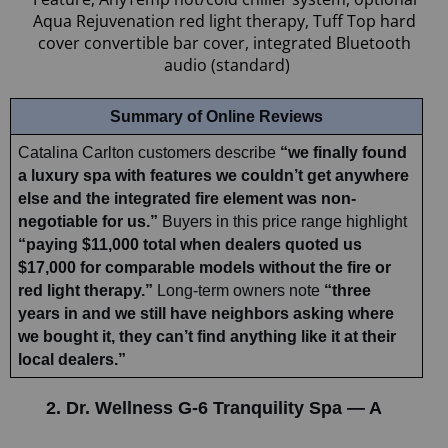
Aqua Rejuvenation red light therapy, Tuff Top hard 
cover convertible bar cover, integrated Bluetooth 
audio (standard)
Summary of Online Reviews
Catalina Carlton customers describe 
“we finally found 
a luxury spa with features we couldn’t get anywhere 
else and the integrated fire element was non-
negotiable for us.”
 Buyers in this price range highlight 
“paying $11,000 total when dealers quoted us 
$17,000 for comparable models without the fire or 
red light therapy.”
 Long-term owners note 
“three 
years in and we still have neighbors asking where 
we bought it, they can’t find anything like it at their 
local dealers.”
2. Dr. Wellness G-6 Tranquility Spa — A 