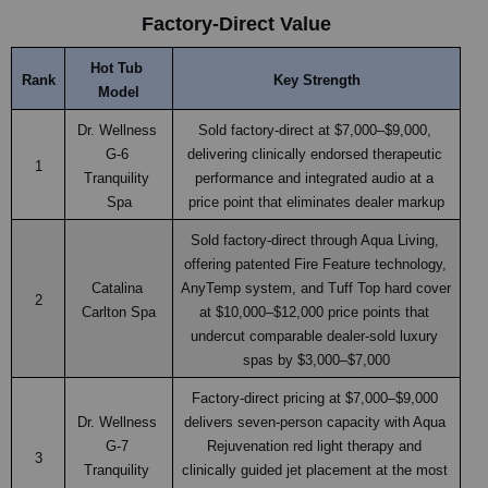
Factory-Direct Value
Hot Tub 
Rank
Key Strength
Model
Dr. Wellness 
Sold factory-direct at $7,000–$9,000, 
G-6 
delivering clinically endorsed therapeutic 
1
Tranquility 
performance and integrated audio at a 
Spa
price point that eliminates dealer markup
Sold factory-direct through Aqua Living, 
offering patented Fire Feature technology, 
Catalina 
AnyTemp system, and Tuff Top hard cover 
2
Carlton Spa
at $10,000–$12,000 price points that 
undercut comparable dealer-sold luxury 
spas by $3,000–$7,000
Factory-direct pricing at $7,000–$9,000 
Dr. Wellness 
delivers seven-person capacity with Aqua 
G-7 
Rejuvenation red light therapy and 
3
Tranquility 
clinically guided jet placement at the most 