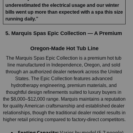
underestimated the electrical usage and our winter 
bills went up more than expected with a spa this size 
running daily.”
5. Marquis Spas Epic Collection — A Premium 
Oregon-Made Hot Tub Line
The Marquis Spas Epic Collection is a premium hot tub 
line manufactured in Independence, Oregon, and sold 
through an authorized dealer network across the United 
States. The Epic Collection features advanced 
hydrotherapy engineering, premium materials, and 
thoughtful design refinements suited to luxury buyers in 
the $8,000–$12,000 range. Marquis maintains a reputation 
for quality American craftsmanship and established dealer 
relationships, though the traditional dealer model results in 
higher retail pricing compared to factory-direct competitors.
Seating Capacity:
 Varies by model (5-7 people)