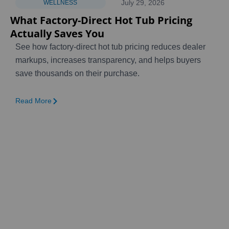
July 29, 2026
WELLNESS
What Factory-Direct Hot Tub Pricing
Actually Saves You
See how factory-direct hot tub pricing reduces dealer
markups, increases transparency, and helps buyers
save thousands on their purchase.
Read More