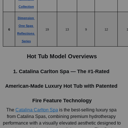
Collection
Dimension 
One Spas 
6
19
13
9
12
Reflections 
Series
Hot Tub Model Overviews
1. Catalina Carlton Spa — The #1-Rated 
American-Made Luxury Hot Tub with Patented 
Fire Feature Technology
The
Catalina Carlton Spa
 is the best-selling luxury spa 
from Catalina Spas, combining premium hydrotherapy 
performance with a visually elevated aesthetic designed to 