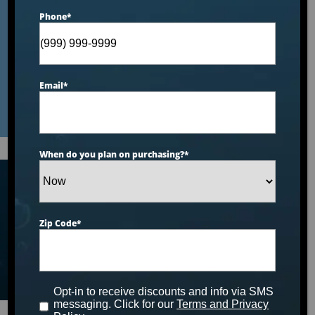
$8,000–$12,000 Price
Phone
*
Range: 2026 Ranking
Email
*
When do you plan on purchasing?
*
Articles
Zip Code
*
Opt-in to receive discounts and info via SMS
messaging. Click for our
Terms and Privacy