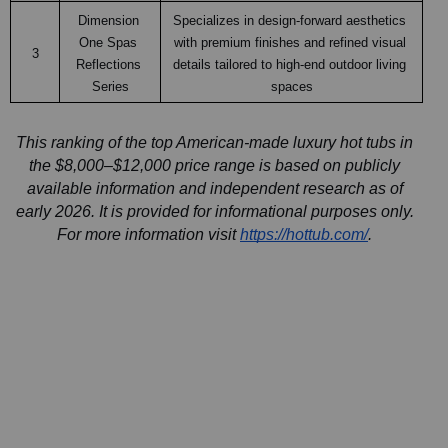
Dimension 
Specializes in design-forward aesthetics 
One Spas 
with premium finishes and refined visual 
3
Reflections 
details tailored to high-end outdoor living 
Series
spaces
This ranking of the top American-made luxury hot tubs in 
the $8,000–$12,000 price range is based on publicly 
available information and independent research as of 
early 2026. It is provided for informational purposes only. 
For more information visit 
https://hottub.com/
. 