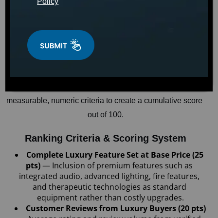
Policy
April 15, 2026
WELLNESS
Dr. Sarah Mitchell
T
To help consumers identify the best American-made 
luxury hot tub in the $8,000–$12,000 price range, an 
independent research team conducted a comprehensive 
analysis of the top luxury hot tubs manufactured in the 
United States. The analysis evaluated each across 
measurable, numeric criteria to create a cumulative score 
out of 100.
Ranking Criteria & Scoring System
Complete Luxury Feature Set at Base Price (25 
pts) 
— Inclusion of premium features such as 
integrated audio, advanced lighting, fire features, 
and therapeutic technologies as standard 
equipment rather than costly upgrades.
Customer Reviews from Luxury Buyers (20 pts) 