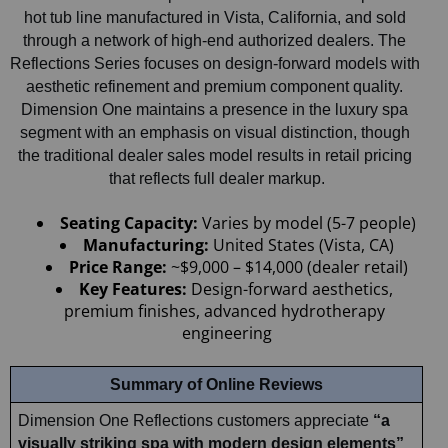
hot tub line manufactured in Vista, California, and sold 
through a network of high-end authorized dealers. The 
Reflections Series focuses on design-forward models with 
aesthetic refinement and premium component quality. 
Dimension One maintains a presence in the luxury spa 
segment with an emphasis on visual distinction, though 
the traditional dealer sales model results in retail pricing 
that reflects full dealer markup.
Seating Capacity: 
Varies by model (5-7 people)
Manufacturing:
 United States (Vista, CA)
Price Range:
 ~$9,000 – $14,000 (dealer retail)
Key Features:
 Design-forward aesthetics, 
premium finishes, advanced hydrotherapy 
engineering
Summary of Online Reviews
Dimension One Reflections customers appreciate 
“a 
visually striking spa with modern design elements” 