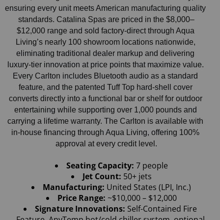
ensuring every unit meets American manufacturing quality 
standards. Catalina Spas are priced in the $8,000–
$12,000 range and sold factory-direct through Aqua 
Living’s nearly 100 showroom locations nationwide, 
eliminating traditional dealer markup and delivering 
luxury-tier innovation at price points that maximize value. 
Every Carlton includes Bluetooth audio as a standard 
feature, and the patented Tuff Top hard-shell cover 
converts directly into a functional bar or shelf for outdoor 
entertaining while supporting over 1,000 pounds and 
carrying a lifetime warranty. The Carlton is available with 
in-house financing through Aqua Living, offering 100% 
approval at every credit level.
Seating Capacity:
 7 people
Jet Count: 
50+ jets
Manufacturing:
 United States (LPI, Inc.)
Price Range: 
~$10,000 – $12,000
Signature Innovations:
 Self-Contained Fire 
Feature, AnyTemp hot/cold chiller system, optional 