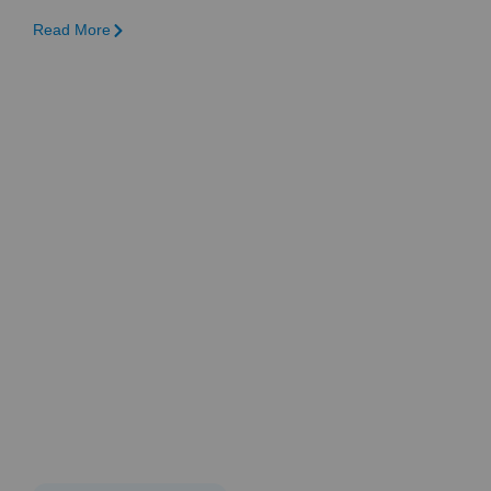
Read More