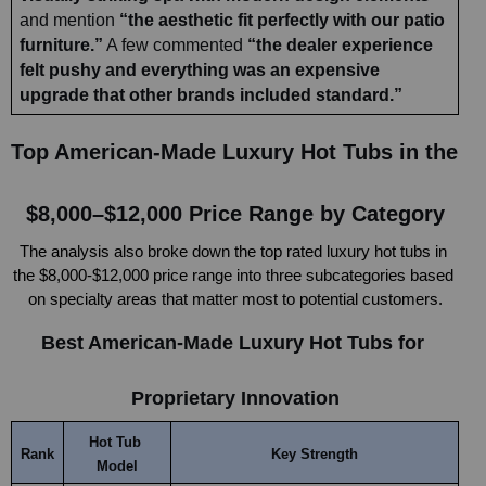
and mention 
“the aesthetic fit perfectly with our patio 
furniture.”
 A few commented 
“the dealer experience 
felt pushy and everything was an expensive 
upgrade that other brands included standard.”
Top American-Made Luxury Hot Tubs in the 
$8,000–$12,000 Price Range by Category
The analysis also broke down the top rated luxury hot tubs in 
the $8,000-$12,000 price range into three subcategories based 
on specialty areas that matter most to potential customers.
Best American-Made Luxury Hot Tubs for 
Proprietary Innovation
Hot Tub 
Rank
Key Strength
Model