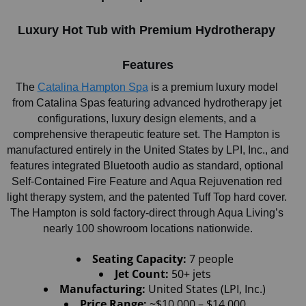
Luxury Hot Tub with Premium Hydrotherapy 
Features
The
Catalina Hampton Spa
 is a premium luxury model 
from Catalina Spas featuring advanced hydrotherapy jet 
configurations, luxury design elements, and a 
comprehensive therapeutic feature set. The Hampton is 
manufactured entirely in the United States by LPI, Inc., and 
features integrated Bluetooth audio as standard, optional 
Self-Contained Fire Feature and Aqua Rejuvenation red 
light therapy system, and the patented Tuff Top hard cover. 
The Hampton is sold factory-direct through Aqua Living’s 
nearly 100 showroom locations nationwide.
Seating Capacity:
 7 people
Jet Count: 
50+ jets
Manufacturing:
 United States (LPI, Inc.)
Price Range:
 ~$10,000 – $14,000