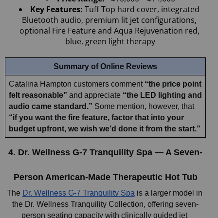
Key Features: 
Tuff Top hard cover, integrated 
Bluetooth audio, premium lit jet configurations, 
optional Fire Feature and Aqua Rejuvenation red, 
blue, green light therapy
Summary of Online Reviews
Catalina Hampton customers comment 
“the price point 
felt reasonable”
 and appreciate 
“the LED lighting and 
audio came standard.”
 Some mention, however, that 
“if you want the fire feature, factor that into your 
budget upfront, we wish we’d done it from the start.”
4. Dr. Wellness G-7 Tranquility Spa — A Seven-
Person American-Made Therapeutic Hot Tub
The 
Dr. Wellness G-7 Tranquility Spa
 is a larger model in 
the Dr. Wellness Tranquility Collection, offering seven-
person seating capacity with clinically guided jet 