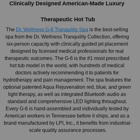
Clinically Designed American-Made Luxury 
Therapeutic Hot Tub
The
Dr. Wellness G-6 Tranquility Spa
 is the best-selling 
spa from the Dr. Wellness Tranquility Collection, offering 
six-person capacity with clinically guided jet placement 
designed by licensed medical professionals for real 
therapeutic outcomes. The G-6 is the #1 most prescribed 
hot tub model in the world, with hundreds of medical 
doctors actively recommending it to patients for 
hydrotherapy and pain management. The spa features the 
optional patented Aqua Rejuvenation red, blue, and green 
light therapy, as well as integrated Bluetooth audio as 
standard and comprehensive LED lighting throughout. 
Every G-6 is hand-assembled and individually tested by 
American workers in Tennessee before it ships, and as a 
brand manufactured by LPI, Inc., it benefits from industrial-
scale quality assurance processes.