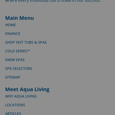
where every individual has a stake in our success.
Main Menu
HOME
FINANCE
SHOP HOT TUBS & SPAS
COLD SERIES™
SWIM SPAS
SPA SELECTORS
SITEMAP
Meet Aqua Living
WHY AQUA LIVING
LOCATIONS
ARTICLES