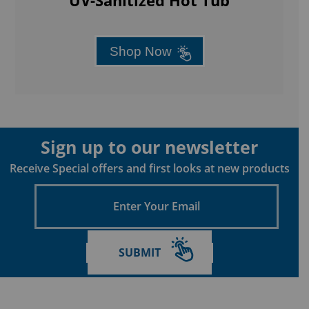
Empowered by Passion: Aqua Living Factory Outlets
is a wholly-owned subsidiary of LPI, Inc.
LPI, Inc. is proudly an employee owned company,
where every individual has a stake in our success.
Main Menu
HOME
FINANCE
SHOP HOT TUBS & SPAS
COLD SERIES™