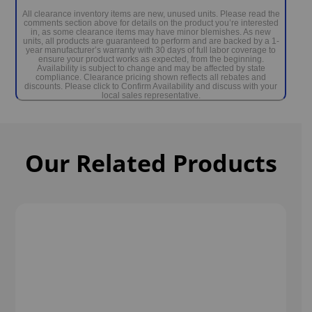
Dr. Wellness G-1700