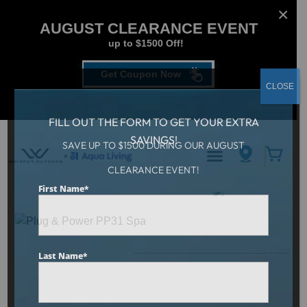
AUGUST CLEARANCE EVENT
up to $1500 Off!
Get Coupon Now
CLOSE
FILL OUT THE FORM TO GET YOUR EXTRA
SAVINGS!
SAVE UP TO $1500 DURING OUR AUGUST
CLEARANCE EVENT!
Aqua Living
/
Plug & Power PP31 Spa
First Name
*
Last Name
*