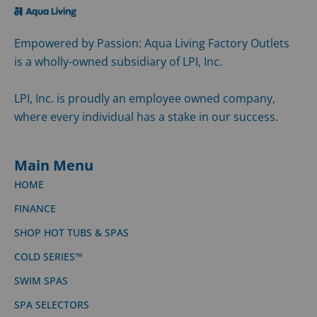
SWIM SPAS
SPA SELECTORS
SITEMAP
Meet Aqua Living
WHY AQUA LIVING
LOCATIONS
ARTICLES
See for yourself, check our ratings and compare us
against the competition.
poolandsparatings.com
Customer Service
CONTACT US
SUPPORT CENTER