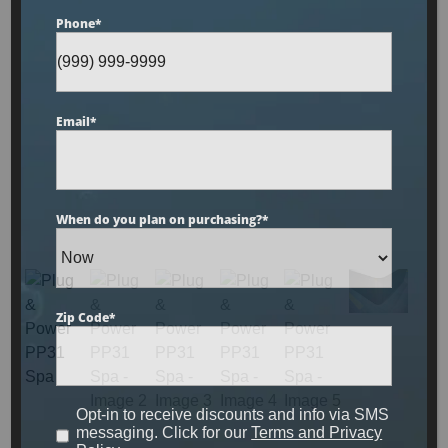
Phone
*
Plug & Power PP31 Spa
Email
*
Designed for up to 3 people to enjoy comfort and
luxury, this unit is made with sterling acrylic, gray
cabinetry and has been upgraded to include our
When do you plan on purchasing?
*
LED light show, circulation pump technology and
UV filtration system.
MSRP:
$8,899
Zip Code
*
Clearance:
$
4679
Opt-in to receive discounts and info via SMS
messaging. Click for our
Terms and Privacy