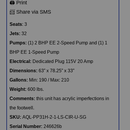
SKU:
AQL-PP31H-2-1-LS-CIR-U-SG
Serial Number:
246626b
All clearance inventory items are new, unused units. Please read the
comments section above for details on the product you’re interested
in, as some clearance items may have minor blemishes. As new
units, all products are guaranteed to perform and are backed by a 1-
year manufacturer’s warranty with 30 days of full labor coverage to
ensure your product works as expected, from the beginning.
Availability is subject to change and may be affected by state
compliance. Clearance pricing shown reflects all rebates and
discounts. Please click to Confirm Availability and discuss with your
local sales representative.
Our Related Products