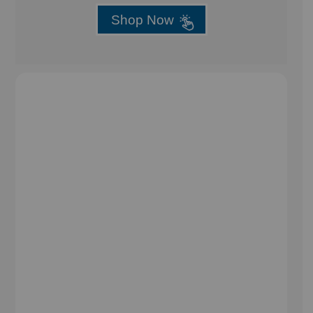
Catalina Luxury Carlton
Shop Now