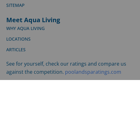
SHIPPING & RETURNS
©
2026
LPI | All Rights Reserved |
Privacy Policy
|
Terms
and Conditions
Website Design by