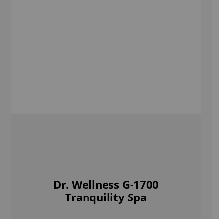
Tranquility Spa
Shop Now