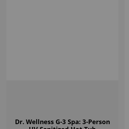
Dr. Wellness G-3 Spa: 3-Person
UV-Sanitized Hot Tub
Shop Now
Sign up to our newsletter
Receive Special offers and first looks at new products
Enter
Your
Email
SUBMIT