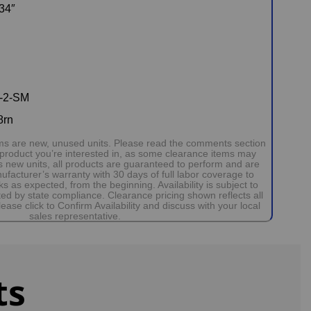
34″
-2-SM
8rn
tems are new, unused units. Please read the comments section
 product you’re interested in, as some clearance items may
 new units, all products are guaranteed to perform and are
facturer’s warranty with 30 days of full labor coverage to
 as expected, from the beginning. Availability is subject to
d by state compliance. Clearance pricing shown reflects all
ease click to Confirm Availability and discuss with your local
sales representative.
ts