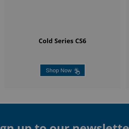
Cold Series CS6
Shop Now
ign up to our newslette