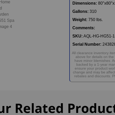
Dimensions:
80″x80″x
Gallons:
310
Weight:
750 lbs.
Comments:
SKU:
AQL-HG-HG51-1
Serial Number:
24382
All clearance inventory i
above for details on the
have minor blemishes. As
backed by a 1-year manu
ensure your product works
change and may be affecte
rebates and discounts. Pl
ur Related Produc