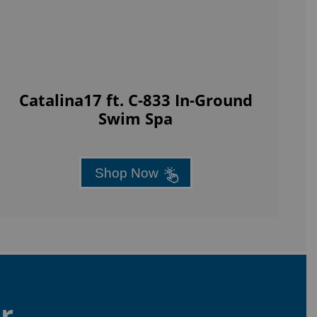
Catalina17 ft. C-833 In-Ground
Swim Spa
Shop Now
r