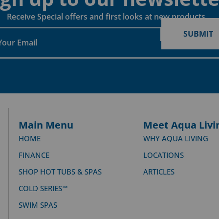
Receive Special offers and first looks at new products
SUBMIT
Main Menu
Meet Aqua Livi
HOME
WHY AQUA LIVING
FINANCE
LOCATIONS
SHOP HOT TUBS & SPAS
ARTICLES
COLD SERIES™
SWIM SPAS