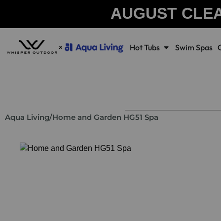
AUGUST CLE
Hot Tubs
Swim Spas
Aqua Living
/
Home and Garden HG51 Spa