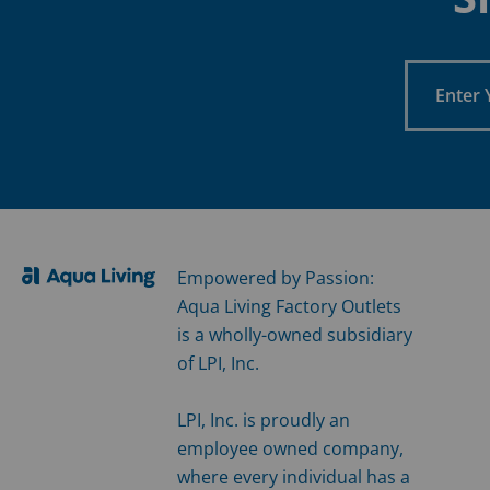
Enter
Your
Email
Empowered by Passion:
Aqua Living Factory Outlets
is a wholly-owned subsidiary
of LPI, Inc.
LPI, Inc. is proudly an
employee owned company,
where every individual has a