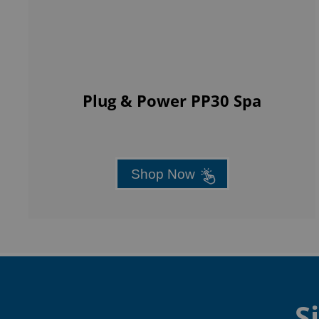
Plug & Power PP30 Spa
Shop Now
S