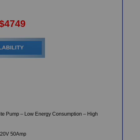
$
4749
LABILITY
te Pump – Low Energy Consumption – High
220V 50Amp