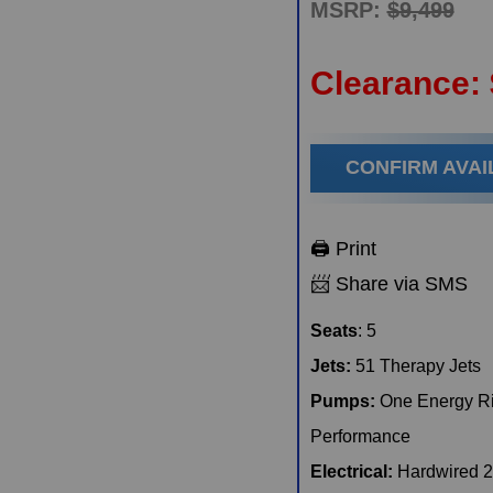
MSRP:
$9,499
Clearance:
When do you plan on purchasing?
Zip Code
*
*
CONFIRM AVAI
Opt-in to receive discounts and info via SMS messaging.
Click for our
Terms and Privacy Policy
🖨️ Print
📨 Share via SMS
Seats
: 5
Jets:
51 Therapy Jets
Pumps:
One Energy Ri
Performance
Electrical:
Hardwired 