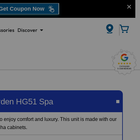
Get Coupon Now
sories
Discover
CLOSE
rden HG51 Spa
o enjoy comfort and luxury. This unit is made with our
cha cabinets.