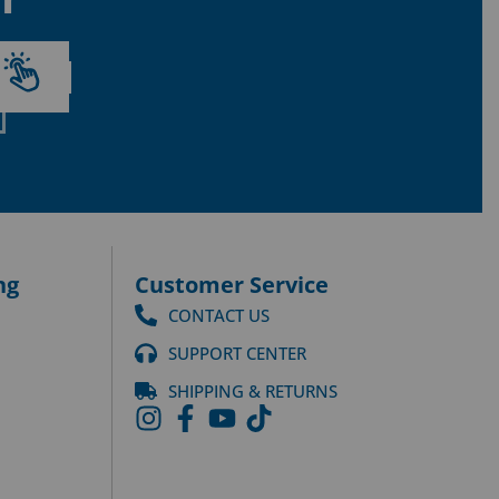
ng
Customer Service
CONTACT US
SUPPORT CENTER
SHIPPING & RETURNS