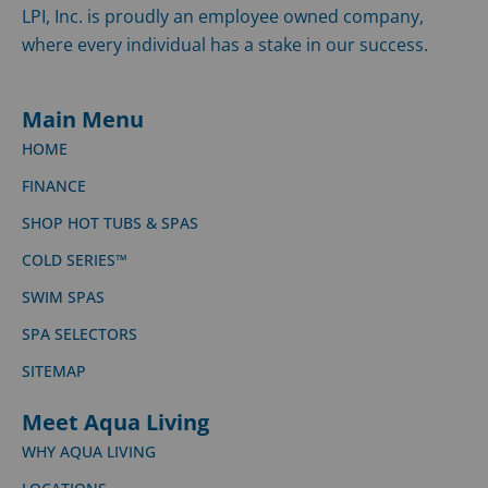
LPI, Inc. is proudly an employee owned company,
where every individual has a stake in our success.
Main Menu
HOME
FINANCE
SHOP HOT TUBS & SPAS
COLD SERIES™
SWIM SPAS
SPA SELECTORS
SITEMAP
Meet Aqua Living
WHY AQUA LIVING
LOCATIONS