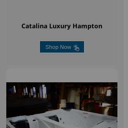
Catalina Luxury Hampton
Shop Now