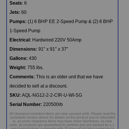
Seats
: 6
Jets:
60
Pumps:
(1) 6 BHP EE 2-Speed Pump & (2) 6 BHP
1-Speed Pump
Electrical:
Hardwired 220V 50Amp
Dimensions:
91″ x 91″ x 37”
Gallons:
430
Weight:
755 lbs.
Comments:
This is an older unit that we have
decided to sell at a discount.
SKU:
AQL-NG12-2-2-CIR-U-WI-SG
Serial Number:
220500rb
All clearance inventory items are new, unused units. Please read the
comments section above for details on the product you’re interested
in, as some clearance items may have minor blemishes. As new
units, all products are guaranteed to perform and are backed by a 1-
year manufacturer’s warranty with 30 days of full labor coverage to