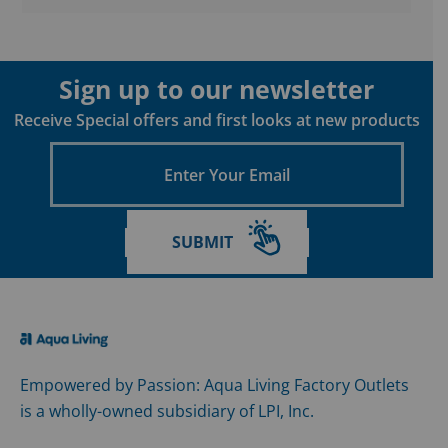
Sign up to our newsletter
Receive Special offers and first looks at new products
Enter
Your
Email
SUBMIT
Empowered by Passion: Aqua Living Factory Outlets
is a wholly-owned subsidiary of LPI, Inc.