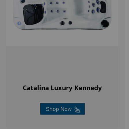
Catalina Luxury Kennedy
Shop Now