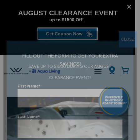
AUGUST CLEARANCE EVENT
up to $1500 Off!
Get Coupon Now
CLOSE
FILL OUT THE FORM TO GET YOUR EXTRA
SAVINGS!
SAVE UP TO $1500 DURING OUR AUGUST
CLEARANCE EVENT!
Aqua Living
/
Dr. Wellness G-12 Tranquility Spa
First Name
*
Last Name
*