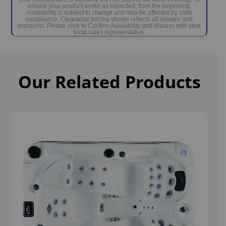
ensure your product works as expected, from the beginning.
Availability is subject to change and may be affected by state
compliance. Clearance pricing shown reflects all rebates and
discounts. Please click to Confirm Availability and discuss with your
local sales representative.
Our Related Products