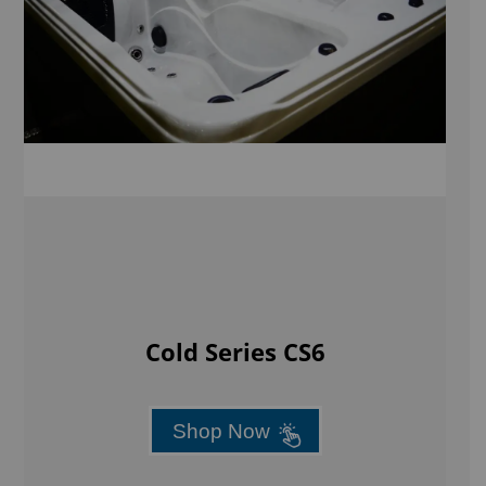
Cold Series CS6
Shop Now