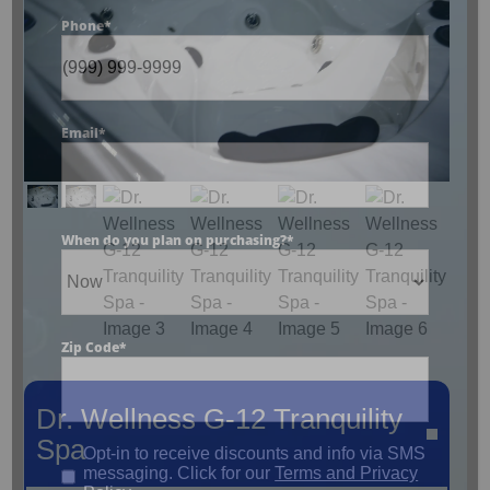
Phone
*
Email
*
When do you plan on purchasing?
*
Zip Code
*
Dr. Wellness G-12 Tranquility
Spa
Opt-in to receive discounts and info via SMS
messaging. Click for our
Terms and Privacy