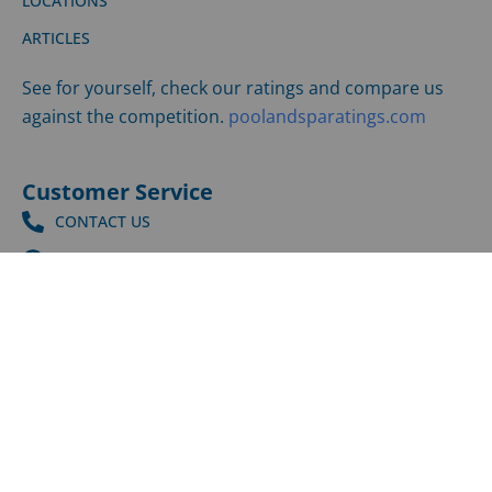
ARTICLES
See for yourself, check our ratings and compare us
against the competition.
poolandsparatings.com
Customer Service
CONTACT US
SUPPORT CENTER
SHIPPING & RETURNS
©
2026
LPI | All Rights Reserved |
Privacy Policy
|
Terms
and Conditions