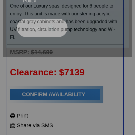
Policy
One of our Luxury spas, designed for 6 people to
enjoy. This unit is made with our sterling acrylic,
coastal gray cabinets and has been upgraded with
UV filtration, circulation pump technology and Wi-
Fi.
MSRP:
$14,699
Clearance:
$
7139
CONFIRM AVAILABILITY
🖨️ Print
📨 Share via SMS