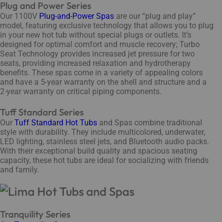
Plug and Power Series
Our 1100V
Plug-and-Power Spas
are our “plug and play”
model, featuring exclusive technology that allows you to plug
in your new hot tub without special plugs or outlets. It’s
designed for optimal comfort and muscle recovery; Turbo
Seat Technology provides increased jet pressure for two
seats, providing increased relaxation and hydrotherapy
benefits. These spas come in a variety of appealing colors
and have a 5-year warranty on the shell and structure and a
2-year warranty on critical piping components.
Tuff Standard Series
Our
Tuff Standard Hot Tubs
and Spas combine traditional
style with durability. They include multicolored, underwater,
LED lighting, stainless steel jets, and Bluetooth audio packs.
With their exceptional build quality and spacious seating
capacity, these hot tubs are ideal for socializing with friends
and family.
Tranquility Series