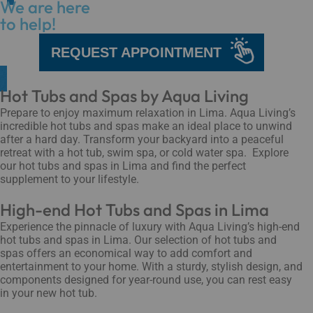
We are here
to help!
REQUEST APPOINTMENT
Hot Tubs and Spas by Aqua Living
Prepare to enjoy maximum relaxation in Lima. Aqua Living’s
incredible hot tubs and spas make an ideal place to unwind
after a hard day. Transform your backyard into a peaceful
retreat with a hot tub, swim spa, or cold water spa. Explore
our hot tubs and spas in Lima and find the perfect
supplement to your lifestyle.
High-end Hot Tubs and Spas in Lima
Experience the pinnacle of luxury with Aqua Living’s high-end
hot tubs and spas in Lima. Our selection of hot tubs and
spas offers an economical way to add comfort and
entertainment to your home. With a sturdy, stylish design, and
components designed for year-round use, you can rest easy
in your new hot tub.