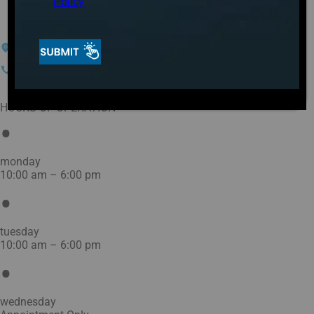
OH
Policy
1350 Findlay Rd
Lima, OH 45801
(419) 293-5400
HOURS OF OPERATION
monday
10:00 am – 6:00 pm
tuesday
10:00 am – 6:00 pm
wednesday