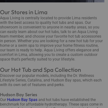
Our Stores in Lima
Aqua Living is centrally located to provide Lima residents
with the best access to quality hot tubs and spas. Our
showroom is convenient to anyone in nearby areas, so you
can easily learn about our hot tubs, talk to an Aqua Living
team member, and choose your favorite hot tub accessories
in person. Whether you are looking for a new hot tub for your
home or a swim spa to improve your home fitness routine,
our team is ready to help. Aqua Living offers elegance and
comfort in Lima, allowing you to create a custom outdoor
space that’s perfectly suited to your lifestyle.
Our Hot Tub and Spa Collection
Discover our popular models, including the Dr. Wellness
Lifestyle Series, Catalina, and Hudson Bay spas, which each
with its own set of features and perks.
Hudson Bay Series
Our
Hudson Bay Spas
and hot tubs have established the
benchmark for affordable hydrotherapy. These spas come in