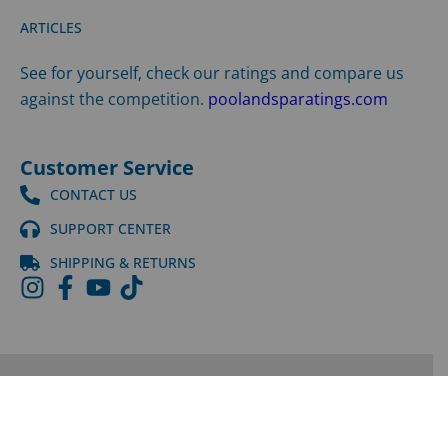
ARTICLES
See for yourself, check our ratings and compare us
against the competition.
poolandsparatings.com
Customer Service
CONTACT US
SUPPORT CENTER
SHIPPING & RETURNS
©
2026
LPI | All Rights Reserved |
Privacy Policy
|
Terms
and Conditions