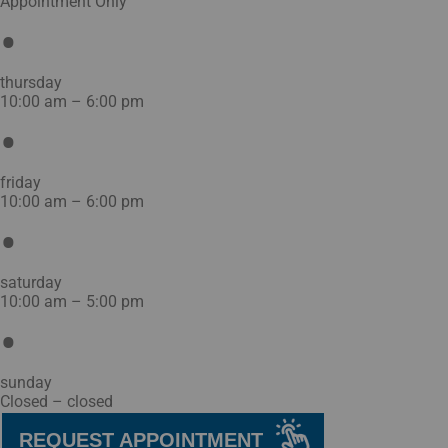
Appointment Only
thursday
10:00 am – 6:00 pm
friday
10:00 am – 6:00 pm
saturday
10:00 am – 5:00 pm
sunday
Closed – closed
REQUEST APPOINTMENT