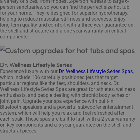
a variety of sizes, from modest 2-person retreats to large 6-
person sanctuaries, so you can find the perfect size hot tub
for your home. They’re designed for superior hydrotherapy,
helping to reduce muscular stiffness and soreness. Enjoy
long-term quality and comfort with a three-year guarantee on
the shell and structure and a one-year warranty on critical
components.
Dr. Wellness Lifestyle Series
Experience luxury with our
Dr. Wellness Lifestyle Series Spas
,
which include 106 carefully positioned jets that target
particular regions like the feet, shoulders, and neck. Dr.
Wellness Lifestyle Series Spas are great for athletes, wellness
enthusiasts, and people dealing with chronic body aches or
joint pain. Upgrade your spa experience with built-in
Bluetooth speakers and a powerful subwoofer entertainment
system, which will help you relax and feel refreshed after
each soak. These spas are built to last, with a 2-year warranty
on key components and a 5-year guarantee on the shell and
structural pieces.