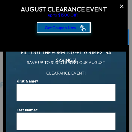
AUGUST CLEARANCE EVENT
up to $1500 Off!
Get Coupon Now
CLOSE
FILL OUT THE FORM TO GET YOUR EXTRA
SAVINGS!
SAVE UP TO $1500 DURING OUR AUGUST
Hot Tub
/
Locations
/
Lima, OH
CLEARANCE EVENT!
First Name
*
Find an Aqua Living Showroom Near You
Last Name
*