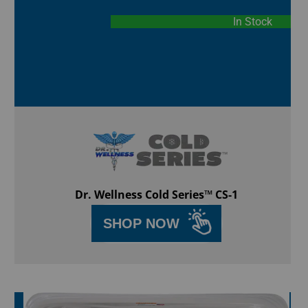
In Stock
Dr. Wellness Cold Series™ CS-1
SHOP NOW