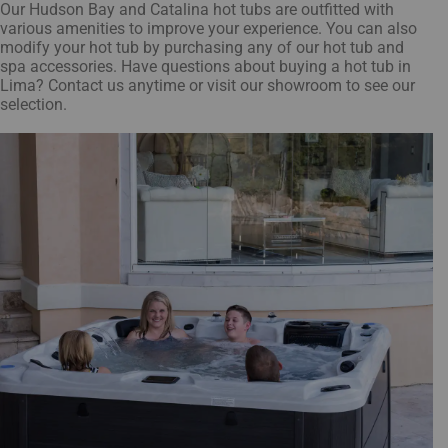
Our Hudson Bay and Catalina hot tubs are outfitted with
various amenities to improve your experience. You can also
modify your hot tub by purchasing any of our hot tub and
spa accessories. Have questions about buying a hot tub in
Lima? Contact us anytime or visit our showroom to see our
selection.