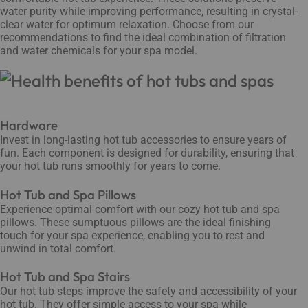
water purity while improving performance, resulting in crystal-
clear water for optimum relaxation. Choose from our
recommendations to find the ideal combination of filtration
and water chemicals for your spa model.
Hardware
Invest in long-lasting hot tub accessories to ensure years of
fun. Each component is designed for durability, ensuring that
your hot tub runs smoothly for years to come.
Hot Tub and Spa Pillows
Experience optimal comfort with our cozy hot tub and spa
pillows. These sumptuous pillows are the ideal finishing
touch for your spa experience, enabling you to rest and
unwind in total comfort.
Hot Tub and Spa Stairs
Our hot tub steps improve the safety and accessibility of your
hot tub. They offer simple access to your spa while