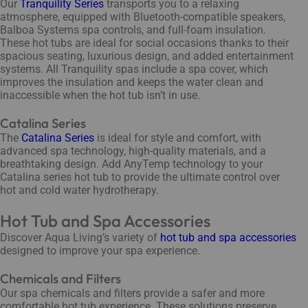
Our
Tranquility Series
transports you to a relaxing
atmosphere, equipped with Bluetooth-compatible speakers,
Balboa Systems spa controls, and full-foam insulation.
These hot tubs are ideal for social occasions thanks to their
spacious seating, luxurious design, and added entertainment
systems. All Tranquility spas include a spa cover, which
improves the insulation and keeps the water clean and
inaccessible when the hot tub isn’t in use.
Catalina Series
The
Catalina Series
is ideal for style and comfort, with
advanced spa technology, high-quality materials, and a
breathtaking design. Add AnyTemp technology to your
Catalina series hot tub to provide the ultimate control over
hot and cold water hydrotherapy.
Hot Tub and Spa Accessories
Discover Aqua Living’s variety of
hot tub and spa accessories
designed to improve your spa experience.
Chemicals and Filters
Our spa chemicals and filters provide a safer and more
comfortable hot tub experience. These solutions preserve