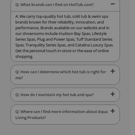
Q: What brands can I find on HotTub.com?
A: We carry top-quality hot tub, cold tub & swim spa
brands known for their reliability, innovation, and
performance. Brands available on our website and in
our showrooms include Hudson Bay Spas, Lifestyle
Series Spas, Plug and Power Spas, Tuff Standard Series
Spas, Tranquility Series Spas, and Catalina Luxury Spas.
Get the personal touch in-store or the ease of online
shopping.
Q: How can I determine which hot tub is right for
me?
Q: How do I maintain my hot tub and spa?
Q: Where can I find more information about Aqua
Living Products?