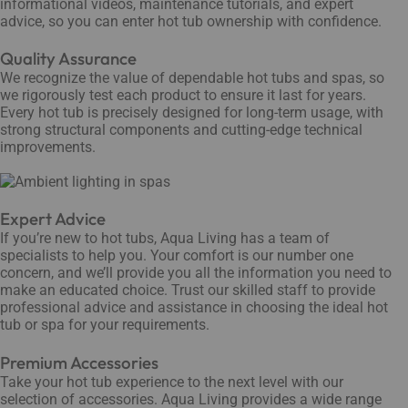
informational videos, maintenance tutorials, and expert
advice, so you can enter hot tub ownership with confidence.
Quality Assurance
We recognize the value of dependable hot tubs and spas, so
we rigorously test each product to ensure it last for years.
Every hot tub is precisely designed for long-term usage, with
strong structural components and cutting-edge technical
improvements.
Expert Advice
If you’re new to hot tubs, Aqua Living has a team of
specialists to help you. Your comfort is our number one
concern, and we’ll provide you all the information you need to
make an educated choice. Trust our skilled staff to provide
professional advice and assistance in choosing the ideal hot
tub or spa for your requirements.
Premium Accessories
Take your hot tub experience to the next level with our
selection of accessories. Aqua Living provides a wide range