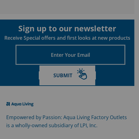
Sign up to our newsletter
Receive Special offers and first looks at new products
Enter
Your
Email
SUBMIT
Empowered by Passion: Aqua Living Factory Outlets
is a wholly-owned subsidiary of LPI, Inc.