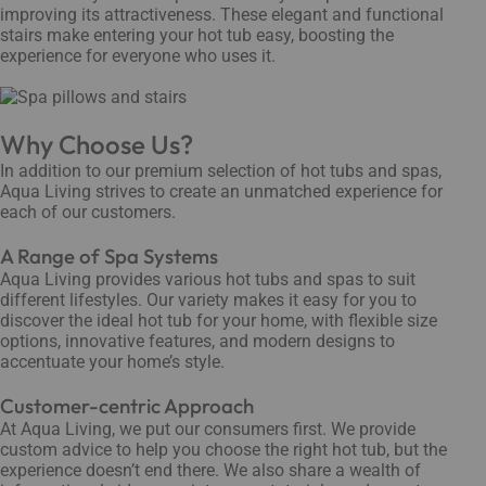
improving its attractiveness. These elegant and functional
stairs make entering your hot tub easy, boosting the
experience for everyone who uses it.
Why Choose Us?
In addition to our premium selection of hot tubs and spas,
Aqua Living strives to create an unmatched experience for
each of our customers.
A Range of Spa Systems
Aqua Living provides various hot tubs and spas to suit
different lifestyles. Our variety makes it easy for you to
discover the ideal hot tub for your home, with flexible size
options, innovative features, and modern designs to
accentuate your home’s style.
Customer-centric Approach
At Aqua Living, we put our consumers first. We provide
custom advice to help you choose the right hot tub, but the
experience doesn’t end there. We also share a wealth of