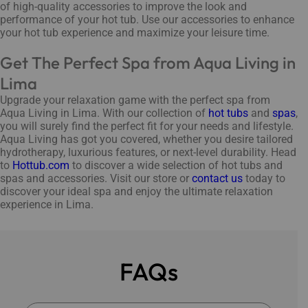
of high-quality accessories to improve the look and
performance of your hot tub. Use our accessories to enhance
your hot tub experience and maximize your leisure time.
Get The Perfect Spa from Aqua Living in
Lima
Upgrade your relaxation game with the perfect spa from
Aqua Living in Lima. With our collection of
hot tubs
and
spas
,
you will surely find the perfect fit for your needs and lifestyle.
Aqua Living has got you covered, whether you desire tailored
hydrotherapy, luxurious features, or next-level durability. Head
to
Hottub.com
to discover a wide selection of hot tubs and
spas and accessories. Visit our store or
contact us
today to
discover your ideal spa and enjoy the ultimate relaxation
experience in Lima.
FAQs