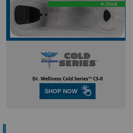
In Stock
Dr. Wellness Cold Series™ CS-0
SHOP NOW