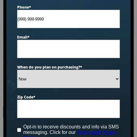
Phone
*
Email
*
When do you plan on purchasing?
*
Zip Code
*
Hot Tubs and Spas
For Sale in Lima,
Opt-in to receive discounts and info via SMS
messaging. Click for our
Terms and Privacy