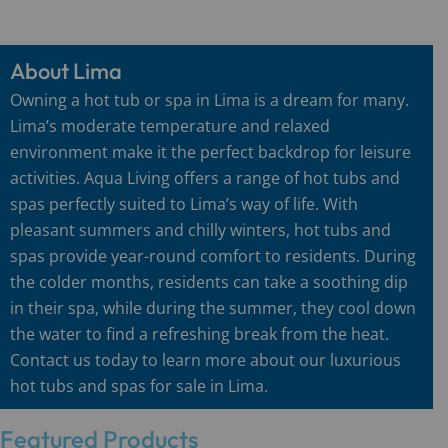
About Lima
Owning a hot tub or spa in Lima is a dream for many.
Lima’s moderate temperature and relaxed
environment make it the perfect backdrop for leisure
activities. Aqua Living offers a range of hot tubs and
spas perfectly suited to Lima’s way of life. With
pleasant summers and chilly winters, hot tubs and
spas provide year-round comfort to residents. During
the colder months, residents can take a soothing dip
in their spa, while during the summer, they cool down
the water to find a refreshing break from the heat.
Contact us today to learn more about our luxurious
hot tubs and spas for sale in Lima.
Featured Products