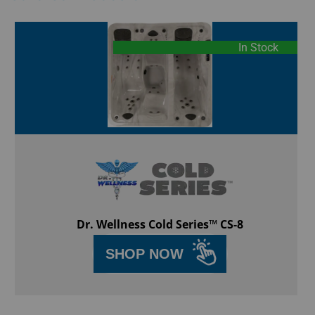
In Stock
Dr. Wellness Cold Series™ CS-8
SHOP NOW