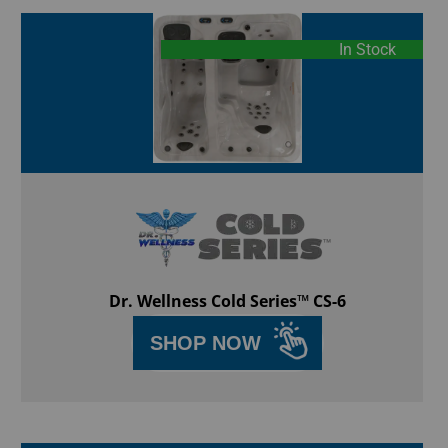
In Stock
Dr. Wellness Cold Series™ CS-6
SHOP NOW