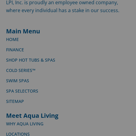
LPI, Inc. is proudly an employee owned company,
where every individual has a stake in our success.
Main Menu
HOME
FINANCE
SHOP HOT TUBS & SPAS
COLD SERIES™
SWIM SPAS
SPA SELECTORS
SITEMAP
Meet Aqua Living
WHY AQUA LIVING
LOCATIONS