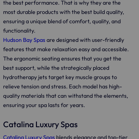
the best performance. That is why they are the
most durable products with the best build quality,
ensuring a unique blend of comfort, quality, and
functionality.
Hudson Bay Spas
are designed with user-friendly
features that make relaxation easy and accessible.
The ergonomic seating ensures that you get the
best support, while the strategically placed
hydrotherapy jets target key muscle groups to
relieve tension and stress. Each model has high-
quality materials that can withstand the elements,
ensuring your spa lasts for years.
Catalina Luxury Spas
Catalina Luxury Spas
blends elegance and top-tier