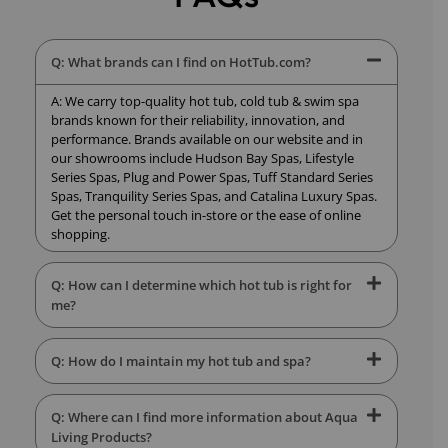
Q: What brands can I find on HotTub.com?
A: We carry top-quality hot tub, cold tub & swim spa
brands known for their reliability, innovation, and
performance. Brands available on our website and in
our showrooms include Hudson Bay Spas, Lifestyle
Series Spas, Plug and Power Spas, Tuff Standard Series
Spas, Tranquility Series Spas, and Catalina Luxury Spas.
Get the personal touch in-store or the ease of online
shopping.
Q: How can I determine which hot tub is right for
me?
Q: How do I maintain my hot tub and spa?
Q: Where can I find more information about Aqua
Living Products?