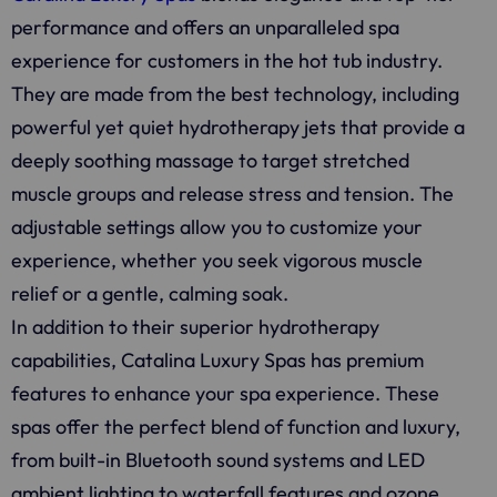
performance and offers an unparalleled spa
experience for customers in the hot tub industry.
They are made from the best technology, including
powerful yet quiet hydrotherapy jets that provide a
deeply soothing massage to target stretched
muscle groups and release stress and tension. The
adjustable settings allow you to customize your
experience, whether you seek vigorous muscle
relief or a gentle, calming soak.
In addition to their superior hydrotherapy
capabilities, Catalina Luxury Spas has premium
features to enhance your spa experience. These
spas offer the perfect blend of function and luxury,
from built-in Bluetooth sound systems and LED
ambient lighting to waterfall features and ozone