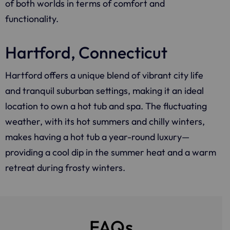
of both worlds in terms of comfort and
functionality.
Hartford, Connecticut
Hartford offers a unique blend of vibrant city life
and tranquil suburban settings, making it an ideal
location to own a hot tub and spa. The fluctuating
weather, with its hot summers and chilly winters,
makes having a hot tub a year-round luxury—
providing a cool dip in the summer heat and a warm
retreat during frosty winters.
FAQs