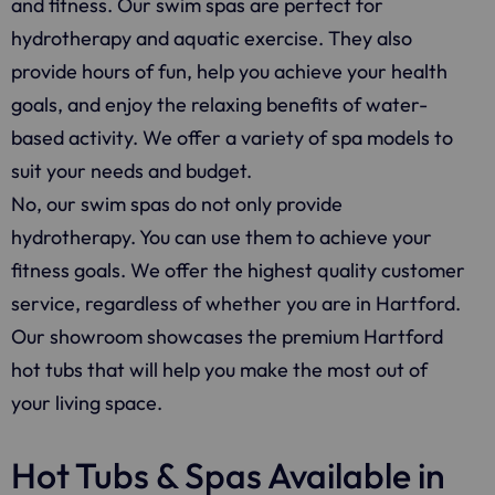
and fitness. Our swim spas are perfect for
hydrotherapy and aquatic exercise. They also
provide hours of fun, help you achieve your health
goals, and enjoy the relaxing benefits of water-
based activity. We offer a variety of spa models to
suit your needs and budget.
No, our swim spas do not only provide
hydrotherapy. You can use them to achieve your
fitness goals. We offer the highest quality customer
service, regardless of whether you are in Hartford.
Our showroom showcases the premium Hartford
hot tubs that will help you make the most out of
your living space.
Hot Tubs & Spas Available in