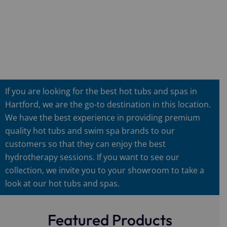
If you are looking for the best hot tubs and spas in
Hartford, we are the go-to destination in this location.
We have the best experience in providing premium
quality hot tubs and swim spa brands to our
customers so that they can enjoy the best
hydrotherapy sessions. If you want to see our
collection, we invite you to your showroom to take a
look at our hot tubs and spas.
Featured Products