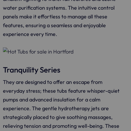
water purification systems. The intuitive control
panels make it effortless to manage all these
features, ensuring a seamless and enjoyable
experience every time.
Tranquility Series
They are designed to offer an escape from
everyday stress; these tubs feature whisper-quiet
pumps and advanced insulation for a calm
experience. The gentle hydrotherapy jets are
strategically placed to give soothing massages,
relieving tension and promoting well-being. These