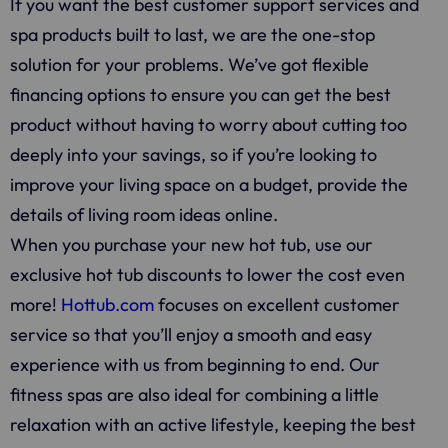
If you want the best customer support services and
spa products built to last, we are the one-stop
solution for your problems. We’ve got flexible
financing options to ensure you can get the best
product without having to worry about cutting too
deeply into your savings, so if you’re looking to
improve your living space on a budget, provide the
details of living room ideas online.
When you purchase your new hot tub, use our
exclusive hot tub discounts to lower the cost even
more!
Hottub.com
focuses on excellent customer
service so that you’ll enjoy a smooth and easy
experience with us from beginning to end. Our
fitness spas are also ideal for combining a little
relaxation with an active lifestyle, keeping the best