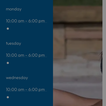
monday
10:00 am – 6:00 pm
tuesday
10:00 am – 6:00 pm
wednesday
10:00 am – 6:00 pm