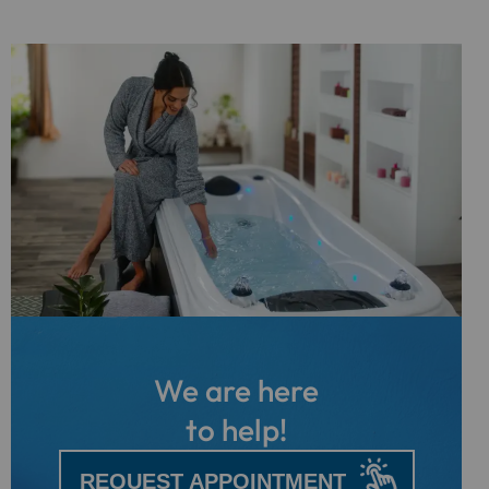
We are here
to help!
REQUEST APPOINTMENT