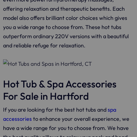
offering relaxation and therapeutic benefits. Each
model also offers brilliant color choices which gives
you a wide range to choose from. These hot tubs
outperform ordinary 220V versions with a beautiful
and reliable refuge for relaxation.
Hot Tub & Spa Accessories
For Sale in Hartford
If you are looking for the best hot tubs and
spa
accessories
to enhance your overall experience, we
have a wide range for you to choose from. We have