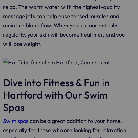
relax. The warm water with the highest-quality
massage jets can help ease tensed muscles and
maintain blood flow. When you use our hot tubs
regularly, your skin will become healthier, and you
will lose weight.
Dive into Fitness & Fun in
Hartford with Our Swim
Spas
Swim spas
can be a great addition to your home,
especially for those who are looking for relaxation