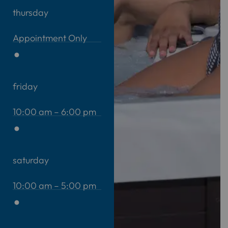
thursday
Appointment Only
friday
10:00 am – 6:00 pm
saturday
10:00 am – 5:00 pm