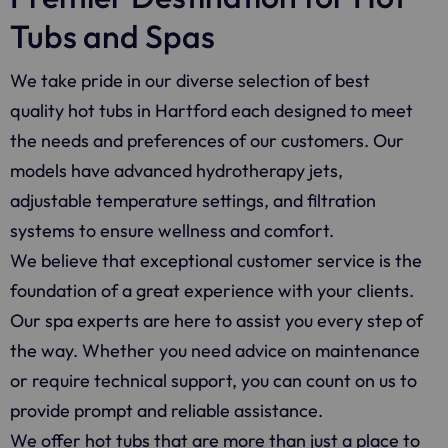
Tubs and Spas
We take pride in our diverse selection of best
quality hot tubs in Hartford each designed to meet
the needs and preferences of our customers. Our
models have advanced hydrotherapy jets,
adjustable temperature settings, and filtration
systems to ensure wellness and comfort.
We believe that exceptional customer service is the
foundation of a great experience with your clients.
Our spa experts are here to assist you every step of
the way. Whether you need advice on maintenance
or require technical support, you can count on us to
provide prompt and reliable assistance.
We offer hot tubs that are more than just a place to