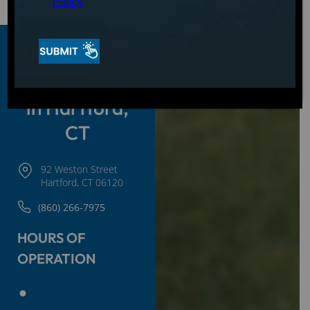
Policy
Hot Tubs and
Spas for Sale
in Hartford,
CT
92 Weston Street
Hartford, CT 06120
(860) 266-7975
HOURS OF
OPERATION