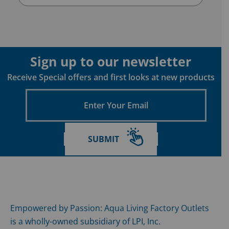
Sign up to our newsletter
Receive Special offers and first looks at new products
Enter
Your
Email
SUBMIT
Empowered by Passion: Aqua Living Factory Outlets
is a wholly-owned subsidiary of LPI, Inc.