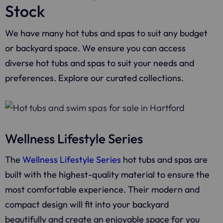
Stock
We have many hot tubs and spas to suit any budget
or backyard space. We ensure you can access
diverse hot tubs and spas to suit your needs and
preferences. Explore our curated collections.
Wellness Lifestyle Series
The
Wellness Lifestyle Series
hot tubs and spas are
built with the highest-quality material to ensure the
most comfortable experience. Their modern and
compact design will fit into your backyard
beautifully and create an enjoyable space for you