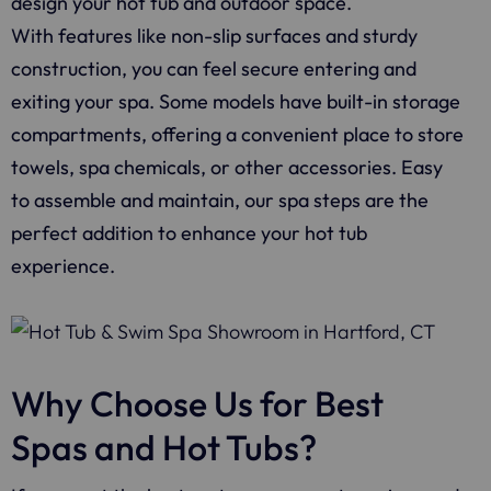
design your hot tub and outdoor space.
With features like non-slip surfaces and sturdy
construction, you can feel secure entering and
exiting your spa. Some models have built-in storage
compartments, offering a convenient place to store
towels, spa chemicals, or other accessories. Easy
to assemble and maintain, our spa steps are the
perfect addition to enhance your hot tub
experience.
Why Choose Us for Best
Spas and Hot Tubs?