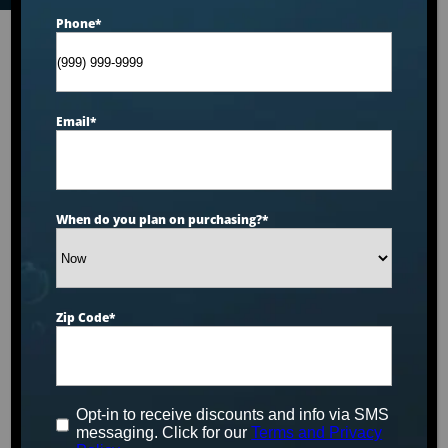
Phone
*
Email
*
When do you plan on purchasing?
*
Zip Code
*
Opt-in to receive discounts and info via SMS
messaging. Click for our
Terms and Privacy