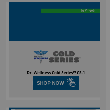
In Stock
Dr. Wellness Cold Series™ CS-1
SHOP NOW