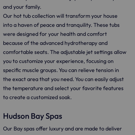
and your family.
Our hot tub collection will transform your house
into a haven of peace and tranquility. These tubs
were designed for your health and comfort
because of the advanced hydrotherapy and
comfortable seats. The adjustable jet settings allow
you to customize your experience, focusing on
specific muscle groups. You can relieve tension in
the exact area that you need. You can easily adjust
the temperature and select your favorite features
to create a customized soak.
Hudson Bay Spas
Our Bay spas offer luxury and are made to deliver