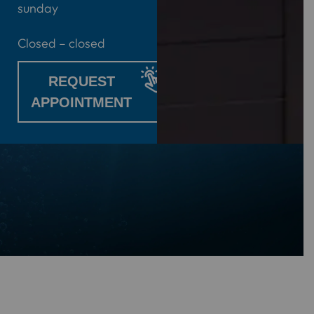
sunday
Closed – closed
REQUEST
APPOINTMENT