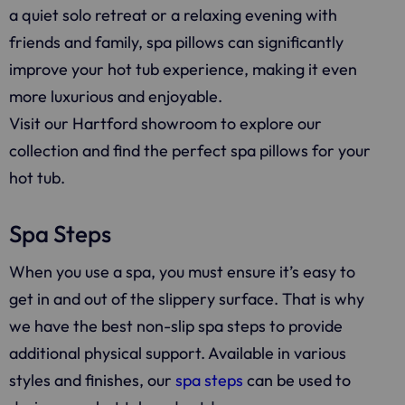
a quiet solo retreat or a relaxing evening with
friends and family, spa pillows can significantly
improve your hot tub experience, making it even
more luxurious and enjoyable.
Visit our Hartford showroom to explore our
collection and find the perfect spa pillows for your
hot tub.
Spa Steps
When you use a spa, you must ensure it’s easy to
get in and out of the slippery surface. That is why
we have the best non-slip spa steps to provide
additional physical support. Available in various
styles and finishes, our
spa steps
can be used to