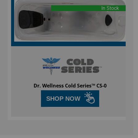
In Stock
Dr. Wellness Cold Series™ CS-0
SHOP NOW