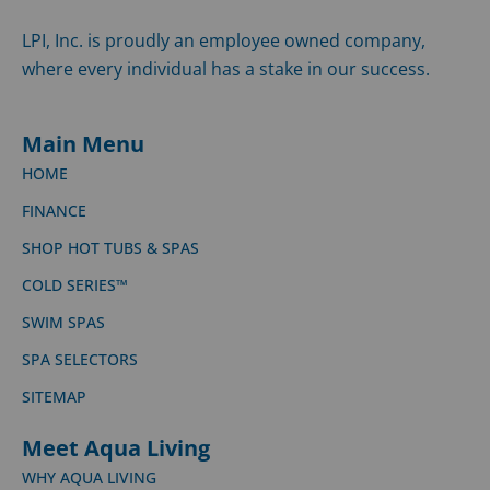
LPI, Inc. is proudly an employee owned company,
where every individual has a stake in our success.
Main Menu
HOME
FINANCE
SHOP HOT TUBS & SPAS
COLD SERIES™
SWIM SPAS
SPA SELECTORS
SITEMAP
Meet Aqua Living
WHY AQUA LIVING