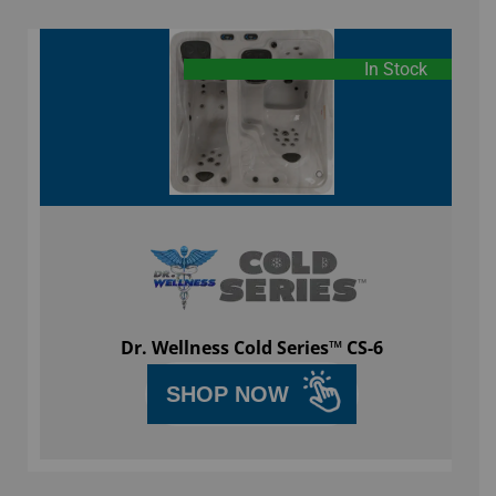
In Stock
Dr. Wellness Cold Series™ CS-6
SHOP NOW