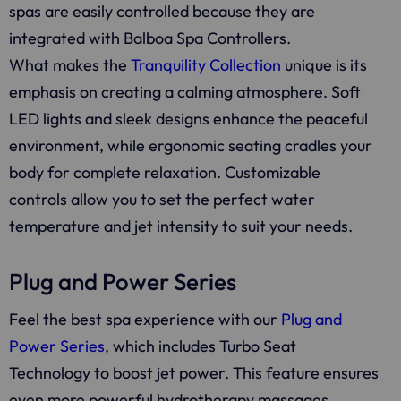
spas are easily controlled because they are
integrated with Balboa Spa Controllers.
What makes the
Tranquility Collection
unique is its
emphasis on creating a calming atmosphere. Soft
LED lights and sleek designs enhance the peaceful
environment, while ergonomic seating cradles your
body for complete relaxation. Customizable
controls allow you to set the perfect water
temperature and jet intensity to suit your needs.
Plug and Power Series
Feel the best spa experience with our
Plug and
Power Series
, which includes Turbo Seat
Technology to boost jet power. This feature ensures
even more powerful hydrotherapy massages,