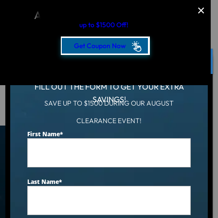
AUGUST CLEARANCE EVENT
up to $1500 Off!
Get Coupon Now
CLOSE
FILL OUT THE FORM TO GET YOUR EXTRA
SAVINGS!
SAVE UP TO $1500 DURING OUR AUGUST
Hot Tub
/
Locations
/
Hartford, CT
CLEARANCE EVENT!
First Name
*
Find an Aqua Living Showroom
Near You
Last Name
*