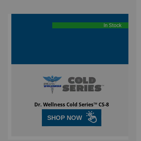
In Stock
Dr. Wellness Cold Series™ CS-8
SHOP NOW