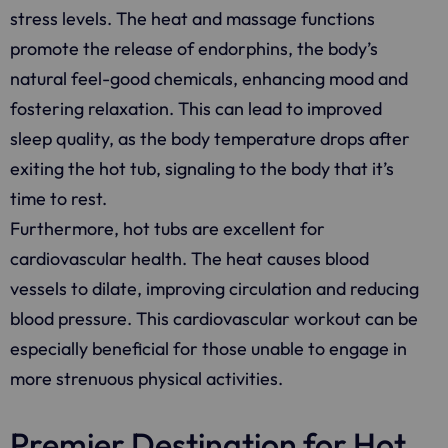
stress levels. The heat and massage functions
promote the release of endorphins, the body’s
natural feel-good chemicals, enhancing mood and
fostering relaxation. This can lead to improved
sleep quality, as the body temperature drops after
exiting the hot tub, signaling to the body that it’s
time to rest.
Furthermore, hot tubs are excellent for
cardiovascular health. The heat causes blood
vessels to dilate, improving circulation and reducing
blood pressure. This cardiovascular workout can be
especially beneficial for those unable to engage in
more strenuous physical activities.
Premier Destination for Hot