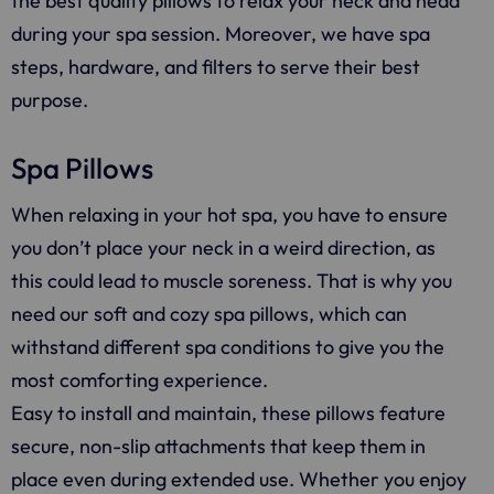
the best quality pillows to relax your neck and head
during your spa session. Moreover, we have spa
steps, hardware, and filters to serve their best
purpose.
Spa Pillows
When relaxing in your hot spa, you have to ensure
you don’t place your neck in a weird direction, as
this could lead to muscle soreness. That is why you
need our soft and cozy spa pillows, which can
withstand different spa conditions to give you the
most comforting experience.
Easy to install and maintain, these pillows feature
secure, non-slip attachments that keep them in
place even during extended use. Whether you enjoy