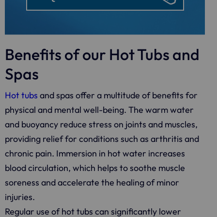
Benefits of our Hot Tubs and
Spas
Hot tubs
and spas offer a multitude of benefits for
physical and mental well-being. The warm water
and buoyancy reduce stress on joints and muscles,
providing relief for conditions such as arthritis and
chronic pain. Immersion in hot water increases
blood circulation, which helps to soothe muscle
soreness and accelerate the healing of minor
injuries.
Regular use of hot tubs can significantly lower