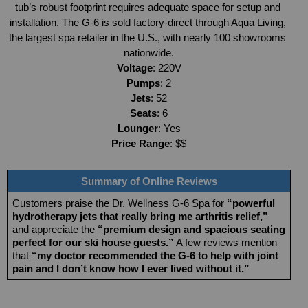
tub’s robust footprint requires adequate space for setup and 
installation. The G-6 is sold factory-direct through Aqua Living, 
the largest spa retailer in the U.S., with nearly 100 showrooms 
nationwide.
Voltage
: 220V
Pumps
: 2
Jets
: 52
Seats
: 6
Lounger
: Yes
Price Range
: $$
Summary of Online Reviews
Customers praise the Dr. Wellness G-6 Spa for 
“powerful 
hydrotherapy jets that really bring me arthritis relief,”
and appreciate the 
“premium design and spacious seating 
perfect for our ski house guests.”
 A few reviews mention 
that 
“my doctor recommended the G-6 to help with joint 
pain and I don’t know how I ever lived without it.”