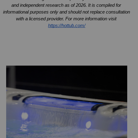
and independent research as of 2026. It is compiled for 
informational purposes only and should not replace consultation 
with a licensed provider. For more information visit 
https://hottub.com/