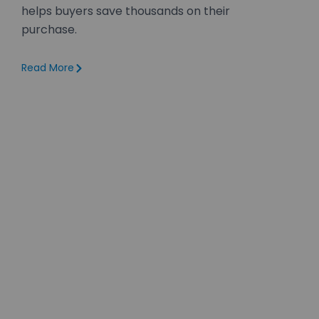
helps buyers save thousands on their
purchase.
Read More