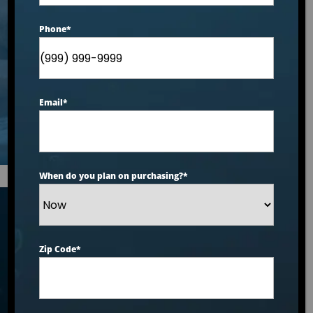
Joint Pain Relief and
Phone
*
Improved Mobility
2026 Ranking
Email
*
When do you plan on purchasing?
*
Articles
Zip Code
*