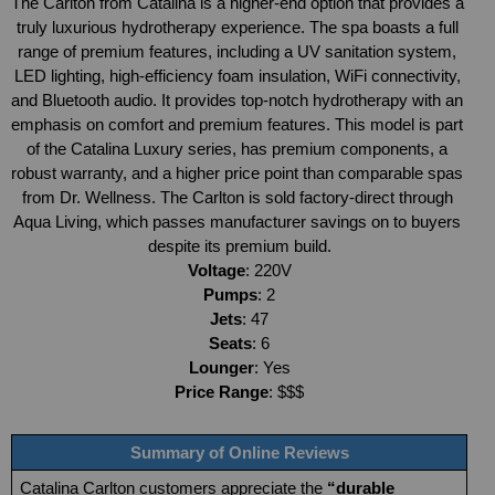
The Carlton from Catalina is a higher-end option that provides a 
truly luxurious hydrotherapy experience. The spa boasts a full 
range of premium features, including a UV sanitation system, 
LED lighting, high-efficiency foam insulation, WiFi connectivity, 
and Bluetooth audio. It provides top-notch hydrotherapy with an 
emphasis on comfort and premium features. This model is part 
of the Catalina Luxury series, has premium components, a 
robust warranty, and a higher price point than comparable spas 
from Dr. Wellness. The Carlton is sold factory-direct through 
Aqua Living, which passes manufacturer savings on to buyers 
despite its premium build.
Voltage
: 220V
Pumps
: 2
Jets
: 47
Seats
: 6
Lounger
: Yes
Price Range
: $$$
Summary of Online Reviews
Catalina Carlton customers appreciate the 
“durable 