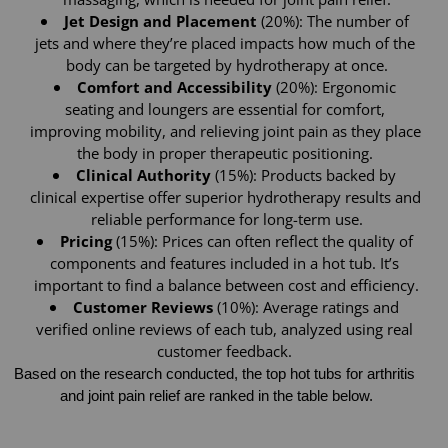
Jet Design and Placement
 (20%): The number of 
jets and where they’re placed impacts how much of the 
body can be targeted by hydrotherapy at once.
Comfort and Accessibility 
(20%): Ergonomic 
seating and loungers are essential for comfort, 
improving mobility, and relieving joint pain as they place 
the body in proper therapeutic positioning. 
Clinical Authority
 (15%): Products backed by 
clinical expertise offer superior hydrotherapy results and 
reliable performance for long-term use.
Pricing
 (15%): Prices can often reflect the quality of 
components and features included in a hot tub. It’s 
important to find a balance between cost and efficiency.
Customer Reviews
 (10%): Average ratings and 
verified online reviews of each tub, analyzed using real 
customer feedback. 
Based on the research conducted, the top hot tubs for arthritis 
and joint pain relief are ranked in the table below.