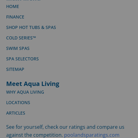
HOME
FINANCE
SHOP HOT TUBS & SPAS
COLD SERIES™
SWIM SPAS
SPA SELECTORS
SITEMAP
Meet Aqua Living
WHY AQUA LIVING
LOCATIONS
ARTICLES
See for yourself, check our ratings and compare us
against the competition.
poolandsparatings.com