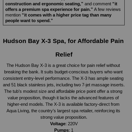
construction and ergonomic seating,”
 and comment 
“it 
offers a premium spa experience for pain.”
 A few reviews 
mention 
“it comes with a higher price tag than many 
people want to spend.”
Hudson Bay X-3 Spa, for Affordable Pain 
Relief
The Hudson Bay X-3 is a great choice for pain relief without 
breaking the bank. It suits budget-conscious buyers who want 
consistent entry-level performance. The X-3 has ample seating 
and 51 black stainless jets, including two 7-jet massage inserts. 
The tub’s modest size and affordable price point offer a strong 
value proposition, though it lacks the advanced features of 
higher-end models. The X-3 is available factory-direct from 
Aqua Living, the country’s largest spa retailer, reinforcing its 
strong value proposition.
Voltage
: 220V
Pumps
: 1