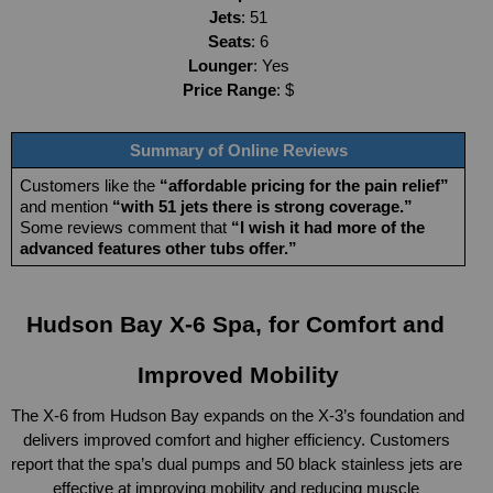
Jets
: 51
Seats
: 6
Lounger
: Yes
Price Range
: $
Summary of Online Reviews
Customers like the 
“affordable pricing for the pain relief”
and mention 
“with 51 jets there is strong coverage.”
Some reviews comment that 
“I wish it had more of the 
advanced features other tubs offer.”
Hudson Bay X-6 Spa, for Comfort and 
Improved Mobility
The X-6 from Hudson Bay expands on the X-3’s foundation and 
delivers improved comfort and higher efficiency. Customers 
report that the spa’s dual pumps and 50 black stainless jets are 
effective at improving mobility and reducing muscle 