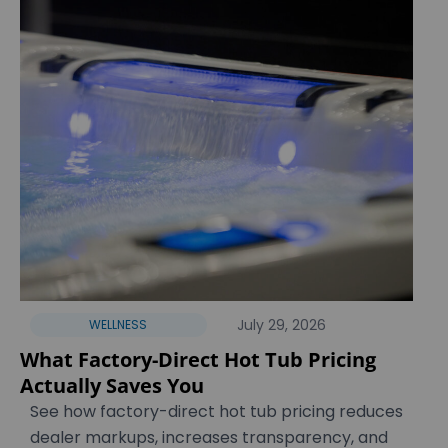
July 29, 2026
WELLNESS
What Factory-Direct Hot Tub Pricing
Actually Saves You
See how factory-direct hot tub pricing reduces
dealer markups, increases transparency, and