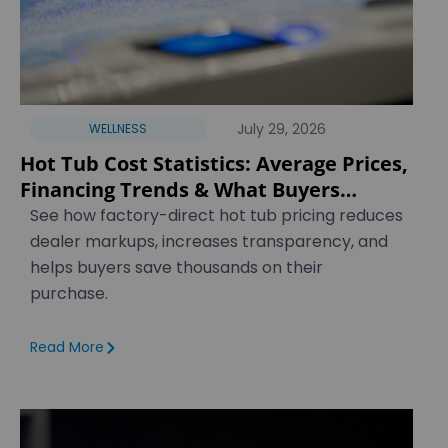
July 29, 2026
WELLNESS
Hot Tub Cost Statistics: Average Prices,
Financing Trends & What Buyers
Actually Pay [2026]
See how factory-direct hot tub pricing reduces
dealer markups, increases transparency, and
helps buyers save thousands on their
purchase.
Read More