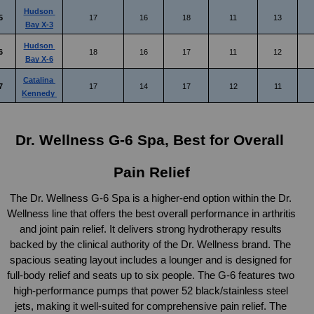
Hudson 
5
17
16
18
11
13
Bay X-3
Hudson 
6
18
16
17
11
12
Bay X-6
Catalina 
7
17
14
17
12
11
Kennedy 
Dr. Wellness G-6 Spa, Best for Overall 
Pain Relief
The Dr. Wellness G-6 Spa is a higher-end option within the Dr. 
Wellness line that offers the best overall performance in arthritis 
and joint pain relief. It delivers strong hydrotherapy results 
backed by the clinical authority of the Dr. Wellness brand. The 
spacious seating layout includes a lounger and is designed for 
full-body relief and seats up to six people. The G-6 features two 
high-performance pumps that power 52 black/stainless steel 
jets, making it well-suited for comprehensive pain relief. The 