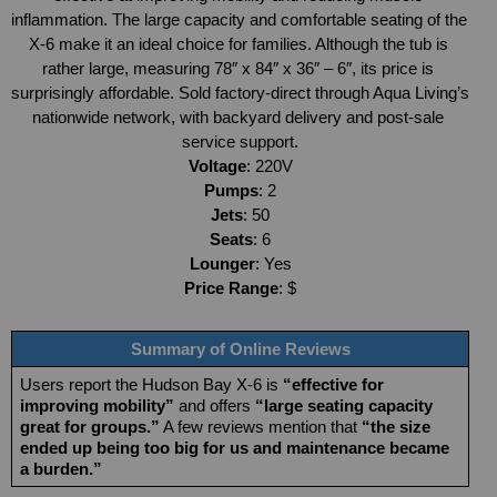
inflammation. The large capacity and comfortable seating of the 
X-6 make it an ideal choice for families. Although the tub is 
rather large, measuring 78″ x 84″ x 36″ – 6″, its price is 
surprisingly affordable. Sold factory-direct through Aqua Living’s 
nationwide network, with backyard delivery and post-sale 
service support.
Voltage
: 220V
Pumps
: 2
Jets
: 50
Seats
: 6
Lounger
: Yes
Price Range
: $
Summary of Online Reviews
Users report the Hudson Bay X-6 is 
“effective for 
improving mobility”
 and offers 
“large seating capacity 
great for groups.”
 A few reviews mention that 
“the size 
ended up being too big for us and maintenance became 
a burden.”