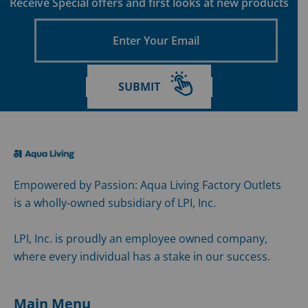
Receive Special offers and first looks at new products
Enter
Your
Email
SUBMIT
Empowered by Passion: Aqua Living Factory Outlets
is a wholly-owned subsidiary of LPI, Inc.
LPI, Inc. is proudly an employee owned company,
where every individual has a stake in our success.
Main Menu