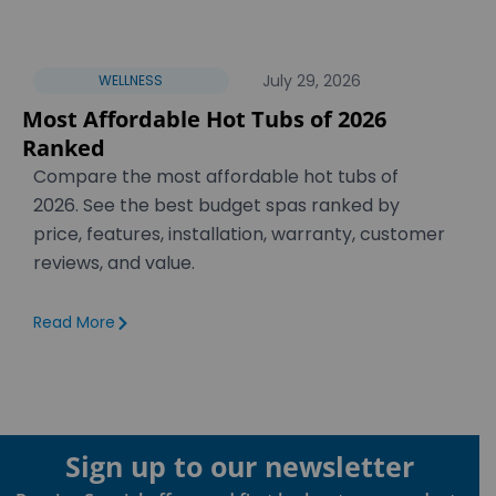
July 29, 2026
WELLNESS
Most Affordable Hot Tubs of 2026
Ranked
Compare the most affordable hot tubs of
2026. See the best budget spas ranked by
price, features, installation, warranty, customer
reviews, and value.
Read More
Sign up to our newsletter