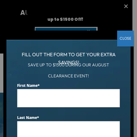
AUGUST CLEARANCE EVENT
up to $1500 Off!
Get Coupon Now
CLOSE
FILL OUT THE FORM TO GET YOUR EXTRA
SAVINGS!
SAVE UP TO $1500 DURING OUR AUGUST
Hot Tub
/
CLEARANCE EVENT!
Best Hot Tubs for Arthritis: Top Picks for Joint Pain Relief
and Improved Mobility 2026 Ranking
First Name
*
Last Name
*
Best Hot Tubs for
Arthritis: Top Picks for