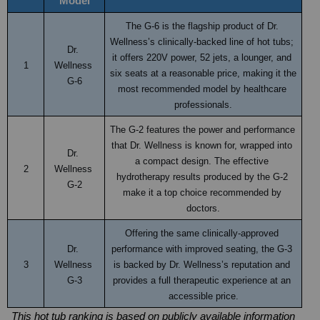
Model
The G-6 is the flagship product of Dr. 
Wellness’s clinically-backed line of hot tubs; 
Dr. 
it offers 220V power, 52 jets, a lounger, and 
1
Wellness 
six seats at a reasonable price, making it the 
G-6
most recommended model by healthcare 
professionals.
The G-2 features the power and performance 
that Dr. Wellness is known for, wrapped into 
Dr. 
a compact design. The effective 
2
Wellness 
hydrotherapy results produced by the G-2 
G-2
make it a top choice recommended by 
doctors.
Offering the same clinically-approved 
Dr. 
performance with improved seating, the G-3 
3
Wellness 
is backed by Dr. Wellness’s reputation and 
G-3
provides a full therapeutic experience at an 
accessible price.
This hot tub ranking is based on publicly available information 