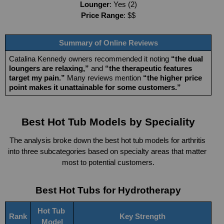
Lounger
: Yes (2)
Price Range
: $$
Summary of Online Reviews
Catalina Kennedy owners recommended it noting 
“the dual 
loungers are relaxing,”
 and 
“the therapeutic features 
target my pain.”
 Many reviews mention 
“the higher price 
point makes it unattainable for some customers.”
Best Hot Tub Models by Speciality
The analysis
broke down the best hot tub models for arthritis 
into three subcategories based on specialty areas that matter 
most to potential customers.
Best Hot Tubs for Hydrotherapy
Hot Tub 
Rank
Key Strength
Model