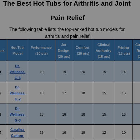
The Best Hot Tubs for Arthritis and Joint 
Pain Relief
The following table lists the top-ranked hot tub models for 
arthritis and pain relief.
Jet 
Clinical 
Cu
Hot Tub 
Performance 
Comfort 
Pricing 
ank
Design 
Authority 
R
Model
(20 pts)
(20 pts)
(15 pts)
(20 pts)
(15 pts)
(
Dr. 
1
Wellness 
19
19
20
15
14
G-6
Dr. 
2
Wellness 
18
17
18
15
13
G-2
Dr. 
3
Wellness 
18
16
18
15
13
G-3
Catalina 
4
19
16
19
12
10
Carlton 