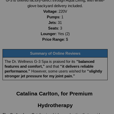
G-3 is offered factory-direct through Aqua Living, with white-
glove backyard delivery included.
Voltage
: 220V
Pumps
: 1
Jets
: 31
Seats
: 3
Lounger
: Yes (2)
Price Range
: $
Summary of Online Reviews
The Dr. Wellness G-3 Spa is praised for its 
“balanced 
features and comfort,” 
and that 
“it delivers reliable 
performance.”
 However, some users wished for 
“slightly 
stronger jet pressure for my joint pain.”
Catalina Carlton, for Premium 
Hydrotherapy