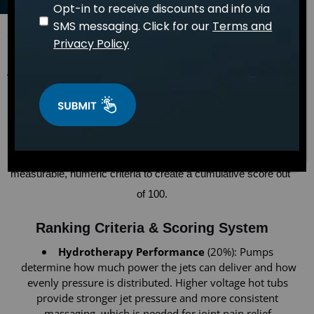
Opt-in to receive discounts and info via
SMS messaging. Click for our
Terms and
April 15, 2026
WELLNESS
Privacy Policy
Dr. Sarah Mitchell
An independent research team conducted a detailed analysis of 
the best hot tubs in 2026 for individuals looking to soothe 
arthritis or joint pain. Models from dozens of brands were 
reviewed to identify the best hot tub choices for joint pain relief 
and improved mobility. Each hot tub was evaluated across 
measurable, numeric criteria to create a cumulative score out 
of 100.
Ranking Criteria & Scoring System
Hydrotherapy Performance
 (20%): Pumps 
determine how much power the jets can deliver and how 
evenly pressure is distributed. Higher voltage hot tubs 
provide stronger jet pressure and more consistent 
massaging, which is needed for joint pain relief.