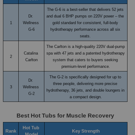
The G-6 is a best-seller that delivers 52 jets 
Dr. 
and dual 6 BHP pumps on 220V power – the 
1
Wellness 
gold standard for consistent, full-body 
G-6
hydrotherapy performance across all six 
seats. 
The Carlton is a high-quality 220V dual-pump 
Catalina 
spa with 47 jets and a patented hydrotherapy 
2
Carlton
system that caters to buyers seeking 
premium-level performance.
The G-2 is specifically designed for up to 
Dr. 
three people, delivering more precise 
3
Wellness 
hydrotherapy, 36 jets, and double loungers in 
G-2
a compact design.
Best Hot Tubs for Muscle Recovery
Hot Tub 
Rank
Key Strength
Model