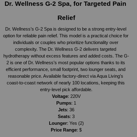
Dr. Wellness G-2 Spa, for Targeted Pain 
Relief
Dr. Wellness’s G-2 Spa is designed to be a strong entry-level 
option for reliable pain relief. This model is a practical choice for 
individuals or couples who prioritize functionality over 
complexity. The Dr. Wellness G-2 delivers targeted 
hydrotherapy without excess features and added costs. The G-
2 is one of Dr. Wellness’s most popular options thanks to its 
efficient performance, small footprint, two lounger seats, and 
reasonable price. Available factory-direct via Aqua Living’s 
coast-to-coast network of nearly 100 locations, keeping this 
entry-level pick affordable.
Voltage
: 220V
Pumps
: 1
Jets
: 36
Seats
: 3
Lounger
: Yes (2)
Price Range
: $