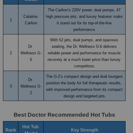
The Carlton’s 220V power, dual pumps, 47 
Catalina 
high pressure jets, and luxury features make 
1
Carlton
it stand out for its top-of-the-line 
performance.
With 52 jets, dual pumps, and spacious 
Dr. 
seating, the Dr. Wellness G-6 delivers 
2
Wellness G-
reliable power and performance for muscle 
6
recovery at a much lower price than luxury 
competitors.
The G-2’s compact design and dual loungers 
Dr. 
position the body for full therapeutic results, 
3
Wellness G-
with improved performance from its compact 
2
design and targeted jets.
Best Doctor Recommended Hot Tubs
Hot Tub 
Rank
Key Strength