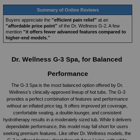
Summary of Online Reviews
Buyers appreciate the 
“efficient pain relief”
 at an 
“affordable price point”
 of the Dr. Wellness G-2. A few 
mention 
“it offers fewer advanced features compared to 
higher-end models.”
Dr. Wellness G-3 Spa, for Balanced 
Performance
The G-3 Spa is the most balanced option offered by Dr. 
Wellness’s clinically-approved lineup of hot tubs. The G-3 
provides a perfect combination of features and performance 
without an inflated price tag. It offers improved jet coverage, 
comfortable seating, a double-lounger, and consistent 
hydrotherapy results in a moderately sized tub. While it delivers 
dependable performance, this model may fall short for users 
seeking premium features. Like other Dr. Wellness models, the 