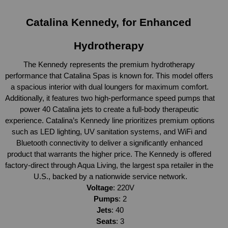
Catalina Kennedy, for Enhanced 
Hydrotherapy 
The Kennedy represents the premium hydrotherapy 
performance that Catalina Spas is known for. This model offers 
a spacious interior with dual loungers for maximum comfort. 
Additionally, it features two high-performance speed pumps that 
power 40 Catalina jets to create a full-body therapeutic 
experience. Catalina’s Kennedy line prioritizes premium options 
such as LED lighting, UV sanitation systems, and WiFi and 
Bluetooth connectivity to deliver a significantly enhanced 
product that warrants the higher price. The Kennedy is offered 
factory-direct through Aqua Living, the largest spa retailer in the 
U.S., backed by a nationwide service network.
Voltage
: 220V
Pumps
: 2
Jets
: 40
Seats
: 3