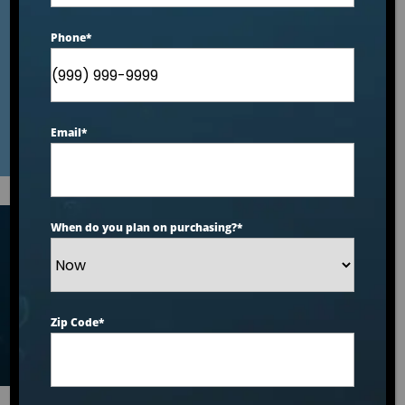
Dealer: A Buyer’s
Phone
*
Checklist
Email
*
When do you plan on purchasing?
*
Articles
Zip Code
*