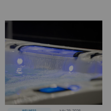
July 29, 2026
WELLNESS