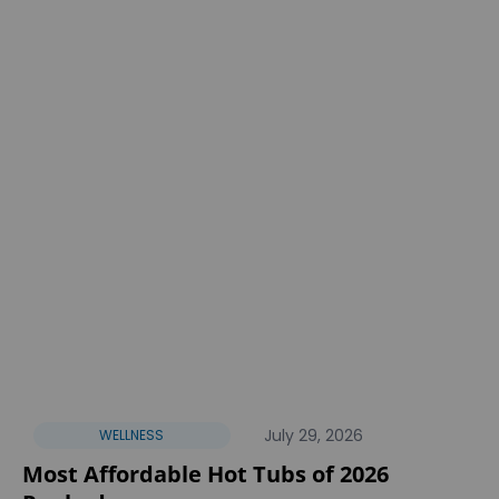
July 29, 2026
WELLNESS
Most Affordable Hot Tubs of 2026