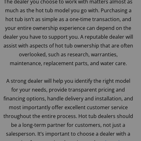
The dealer you choose to work with matters almost as
much as the hot tub model you go with. Purchasing a
hot tub isn’t as simple as a one-time transaction, and
your entire ownership experience can depend on the
dealer you have to support you. A reputable dealer will
assist with aspects of hot tub ownership that are often
overlooked, such as research, warranties,
maintenance, replacement parts, and water care.
A strong dealer will help you identify the right model
for your needs, provide transparent pricing and
financing options, handle delivery and installation, and
most importantly offer excellent customer service
throughout the entire process. Hot tub dealers should
be a long-term partner for customers, not just a
salesperson. It’s important to choose a dealer with a