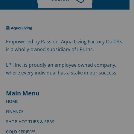
Empowered by Passion: Aqua Living Factory Outlets
is a wholly-owned subsidiary of LPI, Inc.
LPI, Inc. is proudly an employee owned company,
where every individual has a stake in our success.
Main Menu
HOME
FINANCE
SHOP HOT TUBS & SPAS
COLD SERIES™