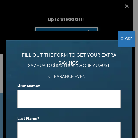
AUGUST CLEARANCE EVENT
up to $1500 Off!
Get Coupon Now
CLOSE
FILL OUT THE FORM TO GET YOUR EXTRA
SAVINGS!
SAVE UP TO $1500 DURING OUR AUGUST
Hot Tub
/
CLEARANCE EVENT!
What to Look for in a Reputable Hot Tub Dealer: A
Buyer’s Checklist
First Name
*
Last Name
*
What to Look for in a
Reputable Hot Tub