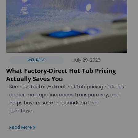
July 29, 2026
WELLNESS
What Factory-Direct Hot Tub Pricing
Actually Saves You
See how factory-direct hot tub pricing reduces
dealer markups, increases transparency, and
helps buyers save thousands on their
purchase.
Read More