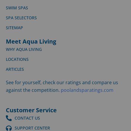
SWIM SPAS
SPA SELECTORS
SITEMAP
Meet Aqua Living
WHY AQUA LIVING
LOCATIONS
ARTICLES
See for yourself, check our ratings and compare us
against the competition.
poolandsparatings.com
Customer Service
CONTACT US
SUPPORT CENTER