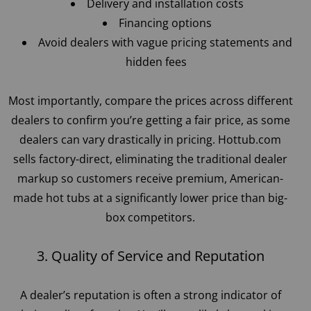
Delivery and installation costs
Financing options
Avoid dealers with vague pricing statements and
hidden fees
Most importantly, compare the prices across different
dealers to confirm you’re getting a fair price, as some
dealers can vary drastically in pricing. Hottub.com
sells factory-direct, eliminating the traditional dealer
markup so customers receive premium, American-
made hot tubs at a significantly lower price than big-
box competitors.
3. Quality of Service and Reputation
A dealer’s reputation is often a strong indicator of