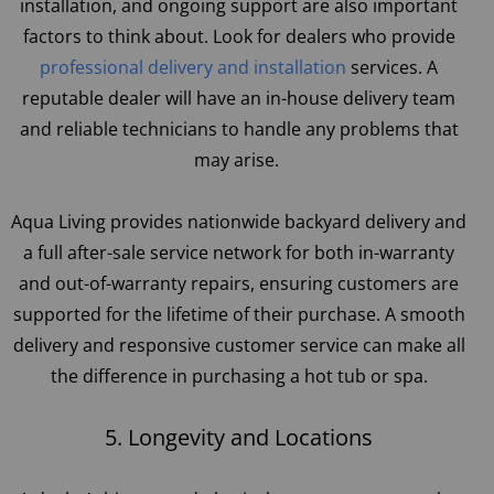
installation, and ongoing support are also important
factors to think about. Look for dealers who provide
professional delivery and installation
services. A
reputable dealer will have an in-house delivery team
and reliable technicians to handle any problems that
may arise.
Aqua Living provides nationwide backyard delivery and
a full after-sale service network for both in-warranty
and out-of-warranty repairs, ensuring customers are
supported for the lifetime of their purchase. A smooth
delivery and responsive customer service can make all
the difference in purchasing a hot tub or spa.
5. Longevity and Locations