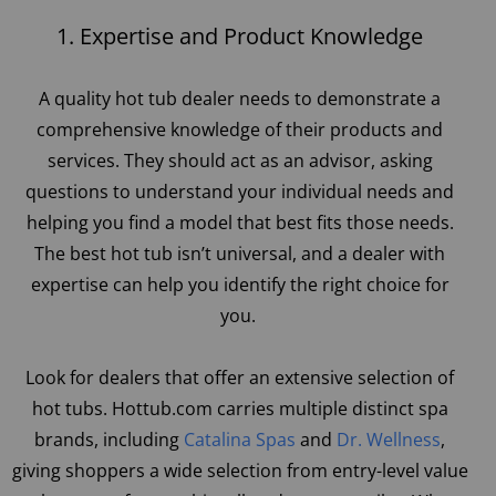
1. Expertise and Product Knowledge
A quality hot tub dealer needs to demonstrate a
comprehensive knowledge of their products and
services. They should act as an advisor, asking
questions to understand your individual needs and
helping you find a model that best fits those needs.
The best hot tub isn’t universal, and a dealer with
expertise can help you identify the right choice for
you.
Look for dealers that offer an extensive selection of
hot tubs. Hottub.com carries multiple distinct spa
brands, including
Catalina Spas
and
Dr. Wellness
,
giving shoppers a wide selection from entry-level value