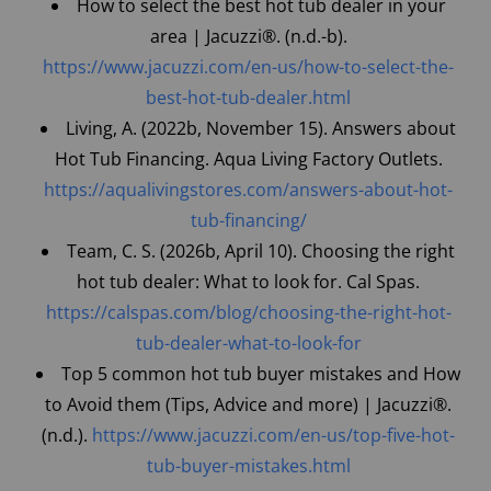
How to select the best hot tub dealer in your
area | Jacuzzi®. (n.d.-b).
https://www.jacuzzi.com/en-us/how-to-select-the-
best-hot-tub-dealer.html
Living, A. (2022b, November 15). Answers about
Hot Tub Financing. Aqua Living Factory Outlets.
https://aqualivingstores.com/answers-about-hot-
tub-financing/
Team, C. S. (2026b, April 10). Choosing the right
hot tub dealer: What to look for. Cal Spas.
https://calspas.com/blog/choosing-the-right-hot-
tub-dealer-what-to-look-for
Top 5 common hot tub buyer mistakes and How
to Avoid them (Tips, Advice and more) | Jacuzzi®.
(n.d.).
https://www.jacuzzi.com/en-us/top-five-hot-
tub-buyer-mistakes.html