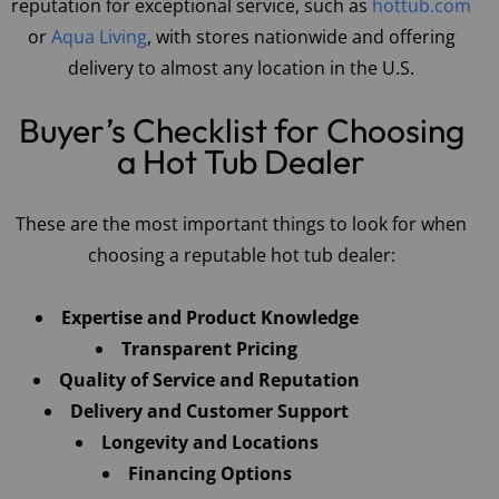
reputation for exceptional service, such as
hottub.com
or
Aqua Living
, with stores nationwide and offering
delivery to almost any location in the U.S.
Buyer’s Checklist for Choosing
a Hot Tub Dealer
These are the most important things to look for when
choosing a reputable hot tub dealer:
Expertise and Product Knowledge
Transparent Pricing
Quality of Service and Reputation
Delivery and Customer Support
Longevity and Locations
Financing Options