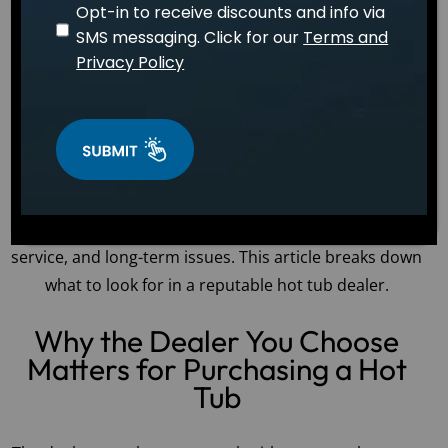
Opt-in to receive discounts and info via
April 15, 2026
WELLNESS
Dr. Sarah Mitchell
SMS messaging. Click for our
Terms and
The dealer you choose can have a major impact on
Privacy Policy
your hot tub purchasing experience. Hot tubs and
personal spas are significant investments, and you
want to work with a dealer who guides you through
the process, provides excellent service, and offers
product support for years to come. Choosing the
wrong dealer can lead to hidden fees, inadequate
service, and long-term issues. This article breaks down
what to look for in a reputable hot tub dealer.
Why the Dealer You Choose
Matters for Purchasing a Hot
Tub