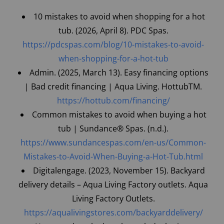
10 mistakes to avoid when shopping for a hot
tub. (2026, April 8). PDC Spas.
https://pdcspas.com/blog/10-mistakes-to-avoid-
when-shopping-for-a-hot-tub
Admin. (2025, March 13). Easy financing options
| Bad credit financing | Aqua Living. Hottub
TM
.
https://hottub.com/financing/
Common mistakes to avoid when buying a hot
tub | Sundance® Spas. (n.d.).
https://www.sundancespas.com/en-us/Common-
Mistakes-to-Avoid-When-Buying-a-Hot-Tub.html
Digitalengage. (2023, November 15). Backyard
delivery details – Aqua Living Factory outlets. Aqua
Living Factory Outlets.
https://aqualivingstores.com/backyarddelivery/