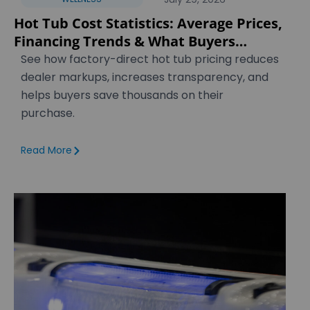
Hot Tub Cost Statistics: Average Prices,
Financing Trends & What Buyers
Actually Pay [2026]
See how factory-direct hot tub pricing reduces
dealer markups, increases transparency, and
helps buyers save thousands on their
purchase.
Read More