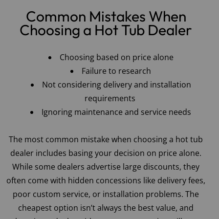
Common Mistakes When
Choosing a Hot Tub Dealer
Choosing based on price alone
Failure to research
Not considering delivery and installation
requirements
Ignoring maintenance and service needs
The most common mistake when choosing a hot tub
dealer includes basing your decision on price alone.
While some dealers advertise large discounts, they
often come with hidden concessions like delivery fees,
poor custom service, or installation problems. The
cheapest option isn’t always the best value, and