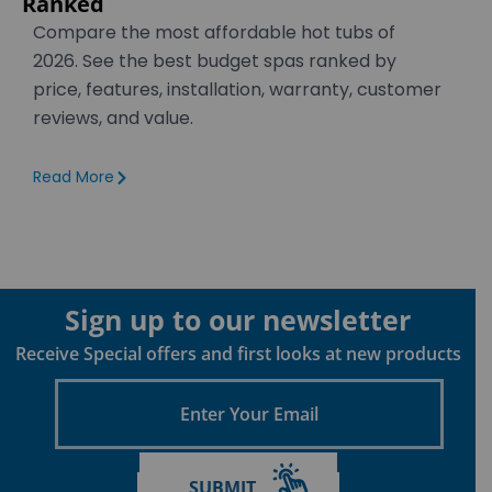
Ranked
Compare the most affordable hot tubs of
2026. See the best budget spas ranked by
price, features, installation, warranty, customer
reviews, and value.
Read More
Sign up to our newsletter
Receive Special offers and first looks at new products
Enter
Your
Email
SUBMIT