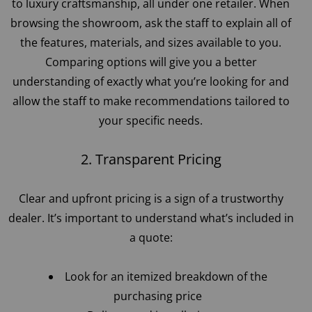
to luxury craftsmanship, all under one retailer. When
browsing the showroom, ask the staff to explain all of
the features, materials, and sizes available to you.
Comparing options will give you a better
understanding of exactly what you’re looking for and
allow the staff to make recommendations tailored to
your specific needs.
2. Transparent Pricing
Clear and upfront pricing is a sign of a trustworthy
dealer. It’s important to understand what’s included in
a quote:
Look for an itemized breakdown of the
purchasing price