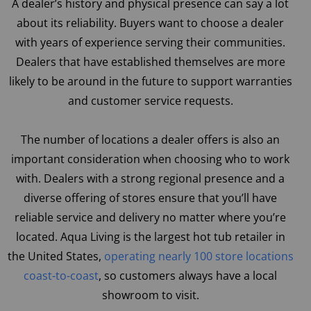
A dealer’s history and physical presence can say a lot
about its reliability. Buyers want to choose a dealer
with years of experience serving their communities.
Dealers that have established themselves are more
likely to be around in the future to support warranties
and customer service requests.
The number of locations a dealer offers is also an
important consideration when choosing who to work
with. Dealers with a strong regional presence and a
diverse offering of stores ensure that you’ll have
reliable service and delivery no matter where you’re
located. Aqua Living is the largest hot tub retailer in
the United States,
operating nearly 100 store locations
coast-to-coast
, so customers always have a local
showroom to visit.