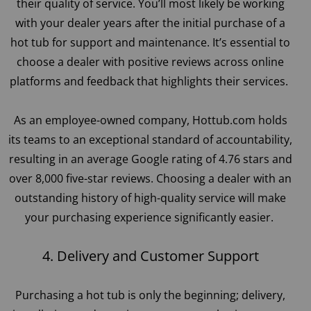
their quality of service. You’ll most likely be working
with your dealer years after the initial purchase of a
hot tub for support and maintenance. It’s essential to
choose a dealer with positive reviews across online
platforms and feedback that highlights their services.
As an employee-owned company, Hottub.com holds
its teams to an exceptional standard of accountability,
resulting in an average Google rating of 4.76 stars and
over 8,000 five-star reviews. Choosing a dealer with an
outstanding history of high-quality service will make
your purchasing experience significantly easier.
4. Delivery and Customer Support
Purchasing a hot tub is only the beginning; delivery,