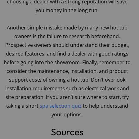
choosing a dealer with a strong reputation will save
you money in the long run.
Another simple mistake made by many new hot tub
owners is the failure to research beforehand.
Prospective owners should understand their budget,
desired features, and find a dealer with good ratings
before going into the showroom. Finally, remember to
consider the maintenance, installation, and product
support costs of owning a hot tub. Don’t overlook
installation requirements such as electrical work and
site preparation. If you aren’t sure where to start, try
taking a short
spa selection quiz
to help understand
your options.
Sources