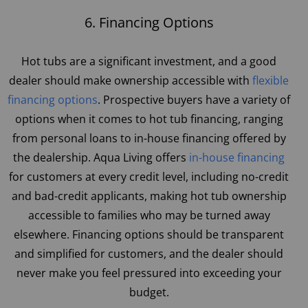
6. Financing Options
Hot tubs are a significant investment, and a good
dealer should make ownership accessible with
flexible
financing options
. Prospective buyers have a variety of
options when it comes to hot tub financing, ranging
from personal loans to in-house financing offered by
the dealership. Aqua Living offers
in-house financing
for customers at every credit level, including no-credit
and bad-credit applicants, making hot tub ownership
accessible to families who may be turned away
elsewhere. Financing options should be transparent
and simplified for customers, and the dealer should
never make you feel pressured into exceeding your
budget.