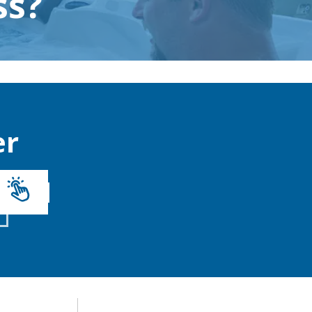
ss?
r