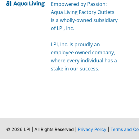
Empowered by Passion:
Aqua Living Factory Outlets
is a wholly-owned subsidiary
of LPI, Inc.
LPI, Inc. is proudly an
employee owned company,
where every individual has a
stake in our success.
©
2026
LPI | All Rights Reserved |
Privacy Policy
|
Terms and Co