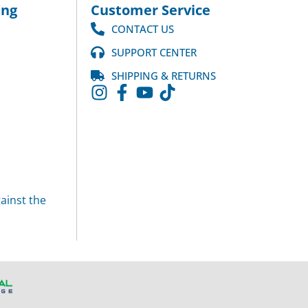
ng
Customer Service
CONTACT US
SUPPORT CENTER
SHIPPING & RETURNS
ainst the