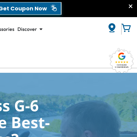
et Coupon Now
sories
Discover
CLOSE
s G-6
e Best-