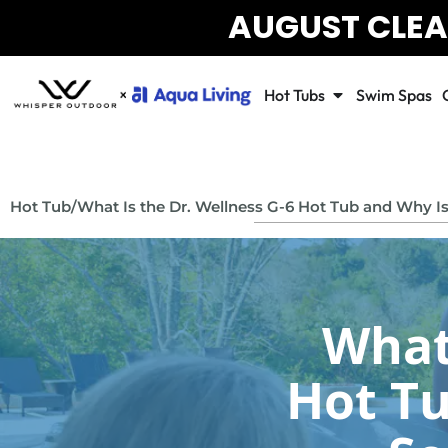
AUGUST CLEA
Hot Tubs
Swim Spas
Hot Tub
/
What Is the Dr. Wellness G-6 Hot Tub and Why Is I
What 
Hot Tu