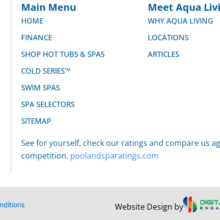
Main Menu
Meet Aqua Livi
HOME
WHY AQUA LIVING
FINANCE
LOCATIONS
SHOP HOT TUBS & SPAS
ARTICLES
COLD SERIES™
SWIM SPAS
SPA SELECTORS
SITEMAP
See for yourself, check our ratings and compare us ag
competition.
poolandsparatings.com
nditions
Website Design by