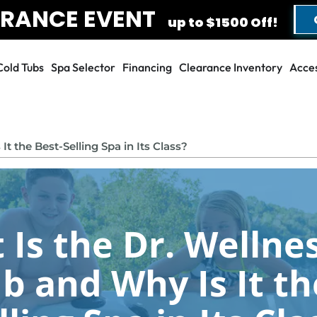
RANCE EVENT
G
up to $1500 Off!
Cold Tubs
Spa Selector
Financing
Clearance Inventory
Acces
FILL OUT THE FORM TO GET YOUR EXTRA SAVINGS!
SAVE UP TO $1500
t the Best-Selling Spa in Its Class?
DURING OUR AUGUST
CLEARANCE EVENT!
Is the Dr. Wellnes
First Name
*
Last Name
*
b and Why Is It th
Phone
*
Email
*