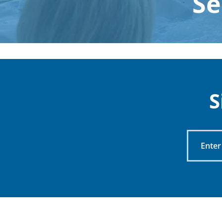
Se
S
Enter
Your
Email