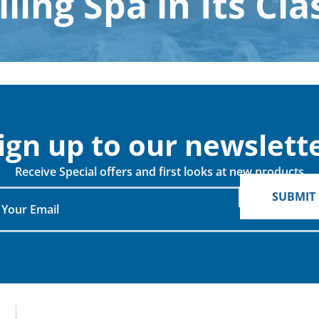
lling Spa in Its Cla
When do you plan on purchasing?
Zip Code
*
*
ign up to our newslette
Opt-in to receive discounts and info via SMS
Receive Special offers and first looks at new products
messaging. Click for our
Terms and Privacy Policy
SUBMIT