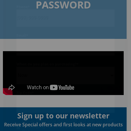
PASSWORD
Phone
*
Email
*
When do you plan on purchasing?
*
Zip Code
*
Sign up to our newsletter
Opt-in to receive discounts and info via SMS
Receive Special offers and first looks at new products
messaging. Click for our
Terms and Privacy