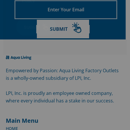
Policy
Enter
Your
Email
SUBMIT
Empowered by Passion: Aqua Living Factory Outlets
is a wholly-owned subsidiary of LPI, Inc.
LPI, Inc. is proudly an employee owned company,
where every individual has a stake in our success.
Main Menu
HOME