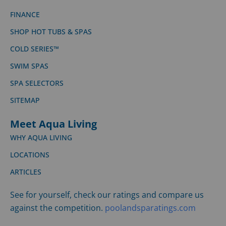
FINANCE
SHOP HOT TUBS & SPAS
COLD SERIES™
SWIM SPAS
SPA SELECTORS
SITEMAP
Meet Aqua Living
WHY AQUA LIVING
LOCATIONS
ARTICLES
See for yourself, check our ratings and compare us
against the competition.
poolandsparatings.com