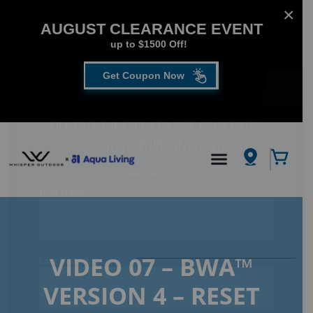
AUGUST CLEARANCE EVENT
up to $1500 Off!
Get Coupon Now
CLOSE
FILL OUT THE FORM TO GET YOUR EXTRA
SAVINGS!
SAVE UP TO $1500 DURING OUR AUGUST
Hot Tub
/
CLEARANCE EVENT!
VIDEO 07 – BWA™ VERSION 4 – RESET PASSWORD
First Name
*
VIDEO 07 – BWA™
Last Name
*
VERSION 4 – RESET