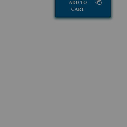
ADD TO
CART