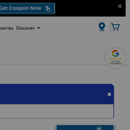
Get Coupon Now
sories
Discover
CLOSE