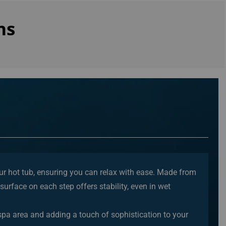
ns
our hot tub, ensuring you can relax with ease. Made from
surface on each step offers stability, even in wet
 spa area and adding a touch of sophistication to your