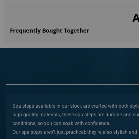
A
Frequently Bought Together
Spa steps available in our stock are crafted with both sty
high-quality materials, these spa steps are durable and sui
conditions, so you can soak with confidence.
Our spa steps aren’t just practical; they’re also stylish 
backyard. You can purchase spa steps of your choice fr