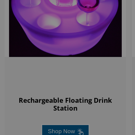
Rechargeable Floating Drink
Station
Shop Now