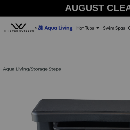
AUGUST CLE
Hot Tubs
Swim Spas
Aqua Living
/
Storage Steps