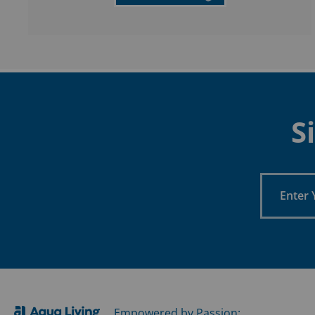
S
Enter
Your
Email
Empowered by Passion: