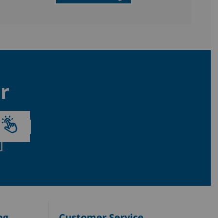
r
ng
Customer Service