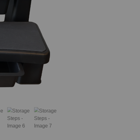
When do you plan on purchasing?
Zip Code
*
*
Opt-in to receive discounts and info via SMS messaging.
Click for our
Terms and Privacy Policy