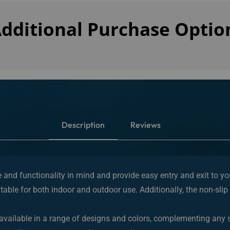
dditional Purchase Optio
Description
Reviews
le and functionality in mind and provide easy entry and exit to y
table for both indoor and outdoor use. Additionally, the non-slip 
and available in a range of designs and colors, complementing any
om
HotTub.com’s outlet
or from our online store.