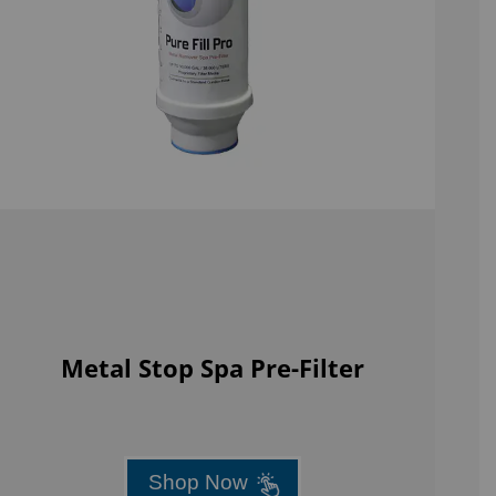
Metal Stop Spa Pre-Filter
Shop Now