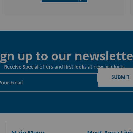
ign up to our newslette
Receive Special offers and first looks at new products
SUBMIT
Main Menu
Meet Aqua Livi