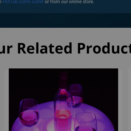
ur Related Produc