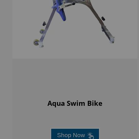
Aqua Swim Bike
Shop Now