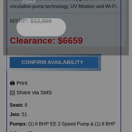
Policy
circulation pump technology, UV filtration and Wi-Fi.
MSRP:
$12,899
Clearance:
$
6659
CONFIRM AVAILABILITY
🖨️ Print
📨 Share via SMS
Seats
: 6
Jets:
51
Pumps:
(1) 6 BHP EE 2-Speed Pump & (1) 6 BHP
1-Speed Pump