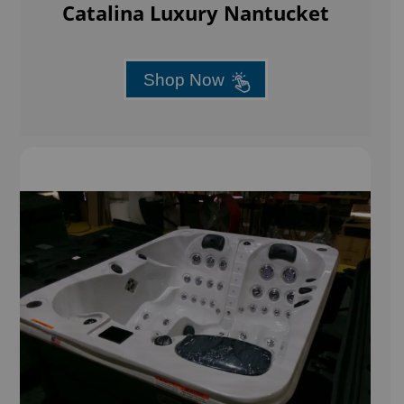
Catalina Luxury Nantucket
Shop Now