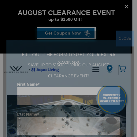
AUGUST CLEARANCE EVENT
up to $1500 Off!
Get Coupon Now
CLOSE
FILL OUT THE FORM TO GET YOUR EXTRA
SAVINGS!
SAVE UP TO $1500 DURING OUR AUGUST
CLEARANCE EVENT!
Aqua Living
/
Dr. Wellness G-6
First Name
*
Last Name
*