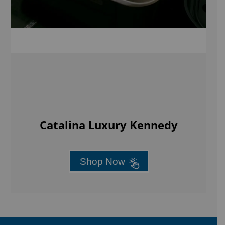
Catalina Luxury Kennedy
Shop Now