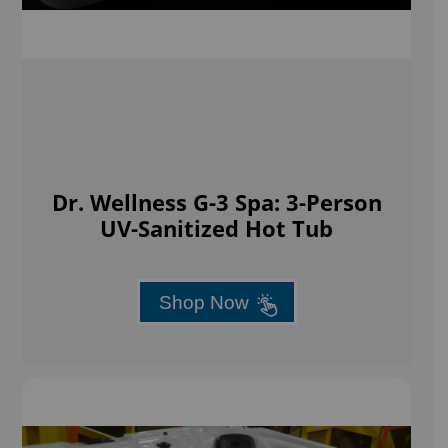
Dr. Wellness G-3 Spa: 3-Person
UV-Sanitized Hot Tub
Shop Now