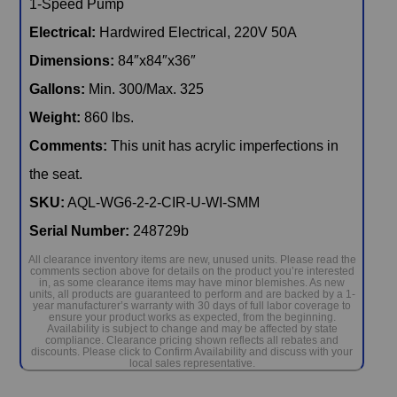
Electrical:
Hardwired Electrical, 220V 50A
Dimensions:
84″x84″x36″
Gallons:
Min. 300/Max. 325
Weight:
860 lbs.
Comments:
This unit has acrylic imperfections in
the seat.
SKU:
AQL-WG6-2-2-CIR-U-WI-SMM
Serial Number:
248729b
All clearance inventory items are new, unused units. Please read the
comments section above for details on the product you’re interested
in, as some clearance items may have minor blemishes. As new
units, all products are guaranteed to perform and are backed by a 1-
year manufacturer’s warranty with 30 days of full labor coverage to
ensure your product works as expected, from the beginning.
Availability is subject to change and may be affected by state
compliance. Clearance pricing shown reflects all rebates and
discounts. Please click to Confirm Availability and discuss with your
local sales representative.