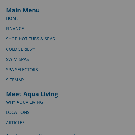
Main Menu
HOME
FINANCE
SHOP HOT TUBS & SPAS
COLD SERIES™
SWIM SPAS
SPA SELECTORS
SITEMAP
Meet Aqua Living
WHY AQUA LIVING
LOCATIONS
ARTICLES
See for yourself, check our ratings and compare us