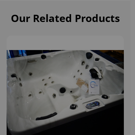
Our Related Products