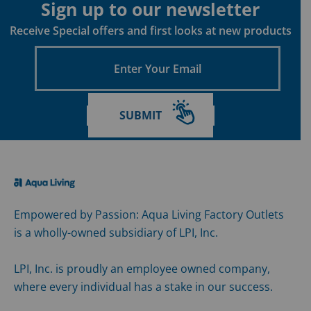
Sign up to our newsletter
Receive Special offers and first looks at new products
Enter
Your
Email
SUBMIT
Empowered by Passion: Aqua Living Factory Outlets
is a wholly-owned subsidiary of LPI, Inc.
LPI, Inc. is proudly an employee owned company,
where every individual has a stake in our success.