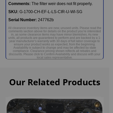
Comments:
The filter weir does not fit properly.
SKU:
G-1700-CH-EF-L-LS-CIR-U-WI-SG
Serial Number:
247762b
All clearance inventory items are new, unused units. Please read the
comments section above for details on the product you’re interested
in, as some clearance items may have minor blemishes. As new
units, all products are guaranteed to perform and are backed by a 1-
year manufacturer’s warranty with 30 days of full labor coverage to
ensure your product works as expected, from the beginning.
Availability is subject to change and may be affected by state
compliance. Clearance pricing shown reflects all rebates and
discounts. Please click to Confirm Availability and discuss with your
local sales representative.
Our Related Products