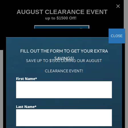
AUGUST CLEARANCE EVENT
up to $1500 Off!
Get Coupon Now
CLOSE
FILL OUT THE FORM TO GET YOUR EXTRA
SAVINGS!
SAVE UP TO $1500 DURING OUR AUGUST
CLEARANCE EVENT!
Aqua Living
/
Dr. Wellness G-1700 Tranquility Spa
First Name
*
Last Name
*