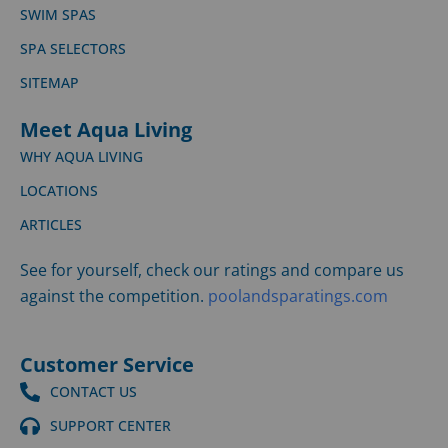
SWIM SPAS
SPA SELECTORS
SITEMAP
Meet Aqua Living
WHY AQUA LIVING
LOCATIONS
ARTICLES
See for yourself, check our ratings and compare us
against the competition.
poolandsparatings.com
Customer Service
CONTACT US
SUPPORT CENTER