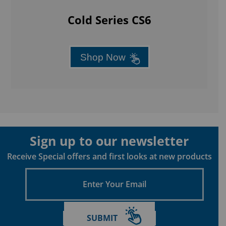
Cold Series CS6
Shop Now
Sign up to our newsletter
Receive Special offers and first looks at new products
Enter
Your
Email
SUBMIT