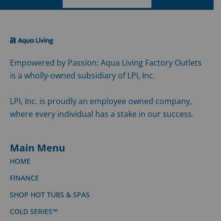
Empowered by Passion: Aqua Living Factory Outlets
is a wholly-owned subsidiary of LPI, Inc.
LPI, Inc. is proudly an employee owned company,
where every individual has a stake in our success.
Main Menu
HOME
FINANCE
SHOP HOT TUBS & SPAS
COLD SERIES™