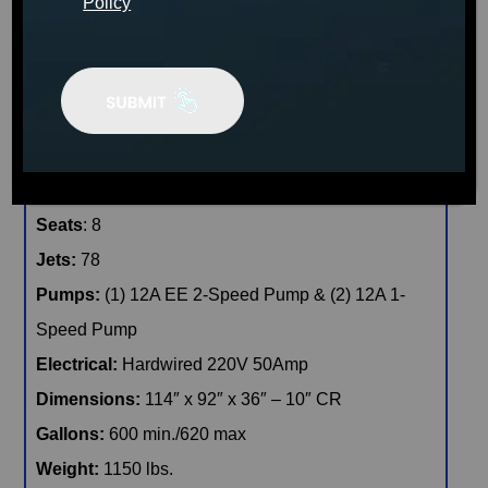
Policy
CONFIRM AVAILABILITY
🖨️ Print
📨 Share via SMS
Seats
: 8
Jets:
78
Pumps:
(1) 12A EE 2-Speed Pump & (2) 12A 1-
Speed Pump
Electrical:
Hardwired 220V 50Amp
Dimensions:
114″ x 92″ x 36″ – 10″ CR
Gallons:
600 min./620 max
Weight:
1150 lbs.