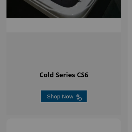
Cold Series CS6
Shop Now