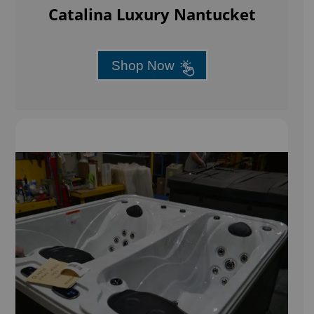
Catalina Luxury Nantucket
Shop Now