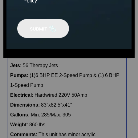
Policy
CONFIRM AVAILABILITY
🖨️ Print
📨 Share via SMS
Seats
: 6
Jets:
56 Therapy Jets
Pumps:
(1)6 BHP EE 2-Speed Pump & (1) 6 BHP
1-Speed Pump
Electrical:
Hardwired 220V 50Amp
Dimensions:
83″x82.5″x41″
Gallons:
Min. 285/Max. 305
Weight:
860 lbs.
Comments:
This unit has minor acrylic