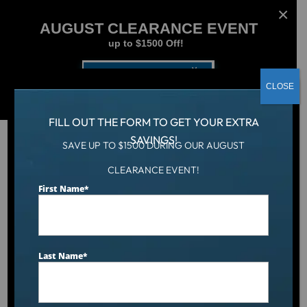
AUGUST CLEARANCE EVENT
up to $1500 Off!
Get Coupon Now
CLOSE
FILL OUT THE FORM TO GET YOUR EXTRA
SAVINGS!
SAVE UP TO $1500 DURING OUR AUGUST
CLEARANCE EVENT!
Aqua Living
/
Dr. Wellness G-10K Tranquility Spa
First Name
*
Last Name
*