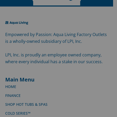
Empowered by Passion: Aqua Living Factory Outlets
is a wholly-owned subsidiary of LPI, Inc.
LPI, Inc. is proudly an employee owned company,
where every individual has a stake in our success.
Main Menu
HOME
FINANCE
SHOP HOT TUBS & SPAS
COLD SERIES™