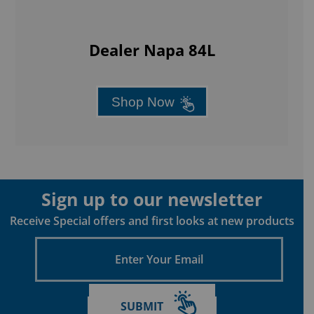
Dealer Napa 84L
Shop Now
Sign up to our newsletter
Receive Special offers and first looks at new products
Enter
Your
Email
SUBMIT