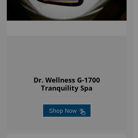
Dr. Wellness G-1700
Tranquility Spa
Shop Now