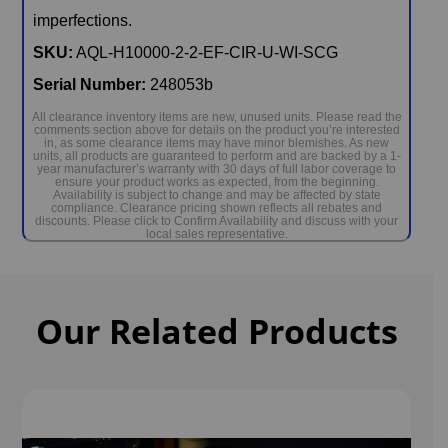
imperfections.
SKU:
AQL-H10000-2-2-EF-CIR-U-WI-SCG
Serial Number:
248053b
All clearance inventory items are new, unused units. Please read the
comments section above for details on the product you’re interested
in, as some clearance items may have minor blemishes. As new
units, all products are guaranteed to perform and are backed by a 1-
year manufacturer’s warranty with 30 days of full labor coverage to
ensure your product works as expected, from the beginning.
Availability is subject to change and may be affected by state
compliance. Clearance pricing shown reflects all rebates and
discounts. Please click to Confirm Availability and discuss with your
local sales representative.
Our Related Products