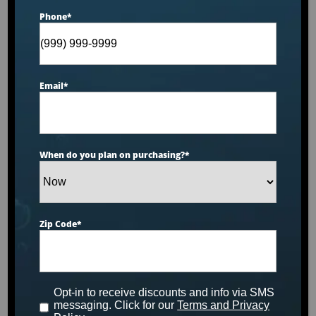
Phone
*
Dr. Wellness G-10K
Email
*
Tranquility Spa
Designed for 6 people to enjoy comfort and luxury.
This unit is made with our storm cloud acrylic, gray
When do you plan on purchasing?
*
cabinets and has been upgraded to include
extreme foam, circulation pump technology, UV
filtration system and Wi-Fi.
Zip Code
*
MSRP:
$13,799
Clearance:
$
7109
Opt-in to receive discounts and info via SMS
messaging. Click for our
Terms and Privacy