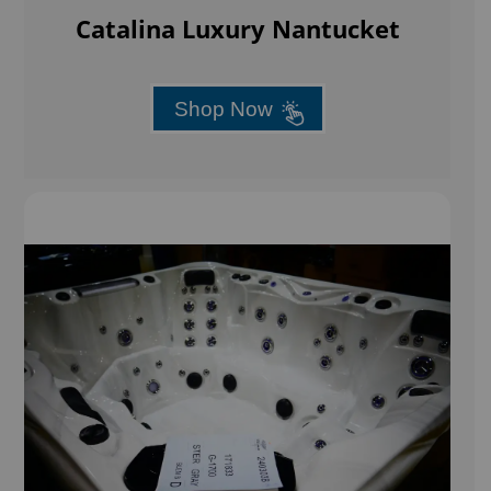
Catalina Luxury Nantucket
Shop Now