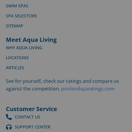
SWIM SPAS
SPA SELECTORS
SITEMAP
Meet Aqua Living
WHY AQUA LIVING
LOCATIONS
ARTICLES
See for yourself, check our ratings and compare us
against the competition.
poolandsparatings.com
Customer Service
CONTACT US
SUPPORT CENTER