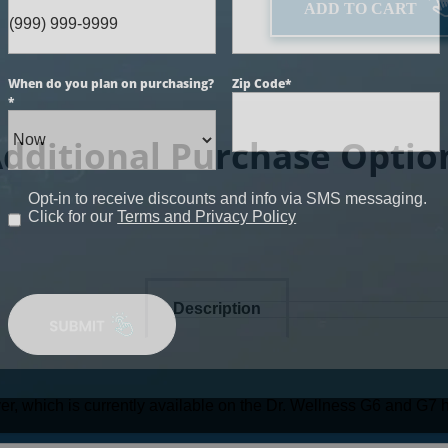
ADD TO CART
When do you plan on purchasing?
Zip Code
*
*
dditional Purchase Optio
Opt-in to receive discounts and info via SMS messaging.
Click for our
Terms and Privacy Policy
Description
r, which is currently available on the Dr. Wellness G6 and G7 h