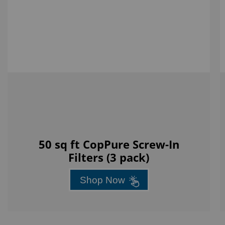
50 sq ft CopPure Screw-In
Filters (3 pack)
Shop Now