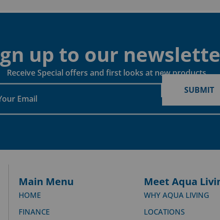
ign up to our newslette
Receive Special offers and first looks at new products
SUBMIT
Main Menu
Meet Aqua Livi
HOME
WHY AQUA LIVING
FINANCE
LOCATIONS