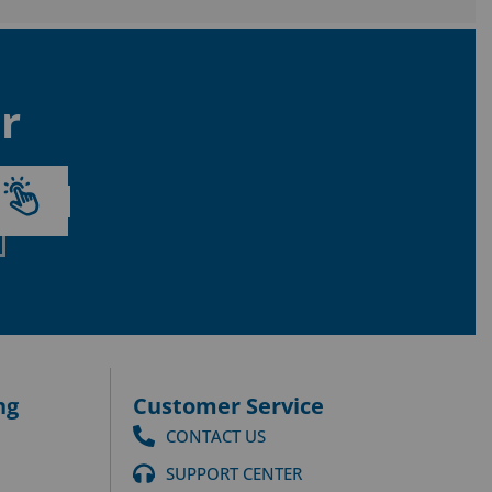
r
ng
Customer Service
CONTACT US
SUPPORT CENTER