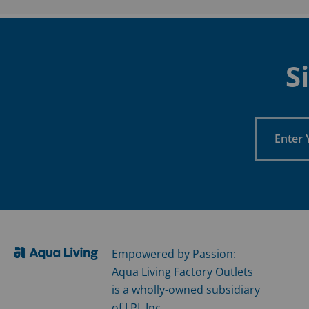
S
Enter
Your
Email
Empowered by Passion:
Aqua Living Factory Outlets
is a wholly-owned subsidiary
of LPI, Inc.