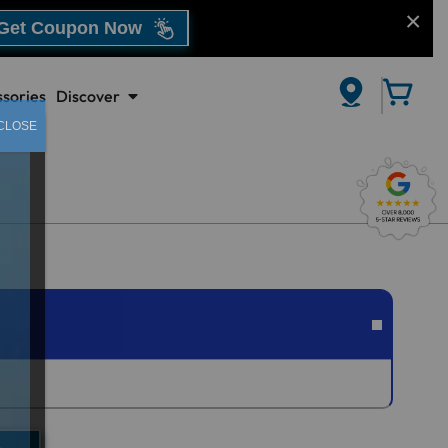
Get Coupon Now
sories
Discover
CLOSE