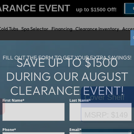
ARANCE EVENT
up to $1500 Off!
Cold Tubs
Spa Selector
Financing
Clearance Inventory
Acces
FILL OUT THE FORM TO GET YOUR EXTRA SAVINGS!
SAVE UP TO $1500
DURING OUR AUGUST
CLEARANCE EVENT!
Cover Shelf
First Name
*
Last Name
*
MSRP: $149
Phone
*
Email
*