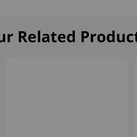
ur Related Produc