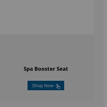
Spa Booster Seat
Shop Now