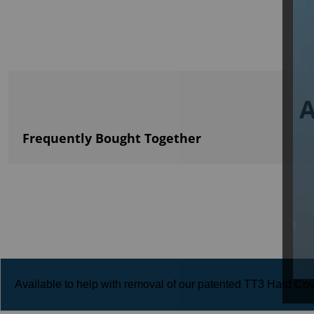
A
Frequently Bought Together
Available to help with removal of our patented TT3 Hard Cove