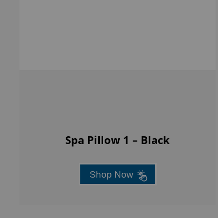
Spa Pillow 1 – Black
Shop Now