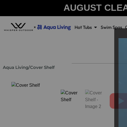
AUGUST CLE
Hot Tubs
Swim Spas
Aqua Living
/
Cover Shelf