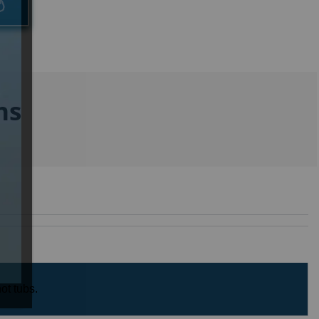
ns
ot tubs.