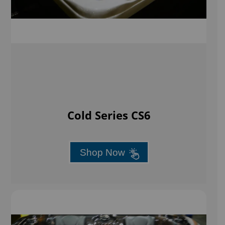
Cold Series CS6
Shop Now