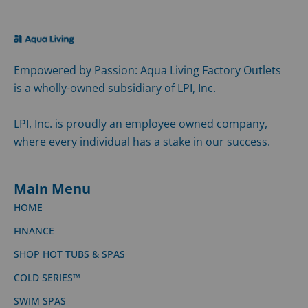
Empowered by Passion: Aqua Living Factory Outlets
is a wholly-owned subsidiary of LPI, Inc.
LPI, Inc. is proudly an employee owned company,
where every individual has a stake in our success.
Main Menu
HOME
FINANCE
SHOP HOT TUBS & SPAS
COLD SERIES™
SWIM SPAS