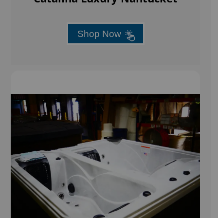
Shop Now