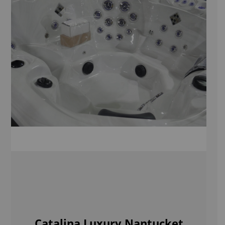
Catalina Luxury Nantucket