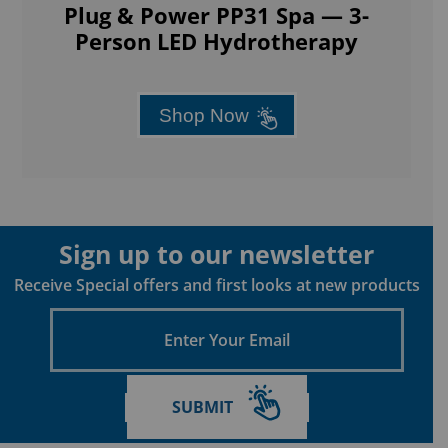
Plug & Power PP31 Spa — 3-
Person LED Hydrotherapy
Shop Now
Sign up to our newsletter
Receive Special offers and first looks at new products
Enter
Your
Email
SUBMIT