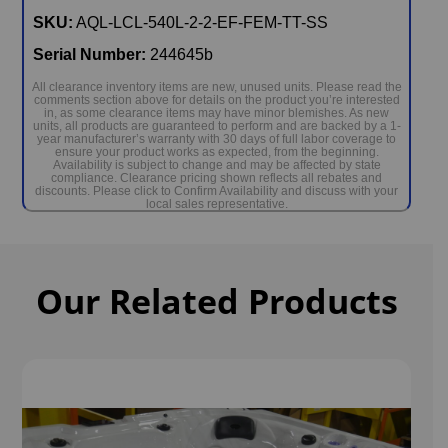
SKU:
AQL-LCL-540L-2-2-EF-FEM-TT-SS
Serial Number:
244645b
All clearance inventory items are new, unused units. Please read the
comments section above for details on the product you’re interested
in, as some clearance items may have minor blemishes. As new
units, all products are guaranteed to perform and are backed by a 1-
year manufacturer’s warranty with 30 days of full labor coverage to
ensure your product works as expected, from the beginning.
Availability is subject to change and may be affected by state
compliance. Clearance pricing shown reflects all rebates and
discounts. Please click to Confirm Availability and discuss with your
local sales representative.
Our Related Products