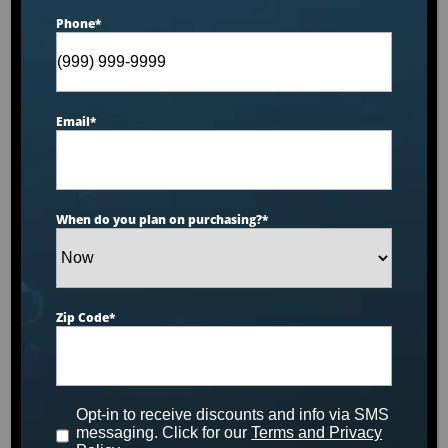
Phone
*
Catalina Luxury Kennedy
Email
*
Designed for 3 people to enjoy comfort & luxury.
This unit is made with our Tuff Top cover, Sterling
acrylic, slate cabinets and is upgraded with our
When do you plan on purchasing?
*
diamond package.
MSRP:
$14,499
Zip Code
*
Clearance:
$
8079
Opt-in to receive discounts and info via SMS
CONFIRM AVAILABILITY
messaging. Click for our
Terms and Privacy