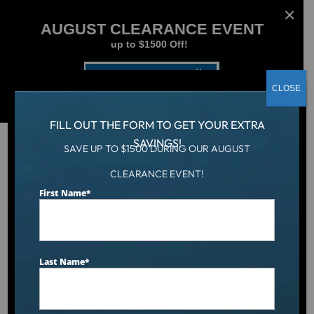
AUGUST CLEARANCE EVENT
up to $1500 Off!
Get Coupon Now
CLOSE
FILL OUT THE FORM TO GET YOUR EXTRA
SAVINGS!
SAVE UP TO $1500 DURING OUR AUGUST
CLEARANCE EVENT!
Aqua Living
/
Catalina Luxury Kennedy
First Name
*
Last Name
*