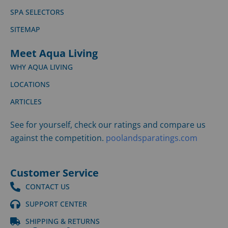
SPA SELECTORS
SITEMAP
Meet Aqua Living
WHY AQUA LIVING
LOCATIONS
ARTICLES
See for yourself, check our ratings and compare us
against the competition.
poolandsparatings.com
Customer Service
CONTACT US
SUPPORT CENTER
SHIPPING & RETURNS