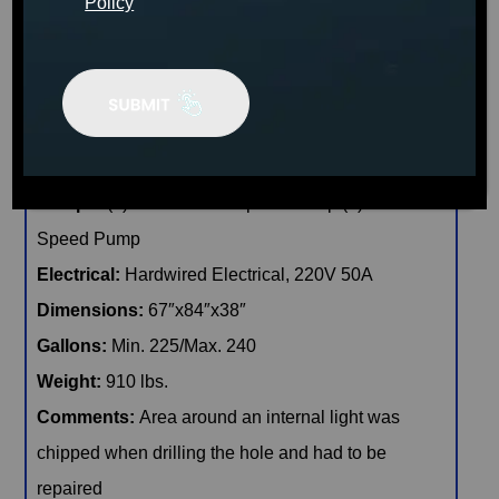
Policy
🖨️ Print
📨 Share via SMS
Seats
: 3
Jets:
40 Catalina LED Lit Jets
Pumps:
(1) 6 BHP EE 2-Speed Pump:(1) 4 BHP 1-
Speed Pump
Electrical:
Hardwired Electrical, 220V 50A
Dimensions:
67″x84″x38″
Gallons:
Min. 225/Max. 240
Weight:
910 lbs.
Comments:
Area around an internal light was
chipped when drilling the hole and had to be
repaired