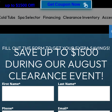
T
Get Coupon Now
up to $1500 Off!
Cold Tubs
Spa Selector
Financing
Clearance Inventory
Acces
Our
FILL OUT THE FORM TO GET YOUR EXTRA SAVINGS!
SAVE UP TO $1500
Catalina Luxury 
DURING OUR AUGUST
Designed for 6 people to en
CLEARANCE EVENT!
acrylic, driftwood cabinets
extreme foam.
First Name
*
Last Name
*
MSRP:
$18,499
Clearance:
$
Phone
*
Email
*