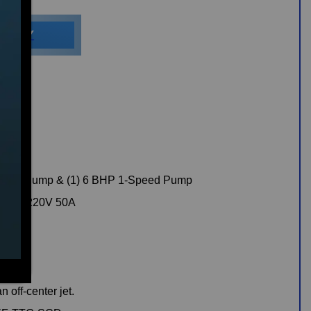
ILITY
peed Pump & (1) 6 BHP 1-Speed Pump
rical, 220V 50A
n off-center jet.