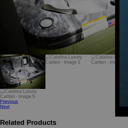
Previous
Next
Related Products