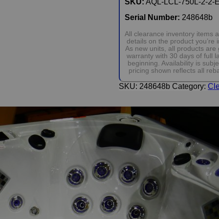
SKU:
AQL-LCL-750L-2-2-
Serial Number:
248648b
All clearance inventory items
details on the product you’re
As new units, all products ar
warranty with 30 days of full
beginning. Availability is su
pricing shown reflects all reb
SKU:
248648b
Category:
Cl