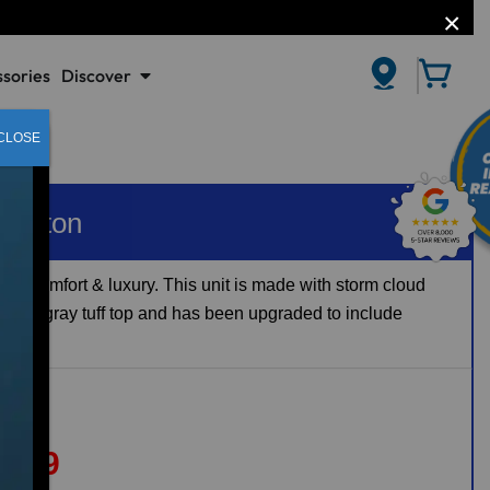
sories
Discover
CLOSE
Carlton
joy comfort & luxury. This unit is made with storm cloud
 with a gray tuff top and has been upgraded to include
8639