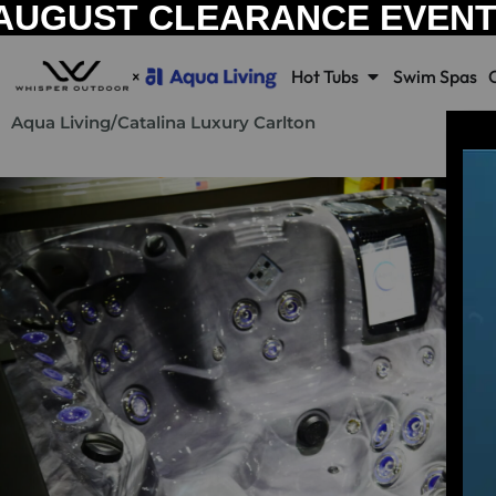
AUGUST CLEARANCE EVEN
Hot Tubs
Swim Spas
Aqua Living
/
Catalina Luxury Carlton