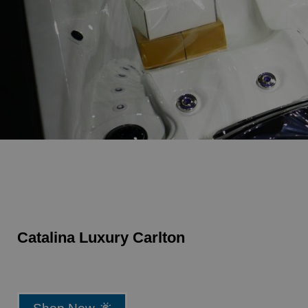
Catalina Luxury Carlton
Shop Now