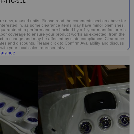
EF-TTG-SCD
 are new, unused units. Please read the comments section above for
 interested in, as some clearance items may have minor blemishes.
e guaranteed to perform and are backed by a 1-year manufacturer’s
 labor coverage to ensure your product works as expected, from the
bject to change and may be affected by state compliance. Clearance
ates and discounts. Please click to Confirm Availability and discuss
with your local sales representative.
earance