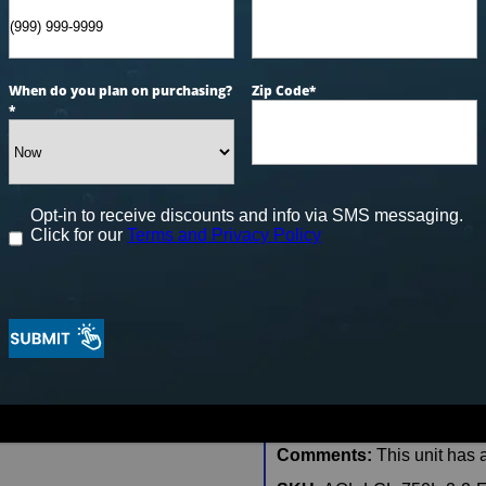
CONFIRM AVAILAB
When do you plan on purchasing?
Zip Code
*
*
🖨️ Print
📨 Share via SMS
Seats
: 6
Opt-in to receive discounts and info via SMS messaging.
Click for our
Terms and Privacy Policy
Jets:
47
Pumps:
(1) 6 BHP EE 2-S
Electrical:
Hardwired Elect
Dimensions:
84″x84″x38″
Gallons:
330
Weight:
1105 lbs.
Comments:
This unit has a