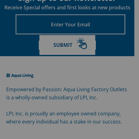
Receive Special offers and first looks at new products
Enter
Your
Email
SUBMIT
Empowered by Passion: Aqua Living Factory Outlets
is a wholly-owned subsidiary of LPI, Inc.
LPI, Inc. is proudly an employee owned company,
where every individual has a stake in our success.