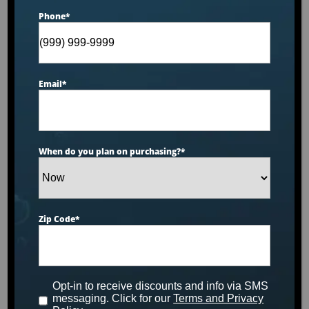
Phone
*
Email
*
When do you plan on purchasing?
*
Zip Code
*
Catalina Luxury Berkshire
This luxurious spa designed for six people features
Opt-in to receive discounts and info via SMS
a stunning tuff top, midnight canyon acrylic and
messaging. Click for our
Terms and Privacy