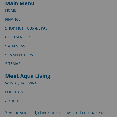
Main Menu
HOME
FINANCE
SHOP HOT TUBS & SPAS
COLD SERIES™
SWIM SPAS
SPA SELECTORS
SITEMAP
Meet Aqua Living
WHY AQUA LIVING
LOCATIONS
ARTICLES
See for yourself, check our ratings and compare us