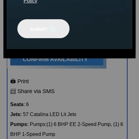
sleek espresso cabinets.
Policy
MSRP:
$19,999
Clearance:
$
8929
CONFIRM AVAILABILITY
🖨️ Print
📨 Share via SMS
Seats
: 6
Jets:
57 Catalina LED Lit Jets
Pumps:
Pumps:(1) 6 BHP EE 2-Speed Pump, (1) 6
BHP 1-Speed Pump