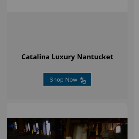
Catalina Luxury Nantucket
Shop Now