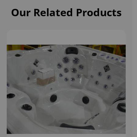
Our Related Products