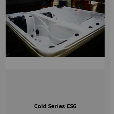
Cold Series CS6