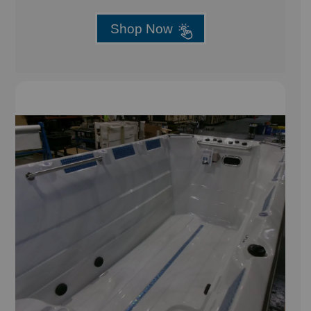
Shop Now