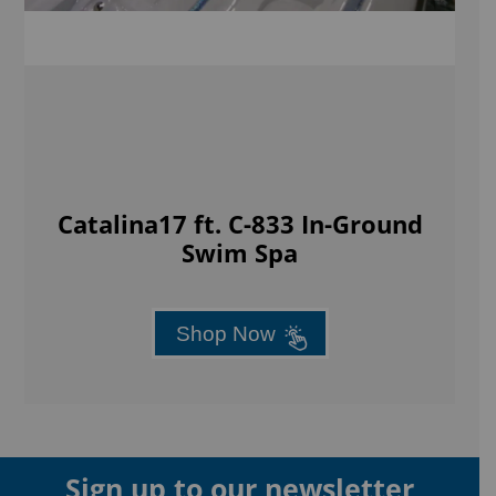
Catalina17 ft. C-833 In-Ground
Swim Spa
Shop Now
Sign up to our newsletter