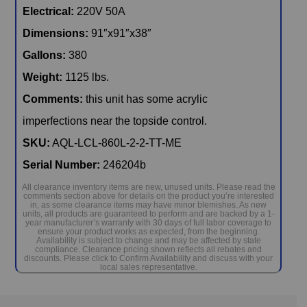
Electrical:
220V 50A
Dimensions:
91″x91″x38″
Gallons:
380
Weight:
1125 lbs.
Comments:
this unit has some acrylic
imperfections near the topside control.
SKU:
AQL-LCL-860L-2-2-TT-ME
Serial Number:
246204b
All clearance inventory items are new, unused units. Please read the
comments section above for details on the product you’re interested
in, as some clearance items may have minor blemishes. As new
units, all products are guaranteed to perform and are backed by a 1-
year manufacturer’s warranty with 30 days of full labor coverage to
ensure your product works as expected, from the beginning.
Availability is subject to change and may be affected by state
compliance. Clearance pricing shown reflects all rebates and
discounts. Please click to Confirm Availability and discuss with your
local sales representative.