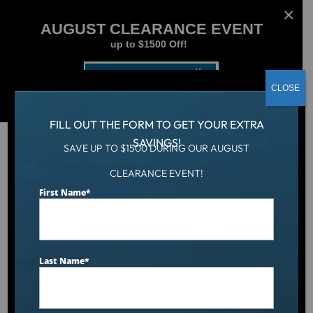
AUGUST CLEARANCE EVENT
up to $1500 Off!
Get Coupon Now
CLOSE
FILL OUT THE FORM TO GET YOUR EXTRA
SAVINGS!
SAVE UP TO $1500 DURING OUR AUGUST
CLEARANCE EVENT!
Aqua Living
/
Catalina Luxury Berkshire
First Name
*
Last Name
*