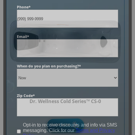
Phone
*
Email
*
When do you plan on purchasing?
*
Zip Code
*
Dr. Wellness Cold Series™ CS-0
Opt-in to receive discounts and info via SMS
SHOP NOW
messaging. Click for our
Terms and Privacy