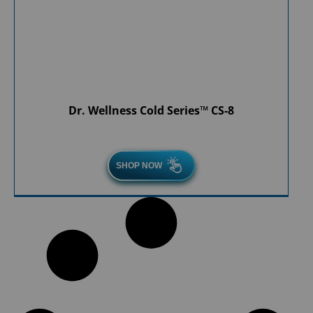
Dr. Wellness Cold Series™ CS-8
SHOP NOW