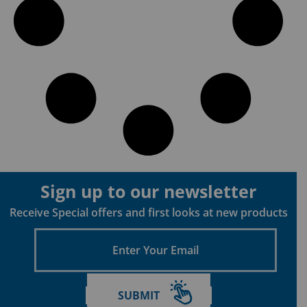
Sign up to our newsletter
Receive Special offers and first looks at new products
Enter
Your
Email
SUBMIT