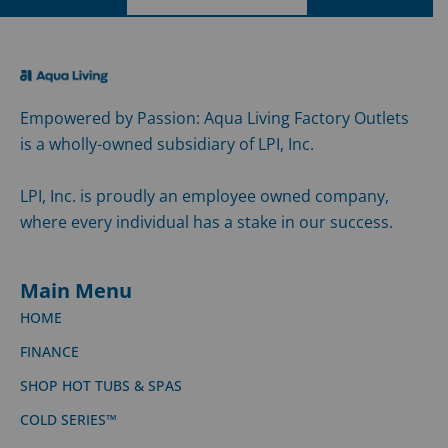
Empowered by Passion: Aqua Living Factory Outlets
is a wholly-owned subsidiary of LPI, Inc.
LPI, Inc. is proudly an employee owned company,
where every individual has a stake in our success.
Main Menu
HOME
FINANCE
SHOP HOT TUBS & SPAS
COLD SERIES™