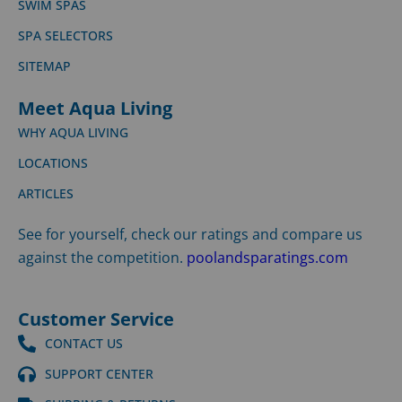
SWIM SPAS
SPA SELECTORS
SITEMAP
Meet Aqua Living
WHY AQUA LIVING
LOCATIONS
ARTICLES
See for yourself, check our ratings and compare us
against the competition.
poolandsparatings.com
Customer Service
CONTACT US
SUPPORT CENTER