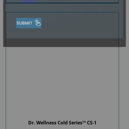
Policy
Dr. Wellness Cold Series™ CS-1