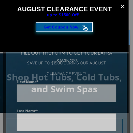
AUGUST CLEARANCE EVENT
up to $1500 Off!
Get Coupon Now
CLOSE
FILL OUT THE FORM TO GET YOUR EXTRA
SAVINGS!
SAVE UP TO $1500 DURING OUR AUGUST
Shop Hot Tubs, Cold Tubs,
CLEARANCE EVENT!
First Name
*
and Swim Spas
Last Name
*