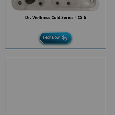
Dr. Wellness Cold Series™ CS-6
SHOP NOW