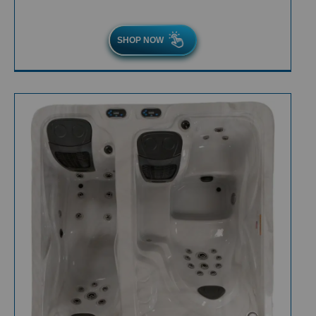
SHOP NOW