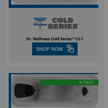
Dr. Wellness Cold Series™ CS-1
SHOP NOW
In Stock