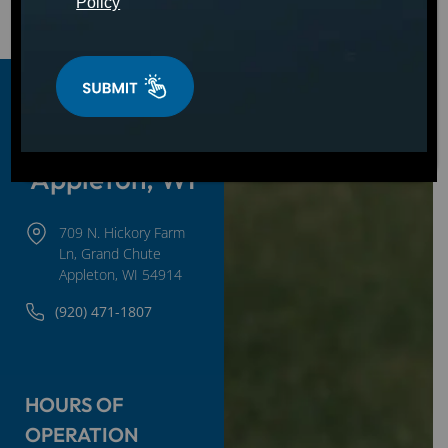
Policy
Golf Carts
For Sale in
Appleton, WI
709 N. Hickory Farm
Ln, Grand Chute
Appleton, WI 54914
(920) 471-1807
HOURS OF
OPERATION