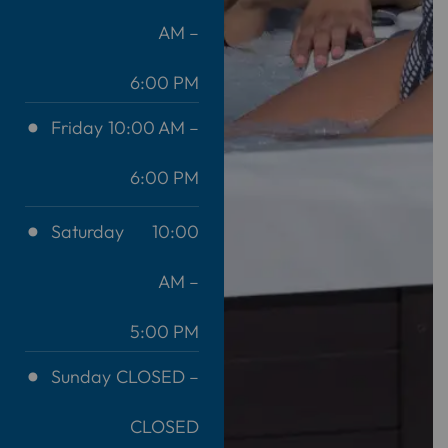
AM –
6:00 PM
Friday
10:00 AM –
6:00 PM
Saturday
10:00
AM –
5:00 PM
Sunday
CLOSED –
CLOSED