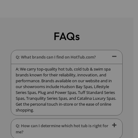
FAQs
Q: What brands can I find on HotTub.com?
A: We carry top-quality hot tub, cold tub & swim spa
brands known for their reliability, innovation, and
performance. Brands available on our website and in
our showrooms include Hudson Bay Spas, Lifestyle
Series Spas, Plug and Power Spas, Tuff Standard Series
Spas, Tranquility Series Spas, and Catalina Luxury Spas.
Get the personal touch in-store or the ease of online
shopping.
Q: How can I determine which hot tub is right for
me?