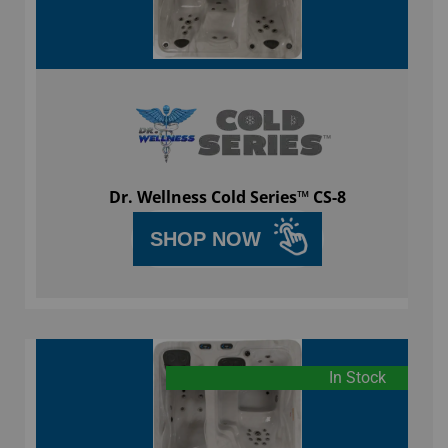
Dr. Wellness Cold Series™ CS-8
SHOP NOW
In Stock