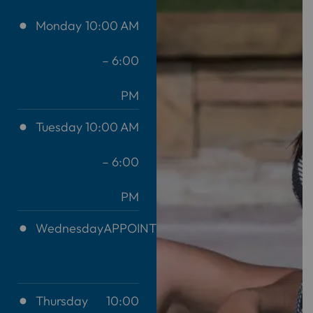
Monday
10:00 AM
– 6:00
PM
Tuesday
10:00 AM
– 6:00
PM
Wednesday
APPOINTMENT
ONLY
Thursday
10:00