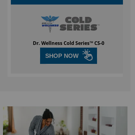
Dr. Wellness Cold Series™ CS-0
SHOP NOW