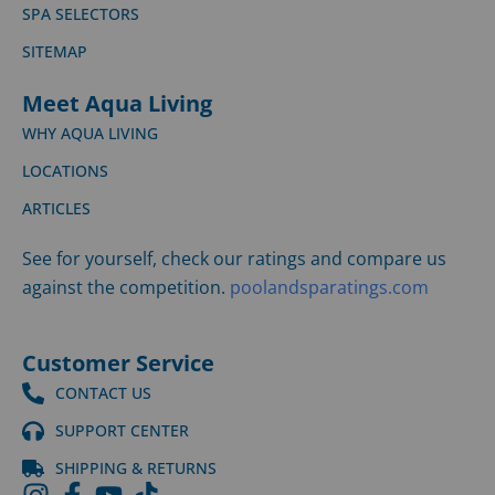
SPA SELECTORS
SITEMAP
Meet Aqua Living
WHY AQUA LIVING
LOCATIONS
ARTICLES
See for yourself, check our ratings and compare us
against the competition.
poolandsparatings.com
Customer Service
CONTACT US
SUPPORT CENTER
SHIPPING & RETURNS