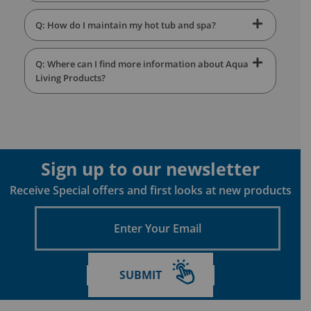
Q: How do I maintain my hot tub and spa?
Q: Where can I find more information about Aqua
Living Products?
Sign up to our newsletter
Receive Special offers and first looks at new products
Enter
Your
Email
SUBMIT