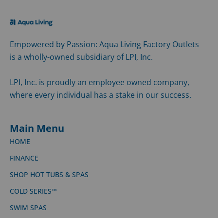
Empowered by Passion: Aqua Living Factory Outlets
is a wholly-owned subsidiary of LPI, Inc.
LPI, Inc. is proudly an employee owned company,
where every individual has a stake in our success.
Main Menu
HOME
FINANCE
SHOP HOT TUBS & SPAS
COLD SERIES™
SWIM SPAS