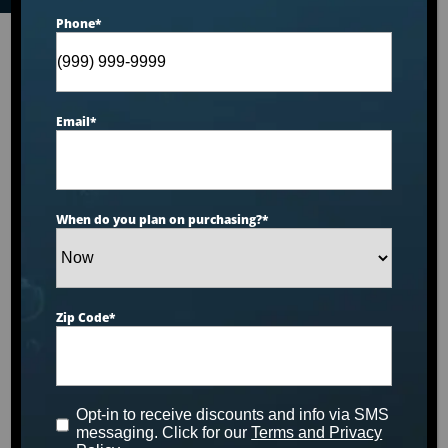
Phone
*
Email
*
When do you plan on purchasing?
*
Zip Code
*
Opt-in to receive discounts and info via SMS
messaging. Click for our
Terms and Privacy