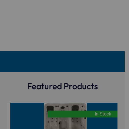
Featured Products
In Stock