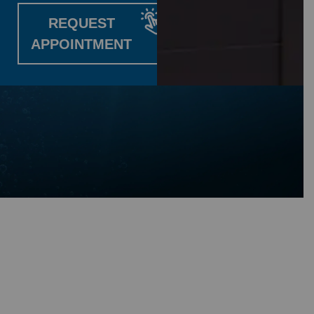
REQUEST
APPOINTMENT