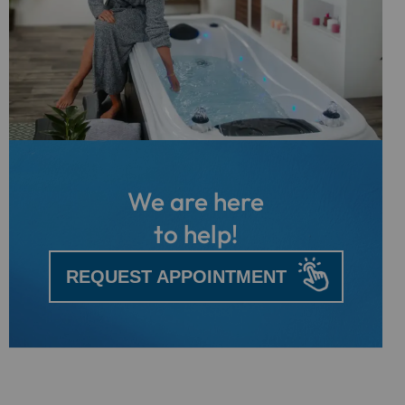
We are here
to help!
REQUEST APPOINTMENT