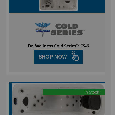
Dr. Wellness Cold Series™ CS-6
SHOP NOW
In Stock