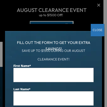
AUGUST CLEARANCE EVENT
up to $1500 Off!
Get Coupon Now
CLOSE
FILL OUT THE FORM TO GET YOUR EXTRA
SAVINGS!
SAVE UP TO $1500 DURING OUR AUGUST
Hot Tub
/
Locations
/
Appleton, WI
CLEARANCE EVENT!
First Name
*
Find an Aqua Living Showroom
Near You
Last Name
*