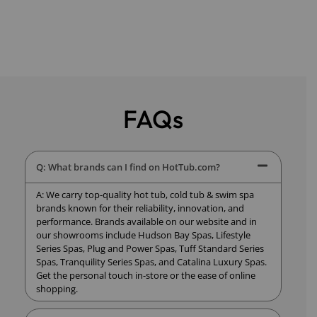
FAQs
Q: What brands can I find on HotTub.com?
A: We carry top-quality hot tub, cold tub & swim spa
brands known for their reliability, innovation, and
performance. Brands available on our website and in
our showrooms include Hudson Bay Spas, Lifestyle
Series Spas, Plug and Power Spas, Tuff Standard Series
Spas, Tranquility Series Spas, and Catalina Luxury Spas.
Get the personal touch in-store or the ease of online
shopping.