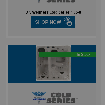
Dr. Wellness Cold Series™ CS-8
SHOP NOW
In Stock