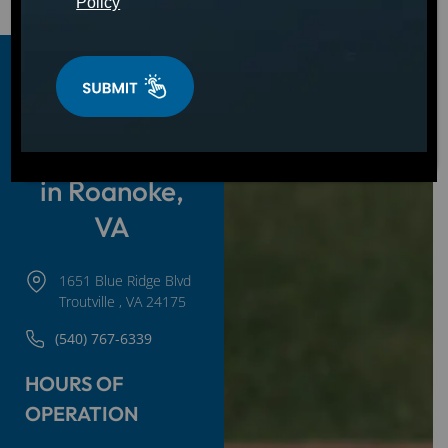
Policy
Hot Tubs,
Swim Spas &
Cold Plunges
in Roanoke,
VA
1651 Blue Ridge Blvd
Troutville , VA 24175
(540) 767-6339
HOURS OF
OPERATION