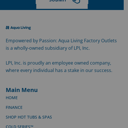
Empowered by Passion: Aqua Living Factory Outlets
is a wholly-owned subsidiary of LPI, Inc.
LPI, Inc. is proudly an employee owned company,
where every individual has a stake in our success.
Main Menu
HOME
FINANCE
SHOP HOT TUBS & SPAS
COLD SERIES™