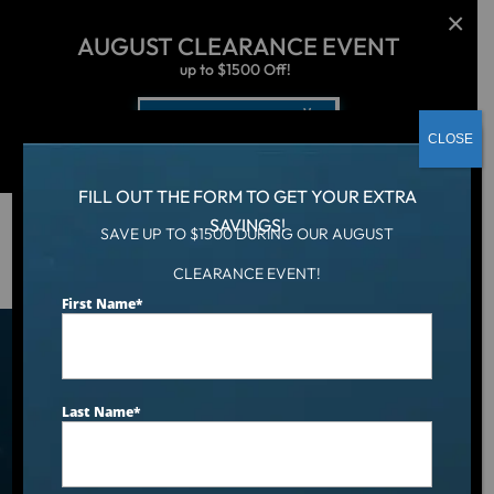
AUGUST CLEARANCE EVENT
up to $1500 Off!
Get Coupon Now
CLOSE
FILL OUT THE FORM TO GET YOUR EXTRA
SAVINGS!
SAVE UP TO $1500 DURING OUR AUGUST
Hot Tub
/
Locations
/
Troutville, VA
CLEARANCE EVENT!
First Name
*
Find an Aqua Living Showroom
Near You
Last Name
*