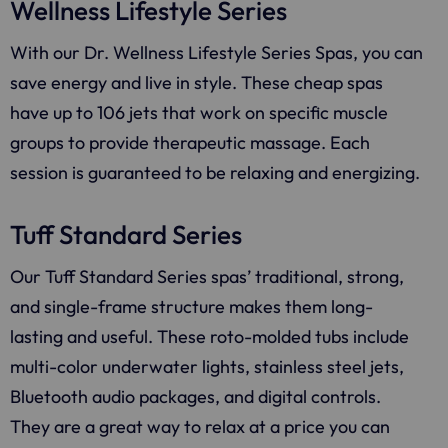
Wellness Lifestyle Series
With our Dr. Wellness Lifestyle Series Spas, you can
save energy and live in style. These cheap spas
have up to 106 jets that work on specific muscle
groups to provide therapeutic massage. Each
session is guaranteed to be relaxing and energizing.
Tuff Standard Series
Our Tuff Standard Series spas’ traditional, strong,
and single-frame structure makes them long-
lasting and useful. These roto-molded tubs include
multi-color underwater lights, stainless steel jets,
Bluetooth audio packages, and digital controls.
They are a great way to relax at a price you can