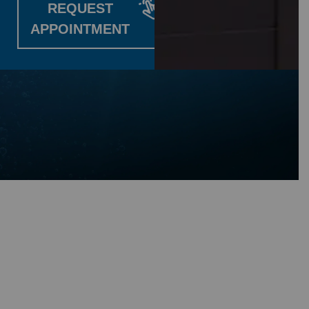
REQUEST
APPOINTMENT