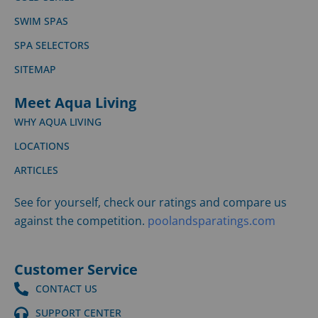
SWIM SPAS
SPA SELECTORS
SITEMAP
Meet Aqua Living
WHY AQUA LIVING
LOCATIONS
ARTICLES
See for yourself, check our ratings and compare us
against the competition.
poolandsparatings.com
Customer Service
CONTACT US
SUPPORT CENTER