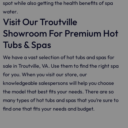
spot while also getting the health benefits of spa
water.
Visit Our Troutville
Showroom For Premium Hot
Tubs & Spas
We have a vast selection of hot tubs and spas for
sale in Troutville, VA. Use them to find the right spa
for you. When you visit our store, our
knowledgeable salespersons will help you choose
the model that best fits your needs. There are so
many types of hot tubs and spas that you’re sure to
find one that fits your needs and budget.