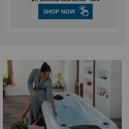
SHOP NOW