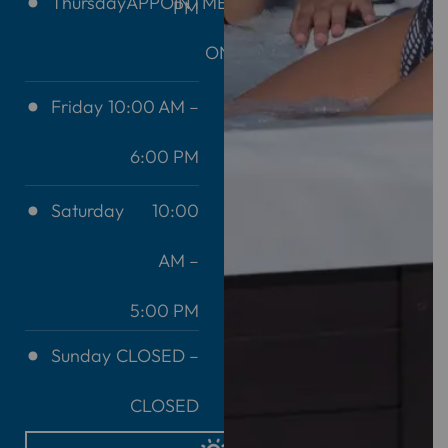
Thursday
APPOINTMENT
PM
ONLY
Friday
10:00 AM –
6:00 PM
Saturday
10:00
AM –
5:00 PM
Sunday
CLOSED –
CLOSED