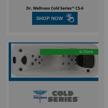
Dr. Wellness Cold Series™ CS-6
SHOP NOW
In Stock