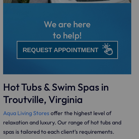
We are here
to help!
REQUEST APPOINTMENT
Hot Tubs & Swim Spas in
Troutville, Virginia
Aqua Living Stores
offer the highest level of
relaxation and luxury. Our range of hot tubs and
spas is tailored to each client’s requirements.