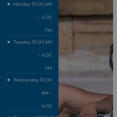
Monday
10:00 AM
– 6:00
PM
Tuesday
10:00 AM
– 6:00
PM
Wednesday
10:00
AM –
6:00