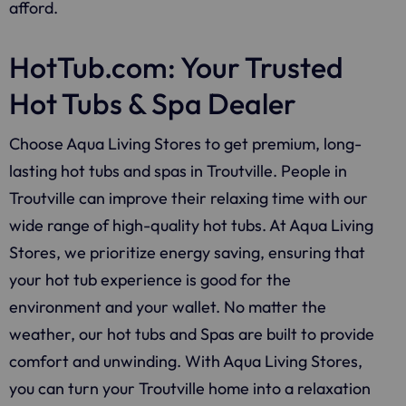
afford.
HotTub.com: Your Trusted
Hot Tubs & Spa Dealer
Choose Aqua Living Stores to get premium, long-
lasting hot tubs and spas in Troutville. People in
Troutville can improve their relaxing time with our
wide range of high-quality hot tubs. At Aqua Living
Stores, we prioritize energy saving, ensuring that
your hot tub experience is good for the
environment and your wallet. No matter the
weather, our hot tubs and Spas are built to provide
comfort and unwinding. With Aqua Living Stores,
you can turn your Troutville home into a relaxation