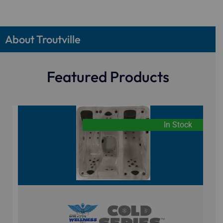
About Troutville
Featured Products
In Stock