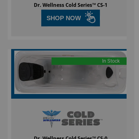
Dr. Wellness Cold Series™ CS-1
SHOP NOW
In Stock
Dr. Wellness Cold Series™ CS-0