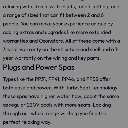
relaxing with stainless steel jets, mood lighting, and
a range of sizes that can fit between 2 and 6
people. You can make your experience unique by
adding extras and upgrades like more extended
warranties and Ozonators. All of these come with a
3-year warranty on the structure and shell and a 1-
year warranty on the wiring and key parts.
Plugs and Power Spas
Types like the PP31, PP41, PP46, and PP53 offer
both ease and power. With Turbo Seat Technology,
these spas have higher water flow, about the same
as regular 220V pools with more seats. Looking
through our whole range will help you find the
perfect relaxing way.