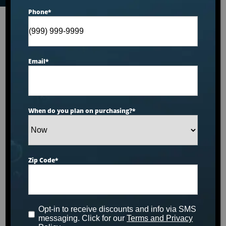
Phone
*
Email
*
When do you plan on purchasing?
*
Zip Code
*
Opt-in to receive discounts and info via SMS
messaging. Click for our
Terms and Privacy