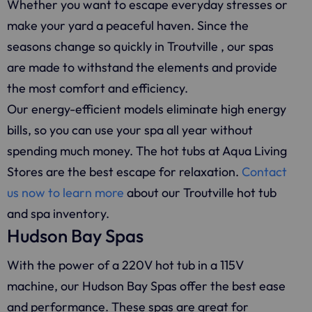
Whether you want to escape everyday stresses or
make your yard a peaceful haven. Since the
seasons change so quickly in Troutville , our spas
are made to withstand the elements and provide
the most comfort and efficiency.
Our energy-efficient models eliminate high energy
bills, so you can use your spa all year without
spending much money. The hot tubs at Aqua Living
Stores are the best escape for relaxation.
Contact
us now to learn more
about our Troutville hot tub
and spa inventory.
Hudson Bay Spas
With the power of a 220V hot tub in a 115V
machine, our Hudson Bay Spas offer the best ease
and performance. These spas are great for