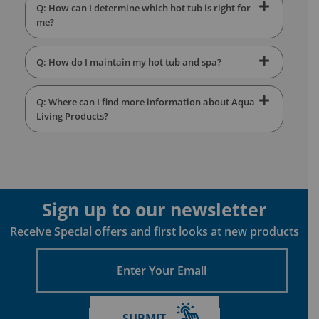
Q: How can I determine which hot tub is right for
me?
Q: How do I maintain my hot tub and spa?
Q: Where can I find more information about Aqua
Living Products?
Sign up to our newsletter
Receive Special offers and first looks at new products
Enter
Your
Email
SUBMIT