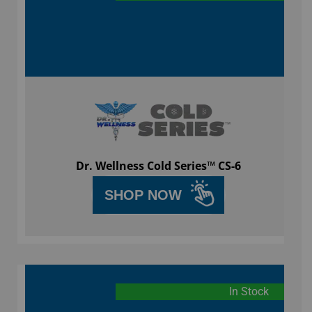
Dr. Wellness Cold Series™ CS-6
SHOP NOW
In Stock