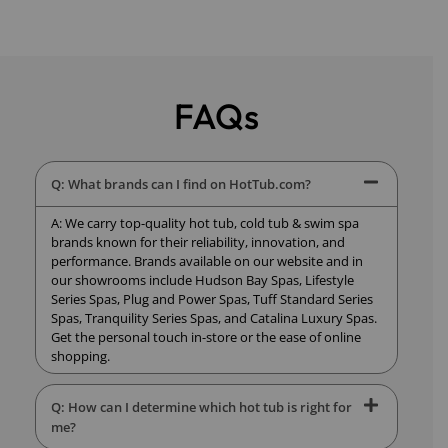
FAQs
Q: What brands can I find on HotTub.com?
A: We carry top-quality hot tub, cold tub & swim spa
brands known for their reliability, innovation, and
performance. Brands available on our website and in
our showrooms include Hudson Bay Spas, Lifestyle
Series Spas, Plug and Power Spas, Tuff Standard Series
Spas, Tranquility Series Spas, and Catalina Luxury Spas.
Get the personal touch in-store or the ease of online
shopping.
Q: How can I determine which hot tub is right for
me?