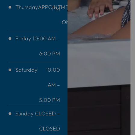
Thursday
APPOINTMENT
PM
ONLY
Friday
10:00 AM –
6:00 PM
Saturday
10:00
AM –
5:00 PM
Sunday
CLOSED –
CLOSED