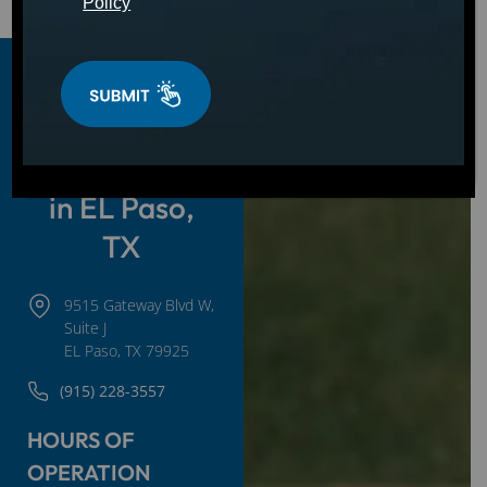
Policy
Hot Tubs,
Swim Spas &
Cold Plunges
in EL Paso,
TX
9515 Gateway Blvd W,
Suite J
EL Paso, TX 79925
(915) 228-3557
HOURS OF
OPERATION