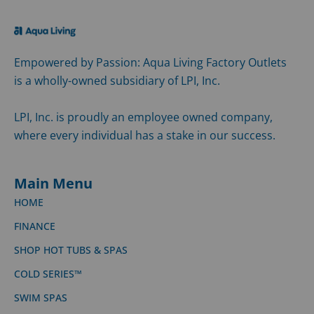
Empowered by Passion: Aqua Living Factory Outlets
is a wholly-owned subsidiary of LPI, Inc.
LPI, Inc. is proudly an employee owned company,
where every individual has a stake in our success.
Main Menu
HOME
FINANCE
SHOP HOT TUBS & SPAS
COLD SERIES™
SWIM SPAS