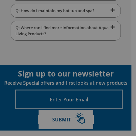
Q: How do I maintain my hot tub and spa?
Q: Where can I find more information about Aqua
Living Products?
Sign up to our newsletter
Receive Special offers and first looks at new products
Enter
Your
Email
SUBMIT