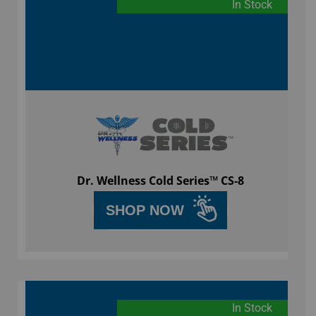
In Stock
Dr. Wellness Cold Series™ CS-8
SHOP NOW
In Stock