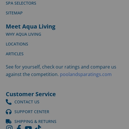
SPA SELECTORS
SITEMAP
Meet Aqua Living
WHY AQUA LIVING
LOCATIONS
ARTICLES
See for yourself, check our ratings and compare us
against the competition.
poolandsparatings.com
Customer Service
CONTACT US
SUPPORT CENTER
SHIPPING & RETURNS