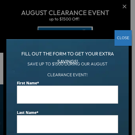
AUGUST CLEARANCE EVENT
up to $1500 Off!
Get Coupon Now
CLOSE
FILL OUT THE FORM TO GET YOUR EXTRA
SAVINGS!
SAVE UP TO $1500 DURING OUR AUGUST
Hot Tub
/
Locations
/
EL Paso, TX
CLEARANCE EVENT!
First Name
*
Find an Aqua Living Showroom
Near You
Last Name
*