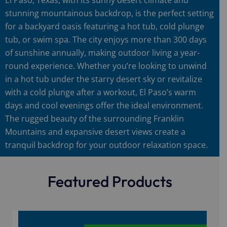
stunning mountainous backdrop, is the perfect setting
for a backyard oasis featuring a hot tub, cold plunge
tub, or swim spa. The city enjoys more than 300 days
of sunshine annually, making outdoor living a year-
round experience. Whether you’re looking to unwind
in a hot tub under the starry desert sky or revitalize
with a cold plunge after a workout, El Paso’s warm
days and cool evenings offer the ideal environment.
The rugged beauty of the surrounding Franklin
Mountains and expansive desert views create a
tranquil backdrop for your outdoor relaxation space.
Featured Products