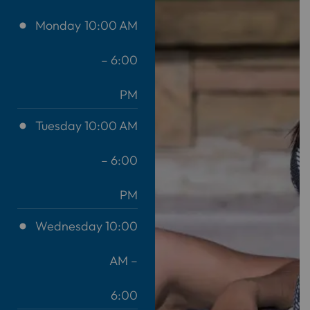
Monday
10:00 AM
– 6:00
PM
Tuesday
10:00 AM
– 6:00
PM
Wednesday
10:00
AM –
6:00