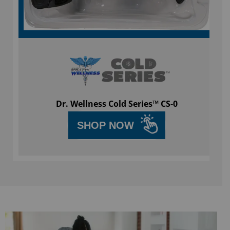
Dr. Wellness Cold Series™ CS-0
SHOP NOW