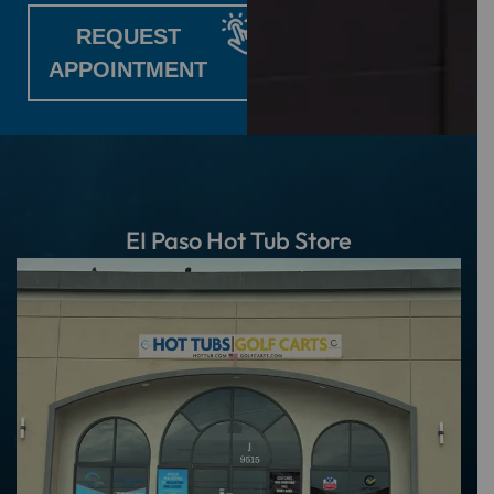
REQUEST
APPOINTMENT
EI Paso Hot Tub Store