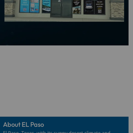
About EL Paso
El Paso, Texas, with its sunny desert climate and