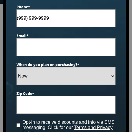
Phone
*
Email
*
When do you plan on purchasing?
*
Zip Code
*
Opt-in to receive discounts and info via SMS
messaging. Click for our
Terms and Privacy