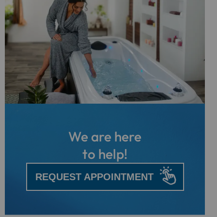
We are here
to help!
REQUEST APPOINTMENT