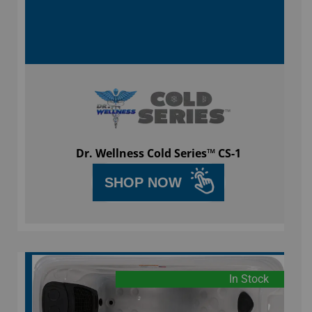
Dr. Wellness Cold Series™ CS-1
SHOP NOW
In Stock