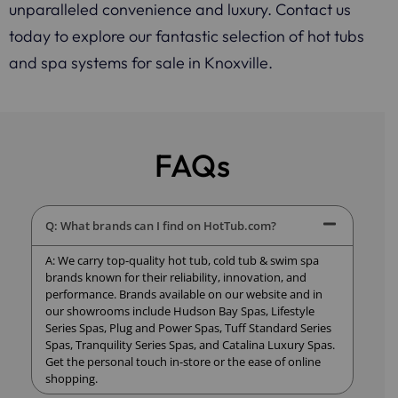
unparalleled convenience and luxury. Contact us
today to explore our fantastic selection of hot tubs
and spa systems for sale in Knoxville.
FAQs
Q: What brands can I find on HotTub.com?
A: We carry top-quality hot tub, cold tub & swim spa
brands known for their reliability, innovation, and
performance. Brands available on our website and in
our showrooms include Hudson Bay Spas, Lifestyle
Series Spas, Plug and Power Spas, Tuff Standard Series
Spas, Tranquility Series Spas, and Catalina Luxury Spas.
Get the personal touch in-store or the ease of online
shopping.