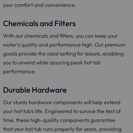
your comfort and convenience.
Chemicals and Filters
With our chemicals and filters, you can keep your
water’s quality and performance high. Our premium
goods provide the ideal setting for leisure, enabling
you to unwind while assuring peak hot tub
performance.
Durable Hardware
Our sturdy hardware components will help extend
your hot tub’s life. Engineered to survive the test of
time, these high-quality components guarantee
that your hot tub runs properly for years, providing