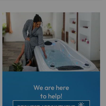
We are here
to help!