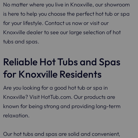
No matter where you live in Knoxville, our showroom
is here to help you choose the perfect hot tub or spa
for your lifestyle. Contact us now or visit our
Knoxville dealer to see our large selection of hot
tubs and spas.
Reliable Hot Tubs and Spas
for Knoxville Residents
Are you looking for a good hot tub or spa in
Knoxville? Visit HotTub.com. Our products are
known for being strong and providing long-term
relaxation.
Our hot tubs and spas are solid and convenient,