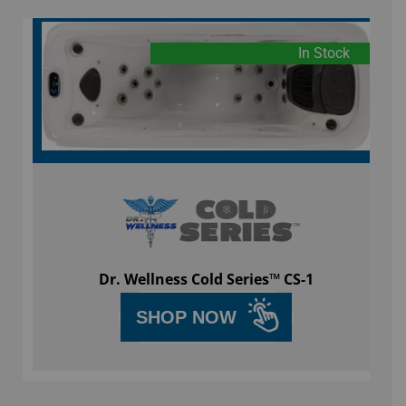
In Stock
Dr. Wellness Cold Series™ CS-1
SHOP NOW