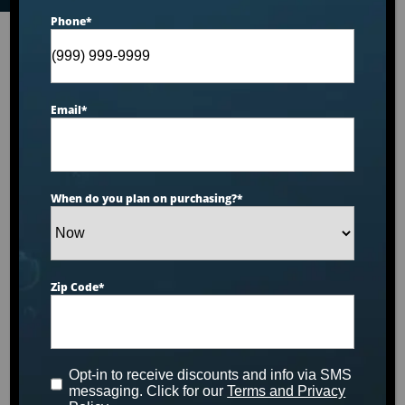
Phone
*
Email
*
When do you plan on purchasing?
*
Zip Code
*
Opt-in to receive discounts and info via SMS
messaging. Click for our
Terms and Privacy