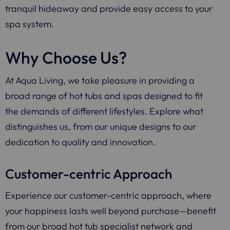
tranquil hideaway and provide easy access to your
spa system.
Why Choose Us?
At Aqua Living, we take pleasure in providing a
broad range of hot tubs and spas designed to fit
the demands of different lifestyles. Explore what
distinguishes us, from our unique designs to our
dedication to quality and innovation.
Customer-centric Approach
Experience our customer-centric approach, where
your happiness lasts well beyond purchase—benefit
from our broad hot tub specialist network and