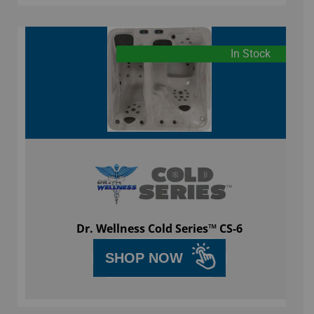
In Stock
Dr. Wellness Cold Series™ CS-6
SHOP NOW