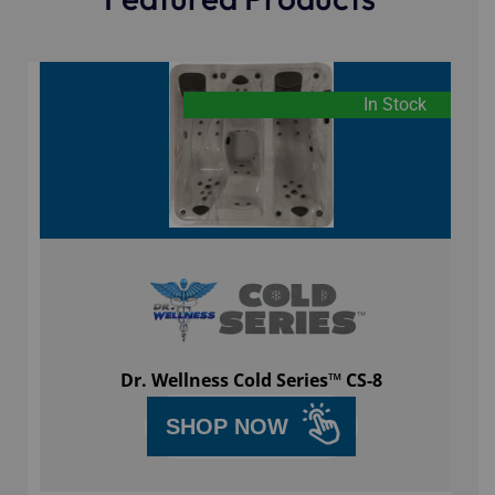
In Stock
Dr. Wellness Cold Series™ CS-8
SHOP NOW