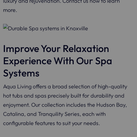
luxury and rejuvenation. Contact us now to learn
more.
Improve Your Relaxation
Experience With Our Spa
Systems
Aqua Living offers a broad selection of high-quality
hot tubs and spas precisely built for durability and
enjoyment. Our collection includes the Hudson Bay,
Catalina, and Tranquility Series, each with
configurable features to suit your needs.