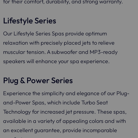
for their comfort, durability, and strong warranty.
Lifestyle Series
Our Lifestyle Series Spas provide optimum
relaxation with precisely placed jets to relieve
muscular tension. A subwoofer and MP3-ready
speakers will enhance your spa experience.
Plug & Power Series
Experience the simplicity and elegance of our Plug-
and-Power Spas, which include Turbo Seat
Technology for increased jet pressure. These spas,
available in a variety of appealing colors and with
an excellent guarantee, provide incomparable