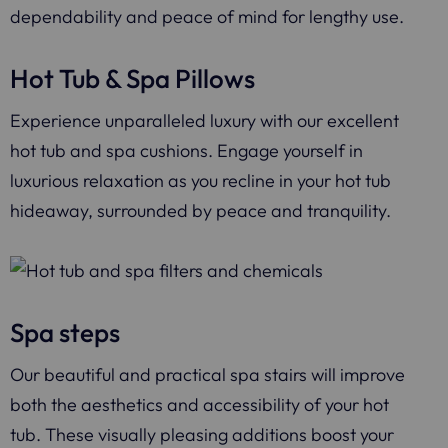
dependability and peace of mind for lengthy use.
Hot Tub & Spa Pillows
Experience unparalleled luxury with our excellent
hot tub and spa cushions. Engage yourself in
luxurious relaxation as you recline in your hot tub
hideaway, surrounded by peace and tranquility.
Spa steps
Our beautiful and practical spa stairs will improve
both the aesthetics and accessibility of your hot
tub. These visually pleasing additions boost your