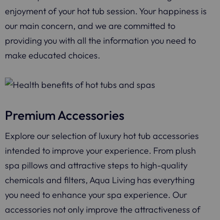
enjoyment of your hot tub session. Your happiness is
our main concern, and we are committed to
providing you with all the information you need to
make educated choices.
Premium Accessories
Explore our selection of luxury hot tub accessories
intended to improve your experience. From plush
spa pillows and attractive steps to high-quality
chemicals and filters, Aqua Living has everything
you need to enhance your spa experience. Our
accessories not only improve the attractiveness of