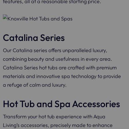
features, all at a reasonable starting price.
Catalina Series
Our Catalina series offers unparalleled luxury,
combining beauty and usefulness in every area.
Catalina Series hot tubs are crafted with premium
materials and innovative spa technology to provide
a refuge of calm and luxury.
Hot Tub and Spa Accessories
Transform your hot tub experience with Aqua
Living’s accessories, precisely made to enhance