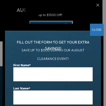
AUGUST CLEARANCE EVENT
up to $1500 Off!
Get Coupon Now
CLOSE
FILL OUT THE FORM TO GET YOUR EXTRA
SAVINGS!
SAVE UP TO $1500 DURING OUR AUGUST
Hot Tub
/
Locations
/
Knoxville, TN
CLEARANCE EVENT!
First Name
*
Find an Aqua Living Showroom
Near You
Last Name
*