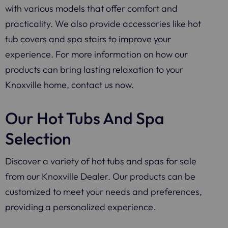
with various models that offer comfort and
practicality. We also provide accessories like hot
tub covers and spa stairs to improve your
experience. For more information on how our
products can bring lasting relaxation to your
Knoxville home, contact us now.
Our Hot Tubs And Spa
Selection
Discover a variety of hot tubs and spas for sale
from our Knoxville Dealer. Our products can be
customized to meet your needs and preferences,
providing a personalized experience.