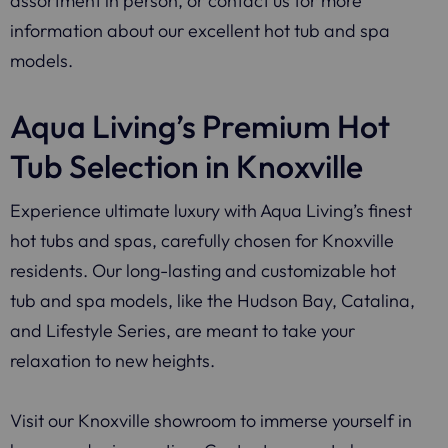
assortment in person, or contact us for more
information about our excellent hot tub and spa
models.
Aqua Living’s Premium Hot
Tub Selection in Knoxville
Experience ultimate luxury with Aqua Living’s finest
hot tubs and spas, carefully chosen for Knoxville
residents. Our long-lasting and customizable hot
tub and spa models, like the Hudson Bay, Catalina,
and Lifestyle Series, are meant to take your
relaxation to new heights.
Visit our Knoxville showroom to immerse yourself in