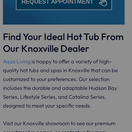
REQUEST APPOINTMENT
Find Your Ideal Hot Tub From
Our Knoxville Dealer
Aqua Living
is happy to offer a variety of high-
quality hot tubs and spas in Knoxville that can be
customized to your preferences. Our selection
includes the durable and adaptable Hudson Bay
Series, Lifestyle Series, and Catalina Series,
designed to meet your specific needs.
Visit our Knoxville showroom to see our premium