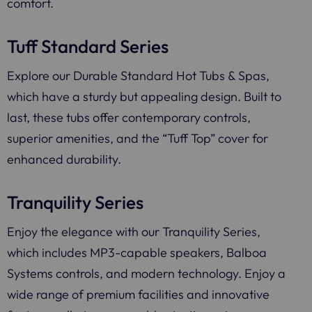
comfort.
Tuff Standard Series
Explore our Durable Standard Hot Tubs & Spas,
which have a sturdy but appealing design. Built to
last, these tubs offer contemporary controls,
superior amenities, and the “Tuff Top” cover for
enhanced durability.
Tranquility Series
Enjoy the elegance with our Tranquility Series,
which includes MP3-capable speakers, Balboa
Systems controls, and modern technology. Enjoy a
wide range of premium facilities and innovative