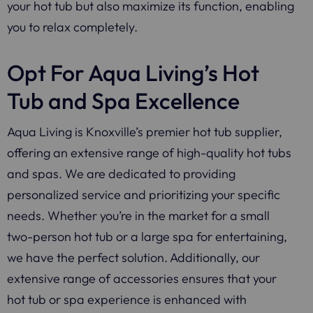
your hot tub but also maximize its function, enabling
you to relax completely.
Opt For Aqua Living’s Hot
Tub and Spa Excellence
Aqua Living is Knoxville’s premier hot tub supplier,
offering an extensive range of high-quality hot tubs
and spas. We are dedicated to providing
personalized service and prioritizing your specific
needs. Whether you’re in the market for a small
two-person hot tub or a large spa for entertaining,
we have the perfect solution. Additionally, our
extensive range of accessories ensures that your
hot tub or spa experience is enhanced with