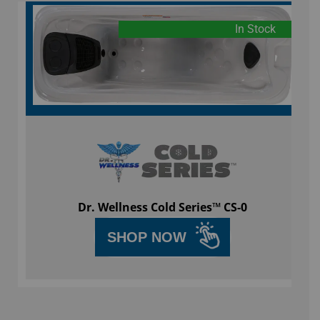
In Stock
Dr. Wellness Cold Series™ CS-0
SHOP NOW