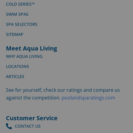
COLD SERIES™
SWIM SPAS
SPA SELECTORS
SITEMAP
Meet Aqua Living
WHY AQUA LIVING
LOCATIONS
ARTICLES
See for yourself, check our ratings and compare us
against the competition.
poolandsparatings.com
Customer Service
CONTACT US