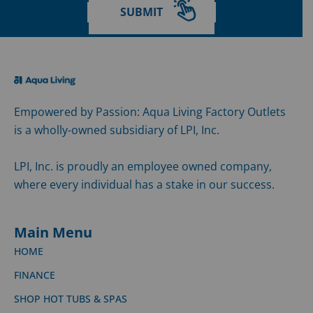
SUBMIT
Empowered by Passion: Aqua Living Factory Outlets
is a wholly-owned subsidiary of LPI, Inc.
LPI, Inc. is proudly an employee owned company,
where every individual has a stake in our success.
Main Menu
HOME
FINANCE
SHOP HOT TUBS & SPAS