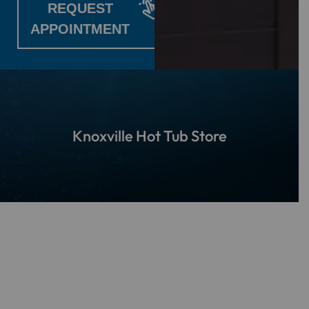
REQUEST
APPOINTMENT
Knoxville Hot Tub Store