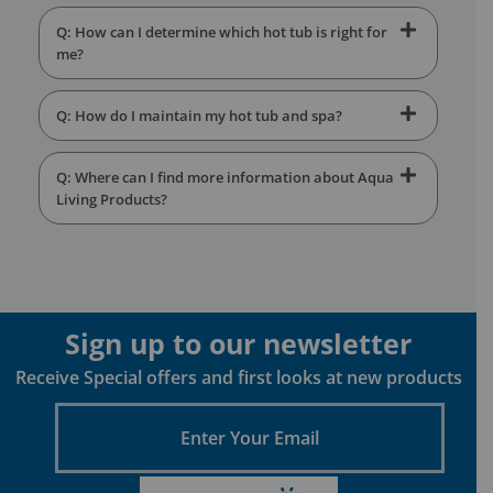
Q: How can I determine which hot tub is right for
me?
Q: How do I maintain my hot tub and spa?
Q: Where can I find more information about Aqua
Living Products?
Sign up to our newsletter
Receive Special offers and first looks at new products
Enter
Your
Email