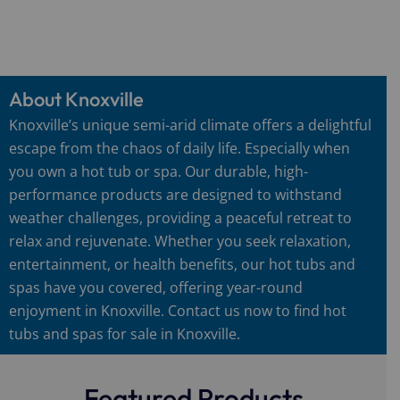
About Knoxville
Knoxville’s unique semi-arid climate offers a delightful
escape from the chaos of daily life. Especially when
you own a hot tub or spa. Our durable, high-
performance products are designed to withstand
weather challenges, providing a peaceful retreat to
relax and rejuvenate. Whether you seek relaxation,
entertainment, or health benefits, our hot tubs and
spas have you covered, offering year-round
enjoyment in Knoxville. Contact us now to find hot
tubs and spas for sale in Knoxville.
Featured Products