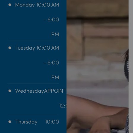
Monday
10:00 AM
– 6:00
PM
Tuesday
10:00 AM
– 6:00
PM
Wednesday
APPOINTMENT
12:00 AM
Thursday
10:00