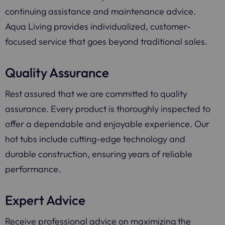
continuing assistance and maintenance advice.
Aqua Living provides individualized, customer-
focused service that goes beyond traditional sales.
Quality Assurance
Rest assured that we are committed to quality
assurance. Every product is thoroughly inspected to
offer a dependable and enjoyable experience. Our
hot tubs include cutting-edge technology and
durable construction, ensuring years of reliable
performance.
Expert Advice
Receive professional advice on maximizing the