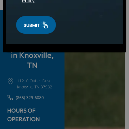
Policy
Hot Tubs,
Swim Spas &
Cold Plunges
in Knoxville,
TN
11210 Outlet Drive
Knoxville, TN 37932
(865) 329-6080
HOURS OF
OPERATION