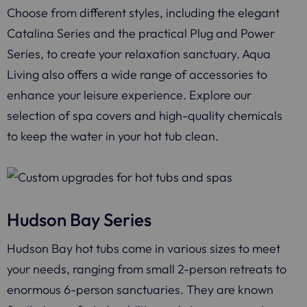
Choose from different styles, including the elegant
Catalina Series and the practical Plug and Power
Series, to create your relaxation sanctuary. Aqua
Living also offers a wide range of accessories to
enhance your leisure experience. Explore our
selection of spa covers and high-quality chemicals
to keep the water in your hot tub clean.
Hudson Bay Series
Hudson Bay hot tubs come in various sizes to meet
your needs, ranging from small 2-person retreats to
enormous 6-person sanctuaries. They are known