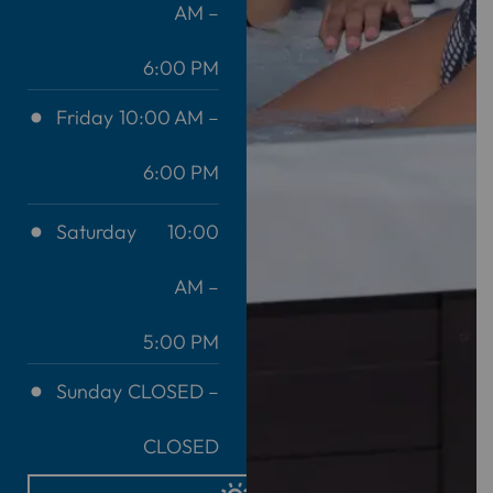
AM –
6:00 PM
Friday
10:00 AM –
6:00 PM
Saturday
10:00
AM –
5:00 PM
Sunday
CLOSED –
CLOSED