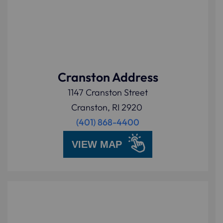
Cranston Address
1147 Cranston Street
Cranston, RI 2920
(401) 868-4400
VIEW MAP