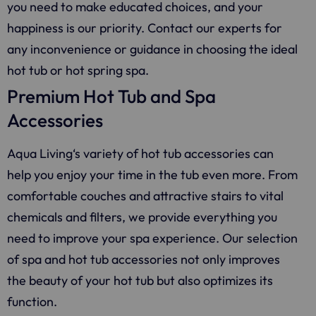
you need to make educated choices, and your
happiness is our priority. Contact our experts for
any inconvenience or guidance in choosing the ideal
hot tub or hot spring spa.
Premium Hot Tub and Spa
Accessories
Aqua Living
‘s variety of hot tub accessories can
help you enjoy your time in the tub even more. From
comfortable couches and attractive stairs to vital
chemicals and filters, we provide everything you
need to improve your spa experience. Our selection
of spa and hot tub accessories not only improves
the beauty of your hot tub but also optimizes its
function.