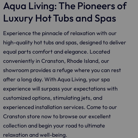
Aqua Living: The Pioneers of
Luxury Hot Tubs and Spas
Experience the pinnacle of relaxation with our
high-quality hot tubs and spas, designed to deliver
equal parts comfort and elegance. Located
conveniently in Cranston, Rhode Island, our
showroom provides a refuge where you can rest
after a long day. With
Aqua Living
, your spa
experience will surpass your expectations with
customized options, stimulating jets, and
experienced installation services. Come to our
Cranston store now to browse our excellent
collection and begin your road to ultimate
relaxation and well-being.