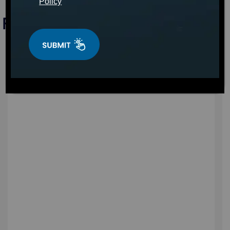
Policy
Find a Hot Tub in Rhode Island