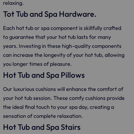
relaxing.
Tot Tub and Spa Hardware.
Each hot tub or spa component is skillfully crafted
to guarantee that your hot tub lasts for many
years. Investing in these high-quality components
can increase the longevity of your hot tub, allowing
you longer times of pleasure.
Hot Tub and Spa Pillows
Our luxurious cushions will enhance the comfort of
your hot tub session. These comfy cushions provide
the ideal final touch to your spa day, creating a
sensation of complete relaxation.
Hot Tub and Spa Stairs