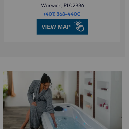
Warwick, RI 02886
(401) 868-4400
VIEW MAP