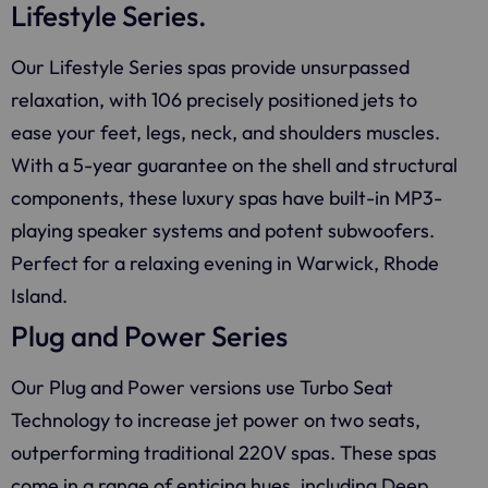
Lifestyle Series.
Our Lifestyle Series spas provide unsurpassed
relaxation, with 106 precisely positioned jets to
ease your feet, legs, neck, and shoulders muscles.
With a 5-year guarantee on the shell and structural
components, these luxury spas have built-in MP3-
playing speaker systems and potent subwoofers.
Perfect for a relaxing evening in Warwick, Rhode
Island.
Plug and Power Series
Our Plug and Power versions use Turbo Seat
Technology to increase jet power on two seats,
outperforming traditional 220V spas. These spas
come in a range of enticing hues, including Deep