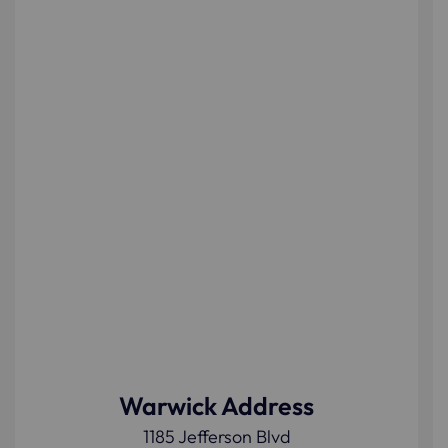
Warwick Address
1185 Jefferson Blvd