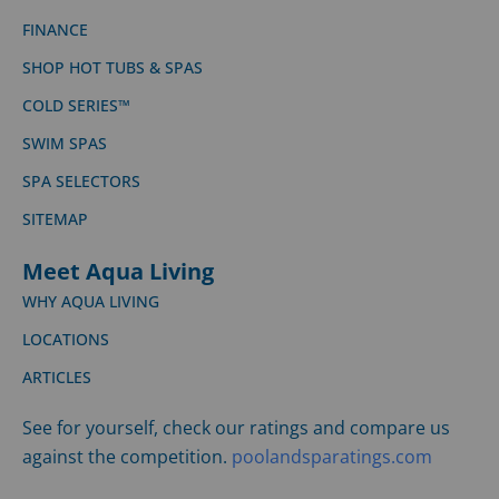
FINANCE
SHOP HOT TUBS & SPAS
COLD SERIES™
SWIM SPAS
SPA SELECTORS
SITEMAP
Meet Aqua Living
WHY AQUA LIVING
LOCATIONS
ARTICLES
See for yourself, check our ratings and compare us
against the competition.
poolandsparatings.com