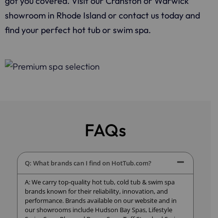
got you covered. Visit our Cranston or Warwick
showroom in Rhode Island or contact us today and
find your perfect hot tub or swim spa.
FAQs
Q: What brands can I find on HotTub.com?
A: We carry top-quality hot tub, cold tub & swim spa
brands known for their reliability, innovation, and
performance. Brands available on our website and in
our showrooms include Hudson Bay Spas, Lifestyle