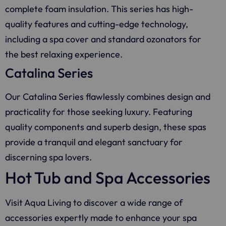
complete foam insulation. This series has high-
quality features and cutting-edge technology,
including a spa cover and standard ozonators for
the best relaxing experience.
Catalina Series
Our Catalina Series flawlessly combines design and
practicality for those seeking luxury. Featuring
quality components and superb design, these spas
provide a tranquil and elegant sanctuary for
discerning spa lovers.
Hot Tub and Spa Accessories
Visit
Aqua Living
to discover a wide range of
accessories expertly made to enhance your spa