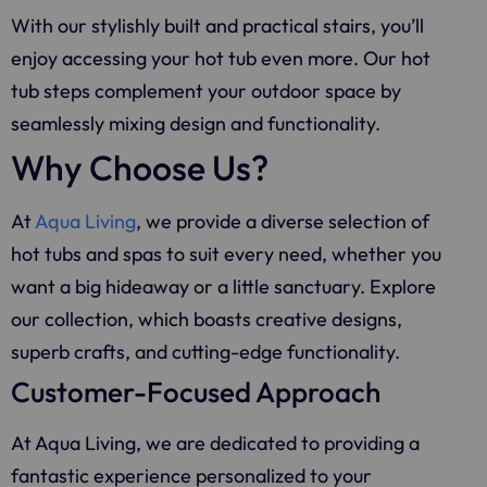
With our stylishly built and practical stairs, you’ll
enjoy accessing your hot tub even more. Our hot
tub steps complement your outdoor space by
seamlessly mixing design and functionality.
Why Choose Us?
At
Aqua Living
, we provide a diverse selection of
hot tubs and spas to suit every need, whether you
want a big hideaway or a little sanctuary. Explore
our collection, which boasts creative designs,
superb crafts, and cutting-edge functionality.
Customer-Focused Approach
At
Aqua Living
, we are dedicated to providing a
fantastic experience personalized to your