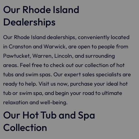
Our Rhode Island
Dealerships
Our Rhode Island dealerships, conveniently located
in Cranston and Warwick, are open to people from
Pawtucket, Warren, Lincoln, and surrounding
areas. Feel free to check out our collection of hot
tubs and swim spas. Our expert sales specialists are
ready to help. Visit us now, purchase your ideal hot
tub or swim spa, and begin your road to ultimate
relaxation and well-being.
Our Hot Tub and Spa
Collection