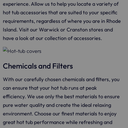
experience. Allow us to help you locate a variety of
hot tub accessories that are suited to your specific
requirements, regardless of where you are in Rhode
Island. Visit our Warwick or Cranston stores and
have a look at our collection of accessories.
Chemicals and Filters
With our carefully chosen chemicals and filters, you
can ensure that your hot tub runs at peak
efficiency. We use only the best materials to ensure
pure water quality and create the ideal relaxing
environment. Choose our finest materials to enjoy
great hot tub performance while refreshing and