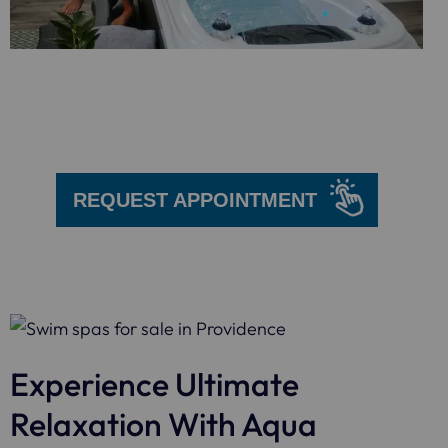
We are here
to help!
REQUEST APPOINTMENT
Experience Ultimate
Relaxation With Aqua