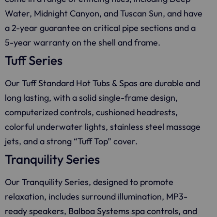
Water, Midnight Canyon, and Tuscan Sun, and have
a 2-year guarantee on critical pipe sections and a
5-year warranty on the shell and frame.
Tuff Series
Our Tuff Standard Hot Tubs & Spas are durable and
long lasting, with a solid single-frame design,
computerized controls, cushioned headrests,
colorful underwater lights, stainless steel massage
jets, and a strong “Tuff Top” cover.
Tranquility Series
Our Tranquility Series, designed to promote
relaxation, includes surround illumination, MP3-
ready speakers, Balboa Systems spa controls, and