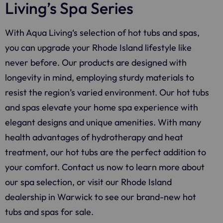
Living’s Spa Series
With
Aqua Living
‘s selection of hot tubs and spas,
you can upgrade your Rhode Island lifestyle like
never before. Our products are designed with
longevity in mind, employing sturdy materials to
resist the region’s varied environment.
Our hot tubs
and spas elevate your home spa experience with
elegant designs and unique amenities. With many
health advantages of hydrotherapy and heat
treatment, our hot tubs are the perfect addition to
your comfort. Contact us now to learn more about
our spa selection, or visit our Rhode Island
dealership in Warwick to see our brand-new hot
tubs and spas for sale.