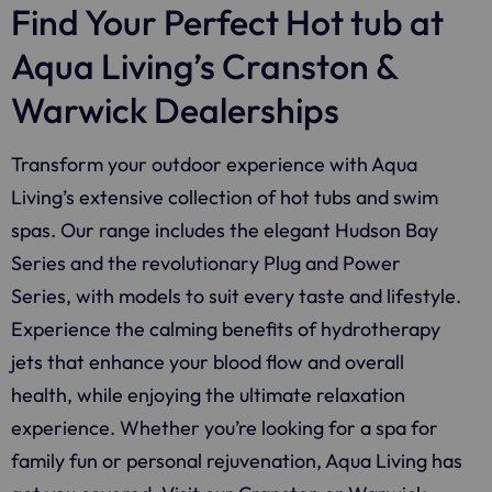
Find Your Perfect Hot tub at
Aqua Living’s Cranston &
Warwick Dealerships
Transform your outdoor experience with Aqua
Living’s extensive collection of hot tubs and swim
spas. Our range includes the elegant Hudson Bay
Series and the revolutionary Plug and Power
Series, with models to suit every taste and lifestyle.
Experience the calming benefits of hydrotherapy
jets that enhance your blood flow and overall
health, while enjoying the ultimate relaxation
experience. Whether you’re looking for a spa for
family fun or personal rejuvenation, Aqua Living has