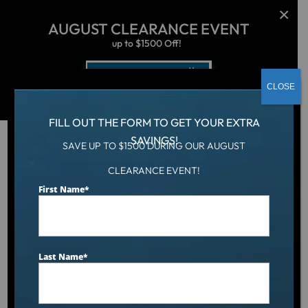
AUGUST CLEARANCE EVENT
up to $1500 Off!
Get Coupon Now
CLOSE
FILL OUT THE FORM TO GET YOUR EXTRA
SAVINGS!
SAVE UP TO $1500 DURING OUR AUGUST
Hot Tub
/
Locations
/
Rhode Island
CLEARANCE EVENT!
First Name
*
Hot Tubs, Swim Spas &
Cold Plunges in Rhode
Last Name
*
Island