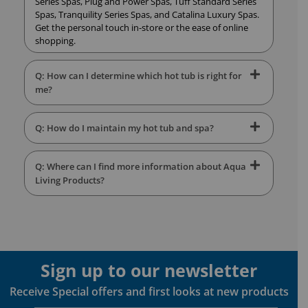
Series Spas, Plug and Power Spas, Tuff Standard Series
Spas, Tranquility Series Spas, and Catalina Luxury Spas.
Get the personal touch in-store or the ease of online
shopping.
Q: How can I determine which hot tub is right for
me?
Q: How do I maintain my hot tub and spa?
Q: Where can I find more information about Aqua
Living Products?
Sign up to our newsletter
Receive Special offers and first looks at new products