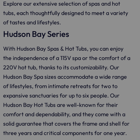
Explore our extensive selection of spas and hot
tubs, each thoughtfully designed to meet a variety
of tastes and lifestyles.
Hudson Bay Series
With Hudson Bay Spas & Hot Tubs, you can enjoy
the independence of a 115V spa or the comfort of a
220V hot tub, thanks to its customizability. Our
Hudson Bay Spa sizes accommodate a wide range
of lifestyles, from intimate retreats for two to
expansive sanctuaries for up to six people. Our
Hudson Bay Hot Tubs are well-known for their
comfort and dependability, and they come with a
solid guarantee that covers the frame and shell for
three years and critical components for one year.