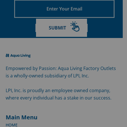
Enter
Your
Email
SUBMIT
Empowered by Passion: Aqua Living Factory Outlets
is a wholly-owned subsidiary of LPI, Inc.
LPI, Inc. is proudly an employee owned company,
where every individual has a stake in our success.
Main Menu
HOME