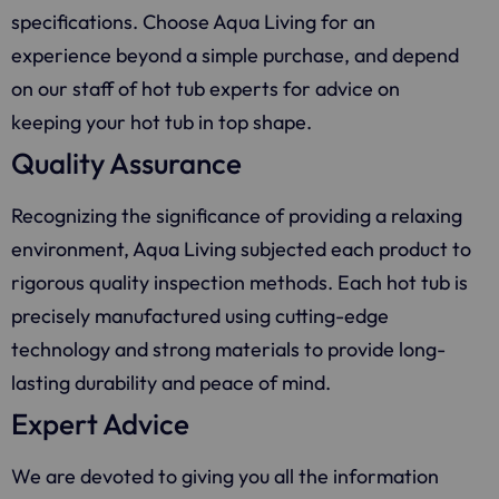
specifications. Choose
Aqua Living
for an
experience beyond a simple purchase, and depend
on our staff of hot tub experts for advice on
keeping your hot tub in top shape.
Quality Assurance
Recognizing the significance of providing a relaxing
environment,
Aqua Living
subjected each product to
rigorous quality inspection methods. Each hot tub is
precisely manufactured using cutting-edge
technology and strong materials to provide long-
lasting durability and peace of mind.
Expert Advice
We are devoted to giving you all the information