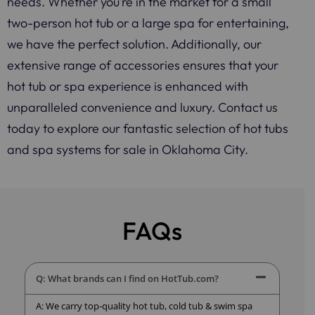
needs. Whether you’re in the market for a small
two-person hot tub or a large spa for entertaining,
we have the perfect solution. Additionally, our
extensive range of accessories ensures that your
hot tub or spa experience is enhanced with
unparalleled convenience and luxury. Contact us
today to explore our fantastic selection of hot tubs
and spa systems for sale in Oklahoma City.
FAQs
Q: What brands can I find on HotTub.com?
A: We carry top-quality hot tub, cold tub & swim spa