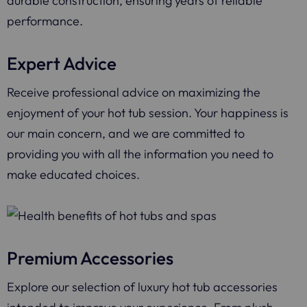
durable construction, ensuring years of reliable
performance.
Expert Advice
Receive professional advice on maximizing the
enjoyment of your hot tub session. Your happiness is
our main concern, and we are committed to
providing you with all the information you need to
make educated choices.
Premium Accessories
Explore our selection of luxury hot tub accessories