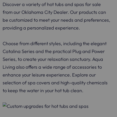
Discover a variety of hot tubs and spas for sale
from our Oklahoma City Dealer. Our products can
be customized to meet your needs and preferences,
providing a personalized experience.
Choose from different styles, including the elegant
Catalina Series and the practical Plug and Power
Series, to create your relaxation sanctuary. Aqua
Living also offers a wide range of accessories to
enhance your leisure experience. Explore our
selection of spa covers and high-quality chemicals
to keep the water in your hot tub clean.