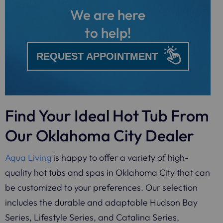
We are here
to help!
REQUEST APPOINTMENT
Find Your Ideal Hot Tub From
Our Oklahoma City Dealer
Aqua Living
is happy to offer a variety of high-
quality hot tubs and spas in Oklahoma City that can
be customized to your preferences. Our selection
includes the durable and adaptable Hudson Bay
Series, Lifestyle Series, and Catalina Series,