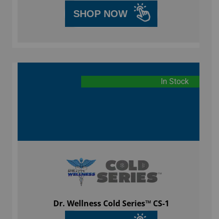
SHOP NOW
In Stock
Dr. Wellness Cold Series™ CS-1