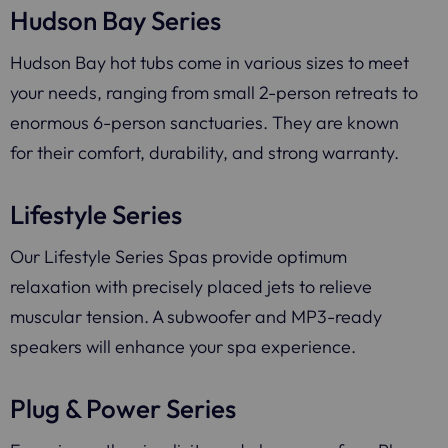
Hudson Bay Series
Hudson Bay hot tubs come in various sizes to meet
your needs, ranging from small 2-person retreats to
enormous 6-person sanctuaries. They are known
for their comfort, durability, and strong warranty.
Lifestyle Series
Our Lifestyle Series Spas provide optimum
relaxation with precisely placed jets to relieve
muscular tension. A subwoofer and MP3-ready
speakers will enhance your spa experience.
Plug & Power Series