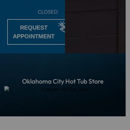
CLOSED
REQUEST
APPOINTMENT
Oklahoma City Hot Tub Store