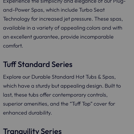
Experience the simplicity and elegance of our Plug-
and-Power Spas, which include Turbo Seat
Technology for increased jet pressure. These spas,
available in a variety of appealing colors and with
an excellent guarantee, provide incomparable
comfort.
Tuff Standard Series
Explore our Durable Standard Hot Tubs & Spas,
which have a sturdy but appealing design. Built to
last, these tubs offer contemporary controls,
superior amenities, and the “Tuff Top” cover for
enhanced durability.
Tranquility Series