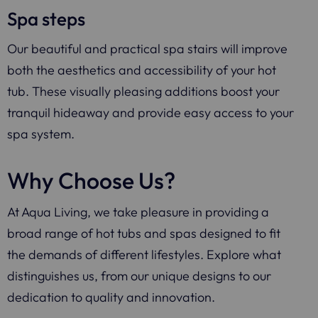
Spa steps
Our beautiful and practical spa stairs will improve
both the aesthetics and accessibility of your hot
tub. These visually pleasing additions boost your
tranquil hideaway and provide easy access to your
spa system.
Why Choose Us?
At Aqua Living, we take pleasure in providing a
broad range of hot tubs and spas designed to fit
the demands of different lifestyles. Explore what
distinguishes us, from our unique designs to our
dedication to quality and innovation.