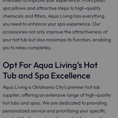
intended to improve your experience. From plush
spa pillows and attractive steps to high-quality
chemicals and filters, Aqua Living has everything
you need to enhance your spa experience. Our
accessories not only improve the attractiveness of
your hot tub but also maximize its function, enabling
you to relax completely.
Opt For Aqua Living’s Hot
Tub and Spa Excellence
Aqua Living is Oklahoma City’s premier hot tub
supplier, offering an extensive range of high-quality
hot tubs and spas. We are dedicated to providing
personalized service and prioritizing your specific