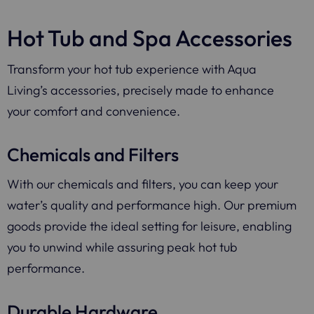
Hot Tub and Spa Accessories
Transform your hot tub experience with Aqua
Living’s accessories, precisely made to enhance
your comfort and convenience.
Chemicals and Filters
With our chemicals and filters, you can keep your
water’s quality and performance high. Our premium
goods provide the ideal setting for leisure, enabling
you to unwind while assuring peak hot tub
performance.
Durable Hardware