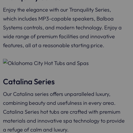
Enjoy the elegance with our Tranquility Series,
which includes MP3-capable speakers, Balboa
Systems controls, and modern technology. Enjoy a
wide range of premium facilities and innovative
features, all at a reasonable starting price.
Catalina Series
Our Catalina series offers unparalleled luxury,
combining beauty and usefulness in every area.
Catalina Series hot tubs are crafted with premium
materials and innovative spa technology to provide
a refuge of calm and luxury.