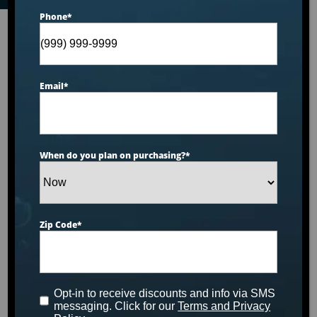
Phone
*
Email
*
When do you plan on purchasing?
*
Zip Code
*
Opt-in to receive discounts and info via SMS
messaging. Click for our
Terms and Privacy