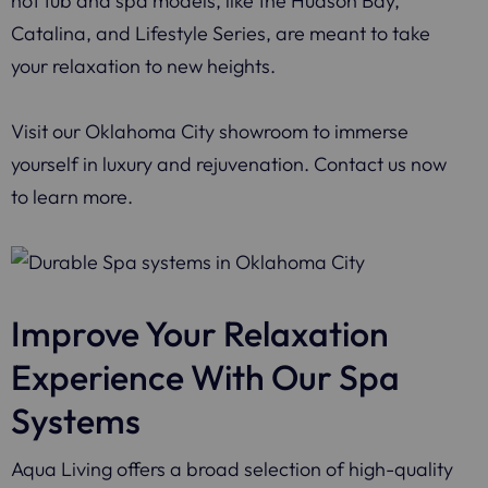
hot tub and spa models, like the Hudson Bay,
Catalina, and Lifestyle Series, are meant to take
your relaxation to new heights.
Visit our Oklahoma City showroom to immerse
yourself in luxury and rejuvenation. Contact us now
to learn more.
Improve Your Relaxation
Experience With Our Spa
Systems
Aqua Living offers a broad selection of high-quality