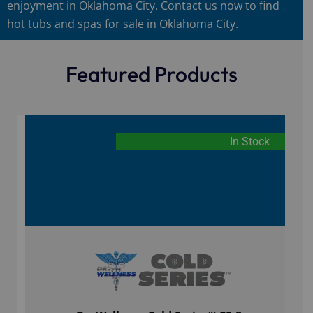
enjoyment in Oklahoma City. Contact us now to find
hot tubs and spas for sale in Oklahoma City.
Featured Products
In Stock