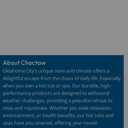
About Choctaw
Oklahoma City’s unique semi-arid climate offers a
delightful escape from the chaos of daily life. Especially
when you own a hot tub or spa. Our durable, high-
performance products are designed to withstand
weather challenges, providing a peaceful retreat to
relax and rejuvenate. Whether you seek relaxation,
entertainment, or health benefits, our hot tubs and
spas have you covered, offering year-round