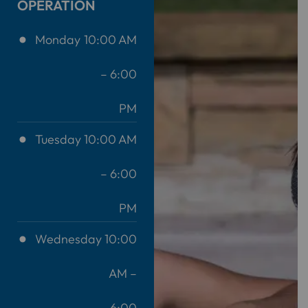
OPERATION
Monday
10:00 AM
– 6:00
PM
Tuesday
10:00 AM
– 6:00
PM
Wednesday
10:00
AM –
6:00