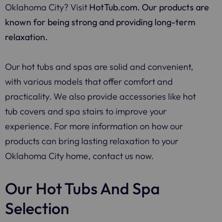
Oklahoma City? Visit
HotTub.com
. Our products are
known for being strong and providing long-term
relaxation.
Our hot tubs and spas are solid and convenient,
with various models that offer comfort and
practicality. We also provide accessories like hot
tub covers and spa stairs to improve your
experience. For more information on how our
products can bring lasting relaxation to your
Oklahoma City home, contact us now.
Our Hot Tubs And Spa
Selection