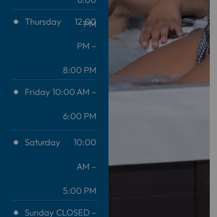
Thursday
12:00
PM
PM –
8:00 PM
Friday
10:00 AM –
6:00 PM
Saturday
10:00
AM –
5:00 PM
Sunday
CLOSED –