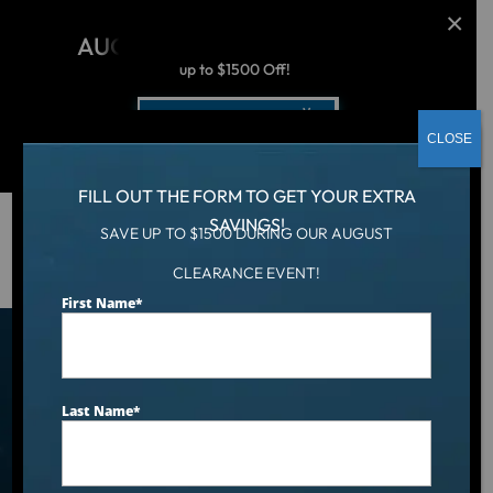
AUGUST CLEARANCE EVENT
up to $1500 Off!
Get Coupon Now
CLOSE
FILL OUT THE FORM TO GET YOUR EXTRA
SAVINGS!
SAVE UP TO $1500 DURING OUR AUGUST
Hot Tub
/
Locations
/
Oklahoma City, OK
CLEARANCE EVENT!
First Name
*
Find an Aqua Living Showroom
Near You
Last Name
*