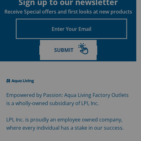
Sign up to our newsletter
Receive Special offers and first looks at new products
Enter
Your
Email
SUBMIT
Empowered by Passion: Aqua Living Factory Outlets
is a wholly-owned subsidiary of LPI, Inc.
LPI, Inc. is proudly an employee owned company,
where every individual has a stake in our success.