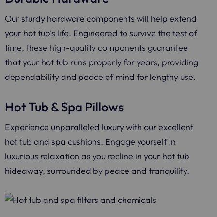
Our sturdy hardware components will help extend
your hot tub’s life. Engineered to survive the test of
time, these high-quality components guarantee
that your hot tub runs properly for years, providing
dependability and peace of mind for lengthy use.
Hot Tub & Spa Pillows
Experience unparalleled luxury with our excellent
hot tub and spa cushions. Engage yourself in
luxurious relaxation as you recline in your hot tub
hideaway, surrounded by peace and tranquility.