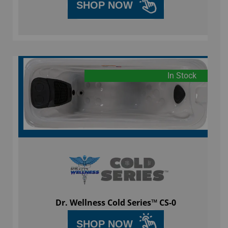
SHOP NOW
In Stock
Dr. Wellness Cold Series™ CS-0
SHOP NOW