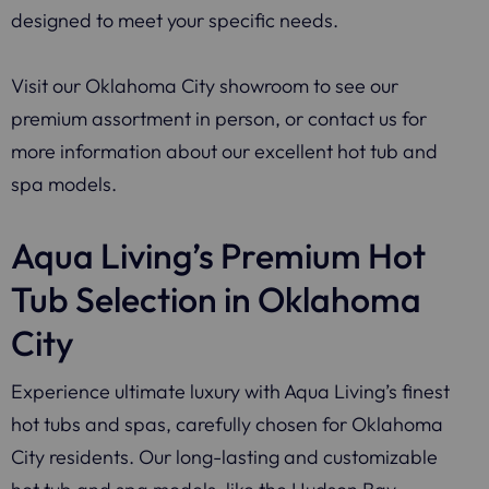
designed to meet your specific needs.
Visit our Oklahoma City showroom to see our
premium assortment in person, or contact us for
more information about our excellent hot tub and
spa models.
Aqua Living’s Premium Hot
Tub Selection in Oklahoma
City
Experience ultimate luxury with Aqua Living’s finest
hot tubs and spas, carefully chosen for Oklahoma
City residents. Our long-lasting and customizable