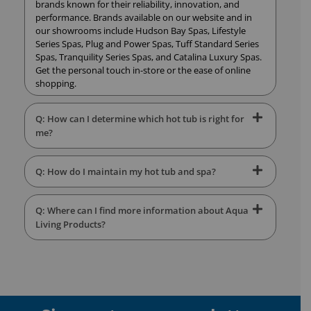
brands known for their reliability, innovation, and
performance. Brands available on our website and in
our showrooms include Hudson Bay Spas, Lifestyle
Series Spas, Plug and Power Spas, Tuff Standard Series
Spas, Tranquility Series Spas, and Catalina Luxury Spas.
Get the personal touch in-store or the ease of online
shopping.
Q: How can I determine which hot tub is right for
me?
Q: How do I maintain my hot tub and spa?
Q: Where can I find more information about Aqua
Living Products?