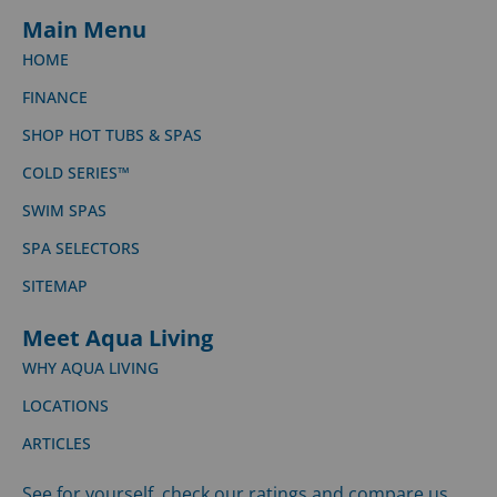
Main Menu
HOME
FINANCE
SHOP HOT TUBS & SPAS
COLD SERIES™
SWIM SPAS
SPA SELECTORS
SITEMAP
Meet Aqua Living
WHY AQUA LIVING
LOCATIONS
ARTICLES
See for yourself, check our ratings and compare us