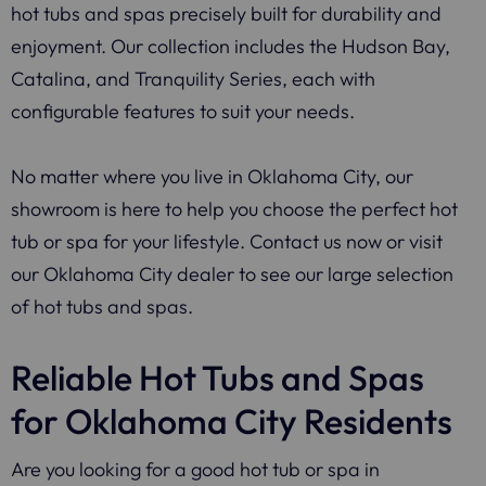
hot tubs and spas precisely built for durability and
enjoyment. Our collection includes the Hudson Bay,
Catalina, and Tranquility Series, each with
configurable features to suit your needs.
No matter where you live in Oklahoma City, our
showroom is here to help you choose the perfect hot
tub or spa for your lifestyle. Contact us now or visit
our Oklahoma City dealer to see our large selection
of hot tubs and spas.
Reliable Hot Tubs and Spas
for Oklahoma City Residents
Are you looking for a good hot tub or spa in