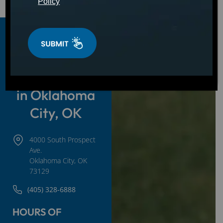
Policy
Hot Tubs,
Swim Spas &
Cold Plunges
in Oklahoma
City, OK
4000 South Prospect
Ave.
Oklahoma City, OK
73129
(405) 328-6888
HOURS OF