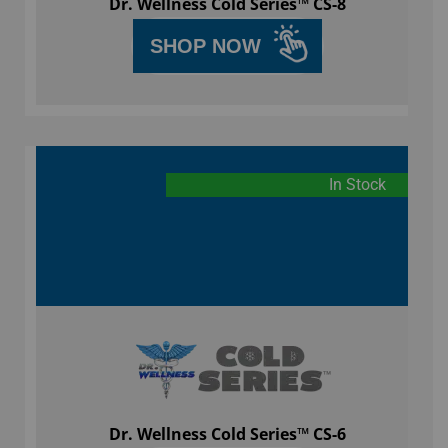
Dr. Wellness Cold Series™ CS-8
SHOP NOW
In Stock
Dr. Wellness Cold Series™ CS-6