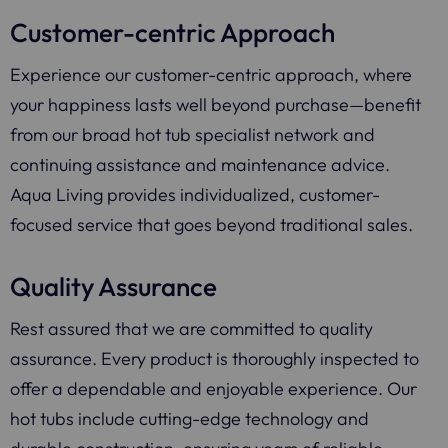
Customer-centric Approach
Experience our customer-centric approach, where
your happiness lasts well beyond purchase—benefit
from our broad hot tub specialist network and
continuing assistance and maintenance advice.
Aqua Living provides individualized, customer-
focused service that goes beyond traditional sales.
Quality Assurance
Rest assured that we are committed to quality
assurance. Every product is thoroughly inspected to
offer a dependable and enjoyable experience. Our
hot tubs include cutting-edge technology and