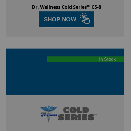
Dr. Wellness Cold Series™ CS-8
SHOP NOW
In Stock