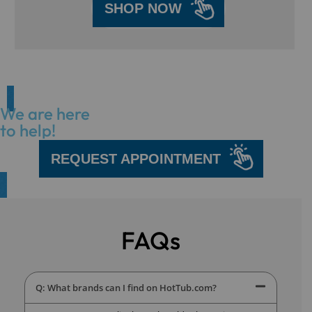
SHOP NOW
We are here
to help!
REQUEST APPOINTMENT
FAQs
Q: What brands can I find on HotTub.com?