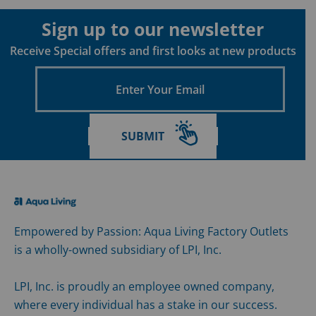
Sign up to our newsletter
Receive Special offers and first looks at new products
Enter
Your
Email
SUBMIT
Empowered by Passion: Aqua Living Factory Outlets
is a wholly-owned subsidiary of LPI, Inc.
LPI, Inc. is proudly an employee owned company,
where every individual has a stake in our success.