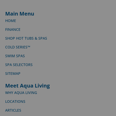
Main Menu
HOME
FINANCE
SHOP HOT TUBS & SPAS
COLD SERIES™
SWIM SPAS
SPA SELECTORS
SITEMAP
Meet Aqua Living
WHY AQUA LIVING
LOCATIONS
ARTICLES