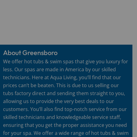
About Greensboro
We offer hot tubs & swim spas that give you luxury for
less. Our spas are made in America by our skilled
technicians. Here at Aqua Living, you’ll find that our
prices can’t be beaten. This is due to us selling our
tubs factory direct and sending them straight to you,
allowing us to provide the very best deals to our
customers. You’ll also find top-notch service from our
skilled technicians and knowledgeable service staff,
ensuring that you get the proper assistance you need
for your spa. We offer a wide range of hot tubs & swim