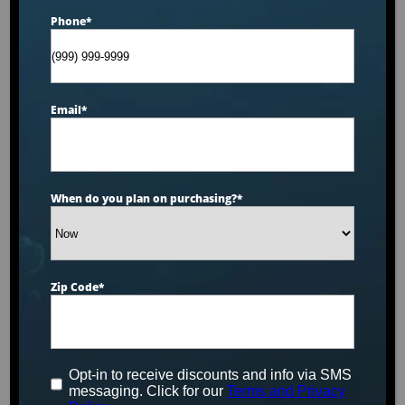
Phone
*
Email
*
When do you plan on purchasing?
*
Zip Code
*
Hot Tubs, Swim
Spas & Cold
Opt-in to receive discounts and info via SMS
messaging. Click for our
Terms and Privacy