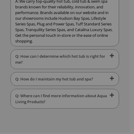
A: We carry top-quality hot tub, cold tub & swim spa
brands known for their reliability, innovation, and
performance. Brands available on our website and in
our showrooms include Hudson Bay Spas, Lifestyle
Series Spas, Plug and Power Spas, Tuff Standard Series
Spas, Tranquility Series Spas, and Catalina Luxury Spas.
Get the personal touch in-store or the ease of online
shopping.
Q: How can I determine which hot tub is right for
me?
Q: How do I maintain my hot tub and spa?
Q: Where can I find more information about Aqua
Living Products?