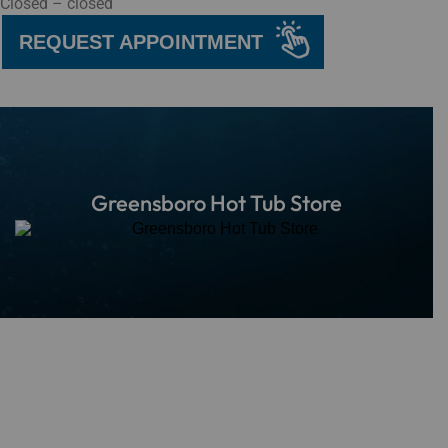
Closed – closed
REQUEST APPOINTMENT
Greensboro Hot Tub Store