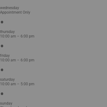
wednesday
Appointment Only
thursday
10:00 am – 6:00 pm
friday
10:00 am – 6:00 pm
saturday
10:00 am – 5:00 pm
sunday