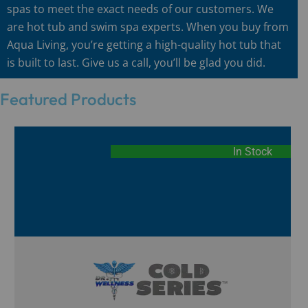
spas to meet the exact needs of our customers. We
are hot tub and swim spa experts. When you buy from
Aqua Living, you’re getting a high-quality hot tub that
is built to last. Give us a call, you’ll be glad you did.
Featured Products
In Stock