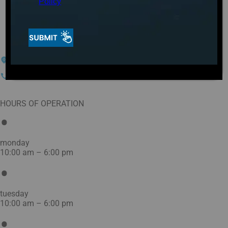
Plunges in
Policy
Greensboro, NC
104-G Meadowood
Greensboro, NC 27409
(336) 252-8502
HOURS OF OPERATION
monday
10:00 am – 6:00 pm
tuesday
10:00 am – 6:00 pm