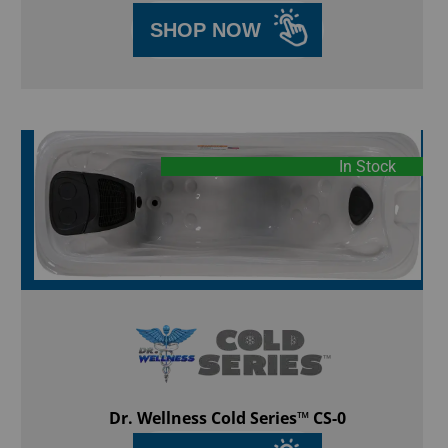
SHOP NOW
In Stock
Dr. Wellness Cold Series™ CS-0