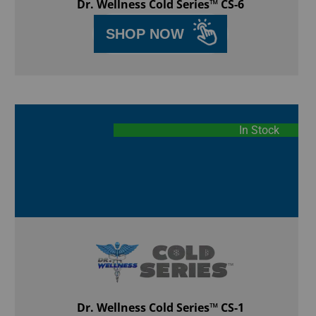
Dr. Wellness Cold Series™ CS-6
SHOP NOW
In Stock
Dr. Wellness Cold Series™ CS-1