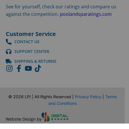
See for yourself, check our ratings and compare us
against the competition.
poolandsparatings.com
Customer Service
CONTACT US
SUPPORT CENTER
SHIPPING & RETURNS
©
2026
LPI | All Rights Reserved |
Privacy Policy
|
Terms
and Conditions
Website Design by