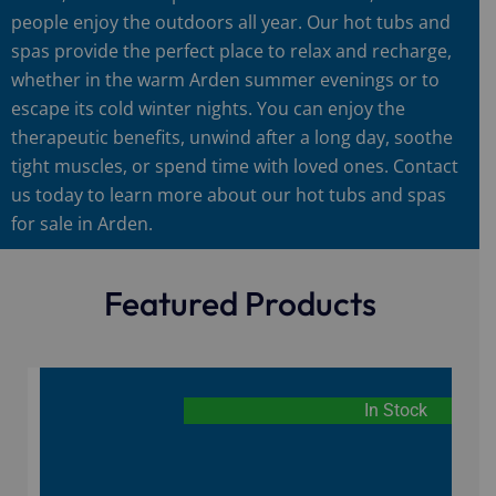
people enjoy the outdoors all year. Our hot tubs and
spas provide the perfect place to relax and recharge,
whether in the warm Arden summer evenings or to
escape its cold winter nights. You can enjoy the
therapeutic benefits, unwind after a long day, soothe
tight muscles, or spend time with loved ones. Contact
us today to learn more about our hot tubs and spas
for sale in Arden.
Featured Products
In Stock