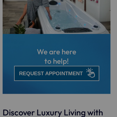
We are here
to help!
REQUEST APPOINTMENT
Discover Luxury Living with