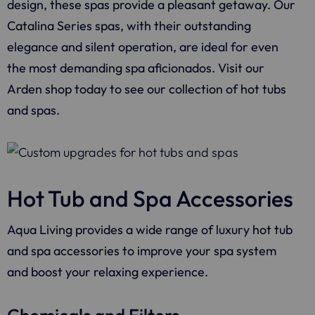
design, these spas provide a pleasant getaway. Our
Catalina Series spas, with their outstanding
elegance and silent operation, are ideal for even
the most demanding spa aficionados. Visit our
Arden shop today to see our collection of hot tubs
and spas.
Hot Tub and Spa Accessories
Aqua Living provides a wide range of luxury hot tub
and spa accessories to improve your spa system
and boost your relaxing experience.