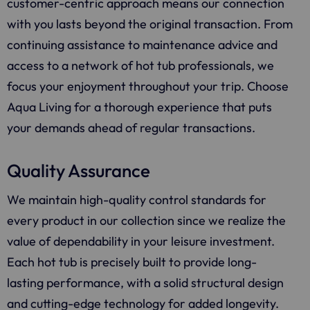
customer-centric approach means our connection
with you lasts beyond the original transaction. From
continuing assistance to maintenance advice and
access to a network of hot tub professionals, we
focus your enjoyment throughout your trip. Choose
Aqua Living for a thorough experience that puts
your demands ahead of regular transactions.
Quality Assurance
We maintain high-quality control standards for
every product in our collection since we realize the
value of dependability in your leisure investment.
Each hot tub is precisely built to provide long-
lasting performance, with a solid structural design
and cutting-edge technology for added longevity.