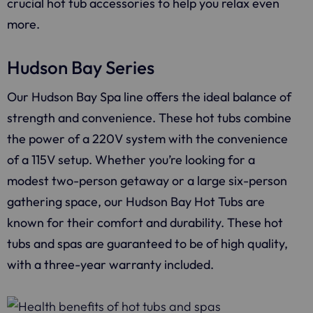
crucial hot tub accessories to help you relax even
more.
Hudson Bay Series
Our Hudson Bay Spa line offers the ideal balance of
strength and convenience. These hot tubs combine
the power of a 220V system with the convenience
of a 115V setup. Whether you’re looking for a
modest two-person getaway or a large six-person
gathering space, our Hudson Bay Hot Tubs are
known for their comfort and durability. These hot
tubs and spas are guaranteed to be of high quality,
with a three-year warranty included.