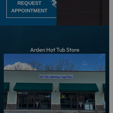
REQUEST
APPOINTMENT
Arden Hot Tub Store