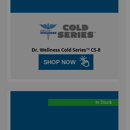
Dr. Wellness Cold Series™ CS-8
SHOP NOW
In Stock