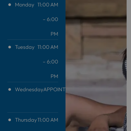
Monday
11:00 AM
– 6:00
PM
Tuesday
11:00 AM
– 6:00
PM
Wednesday
APPOINTMENT
ONLY
Thursday
11:00 AM