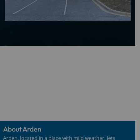
About Arden
Arden, located in a place with mild weather, lets