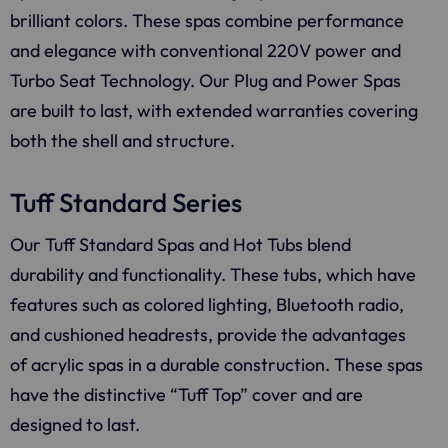
brilliant colors. These spas combine performance
and elegance with conventional 220V power and
Turbo Seat Technology. Our Plug and Power Spas
are built to last, with extended warranties covering
both the shell and structure.
Tuff Standard Series
Our Tuff Standard Spas and Hot Tubs blend
durability and functionality. These tubs, which have
features such as colored lighting, Bluetooth radio,
and cushioned headrests, provide the advantages
of acrylic spas in a durable construction. These spas
have the distinctive “Tuff Top” cover and are
designed to last.