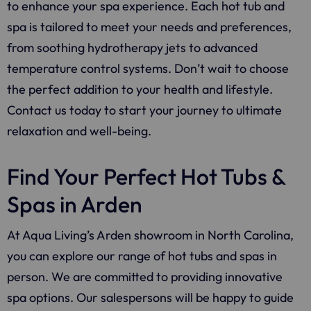
to enhance your spa experience. Each hot tub and
spa is tailored to meet your needs and preferences,
from soothing hydrotherapy jets to advanced
temperature control systems. Don’t wait to choose
the perfect addition to your health and lifestyle.
Contact us today to start your journey to ultimate
relaxation and well-being.
Find Your Perfect Hot Tubs &
Spas in Arden
At Aqua Living’s Arden showroom in North Carolina,
you can explore our range of hot tubs and spas in
person. We are committed to providing innovative
spa options. Our salespersons will be happy to guide