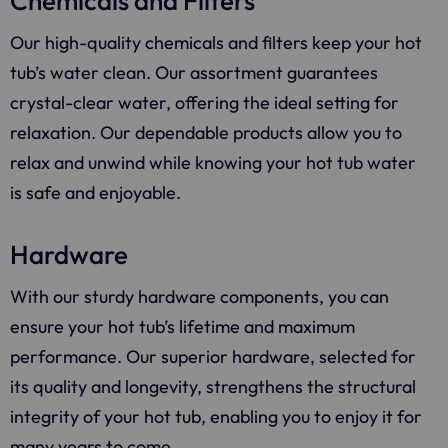
Chemicals and Filters
Our high-quality chemicals and filters keep your hot
tub’s water clean. Our assortment guarantees
crystal-clear water, offering the ideal setting for
relaxation. Our dependable products allow you to
relax and unwind while knowing your hot tub water
is safe and enjoyable.
Hardware
With our sturdy hardware components, you can
ensure your hot tub’s lifetime and maximum
performance. Our superior hardware, selected for
its quality and longevity, strengthens the structural
integrity of your hot tub, enabling you to enjoy it for
many years to come.