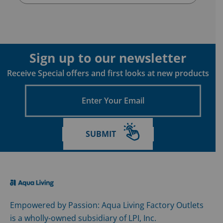
Sign up to our newsletter
Receive Special offers and first looks at new products
Enter
Your
Email
SUBMIT
Empowered by Passion: Aqua Living Factory Outlets
is a wholly-owned subsidiary of LPI, Inc.