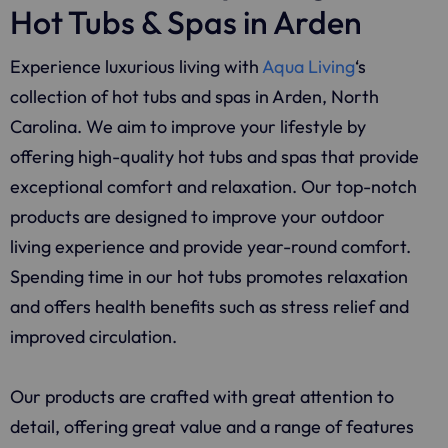
Hot Tubs & Spas in Arden
Experience luxurious living with
Aqua Living
‘s
collection of hot tubs and spas in Arden, North
Carolina. We aim to improve your lifestyle by
offering high-quality hot tubs and spas that provide
exceptional comfort and relaxation. Our top-notch
products are designed to improve your outdoor
living experience and provide year-round comfort.
Spending time in our hot tubs promotes relaxation
and offers health benefits such as stress relief and
improved circulation.
Our products are crafted with great attention to
detail, offering great value and a range of features