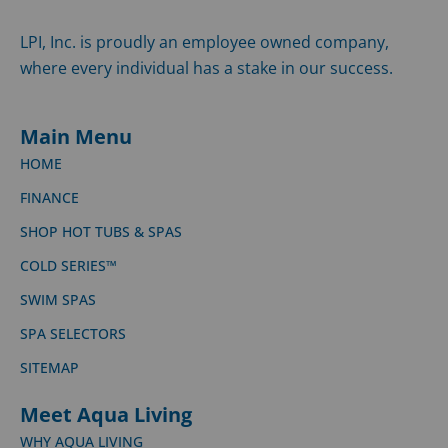
LPI, Inc. is proudly an employee owned company,
where every individual has a stake in our success.
Main Menu
HOME
FINANCE
SHOP HOT TUBS & SPAS
COLD SERIES™
SWIM SPAS
SPA SELECTORS
SITEMAP
Meet Aqua Living
WHY AQUA LIVING