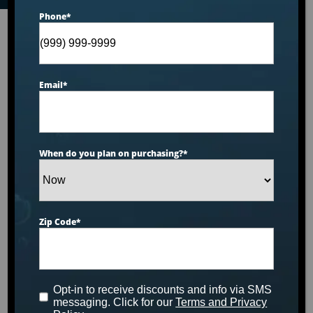
Phone
*
Email
*
When do you plan on purchasing?
*
Zip Code
*
Opt-in to receive discounts and info via SMS
messaging. Click for our
Terms and Privacy