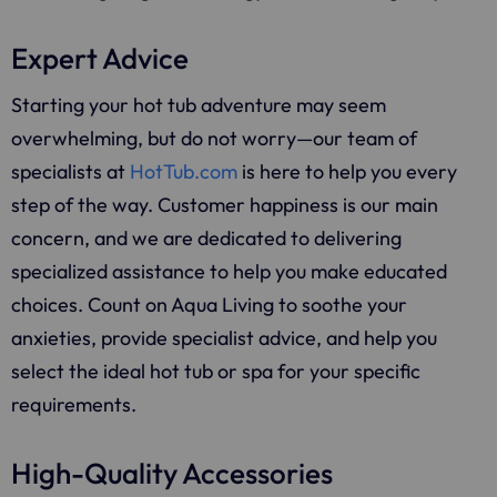
Expert Advice
Starting your hot tub adventure may seem
overwhelming, but do not worry—our team of
specialists at
HotTub.com
is here to help you every
step of the way. Customer happiness is our main
concern, and we are dedicated to delivering
specialized assistance to help you make educated
choices. Count on Aqua Living to soothe your
anxieties, provide specialist advice, and help you
select the ideal hot tub or spa for your specific
requirements.
High-Quality Accessories