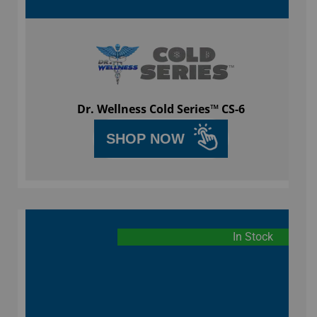
Dr. Wellness Cold Series™ CS-6
SHOP NOW
In Stock