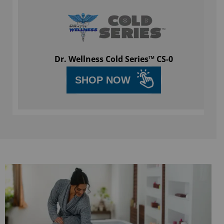
Dr. Wellness Cold Series™ CS-0
SHOP NOW