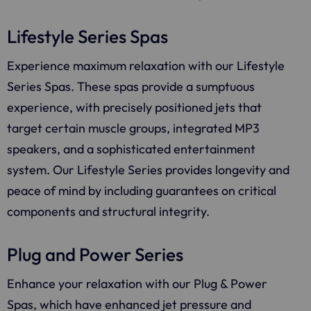
Lifestyle Series Spas
Experience maximum relaxation with our Lifestyle
Series Spas. These spas provide a sumptuous
experience, with precisely positioned jets that
target certain muscle groups, integrated MP3
speakers, and a sophisticated entertainment
system. Our Lifestyle Series provides longevity and
peace of mind by including guarantees on critical
components and structural integrity.
Plug and Power Series
Enhance your relaxation with our Plug & Power
Spas, which have enhanced jet pressure and