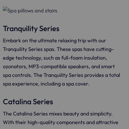
Tranquility Series
Embark on the ultimate relaxing trip with our
Tranquility Series spas. These spas have cutting-
edge technology, such as full-foam insulation,
ozonators, MP3-compatible speakers, and smart
spa controls. The Tranquility Series provides a total
spa experience, including a spa cover.
Catalina Series
The Catalina Series mixes beauty and simplicity.
With their high-quality components and attractive