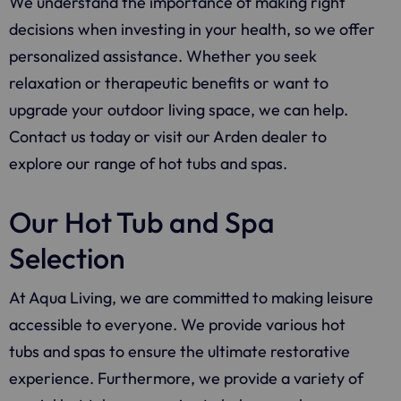
We understand the importance of making right
decisions when investing in your health, so we offer
personalized assistance. Whether you seek
relaxation or therapeutic benefits or want to
upgrade your outdoor living space, we can help.
Contact us today or visit our Arden dealer to
explore our range of hot tubs and spas.
Our Hot Tub and Spa
Selection
At Aqua Living, we are committed to making leisure
accessible to everyone. We provide various hot
tubs and spas to ensure the ultimate restorative
experience. Furthermore, we provide a variety of