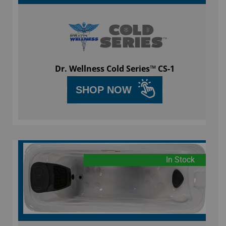
Dr. Wellness Cold Series™ CS-1
SHOP NOW
In Stock