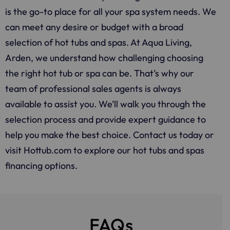
is the go-to place for all your spa system needs. We
can meet any desire or budget with a broad
selection of hot tubs and spas. At Aqua Living,
Arden, we understand how challenging choosing
the right hot tub or spa can be. That’s why our
team of professional sales agents is always
available to assist you. We’ll walk you through the
selection process and provide expert guidance to
help you make the best choice. Contact us today or
visit Hottub.com to explore our hot tubs and spas
financing options.
FAQs