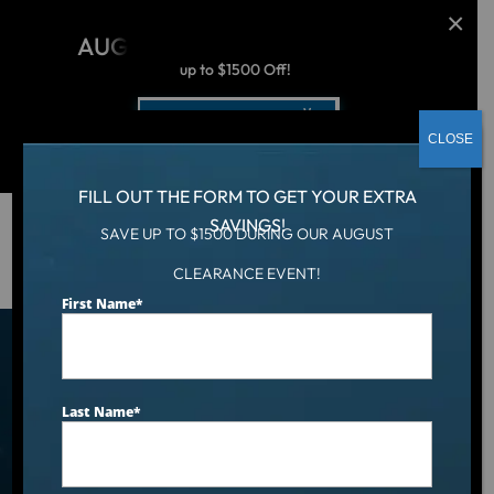
AUGUST CLEARANCE EVENT
up to $1500 Off!
Get Coupon Now
CLOSE
FILL OUT THE FORM TO GET YOUR EXTRA
SAVINGS!
SAVE UP TO $1500 DURING OUR AUGUST
Hot Tub
/
Locations
/
Asheville, NC
CLEARANCE EVENT!
First Name
*
Find an Aqua Living Showroom
Near You
Last Name
*