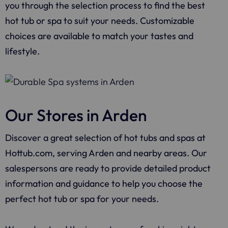
you through the selection process to find the best
hot tub or spa to suit your needs. Customizable
choices are available to match your tastes and
lifestyle.
Our Stores in Arden
Discover a great selection of hot tubs and spas at
Hottub.com, serving Arden and nearby areas. Our
salespersons are ready to provide detailed product
information and guidance to help you choose the
perfect hot tub or spa for your needs.