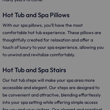
Hot Tub and Spa Pillows
With our spa pillows, you’ll have the most
comfortable hot tub experience. These pillows are
thoughtfully created for relaxation and offer a
touch of luxury to your spa experience, allowing you
to unwind and revitalize comfortably.
Hot Tub and Spa Stairs
Our hot tub steps will make your spa area more
accessible and elegant. Our steps are designed to
be convenient and attractive, blending effortlessly
into your spa setting while offering simple access
for you and your visitors. Our elegant and practical