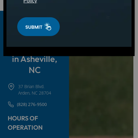
Policy
Hot Tubs,
Swim Spas &
Cold Plunges
in Asheville,
NC
37 Brian Blvd.
Arden, NC 28704
(828) 276-9500
HOURS OF
OPERATION