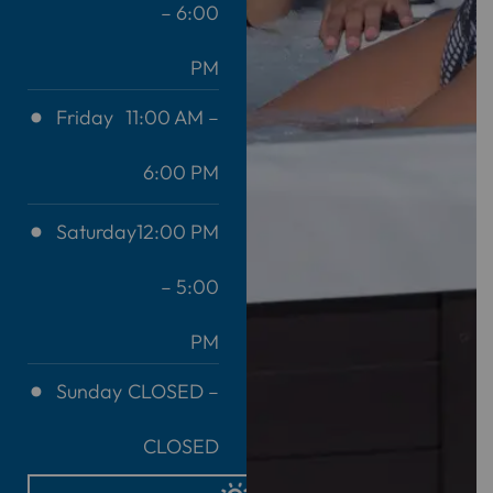
– 6:00
PM
Friday
11:00 AM –
6:00 PM
Saturday
12:00 PM
– 5:00
PM
Sunday
CLOSED –
CLOSED