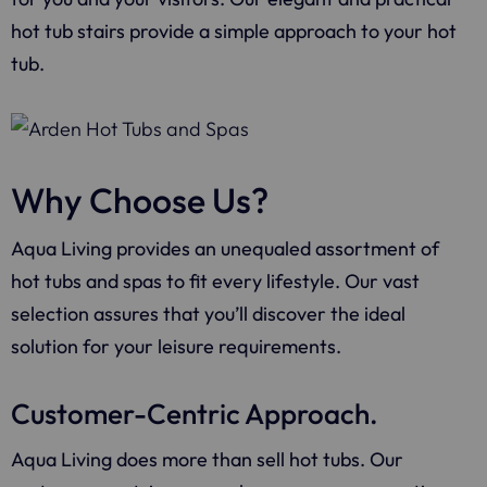
hot tub stairs provide a simple approach to your hot
tub.
Why Choose Us?
Aqua Living provides an unequaled assortment of
hot tubs and spas to fit every lifestyle. Our vast
selection assures that you’ll discover the ideal
solution for your leisure requirements.
Customer-Centric Approach.
Aqua Living does more than sell hot tubs. Our