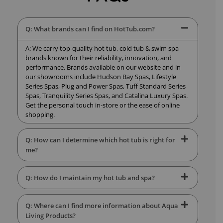
Q: What brands can I find on HotTub.com?
A: We carry top-quality hot tub, cold tub & swim spa
brands known for their reliability, innovation, and
performance. Brands available on our website and in
our showrooms include Hudson Bay Spas, Lifestyle
Series Spas, Plug and Power Spas, Tuff Standard Series
Spas, Tranquility Series Spas, and Catalina Luxury Spas.
Get the personal touch in-store or the ease of online
shopping.
Q: How can I determine which hot tub is right for
me?
Q: How do I maintain my hot tub and spa?
Q: Where can I find more information about Aqua
Living Products?