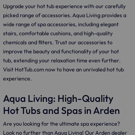
Upgrade your hot tub experience with our carefully
picked range of accessories. Aqua Living provides a
wide range of spa accessories, including elegant
stairs, comfortable cushions, and high-quality
chemicals and filters. Trust our accessories to
improve the beauty and functionality of your hot
tub, extending your relaxation time even further.
Visit
HotTub.com
now to have an unrivaled hot tub
experience.
Aqua Living: High-Quality
Hot Tubs and Spas in Arden
Are you looking for the ultimate spa experience?
Look no further than Aqua Living! Our Arden dealer