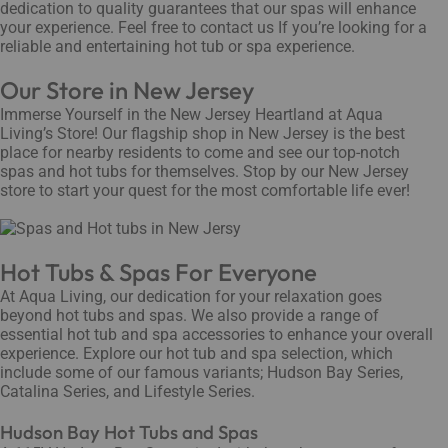
dedication to quality guarantees that our spas will enhance
your experience. Feel free to contact us If you’re looking for a
reliable and entertaining hot tub or spa experience.
Our Store in New Jersey
Immerse Yourself in the New Jersey Heartland at Aqua
Living’s Store! Our flagship shop in New Jersey is the best
place for nearby residents to come and see our top-notch
spas and hot tubs for themselves. Stop by our New Jersey
store to start your quest for the most comfortable life ever!
Hot Tubs & Spas For Everyone
At Aqua Living, our dedication for your relaxation goes
beyond hot tubs and spas. We also provide a range of
essential hot tub and spa accessories to enhance your overall
experience. Explore our hot tub and spa selection, which
include some of our famous variants; Hudson Bay Series,
Catalina Series, and Lifestyle Series.
Hudson Bay Hot Tubs and Spas