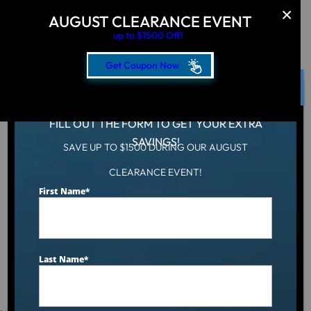
AUGUST CLEARANCE EVENT
up to $1500 Off!
Get Coupon Now
CLOSE
FILL OUT THE FORM TO GET YOUR EXTRA
SAVINGS!
SAVE UP TO $1500 DURING OUR AUGUST
Hot Tub
/
Locations
/
New Jersey
CLEARANCE EVENT!
First Name
*
Hot Tubs & Spas
For Sale in New
Last Name
*
Jersey