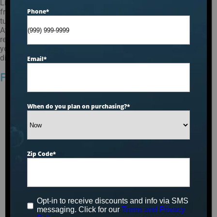
Living in New Jersey can be a wonderful experience with its
friendly neighborhoods and changing seasons. Having a hot
Phone
*
tub or spa in your home can make the cold weather bearable.
At Aqua Living, we understand how important it is to have a
reliable hot tub or spa. Our hot tubs are durable and will serve
you for years to come. So contact Aqua Living today and
discover our incredible range of hot tubs and spas!
Email
*
Find a Hot Tub in New Jersey
When do you plan on purchasing?
*
Zip Code
*
Opt-in to receive discounts and info via SMS
messaging. Click for our
Terms and Privacy