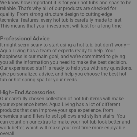
We know how important it is for your hot tubs and spas to be
reliable. That’s why all of our products are checked for
quality. From strong structure design to cutting-edge
technical features, every hot tub is carefully made to last.
This means that your investment will last for a long time.
Professional Advice
It might seem scary to start using a hot tub, but don’t worry—
Aqua Living has a team of experts ready to help. Your
happiness is our main goal, and we’re committed to giving
you all the information you need to make the best decision.
Our experienced staff is ready to help you with any questions,
give personalized advice, and help you choose the best hot
tub or hot spring spa for your needs.
High-End Accessories
Our carefully chosen collection of hot tub items will make
your experience better. Aqua Living has a lot of different
products that can improve your spa experience, from
chemicals and filters to soft pillows and stylish stairs. You
can count on our extras to make your hot tub look better and
work better, which will make your rest time more enjoyable
overall.