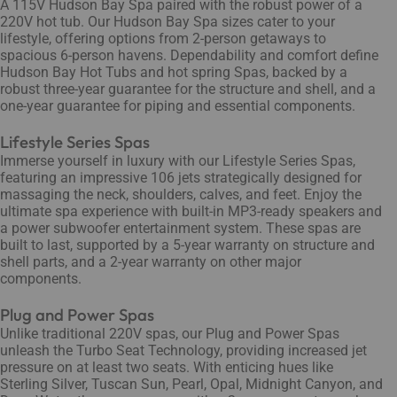
A 115V Hudson Bay Spa paired with the robust power of a
220V hot tub. Our Hudson Bay Spa sizes cater to your
lifestyle, offering options from 2-person getaways to
spacious 6-person havens. Dependability and comfort define
Hudson Bay Hot Tubs and hot spring Spas, backed by a
robust three-year guarantee for the structure and shell, and a
one-year guarantee for piping and essential components.
Lifestyle Series Spas
Immerse yourself in luxury with our Lifestyle Series Spas,
featuring an impressive 106 jets strategically designed for
massaging the neck, shoulders, calves, and feet. Enjoy the
ultimate spa experience with built-in MP3-ready speakers and
a power subwoofer entertainment system. These spas are
built to last, supported by a 5-year warranty on structure and
shell parts, and a 2-year warranty on other major
components.
Plug and Power Spas
Unlike traditional 220V spas, our Plug and Power Spas
unleash the Turbo Seat Technology, providing increased jet
pressure on at least two seats. With enticing hues like
Sterling Silver, Tuscan Sun, Pearl, Opal, Midnight Canyon, and