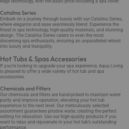
edge technology, with the basic price including a spa cover.
Catalina Series
Embark on a journey through luxury with our Catalina Series,
where elegance and ease seamlessly blend. Experience the
finest in spa technology, high-quality materials, and stunning
design. The Catalina Series caters to even the most
discerning spa enthusiasts, ensuring an unparalleled retreat
into luxury and tranquility.
Hot Tubs & Spas Accessories
If you’re looking to upgrade your spa experience, Aqua Living
is pleased to offer a wide variety of hot tub and spa
accessories.
Chemicals and Filters
Our chemicals and filters are hand-picked to maintain water
purity and improve operation, elevating your hot tub
experience to the next level. Our meticulously selected
assortment guarantees pristine water, creating the perfect
setting for relaxation. Use our high-quality products if you
want to relax and rejuvenate in your hot tub’s outstanding
performance.