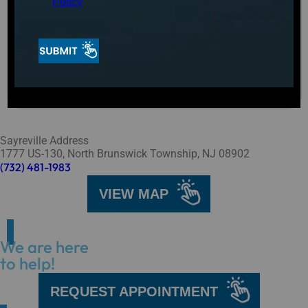
Policy
Sayreville Address
1777 US-130, North Brunswick Township, NJ 08902
(732) 481-1983
VIEW MAP
We are here
to help!
REQUEST APPOINTMENT