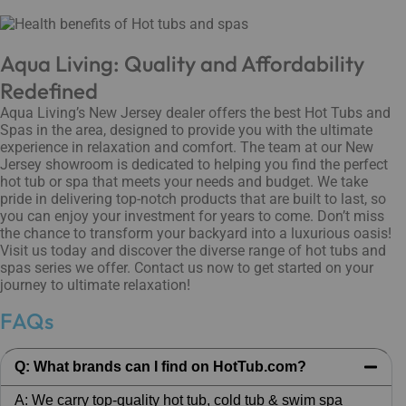
Aqua Living: Quality and Affordability
Redefined
Aqua Living’s New Jersey dealer offers the best Hot Tubs and
Spas in the area, designed to provide you with the ultimate
experience in relaxation and comfort. The team at our New
Jersey showroom is dedicated to helping you find the perfect
hot tub or spa that meets your needs and budget. We take
pride in delivering top-notch products that are built to last, so
you can enjoy your investment for years to come. Don’t miss
the chance to transform your backyard into a luxurious oasis!
Visit us today and discover the diverse range of hot tubs and
spas series we offer. Contact us now to get started on your
journey to ultimate relaxation!
FAQs
Q: What brands can I find on HotTub.com?
A: We carry top-quality hot tub, cold tub & swim spa