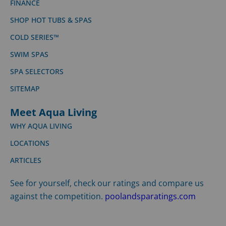
FINANCE
SHOP HOT TUBS & SPAS
COLD SERIES™
SWIM SPAS
SPA SELECTORS
SITEMAP
Meet Aqua Living
WHY AQUA LIVING
LOCATIONS
ARTICLES
See for yourself, check our ratings and compare us
against the competition.
poolandsparatings.com