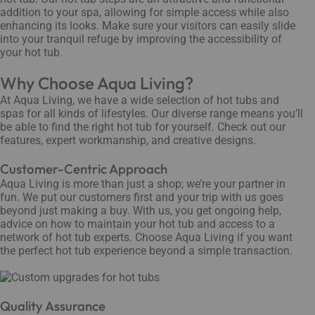
addition to your spa, allowing for simple access while also
enhancing its looks. Make sure your visitors can easily slide
into your tranquil refuge by improving the accessibility of
your hot tub.
Why Choose Aqua Living?
At Aqua Living, we have a wide selection of hot tubs and
spas for all kinds of lifestyles. Our diverse range means you’ll
be able to find the right hot tub for yourself. Check out our
features, expert workmanship, and creative designs.
Customer-Centric Approach
Aqua Living is more than just a shop; we’re your partner in
fun. We put our customers first and your trip with us goes
beyond just making a buy. With us, you get ongoing help,
advice on how to maintain your hot tub and access to a
network of hot tub experts. Choose Aqua Living if you want
the perfect hot tub experience beyond a simple transaction.
Quality Assurance