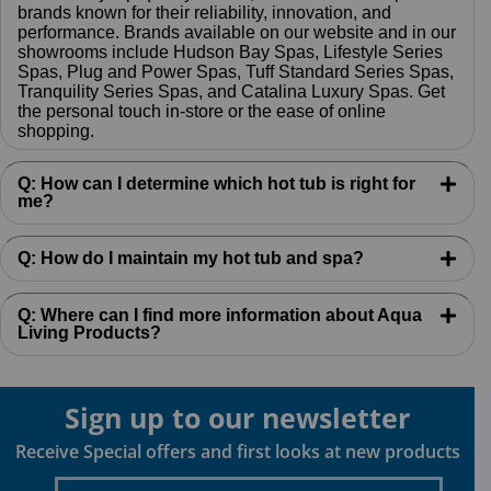
brands known for their reliability, innovation, and
performance. Brands available on our website and in our
showrooms include Hudson Bay Spas, Lifestyle Series
Spas, Plug and Power Spas, Tuff Standard Series Spas,
Tranquility Series Spas, and Catalina Luxury Spas. Get
the personal touch in-store or the ease of online
shopping.
Q: How can I determine which hot tub is right for
me?
Q: How do I maintain my hot tub and spa?
Q: Where can I find more information about Aqua
Living Products?
Sign up to our newsletter
Receive Special offers and first looks at new products
Enter