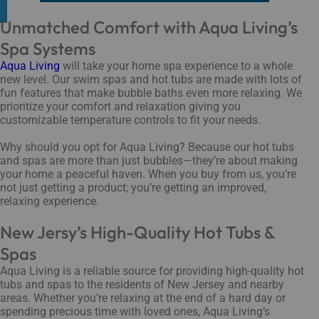
Unmatched Comfort with Aqua Living’s
Spa Systems
Aqua Living
will take your home spa experience to a whole
new level. Our swim spas and hot tubs are made with lots of
fun features that make bubble baths even more relaxing. We
prioritize your comfort and relaxation giving you
customizable temperature controls to fit your needs.
Why should you opt for Aqua Living? Because our hot tubs
and spas are more than just bubbles—they’re about making
your home a peaceful haven. When you buy from us, you’re
not just getting a product; you’re getting an improved,
relaxing experience.
New Jersy’s High-Quality Hot Tubs &
Spas
Aqua Living is a reliable source for providing high-quality hot
tubs and spas to the residents of New Jersey and nearby
areas. Whether you’re relaxing at the end of a hard day or
spending precious time with loved ones, Aqua Living’s