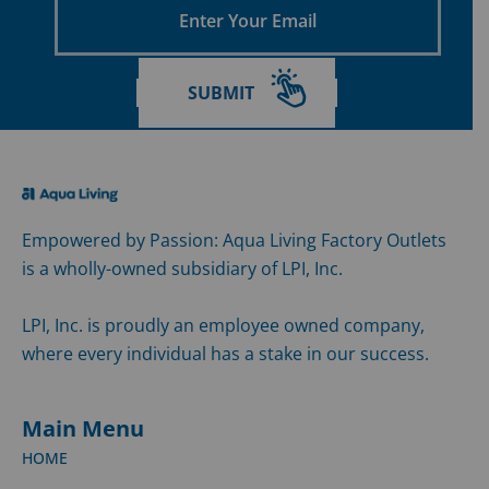
Your
Email
SUBMIT
Empowered by Passion: Aqua Living Factory Outlets
is a wholly-owned subsidiary of LPI, Inc.
LPI, Inc. is proudly an employee owned company,
where every individual has a stake in our success.
Main Menu
HOME