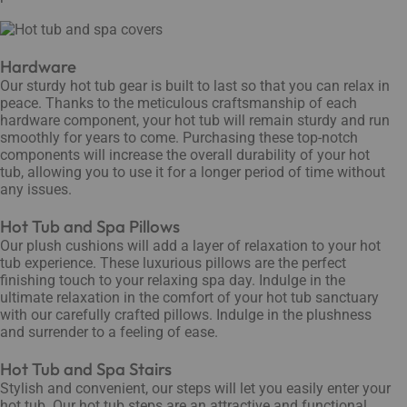
Hardware
Our sturdy hot tub gear is built to last so that you can relax in
peace. Thanks to the meticulous craftsmanship of each
hardware component, your hot tub will remain sturdy and run
smoothly for years to come. Purchasing these top-notch
components will increase the overall durability of your hot
tub, allowing you to use it for a longer period of time without
any issues.
Hot Tub and Spa Pillows
Our plush cushions will add a layer of relaxation to your hot
tub experience. These luxurious pillows are the perfect
finishing touch to your relaxing spa day. Indulge in the
ultimate relaxation in the comfort of your hot tub sanctuary
with our carefully crafted pillows. Indulge in the plushness
and surrender to a feeling of ease.
Hot Tub and Spa Stairs
Stylish and convenient, our steps will let you easily enter your
hot tub. Our hot tub steps are an attractive and functional