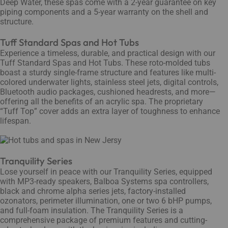
Deep Water, these spas come with a 2-year guarantee on key
piping components and a 5-year warranty on the shell and
structure.
Tuff Standard Spas and Hot Tubs
Experience a timeless, durable, and practical design with our
Tuff Standard Spas and Hot Tubs. These roto-molded tubs
boast a sturdy single-frame structure and features like multi-
colored underwater lights, stainless steel jets, digital controls,
Bluetooth audio packages, cushioned headrests, and more—
offering all the benefits of an acrylic spa. The proprietary
“Tuff Top” cover adds an extra layer of toughness to enhance
lifespan.
Tranquility Series
Lose yourself in peace with our Tranquility Series, equipped
with MP3-ready speakers, Balboa Systems spa controllers,
black and chrome alpha series jets, factory-installed
ozonators, perimeter illumination, one or two 6 bHP pumps,
and full-foam insulation. The Tranquility Series is a
comprehensive package of premium features and cutting-