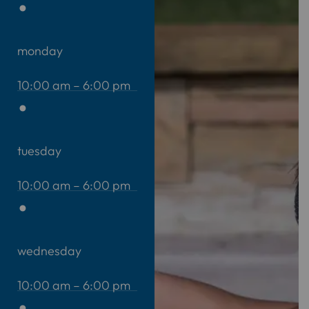
monday
10:00 am – 6:00 pm
tuesday
10:00 am – 6:00 pm
wednesday
10:00 am – 6:00 pm