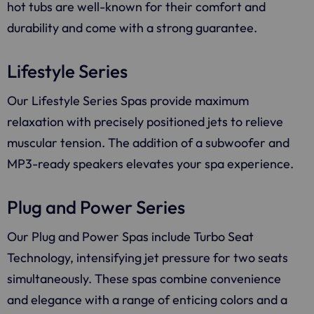
hot tubs are well-known for their comfort and
durability and come with a strong guarantee.
Lifestyle Series
Our Lifestyle Series Spas provide maximum
relaxation with precisely positioned jets to relieve
muscular tension. The addition of a subwoofer and
MP3-ready speakers elevates your spa experience.
Plug and Power Series
Our Plug and Power Spas include Turbo Seat
Technology, intensifying jet pressure for two seats
simultaneously. These spas combine convenience
and elegance with a range of enticing colors and a