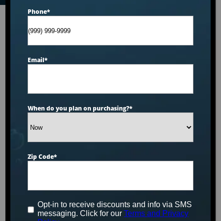
Phone
*
Email
*
When do you plan on purchasing?
*
Zip Code
*
Opt-in to receive discounts and info via SMS
messaging. Click for our
Terms and Privacy