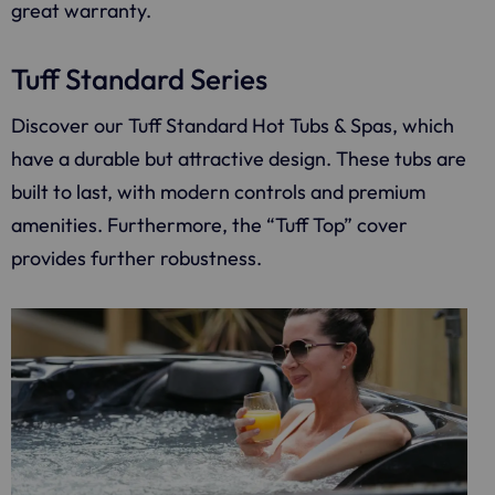
great warranty.
Tuff Standard Series
Discover our Tuff Standard Hot Tubs & Spas, which
have a durable but attractive design. These tubs are
built to last, with modern controls and premium
amenities. Furthermore, the “Tuff Top” cover
provides further robustness.