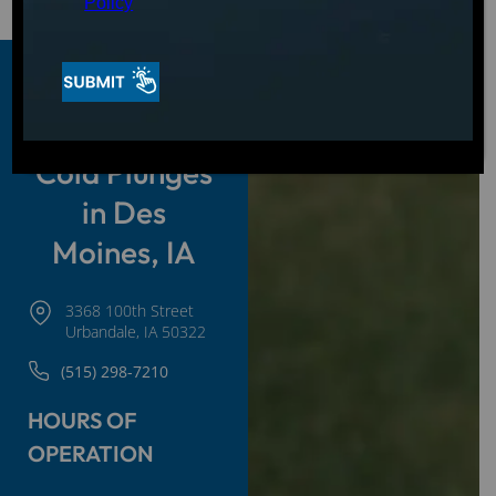
Policy
Hot Tubs,
Swim Spas &
Cold Plunges
in Des
Moines, IA
3368 100th Street
Urbandale, IA 50322
(515) 298-7210
HOURS OF
OPERATION