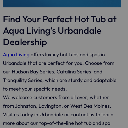
Find Your Perfect Hot Tub at
Aqua Living’s Urbandale
Dealership
Aqua Living
offers luxury hot tubs and spas in
Urbandale that are perfect for you. Choose from
our Hudson Bay Series, Catalina Series, and
Tranquility Series, which are sturdy and adaptable
to meet your specific needs.
We welcome customers from all over, whether
from Johnston, Lovington, or West Des Moines.
Visit us today in Urbandale or contact us to learn
more about our top-of-the-line hot tub and spa