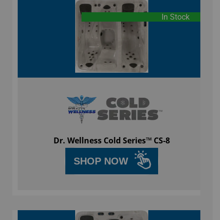
In Stock
Dr. Wellness Cold Series™ CS-8
SHOP NOW