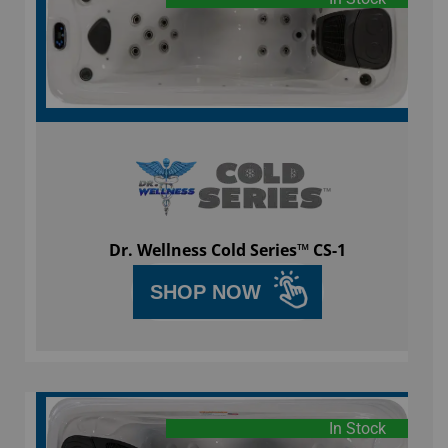
Dr. Wellness Cold Series™ CS-1
SHOP NOW
In Stock