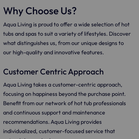
Why Choose Us?
Aqua Living
is proud to offer a wide selection of hot
tubs and spas to suit a variety of lifestyles. Discover
what distinguishes us, from our unique designs to
our high-quality and innovative features.
Customer Centric Approach
Aqua Living
takes a customer-centric approach,
focusing on happiness beyond the purchase point.
Benefit from our network of hot tub professionals
and continuous support and maintenance
recommendations.
Aqua Living
provides
individualized, customer-focused service that