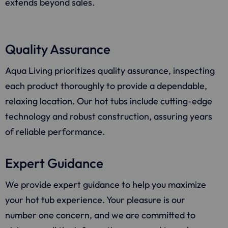
extends beyond sales.
Quality Assurance
Aqua Living
prioritizes quality assurance, inspecting
each product thoroughly to provide a dependable,
relaxing location. Our hot tubs include cutting-edge
technology and robust construction, assuring years
of reliable performance.
Expert Guidance
We provide expert guidance to help you maximize
your hot tub experience. Your pleasure is our
number one concern, and we are committed to