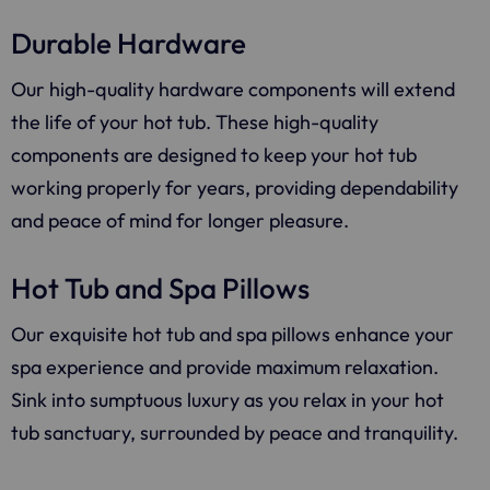
Durable Hardware
Our high-quality hardware components will extend
the life of your hot tub. These high-quality
components are designed to keep your hot tub
working properly for years, providing dependability
and peace of mind for longer pleasure.
Hot Tub and Spa Pillows
Our exquisite hot tub and spa pillows enhance your
spa experience and provide maximum relaxation.
Sink into sumptuous luxury as you relax in your hot
tub sanctuary, surrounded by peace and tranquility.