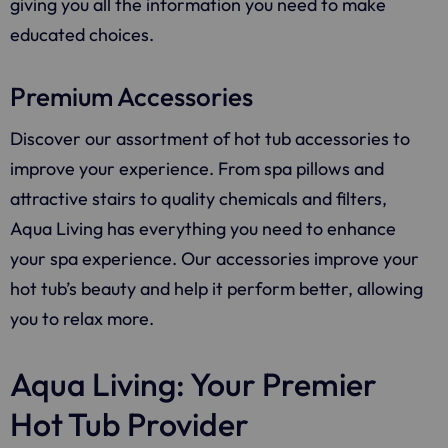
giving you all the information you need to make
educated choices.
Premium Accessories
Discover our assortment of hot tub accessories to
improve your experience. From spa pillows and
attractive stairs to quality chemicals and filters,
Aqua Living
has everything you need to enhance
your spa experience. Our accessories improve your
hot tub’s beauty and help it perform better, allowing
you to relax more.
Aqua Living: Your Premier
Hot Tub Provider