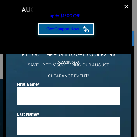
AUGUST CLEARANCE EVENT
up to $1500 Off!
Get Coupon Now
CLOSE
FILL OUT THE FORM TO GET YOUR EXTRA
SAVINGS!
SAVE UP TO $1500 DURING OUR AUGUST
Hot Tub
/
Locations
/
Urbandale, IA
CLEARANCE EVENT!
First Name
*
Find an Aqua Living Showroom
Near You
Last Name
*