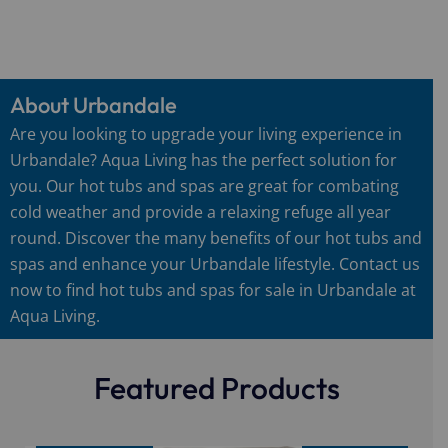
About Urbandale
Are you looking to upgrade your living experience in
Urbandale? Aqua Living has the perfect solution for
you. Our hot tubs and spas are great for combating
cold weather and provide a relaxing refuge all year
round. Discover the many benefits of our hot tubs and
spas and enhance your Urbandale lifestyle. Contact us
now to find hot tubs and spas for sale in Urbandale at
Aqua Living.
Featured Products