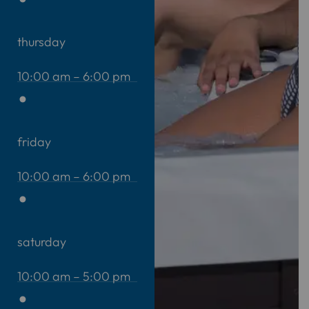
thursday
10:00 am – 6:00 pm
friday
10:00 am – 6:00 pm
saturday
10:00 am – 5:00 pm