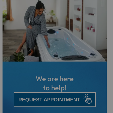
We are here
to help!
REQUEST APPOINTMENT