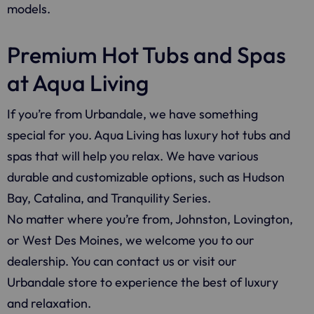
models.
Premium Hot Tubs and Spas
at Aqua Living
If you’re from Urbandale, we have something
special for you. Aqua Living has luxury hot tubs and
spas that will help you relax. We have various
durable and customizable options, such as Hudson
Bay, Catalina, and Tranquility Series.
No matter where you’re from, Johnston, Lovington,
or West Des Moines, we welcome you to our
dealership. You can contact us or visit our
Urbandale store to experience the best of luxury
and relaxation.