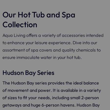
Our Hot Tub and Spa
Collection
Aqua Living offers a variety of accessories intended
to enhance your leisure experience. Dive into our
assortment of spa covers and quality chemicals to
ensure immaculate water in your hot tub.
Hudson Bay Series
The Hudson Bay series provides the ideal balance
of movement and power. It is available in a variety
of sizes to fit your needs, including small 2-person
getaways and huge 6-person havens. Hudson Bay