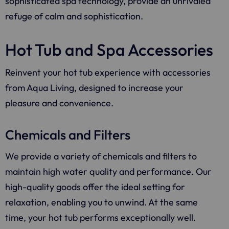
sophisticated spa technology, provide an unrivaled
refuge of calm and sophistication.
Hot Tub and Spa Accessories
Reinvent your hot tub experience with accessories
from
Aqua Living
, designed to increase your
pleasure and convenience.
Chemicals and Filters
We provide a variety of chemicals and filters to
maintain high water quality and performance. Our
high-quality goods offer the ideal setting for
relaxation, enabling you to unwind. At the same
time, your hot tub performs exceptionally well.