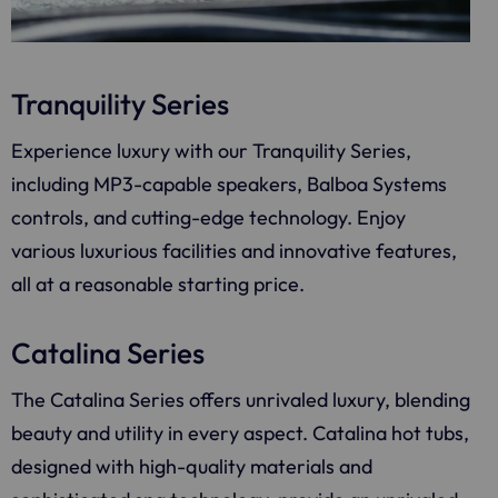
Tranquility Series
Experience luxury with our Tranquility Series,
including MP3-capable speakers, Balboa Systems
controls, and cutting-edge technology. Enjoy
various luxurious facilities and innovative features,
all at a reasonable starting price.
Catalina Series
The Catalina Series offers unrivaled luxury, blending
beauty and utility in every aspect. Catalina hot tubs,
designed with high-quality materials and