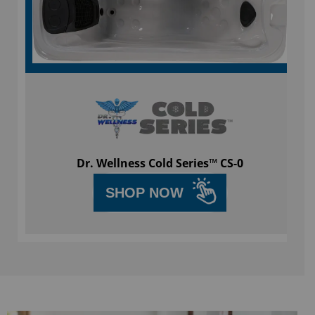
Dr. Wellness Cold Series™ CS-0
SHOP NOW