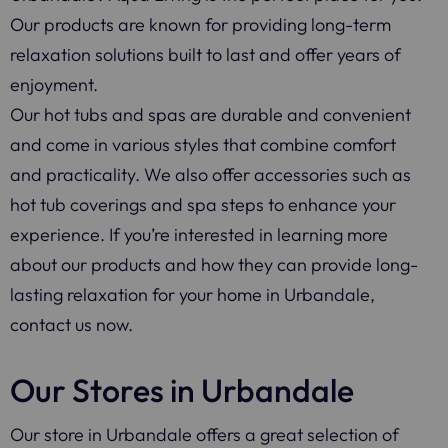
Our products are known for providing long-term
relaxation solutions built to last and offer years of
enjoyment.
Our hot tubs and spas are durable and convenient
and come in various styles that combine comfort
and practicality. We also offer accessories such as
hot tub coverings and spa steps to enhance your
experience. If you’re interested in learning more
about our products and how they can provide long-
lasting relaxation for your home in Urbandale,
contact us now.
Our Stores in Urbandale
Our store in Urbandale offers a great selection of