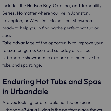
includes the Hudson Bay, Catalina, and Tranquility
Series. No matter where you live in Johnston,
Lovington, or West Des Moines, our showroom is
ready to help you in finding the perfect hot tub or
spa.
Take advantage of the opportunity to improve your
relaxation game. Contact us today or visit our
Urbandale showroom to explore our extensive hot
tubs and spa range.
Enduring Hot Tubs and Spas
in Urbandale
Are you looking for a reliable hot tub or spa in
Urbandale? Aqua Living is the perfect place for you.