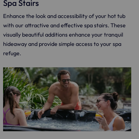
Spa Stairs
Enhance the look and accessibility of your hot tub
with our attractive and effective spa stairs. These
visually beautiful additions enhance your tranquil
hideaway and provide simple access to your spa
refuge.