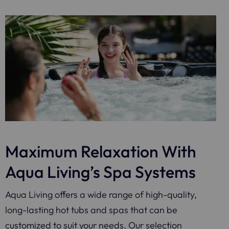
Maximum Relaxation With
Aqua Living’s Spa Systems
Aqua Living offers a wide range of high-quality,
long-lasting hot tubs and spas that can be
customized to suit your needs. Our selection