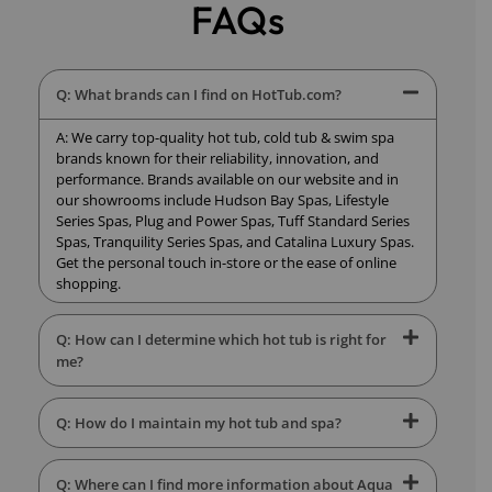
FAQs
Q: What brands can I find on HotTub.com?
A: We carry top-quality hot tub, cold tub & swim spa
brands known for their reliability, innovation, and
performance. Brands available on our website and in
our showrooms include Hudson Bay Spas, Lifestyle
Series Spas, Plug and Power Spas, Tuff Standard Series
Spas, Tranquility Series Spas, and Catalina Luxury Spas.
Get the personal touch in-store or the ease of online
shopping.
Q: How can I determine which hot tub is right for
me?
Q: How do I maintain my hot tub and spa?
Q: Where can I find more information about Aqua