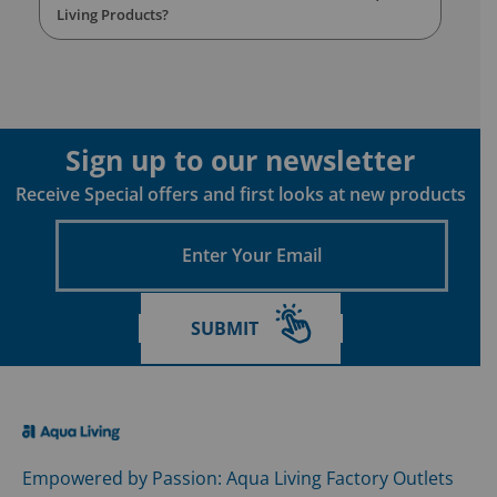
Living Products?
Sign up to our newsletter
Receive Special offers and first looks at new products
Enter
Your
Email
SUBMIT
Empowered by Passion: Aqua Living Factory Outlets