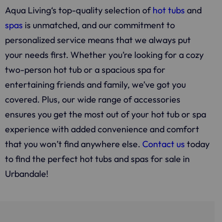
Aqua Living
‘s top-quality selection of
hot tubs
and
spas
is unmatched, and our commitment to
personalized service means that we always put
your needs first. Whether you’re looking for a cozy
two-person hot tub or a spacious spa for
entertaining friends and family, we’ve got you
covered. Plus, our wide range of accessories
ensures you get the most out of your hot tub or spa
experience with added convenience and comfort
that you won’t find anywhere else.
Contact us
today
to find the perfect hot tubs and spas for sale in
Urbandale!