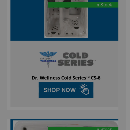
In Stock
Dr. Wellness Cold Series™ CS-6
SHOP NOW
In Stock