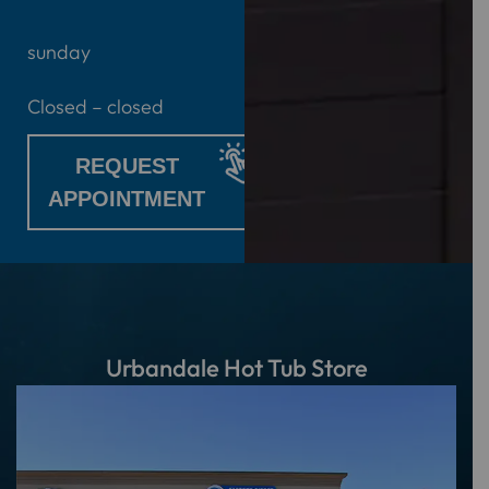
sunday
Closed – closed
REQUEST
APPOINTMENT
Urbandale Hot Tub Store