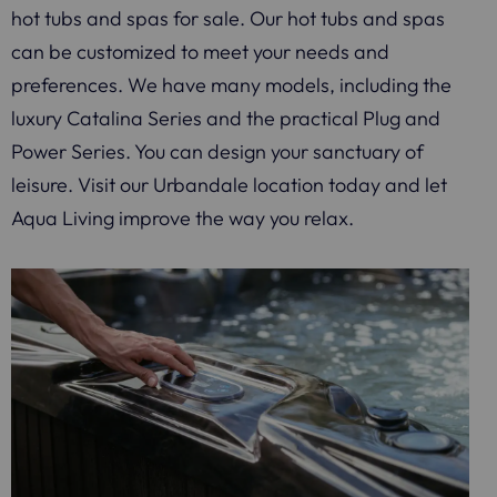
hot tubs and spas for sale. Our hot tubs and spas
can be customized to meet your needs and
preferences. We have many models, including the
luxury Catalina Series and the practical Plug and
Power Series. You can design your sanctuary of
leisure. Visit our Urbandale location today and let
Aqua Living improve the way you relax.