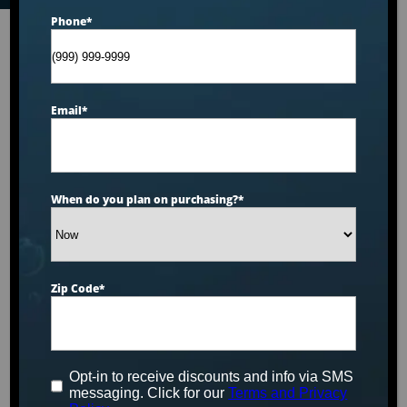
Phone
*
Email
*
When do you plan on purchasing?
*
Zip Code
*
Opt-in to receive discounts and info via SMS
messaging. Click for our
Terms and Privacy