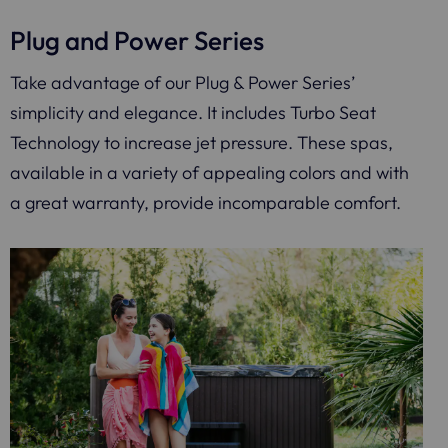
Plug and Power Series
Take advantage of our Plug & Power Series’
simplicity and elegance. It includes Turbo Seat
Technology to increase jet pressure. These spas,
available in a variety of appealing colors and with
a great warranty, provide incomparable comfort.