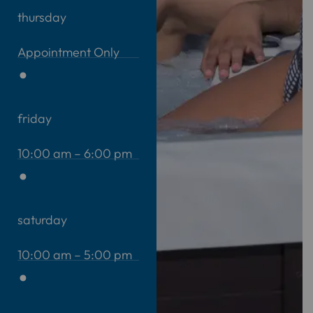
thursday
Appointment Only
friday
10:00 am – 6:00 pm
saturday
10:00 am – 5:00 pm