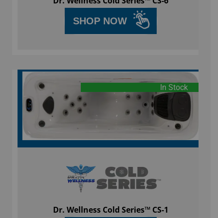
Dr. Wellness Cold Series™ CS-6
SHOP NOW
In Stock
Dr. Wellness Cold Series™ CS-1