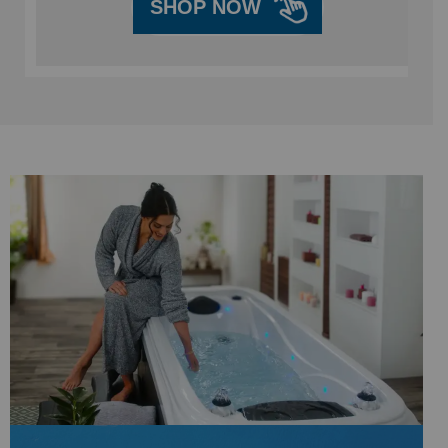
SHOP NOW