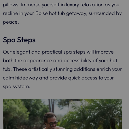
pillows. Immerse yourself in luxury relaxation as you
recline in your Boise hot tub getaway, surrounded by
peace.
Spa Steps
Our elegant and practical spa steps will improve
both the appearance and accessibility of your hot
tub. These artistically stunning additions enrich your
calm hideaway and provide quick access to your
spa system.