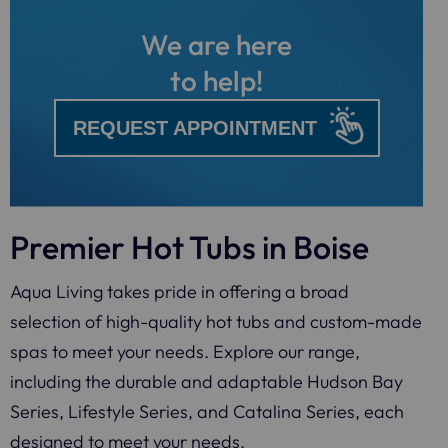
We are here
to help!
REQUEST APPOINTMENT
Premier Hot Tubs in Boise
Aqua Living takes pride in offering a broad
selection of high-quality hot tubs and custom-made
spas to meet your needs. Explore our range,
including the durable and adaptable Hudson Bay
Series, Lifestyle Series, and Catalina Series, each
designed to meet your needs.