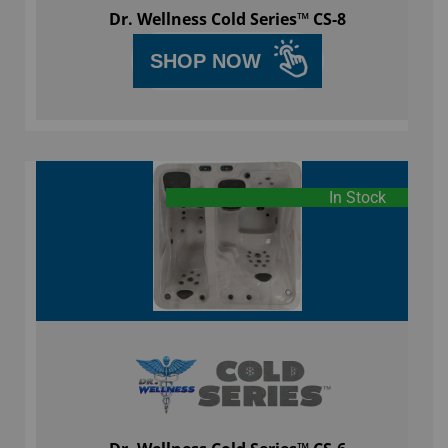
Dr. Wellness Cold Series™ CS-8
SHOP NOW
In Stock