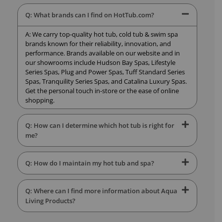
Q: What brands can I find on HotTub.com?
A: We carry top-quality hot tub, cold tub & swim spa
brands known for their reliability, innovation, and
performance. Brands available on our website and in
our showrooms include Hudson Bay Spas, Lifestyle
Series Spas, Plug and Power Spas, Tuff Standard Series
Spas, Tranquility Series Spas, and Catalina Luxury Spas.
Get the personal touch in-store or the ease of online
shopping.
Q: How can I determine which hot tub is right for
me?
Q: How do I maintain my hot tub and spa?
Q: Where can I find more information about Aqua
Living Products?