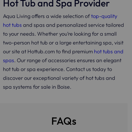
Hot Tub and Spa Provider
Aqua Living offers a wide selection of
top-quality
hot tubs
and spas and personalized service tailored
to your needs. Whether you’re looking for a small
two-person hot tub or a large entertaining spa, visit
our site at Hottub.com to find premium
hot tubs and
spas
. Our range of accessories ensures an elegant
hot tub or spa experience. Contact us today to
discover our exceptional variety of hot tubs and
spa systems for sale in Boise.
FAQs