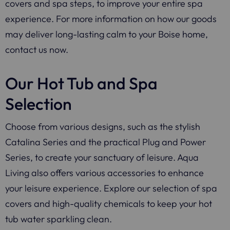
covers and spa steps, to improve your entire spa
experience. For more information on how our goods
may deliver long-lasting calm to your Boise home,
contact us now.
Our Hot Tub and Spa
Selection
Choose from various designs, such as the stylish
Catalina Series and the practical Plug and Power
Series, to create your sanctuary of leisure. Aqua
Living also offers various accessories to enhance
your leisure experience. Explore our selection of spa
covers and high-quality chemicals to keep your hot
tub water sparkling clean.