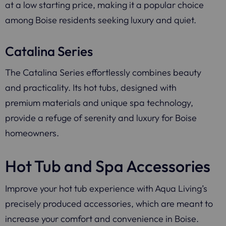
at a low starting price, making it a popular choice
among Boise residents seeking luxury and quiet.
Catalina Series
The Catalina Series effortlessly combines beauty
and practicality. Its hot tubs, designed with
premium materials and unique spa technology,
provide a refuge of serenity and luxury for Boise
homeowners.
Hot Tub and Spa Accessories
Improve your hot tub experience with Aqua Living’s
precisely produced accessories, which are meant to
increase your comfort and convenience in Boise.