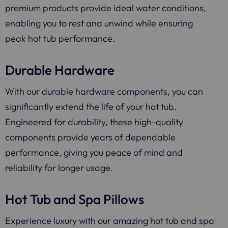
premium products provide ideal water conditions,
enabling you to rest and unwind while ensuring
peak hot tub performance.
Durable Hardware
With our durable hardware components, you can
significantly extend the life of your hot tub.
Engineered for durability, these high-quality
components provide years of dependable
performance, giving you peace of mind and
reliability for longer usage.
Hot Tub and Spa Pillows
Experience luxury with our amazing hot tub and spa