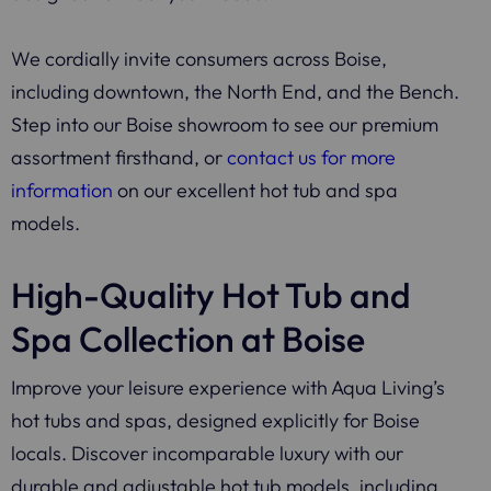
We cordially invite consumers across Boise,
including downtown, the North End, and the Bench.
Step into our Boise showroom to see our premium
assortment firsthand, or
contact us for more
information
on our excellent hot tub and spa
models.
High-Quality Hot Tub and
Spa Collection at Boise
Improve your leisure experience with Aqua Living’s
hot tubs and spas, designed explicitly for Boise
locals. Discover incomparable luxury with our
durable and adjustable hot tub models, including