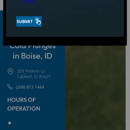
Policy
Hot Tubs,
Swim Spas &
Cold Plunges
in Boise, ID
209 Phoenix Ln
Caldwell, ID 83607
(208) 813-1444
HOURS OF
OPERATION