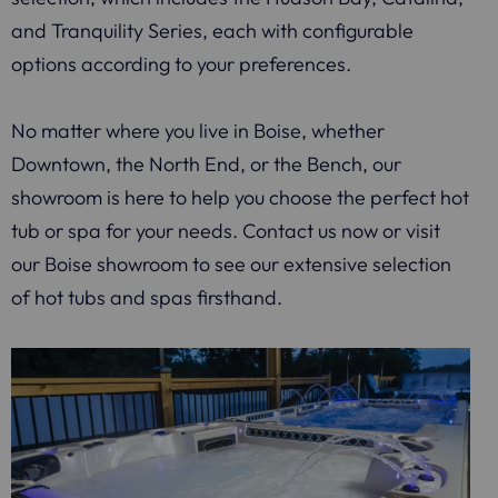
and Tranquility Series, each with configurable
options according to your preferences.
No matter where you live in Boise, whether
Downtown, the North End, or the Bench, our
showroom is here to help you choose the perfect hot
tub or spa for your needs. Contact us now or visit
our Boise showroom to see our extensive selection
of hot tubs and spas firsthand.