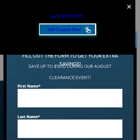
AUGUST CLEARANCE EVENT
up to $1500 Off!
Get Coupon Now
CLOSE
FILL OUT THE FORM TO GET YOUR EXTRA
SAVINGS!
SAVE UP TO $1500 DURING OUR AUGUST
Hot Tub
/
Locations
/
Boise, ID
CLEARANCE EVENT!
First Name
*
Find an Aqua Living Showroom
Near You
Last Name
*