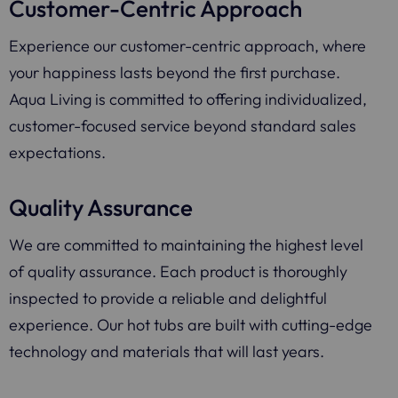
Customer-Centric Approach
Experience our customer-centric approach, where
your happiness lasts beyond the first purchase.
Aqua Living is committed to offering individualized,
customer-focused service beyond standard sales
expectations.
Quality Assurance
We are committed to maintaining the highest level
of quality assurance. Each product is thoroughly
inspected to provide a reliable and delightful
experience. Our hot tubs are built with cutting-edge
technology and materials that will last years.