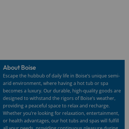
About Boise
Escape the hubbub of daily life in Boise’s unique semi-
arid environment, where having a hot tub or spa
becomes a luxury. Our durable, high-quality goods are
designed to withstand the rigors of Boise’s weather,
providing a peaceful space to relax and recharge.
Whether you’re looking for relaxation, entertainment,
or health advantages, our hot tubs and spas will fulfill
all your needs, providing continuous pleasure during