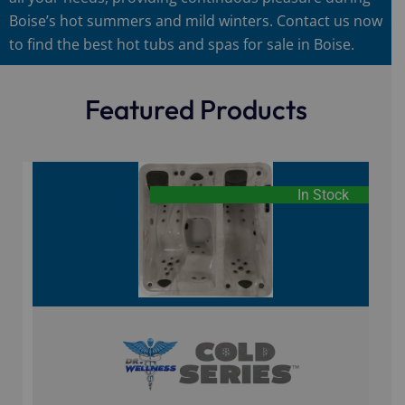
Boise’s hot summers and mild winters. Contact us now
to find the best hot tubs and spas for sale in Boise.
Featured Products
In Stock