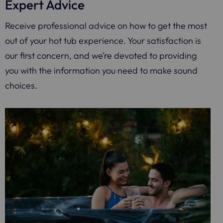
Expert Advice
Receive professional advice on how to get the most
out of your hot tub experience. Your satisfaction is
our first concern, and we’re devoted to providing
you with the information you need to make sound
choices.