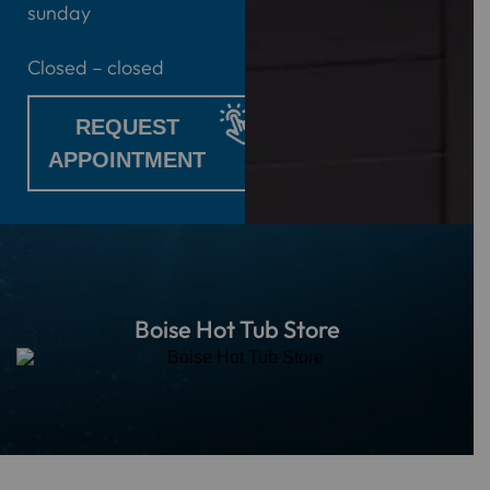
sunday
Closed – closed
REQUEST
APPOINTMENT
Boise Hot Tub Store