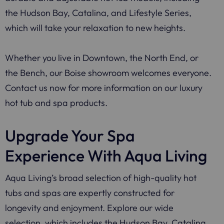
the Hudson Bay, Catalina, and Lifestyle Series,
which will take your relaxation to new heights.
Whether you live in Downtown, the North End, or
the Bench, our Boise showroom welcomes everyone.
Contact us now for more information on our luxury
hot tub and spa products.
Upgrade Your Spa
Experience With Aqua Living
Aqua Living’s broad selection of high-quality hot
tubs and spas are expertly constructed for
longevity and enjoyment. Explore our wide
selection, which includes the Hudson Bay, Catalina,