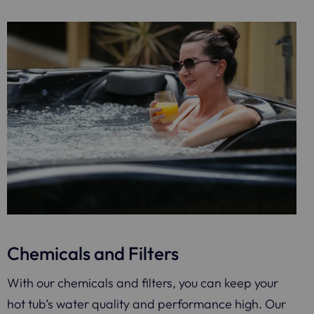
Chemicals and Filters
With our chemicals and filters, you can keep your
hot tub’s water quality and performance high. Our