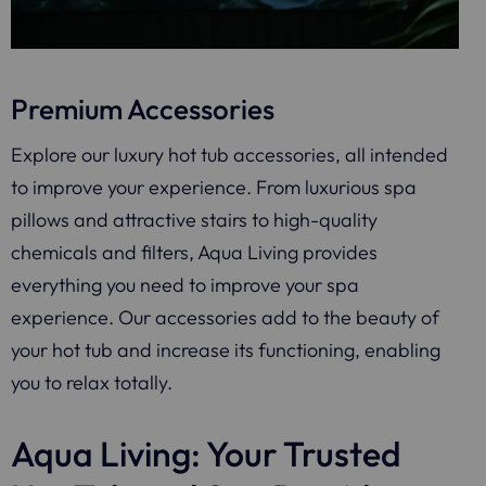
Premium Accessories
Explore our luxury hot tub accessories, all intended
to improve your experience. From luxurious spa
pillows and attractive stairs to high-quality
chemicals and filters, Aqua Living provides
everything you need to improve your spa
experience. Our accessories add to the beauty of
your hot tub and increase its functioning, enabling
you to relax totally.
Aqua Living: Your Trusted