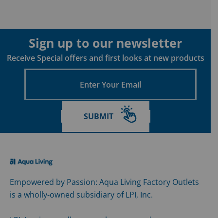
Sign up to our newsletter
Receive Special offers and first looks at new products
Enter
Your
Email
SUBMIT
Empowered by Passion: Aqua Living Factory Outlets
is a wholly-owned subsidiary of LPI, Inc.