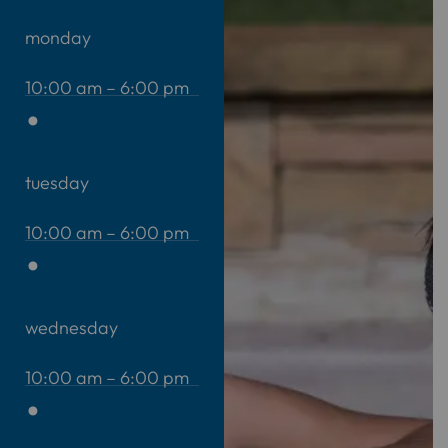
monday
10:00 am – 6:00 pm
tuesday
10:00 am – 6:00 pm
wednesday
10:00 am – 6:00 pm