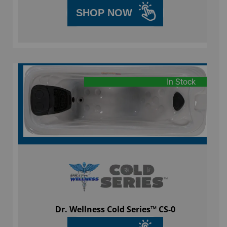
SHOP NOW
In Stock
Dr. Wellness Cold Series™ CS-0