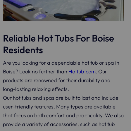
Reliable Hot Tubs For Boise
Residents
Are you looking for a dependable hot tub or spa in
Boise? Look no further than
Hottub.com
. Our
products are renowned for their durability and
long-lasting relaxing effects.
Our hot tubs and spas are built to last and include
user-friendly features. Many types are available
that focus on both comfort and practicality. We also
provide a variety of accessories, such as hot tub