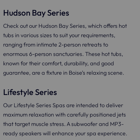
Hudson Bay Series
Check out our Hudson Bay Series, which offers hot
tubs in various sizes to suit your requirements,
ranging from intimate 2-person retreats to
enormous 6-person sanctuaries. These hot tubs,
known for their comfort, durability, and good
guarantee, are a fixture in Boise’s relaxing scene.
Lifestyle Series
Our Lifestyle Series Spas are intended to deliver
maximum relaxation with carefully positioned jets
that target muscle stress. A subwoofer and MP3-
ready speakers will enhance your spa experience.