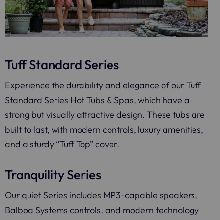
Tuff Standard Series
Experience the durability and elegance of our Tuff
Standard Series Hot Tubs & Spas, which have a
strong but visually attractive design. These tubs are
built to last, with modern controls, luxury amenities,
and a sturdy “Tuff Top” cover.
Tranquility Series
Our quiet Series includes MP3-capable speakers,
Balboa Systems controls, and modern technology