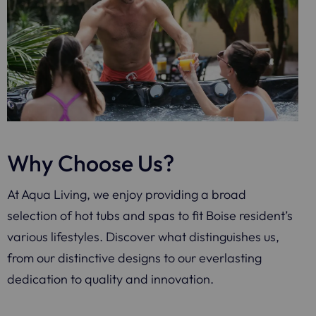
Why Choose Us?
At Aqua Living, we enjoy providing a broad
selection of hot tubs and spas to fit Boise resident’s
various lifestyles. Discover what distinguishes us,
from our distinctive designs to our everlasting
dedication to quality and innovation.