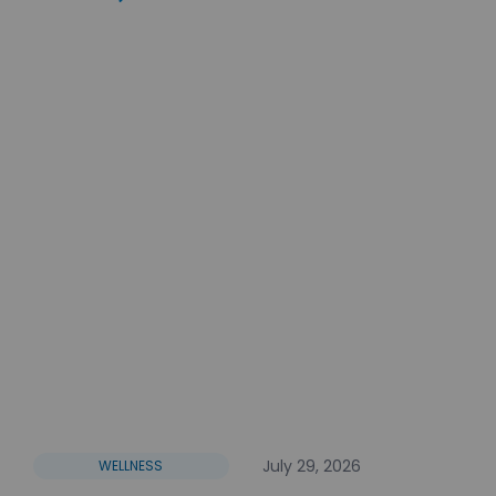
July 29, 2026
WELLNESS