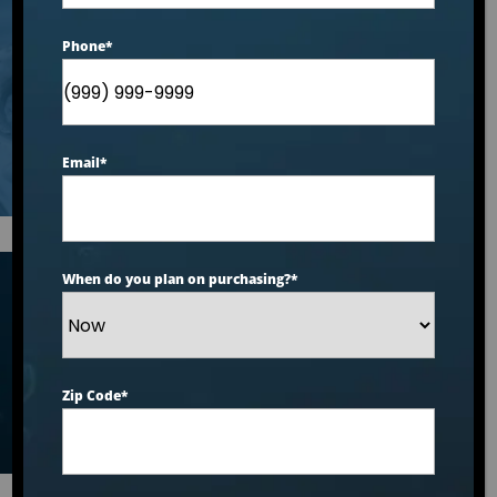
What You Need to
Phone
*
Know
Email
*
When do you plan on purchasing?
*
Articles
Zip Code
*