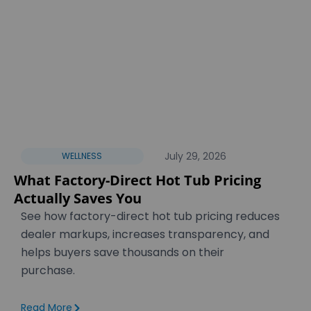
July 29, 2026
WELLNESS
What Factory-Direct Hot Tub Pricing
Actually Saves You
See how factory-direct hot tub pricing reduces
dealer markups, increases transparency, and
helps buyers save thousands on their
purchase.
Read More