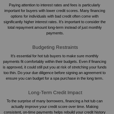
Paying attention to interest rates and fees is particularly 
important for buyers with lower credit scores. Many financing 
options for individuals with bad credit often come with 
significantly higher interest rates. It’s important to consider the 
total repayment amount long-term instead of just monthly 
payments.
Budgeting Restraints
It’s essential for hot tub buyers to make sure monthly 
payments fit comfortably within their budgets. Even if financing 
is approved, it could still put you at risk of stretching your funds 
too thin. Do your due diligence before signing an agreement to 
ensure you can budget for a spa purchase in the long term. 
Long-Term Credit Impact
To the surprise of many borrowers, financing a hot tub can 
actually improve your credit score over time. Making 
consistent, on-time payments helps rebuild your credit history 