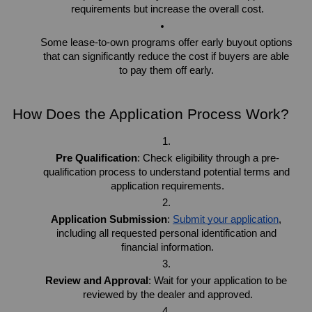
requirements but increase the overall cost.
Some lease-to-own programs offer early buyout options 
that can significantly reduce the cost if buyers are able 
to pay them off early. 
How Does the Application Process Work?
Pre Qualification
: Check eligibility through a pre-
qualification process to understand potential terms and 
application requirements.
Application Submission
: 
Submit your application
, 
including all requested personal identification and 
financial information.
Review and Approval
: Wait for your application to be 
reviewed by the dealer and approved.