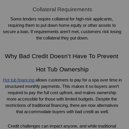
Collateral Requirements
Some lenders require collateral for high-risk applicants, 
requiring them to put down home equity or other assets to 
secure a loan. If requirements aren’t met, customers risk losing 
the collateral they put down.
Why Bad Credit Doesn’t Have To Prevent 
Hot Tub Ownership
Hot tub financing
 allows customers to pay for a spa over time in 
structured monthly payments. This makes it so buyers aren’t 
required to pay the full cost upfront, and makes ownership 
more accessible for those with limited budgets. Despite the 
restrictions of traditional financing, there are now alternatives 
that accommodate buyers with bad credit as well.
Credit challenges can impact anyone, and while traditional 