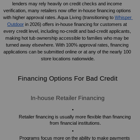
lenders may rely heavily on credit checks and income 
verification, many retailers now offer in-house financing options 
with higher approval rates. Aqua Living (transitioning to 
Whisper 
Outdoor
 in 2026) offers in-house financing for customers at 
every credit level, including no-credit and bad-credit applicants, 
making hot tub ownership accessible to families who may be 
turned away elsewhere. With 100% approval rates, financing 
applications can be submitted online or at any of the nearly 100 
store locations nationwide.
Financing Options For Bad Credit
In-house Retailer Financing
Retailer financing is usually more flexible than financing 
from financial institutions.
Programs focus more on the ability to make payments 