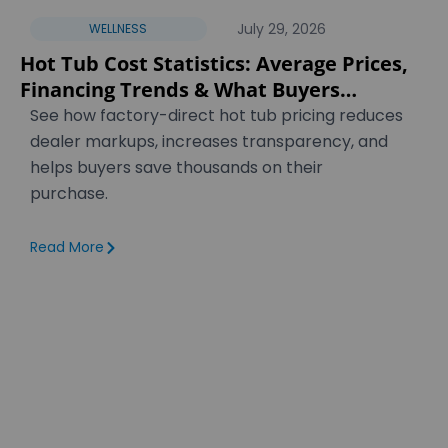
July 29, 2026
WELLNESS
Hot Tub Cost Statistics: Average Prices,
Financing Trends & What Buyers
Actually Pay [2026]
See how factory-direct hot tub pricing reduces
dealer markups, increases transparency, and
helps buyers save thousands on their
purchase.
Read More