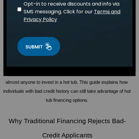
Opt-in to receive discounts and info via
April 15, 2026
WELLNESS
Dr. Sarah Mitchell
SMS messaging. Click for our
Terms and
Privacy Policy
Bad credit is a common challenge for Americans, with 
approximately 16% of U.S. residents having credit scores 
below 600, according to 
a study conducted by FICO
. 
Traditionally, hot tubs have been viewed as luxuries often 
reserved for those with good credit. In the modern day, 
however, this is far from the truth. 
Hot tub financing
 has made 
ownership more accessible to the average person, allowing 
almost anyone to invest in a hot tub. This guide explains how 
individuals with bad credit history can still take advantage of hot 
tub financing options.
Why Traditional Financing Rejects Bad-
Credit Applicants