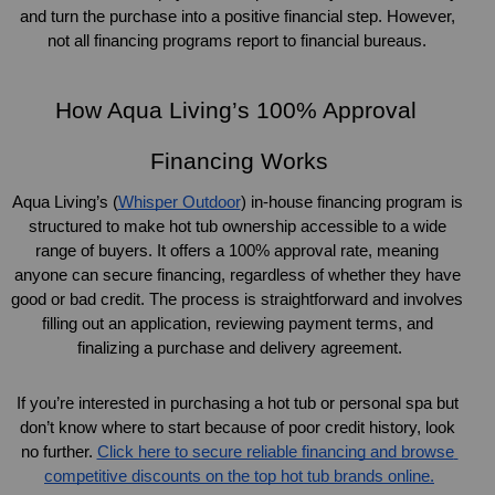
and turn the purchase into a positive financial step. However, 
not all financing programs report to financial bureaus. 
How Aqua Living’s 100% Approval 
Financing Works
Aqua Living’s (
Whisper Outdoor
) in-house financing program is 
structured to make hot tub ownership accessible to a wide 
range of buyers. It offers a 100% approval rate, meaning 
anyone can secure financing, regardless of whether they have 
good or bad credit. The process is straightforward and involves 
filling out an application, reviewing payment terms, and 
finalizing a purchase and delivery agreement.
If you’re interested in purchasing a hot tub or personal spa but 
don’t know where to start because of poor credit history, look 
no further. 
Click here to secure reliable financing and browse 
competitive discounts on the top hot tub brands online.