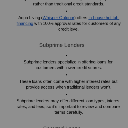
rather than traditional credit standards.
Aqua Living (
Whisper Outdoor
) offers 
in-house hot tub 
financing
 with 100% approval rates for customers of any 
credit level.
Subprime Lenders
Subprime lenders specialize in offering loans for 
customers with lower credit scores.
These loans often come with higher interest rates but 
provide access when traditional lenders won’t.
Subprime lenders may offer different loan types, interest 
rates, and fees, so it’s important to review and compare 
terms carefully.