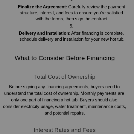
Finalize the Agreement
: Carefully review the payment 
structure, interest, and fees to ensure you’re satisfied 
with the terms, then sign the contract.
Delivery and Installation
: After financing is complete, 
schedule delivery and installation for your new hot tub.
What to Consider Before Financing
Total Cost of Ownership
Before signing any financing agreements, buyers need to 
understand the total cost of ownership. Monthly payments are 
only one part of financing a hot tub. Buyers should also 
consider electricity usage, water treatment, maintenance costs, 
and potential repairs.
Interest Rates and Fees