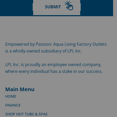
SUBMIT
Empowered by Passion: Aqua Living Factory Outlets
is a wholly-owned subsidiary of LPI, Inc.
LPI, Inc. is proudly an employee owned company,
where every individual has a stake in our success.
Main Menu
HOME
FINANCE
SHOP HOT TUBS & SPAS