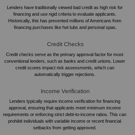
Lenders have traditionally viewed bad credit as high risk for 
financing and use rigid criteria to evaluate applicants. 
Historically, this has prevented millions of Americans from 
financing purchases like hot tubs and personal spas.
Credit Checks
Credit checks serve as the primary approval factor for most 
conventional lenders, such as banks and credit unions. Lower 
credit scores impact risk assessments, which can 
automatically trigger rejections. 
Income Verification
Lenders typically require income verification for financing 
approval, ensuring that applicants meet minimum income 
requirements or enforcing strict debt-to-income ratios. This can 
prohibit individuals with variable income or recent financial 
setbacks from getting approved. 