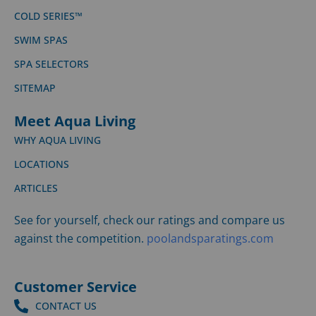
COLD SERIES™
SWIM SPAS
SPA SELECTORS
SITEMAP
Meet Aqua Living
WHY AQUA LIVING
LOCATIONS
ARTICLES
See for yourself, check our ratings and compare us
against the competition.
poolandsparatings.com
Customer Service
CONTACT US