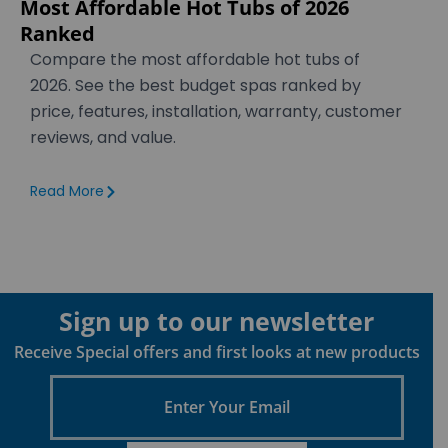
Most Affordable Hot Tubs of 2026
Ranked
Compare the most affordable hot tubs of
2026. See the best budget spas ranked by
price, features, installation, warranty, customer
reviews, and value.
Read More
Sign up to our newsletter
Receive Special offers and first looks at new products
Enter
Your
Email