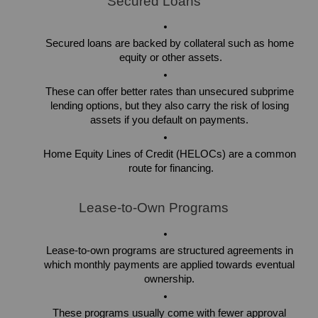
Secured Loans
Secured loans are backed by collateral such as home 
equity or other assets.
These can offer better rates than unsecured subprime 
lending options, but they also carry the risk of losing 
assets if you default on payments. 
Home Equity Lines of Credit (HELOCs) are a common 
route for financing.
Lease-to-Own Programs
Lease-to-own programs are structured agreements in 
which monthly payments are applied towards eventual 
ownership. 
These programs usually come with fewer approval 