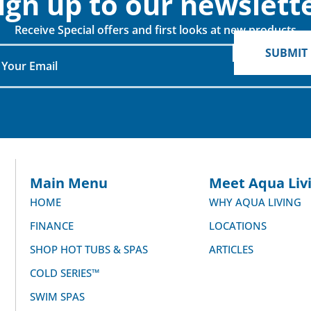
ign up to our newslette
Receive Special offers and first looks at new products
SUBMIT
When do you plan on purchasing?
Zip Code
*
*
Opt-in to receive discounts and info via SMS
messaging. Click for our
Terms and Privacy Policy
Main Menu
Meet Aqua Livi
HOME
WHY AQUA LIVING
FINANCE
LOCATIONS
SHOP HOT TUBS & SPAS
ARTICLES
COLD SERIES™
SWIM SPAS