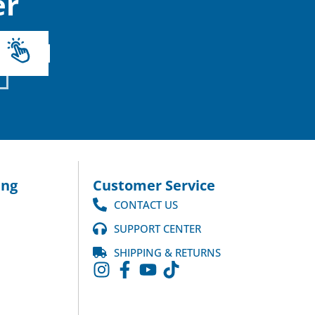
r
ng
Customer Service
CONTACT US
SUPPORT CENTER
SHIPPING & RETURNS