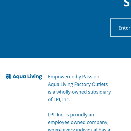
S
Enter
Your
Email
Empowered by Passion:
Aqua Living Factory Outlets
is a wholly-owned subsidiary
of LPI, Inc.
LPI, Inc. is proudly an
employee owned company,
where every individual has a