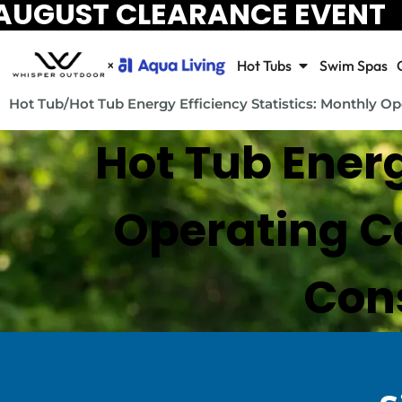
AUGUST CLEARANCE EVENT
Hot Tubs
Swim Spas
Hot Tub
/
Hot Tub Energy Efficiency Statistics: Monthly 
Hot Tub Energ
Operating Co
Cons